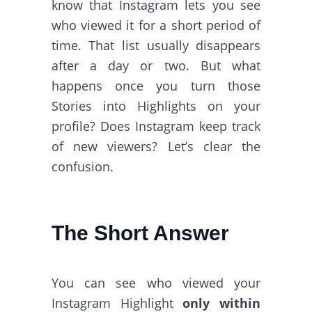
know that Instagram lets you see
who viewed it for a short period of
time. That list usually disappears
after a day or two. But what
happens once you turn those
Stories into Highlights on your
profile? Does Instagram keep track
of new viewers? Let’s clear the
confusion.
The Short Answer
You can see who viewed your
Instagram Highlight
only within