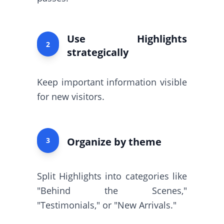
Use Highlights
2
strategically
Keep important information visible
for new visitors.
Organize by theme
3
Split Highlights into categories like
"Behind the Scenes,"
"Testimonials," or "New Arrivals."