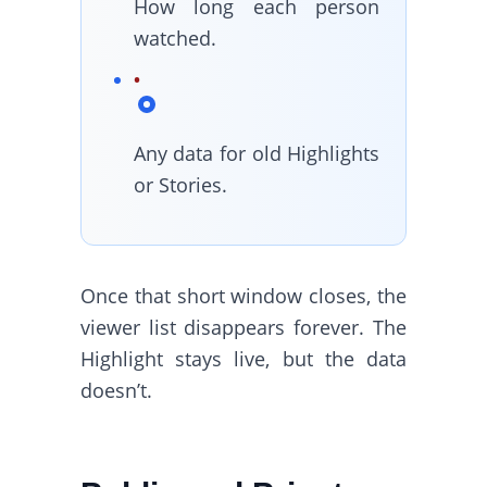
How long each person
watched.
Any data for old Highlights
or Stories.
Once that short window closes, the
viewer list disappears forever. The
Highlight stays live, but the data
doesn’t.