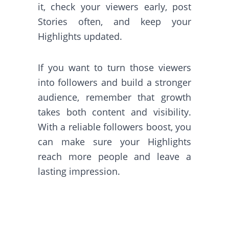
it, check your viewers early, post
Stories often, and keep your
Highlights updated.
If you want to turn those viewers
into followers and build a stronger
audience, remember that growth
takes both content and visibility.
With a reliable followers boost, you
can make sure your Highlights
reach more people and leave a
lasting impression.