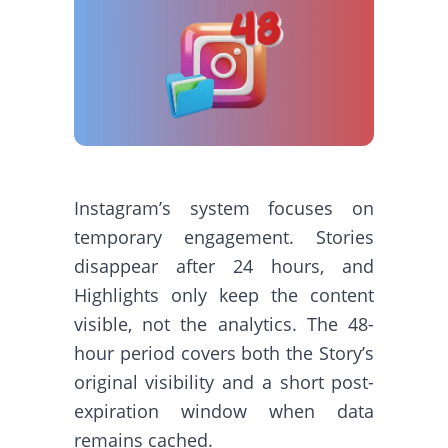
Instagram’s system focuses on
temporary engagement. Stories
disappear after 24 hours, and
Highlights only keep the content
visible, not the analytics. The 48-
hour period covers both the Story’s
original visibility and a short post-
expiration window when data
remains cached.