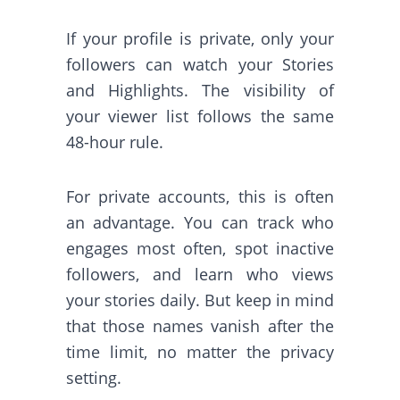
If your profile is private, only your
followers can watch your Stories
and Highlights. The visibility of
your viewer list follows the same
48-hour rule.
For private accounts, this is often
an advantage. You can track who
engages most often, spot inactive
followers, and learn who views
your stories daily. But keep in mind
that those names vanish after the
time limit, no matter the privacy
setting.