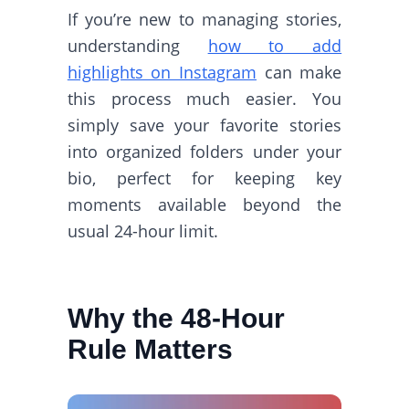
If you’re new to managing stories,
understanding
how to add
highlights on Instagram
can make
this process much easier. You
simply save your favorite stories
into organized folders under your
bio, perfect for keeping key
moments available beyond the
usual 24-hour limit.
Why the 48-Hour
Rule Matters