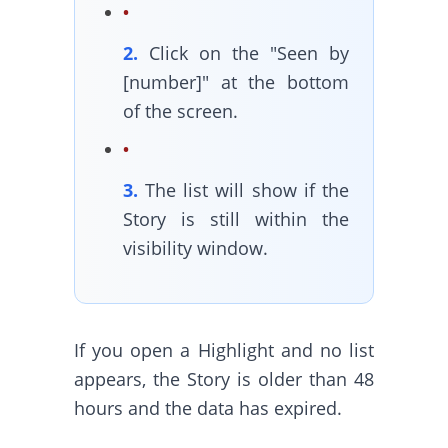
2.
Click on the "Seen by
[number]" at the bottom
of the screen.
3.
The list will show if the
Story is still within the
visibility window.
If you open a Highlight and no list
appears, the Story is older than 48
hours and the data has expired.