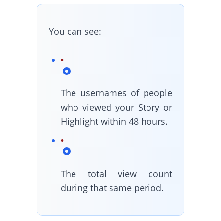
You can see:
The usernames of people
who viewed your Story or
Highlight within 48 hours.
The total view count
during that same period.