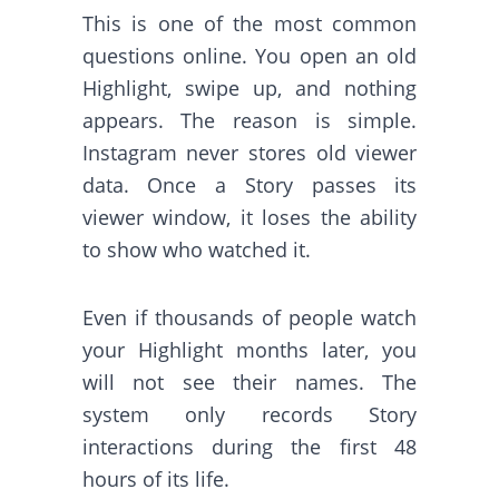
This is one of the most common
questions online. You open an old
Highlight, swipe up, and nothing
appears. The reason is simple.
Instagram never stores old viewer
data. Once a Story passes its
viewer window, it loses the ability
to show who watched it.
Even if thousands of people watch
your Highlight months later, you
will not see their names. The
system only records Story
interactions during the first 48
hours of its life.