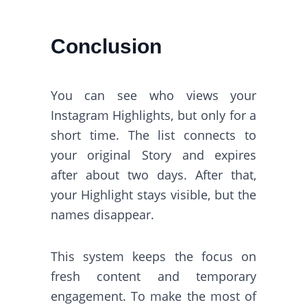
Conclusion
You can see who views your
Instagram Highlights, but only for a
short time. The list connects to
your original Story and expires
after about two days. After that,
your Highlight stays visible, but the
names disappear.
This system keeps the focus on
fresh content and temporary
engagement. To make the most of