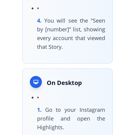
4.
You will see the "Seen
by [number]" list, showing
every account that viewed
that Story.
On Desktop
1.
Go to your Instagram
profile and open the
Highlights.