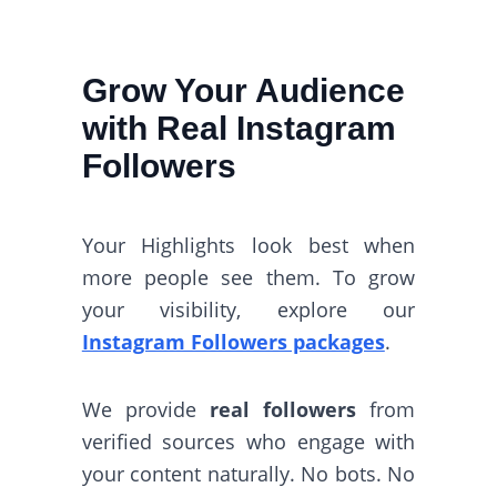
Grow Your Audience
with Real Instagram
Followers
Your Highlights look best when
more people see them. To grow
your visibility, explore our
Instagram Followers packages
.
We provide
real followers
from
verified sources who engage with
your content naturally. No bots. No