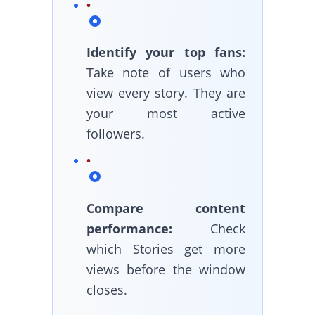
Identify your top fans:
Take note of users who
view every story. They are
your most active
followers.
Compare content
performance:
Check
which Stories get more
views before the window
closes.