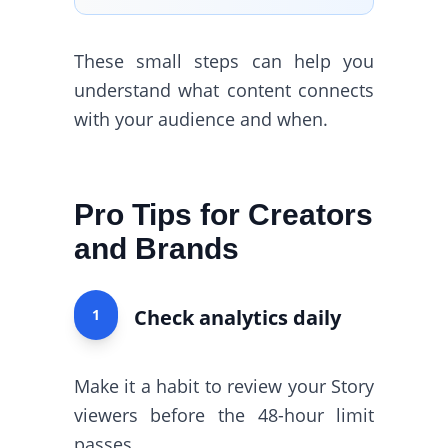
These small steps can help you
understand what content connects
with your audience and when.
Pro Tips for Creators
and Brands
Check analytics daily
1
Make it a habit to review your Story
viewers before the 48-hour limit
passes.