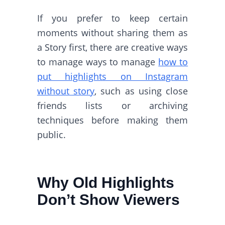
If you prefer to keep certain
moments without sharing them as
a Story first, there are creative ways
to manage ways to manage
how to
put highlights on Instagram
without story
, such as using close
friends lists or archiving
techniques before making them
public.
Why Old Highlights
Don’t Show Viewers