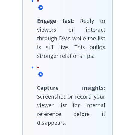
Engage fast:
Reply to
viewers or interact
through DMs while the list
is still live. This builds
stronger relationships.
Capture insights:
Screenshot or record your
viewer list for internal
reference before it
disappears.