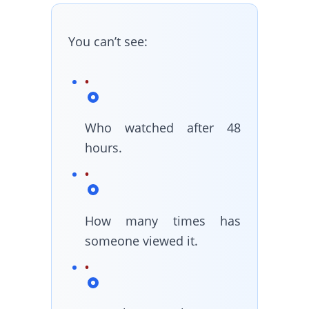
You can’t see:
Who watched after 48
hours.
How many times has
someone viewed it.