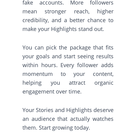
fake accounts. More followers
mean stronger reach, higher
credibility, and a better chance to
make your Highlights stand out.
You can pick the package that fits
your goals and start seeing results
within hours. Every follower adds
momentum to your content,
helping you attract organic
engagement over time.
Your Stories and Highlights deserve
an audience that actually watches
them. Start growing today.