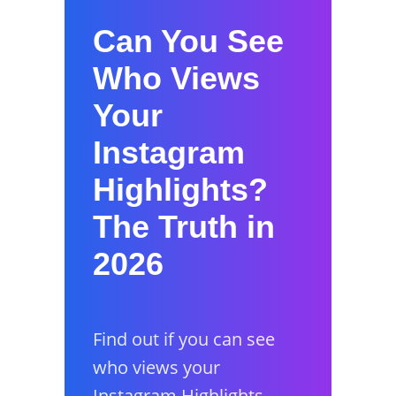
Can You See
Who Views
Your
Instagram
Highlights?
The Truth in
2026
Find out if you can see
who views your
Instagram Highlights,