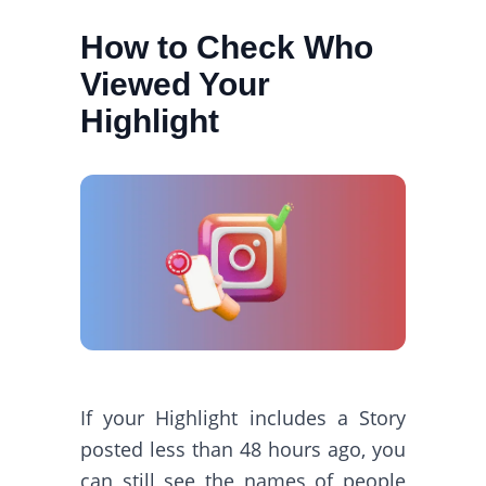
How to Check Who
Viewed Your
Highlight
If your Highlight includes a Story
posted less than 48 hours ago, you
can still see the names of people