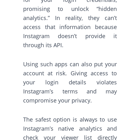
promising to unlock “hidden
analytics.” In reality, they can’t
access that information because
Instagram doesn’t provide it
through its API.
Using such apps can also put your
account at risk. Giving access to
your login details violates
Instagram’s terms and may
compromise your privacy.
The safest option is always to use
Instagram’s native analytics and
check your viewer list directly