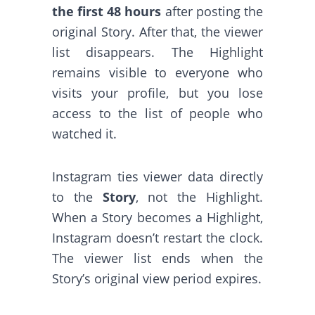
the first 48 hours
after posting the
original Story. After that, the viewer
list disappears. The Highlight
remains visible to everyone who
visits your profile, but you lose
access to the list of people who
watched it.
Instagram ties viewer data directly
to the
Story
, not the Highlight.
When a Story becomes a Highlight,
Instagram doesn’t restart the clock.
The viewer list ends when the
Story’s original view period expires.