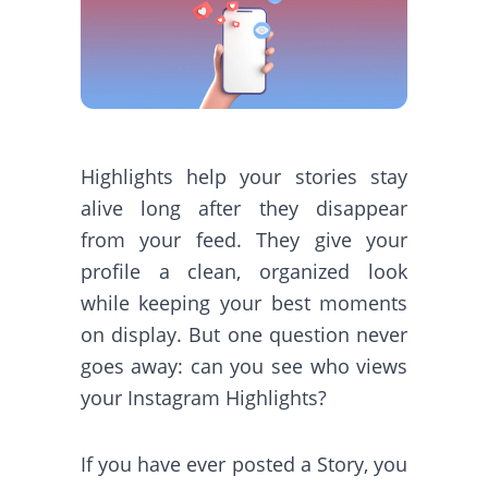
Highlights help your stories stay
alive long after they disappear
from your feed. They give your
profile a clean, organized look
while keeping your best moments
on display. But one question never
goes away: can you see who views
your Instagram Highlights?
If you have ever posted a Story, you