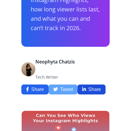
how long viewer lists last,
and what you can and
can’t track in 2026.
Neophyta Chatzis
Tech Writer
Share
Tweet
Share