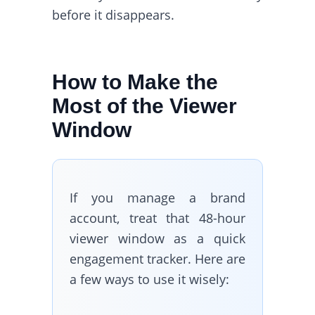
before it disappears.
How to Make the
Most of the Viewer
Window
If you manage a brand
account, treat that 48-hour
viewer window as a quick
engagement tracker. Here are
a few ways to use it wisely: