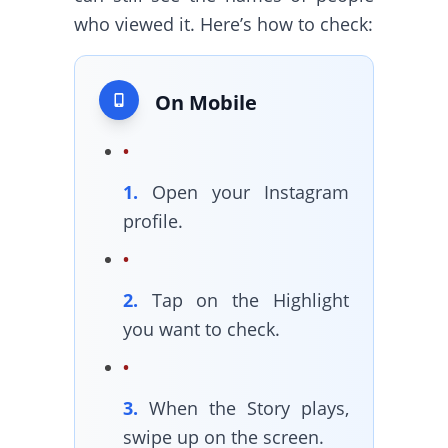
who viewed it. Here’s how to check:
On Mobile
1.
Open your Instagram
profile.
2.
Tap on the Highlight
you want to check.
3.
When the Story plays,
swipe up on the screen.