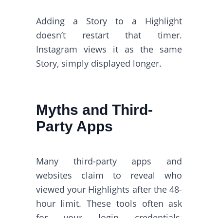
Adding a Story to a Highlight
doesn’t restart that timer.
Instagram views it as the same
Story, simply displayed longer.
Myths and Third-
Party Apps
Many third-party apps and
websites claim to reveal who
viewed your Highlights after the 48-
hour limit. These tools often ask
for your login credentials,