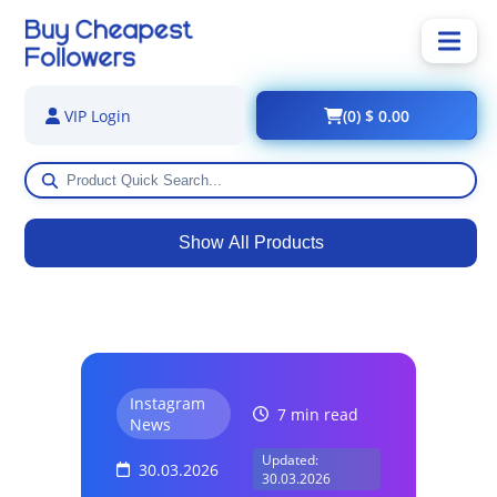
(0) $ 0.00
VIP Login
Show All Products
Instagram
7 min read
News
Updated:
30.03.2026
30.03.2026