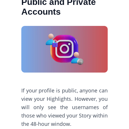
Public and Private
Accounts
If your profile is public, anyone can
view your Highlights. However, you
will only see the usernames of
those who viewed your Story within
the 48-hour window.