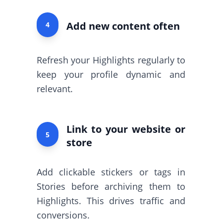
Add new content often
4
Refresh your Highlights regularly to
keep your profile dynamic and
relevant.
Link to your website or
5
store
Add clickable stickers or tags in
Stories before archiving them to
Highlights. This drives traffic and
conversions.