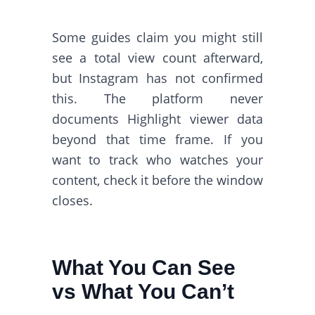
Some guides claim you might still
see a total view count afterward,
but Instagram has not confirmed
this. The platform never
documents Highlight viewer data
beyond that time frame. If you
want to track who watches your
content, check it before the window
closes.
What You Can See
vs What You Can’t