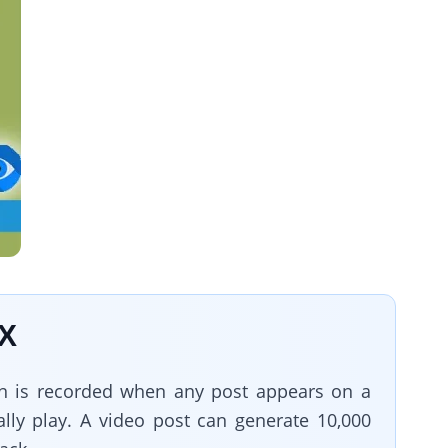
 X
on is recorded when any post appears on a
ally play. A video post can generate 10,000