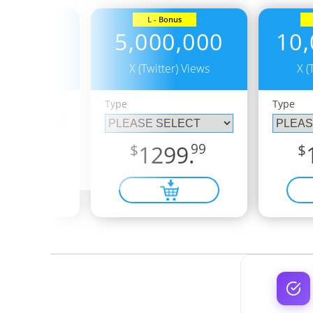
Bonus
L - Bonus
0,000
5,000,000
10,
er) Views
X (Twitter) Views
X (
Type
Type
5.
99
$
1299.
99
$