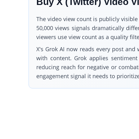
Buy X (Twitter) Video 
The video view count is publicly visible
50,000 views signals dramatically dif
viewers use view count as a quality fil
X's Grok AI now reads every post and 
with content. Grok applies sentiment 
reducing reach for negative or combativ
engagement signal it needs to prioritiz