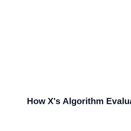
How X's Algorithm Evalu