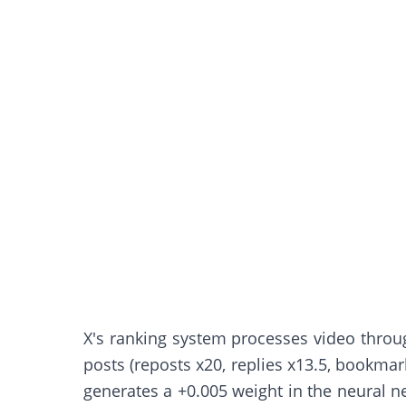
X's ranking system processes video through
posts (reposts x20, replies x13.5, bookmark
generates a +0.005 weight in the neural ne