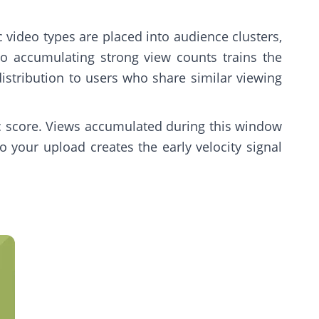
 video types are placed into audience clusters,
o accumulating strong view counts trains the
istribution to users who share similar viewing
ic score. Views accumulated during this window
 your upload creates the early velocity signal