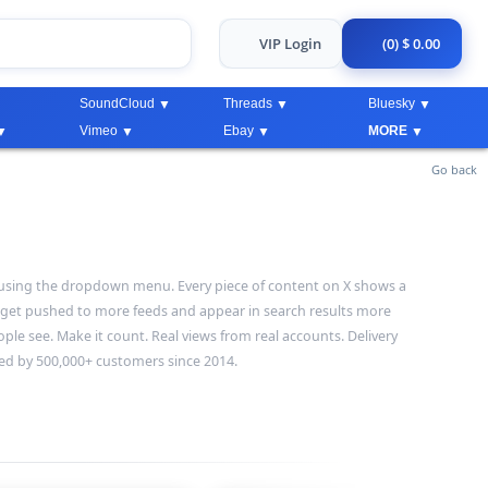
VIP Login
(0) $ 0.00
SoundCloud
Threads
Bluesky
Vimeo
Ebay
MORE
Go back
ws using the dropdown menu. Every piece of content on X shows a
 get pushed to more feeds and appear in search results more
ople see. Make it count. Real views from real accounts. Delivery
ted by 500,000+ customers since 2014.