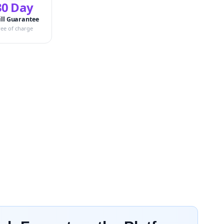
30 Day
ill Guarantee
ree of charge