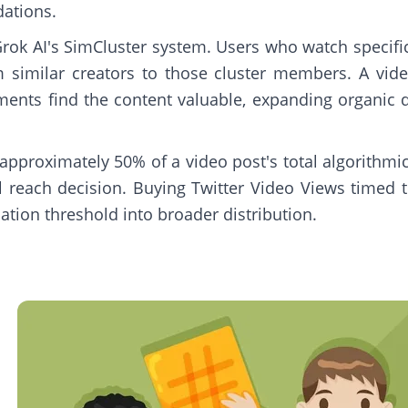
dations.
Grok AI's SimCluster system. Users who watch specific
similar creators to those cluster members. A vide
ments find the content valuable, expanding organic d
 approximately 50% of a video post's total algorithm
 reach decision. Buying Twitter Video Views timed to
uation threshold into broader distribution.