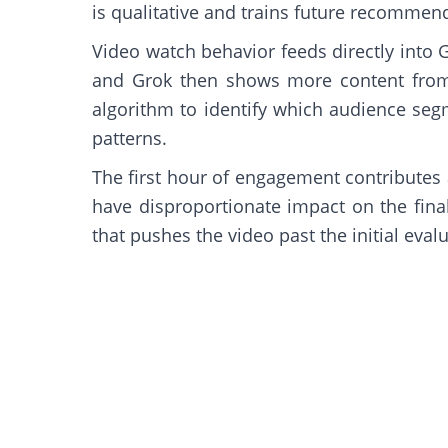
is qualitative and trains future recommen
Video watch behavior feeds directly into 
and Grok then shows more content from 
algorithm to identify which audience seg
patterns.
The first hour of engagement contributes
have disproportionate impact on the final
that pushes the video past the initial eval