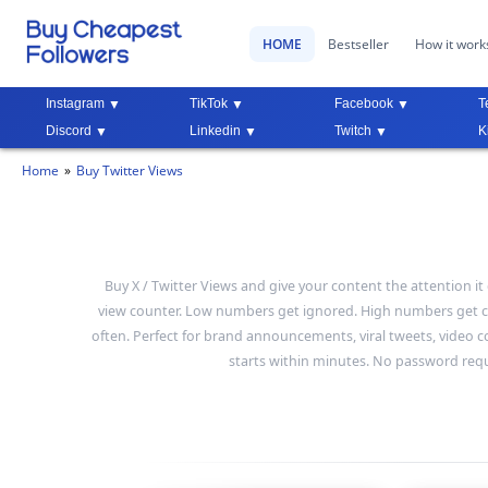
HOME
Bestseller
How it work
Instagram
TikTok
Facebook
T
Discord
Linkedin
Twitch
K
Home
Buy Twitter Views
Buy X / Twitter Views and give your content the attention 
view counter. Low numbers get ignored. High numbers get cl
often. Perfect for brand announcements, viral tweets, video con
starts within minutes. No password requi