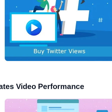
ates Video Performance