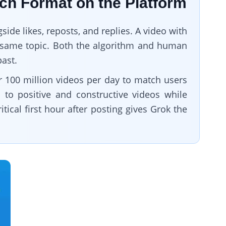
ach Format on the Platform
side likes, reposts, and replies. A video with
he same topic. Both the algorithm and human
past.
r 100 million videos per day to match users
n to positive and constructive videos while
ical first hour after posting gives Grok the