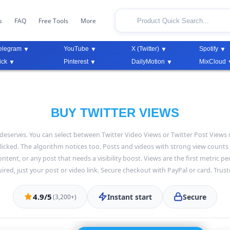
s
FAQ
Free Tools
More
elegram
YouTube
X (Twitter)
Spotify
ick
Pinterest
DailyMotion
MixCloud
BUY TWITTER VIEWS
it deserves. You can select between Twitter Video Views or Twitter Post Vie
icked. The algorithm notices too. Posts and videos with strong view counts
tent, or any post that needs a visibility boost. Views are the first metric pe
red, just your post or video link. Secure checkout with PayPal or card. Trus
4.9/5
Instant start
Secure
(3,200+)