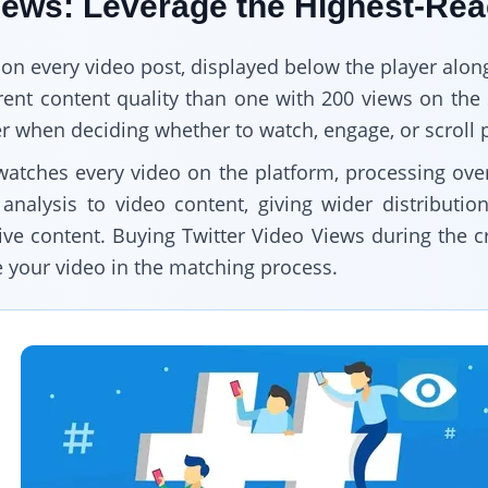
Views: Leverage the Highest-Re
 on every video post, displayed below the player along
ferent content quality than one with 200 views on t
ter when deciding whether to watch, engage, or scroll 
watches every video on the platform, processing ove
analysis to video content, giving wider distributio
e content. Buying Twitter Video Views during the crit
e your video in the matching process.