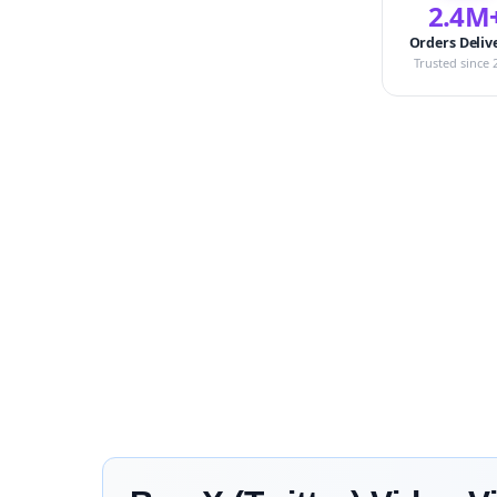
2.4M
Orders Deliv
Trusted since 