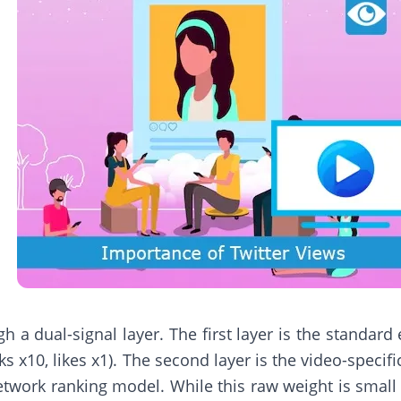
 a dual-signal layer. The first layer is the standard
s x10, likes x1). The second layer is the video-specif
twork ranking model. While this raw weight is small c