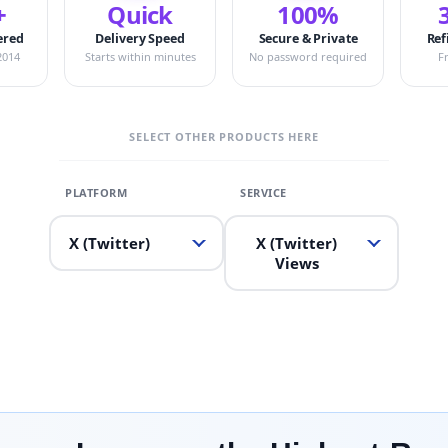
+
Quick
100%
ered
Delivery Speed
Secure & Private
Ref
2014
Starts within minutes
No password required
F
SELECT OTHER PRODUCTS HERE
X (Twitter)
X (Twitter)
Views