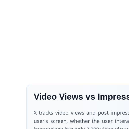
Video Views vs Impress
X tracks video views and post impres
user's screen, whether the user inter