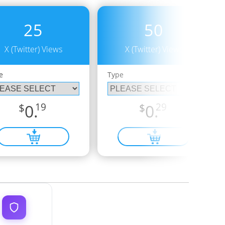
25
50
X (Twitter) Views
X (Twitter) Views
e
Type
$
0.
19
$
0.
29