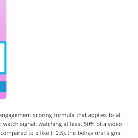
 engagement scoring formula that applies to all
ic watch signal: watching at least 50% of a video
ompared to a like (+0.5), the behavioral signal