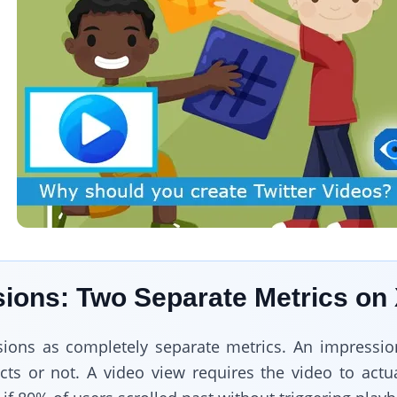
ions: Two Separate Metrics on
sions as completely separate metrics. An impressi
acts or not. A video view requires the video to actu