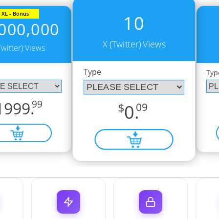
XL - Bonus
10
000,000
X (Twitter) Views
Twitter) Views
Type
Typ
1999.
99
$
0.
09