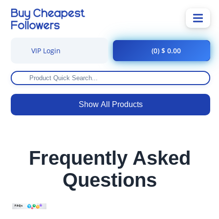
VIP Login
(0) $ 0.00
Show All Products
Frequently Asked
Questions