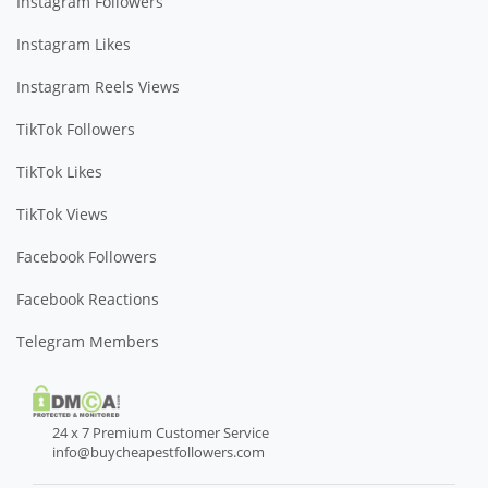
Instagram Followers
Instagram Likes
Instagram Reels Views
TikTok Followers
TikTok Likes
TikTok Views
Facebook Followers
Facebook Reactions
Telegram Members
24 x 7 Premium Customer Service
info@buycheapestfollowers.com