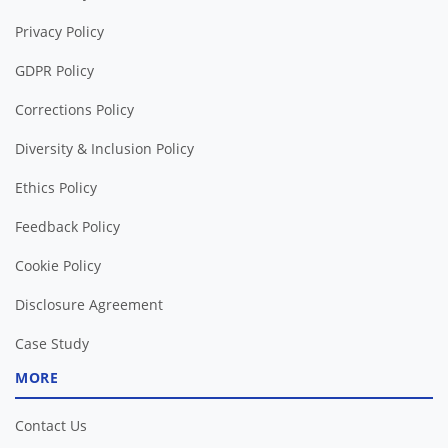
Privacy Policy
GDPR Policy
Corrections Policy
Diversity & Inclusion Policy
Ethics Policy
Feedback Policy
Cookie Policy
Disclosure Agreement
Case Study
MORE
Contact Us