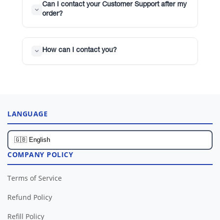
Can I contact your Customer Support after my
order?
How can I contact you?
LANGUAGE
COMPANY POLICY
Terms of Service
Refund Policy
Refill Policy