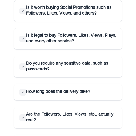
Is it worth buying Social Promotions such as
Followers, Likes, Views, and others?
Is it legal to buy Followers, Likes, Views, Plays,
and every other service?
Do you require any sensitive data, such as
passwords?
How long does the delivery take?
Are the Followers, Likes, Views, etc., actually
real?