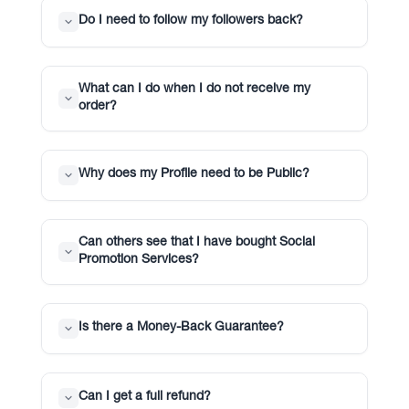
Do I need to follow my followers back?
What can I do when I do not receive my
order?
Why does my Profile need to be Public?
Can others see that I have bought Social
Promotion Services?
Is there a Money-Back Guarantee?
Can I get a full refund?