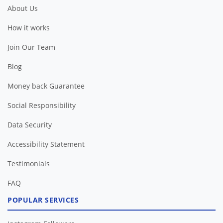
About Us
How it works
Join Our Team
Blog
Money back Guarantee
Social Responsibility
Data Security
Accessibility Statement
Testimonials
FAQ
POPULAR SERVICES