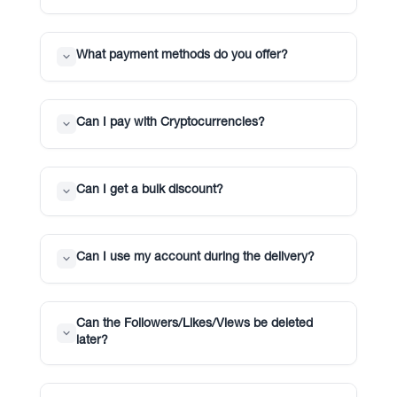
What payment methods do you offer?
Can I pay with Cryptocurrencies?
Can I get a bulk discount?
Can I use my account during the delivery?
Can the Followers/Likes/Views be deleted
later?