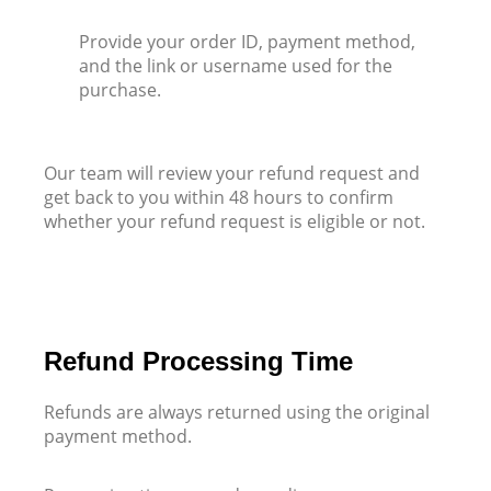
Provide your order ID, payment method,
and the link or username used for the
purchase.
Our team will review your refund request and
get back to you within 48 hours to confirm
whether your refund request is eligible or not.
Refund Processing Time
Refunds are always returned using the original
payment method.