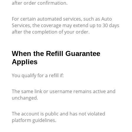
after order confirmation.
For certain automated services, such as Auto
Services, the coverage may extend up to 30 days
after the completion of your order.
When the Refill Guarantee
Applies
You qualify for a refill if:
The same link or username remains active and
unchanged.
The account is public and has not violated
platform guidelines.