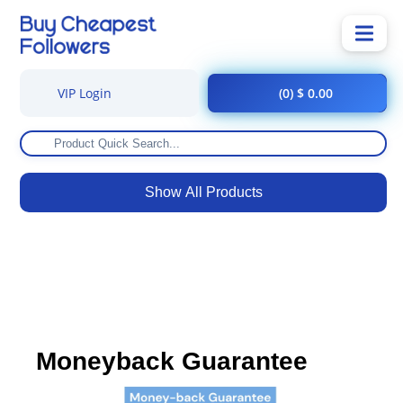
VIP Login
(0) $ 0.00
Show All Products
Moneyback Guarantee