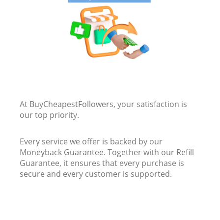
At BuyCheapestFollowers, your satisfaction is
our top priority.
Every service we offer is backed by our
Moneyback Guarantee. Together with our Refill
Guarantee, it ensures that every purchase is
secure and every customer is supported.