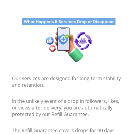
Our services are designed for long-term stability
and retention.
In the unlikely event of a drop in followers, likes,
or views after delivery, you are automatically
protected by our Refill Guarantee.
The Refill Guarantee covers drops for 30 days