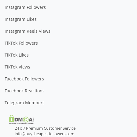
Instagram Followers
Instagram Likes
Instagram Reels Views
TikTok Followers
TikTok Likes
TikTok Views
Facebook Followers
Facebook Reactions
Telegram Members
24 x 7 Premium Customer Service
info@buycheapestfollowers.com