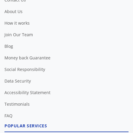
About Us
How it works
Join Our Team
Blog
Money back Guarantee
Social Responsibility
Data Security
Accessibility Statement
Testimonials
FAQ
POPULAR SERVICES