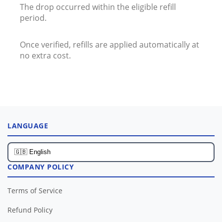
The drop occurred within the eligible refill
period.
Once verified, refills are applied automatically at
no extra cost.
LANGUAGE
COMPANY POLICY
Terms of Service
Refund Policy