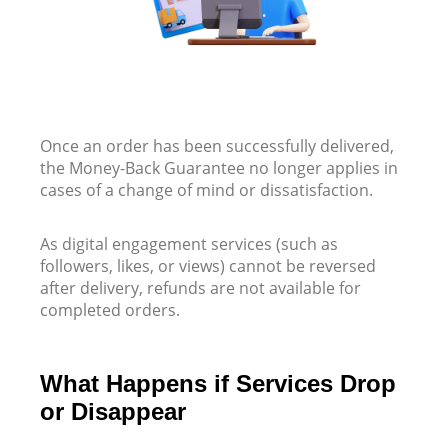
Once an order has been successfully delivered,
the Money-Back Guarantee no longer applies in
cases of a change of mind or dissatisfaction.
As digital engagement services (such as
followers, likes, or views) cannot be reversed
after delivery, refunds are not available for
completed orders.
What Happens if Services Drop
or Disappear