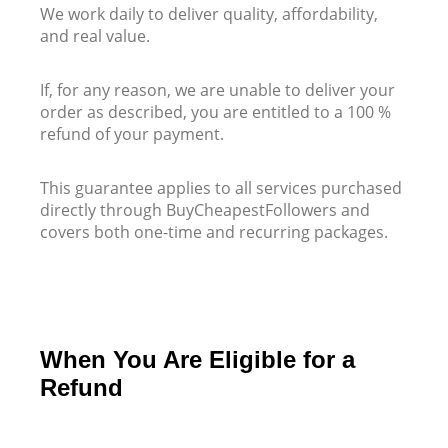
We work daily to deliver quality, affordability,
and real value.
If, for any reason, we are unable to deliver your
order as described, you are entitled to a 100 %
refund of your payment.
This guarantee applies to all services purchased
directly through BuyCheapestFollowers and
covers both one-time and recurring packages.
When You Are Eligible for a
Refund