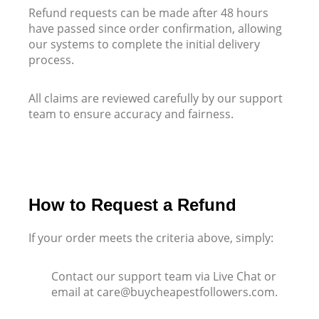
Refund requests can be made after 48 hours
have passed since order confirmation, allowing
our systems to complete the initial delivery
process.
All claims are reviewed carefully by our support
team to ensure accuracy and fairness
.
How to Request a Refund
If your order meets the criteria above, simply:
Contact our support team via Live Chat or
email at care@buycheapestfollowers.com.