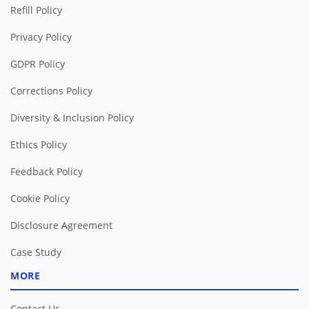
Refill Policy
Privacy Policy
GDPR Policy
Corrections Policy
Diversity & Inclusion Policy
Ethics Policy
Feedback Policy
Cookie Policy
Disclosure Agreement
Case Study
MORE
Contact Us