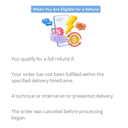
You qualify for a full refund if:
Your order has not been fulfilled within the
specified delivery timeframe.
A technical or internal error prevented delivery.
The order was canceled before processing
began.