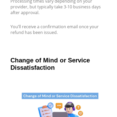
Processing times vary depending on your
provider, but typically take 3-10 business days
after approval.
You’ll receive a confirmation email once your
refund has been issued.
Change of Mind or Service
Dissatisfaction