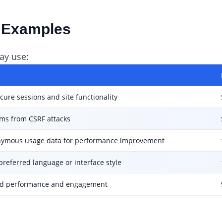
d Examples
ay use:
cure sessions and site functionality
rms from CSRF attacks
nymous usage data for performance improvement
preferred language or interface style
d performance and engagement