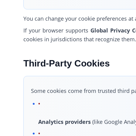
You can change your cookie preferences at an
If your browser supports
Global Privacy C
cookies in jurisdictions that recognize them
Third-Party Cookies
Some cookies come from trusted third par
Analytics providers
(like Google Analy