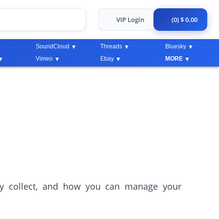
VIP Login
(0) $ 0.00
SoundCloud
Threads
Bluesky
Vimeo
Ebay
MORE
ey collect, and how you can manage your