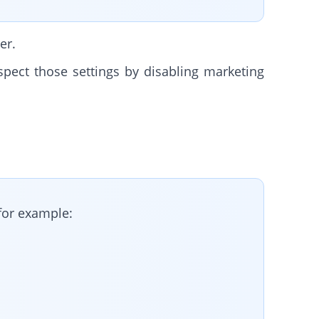
er.
spect those settings by disabling marketing
for example: