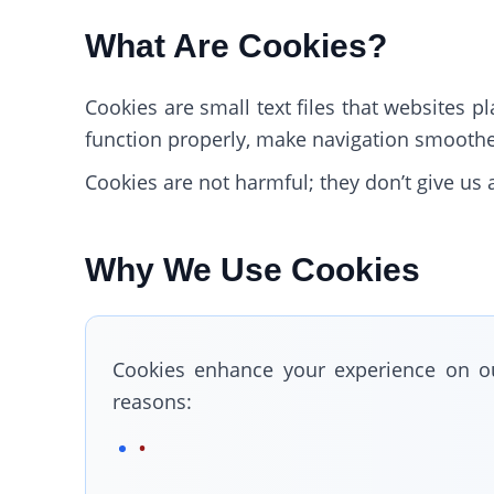
What Are Cookies?
Cookies are small text files that websites 
function properly, make navigation smoother
Cookies are not harmful; they don’t give u
Why We Use Cookies
Cookies enhance your experience on ou
reasons: