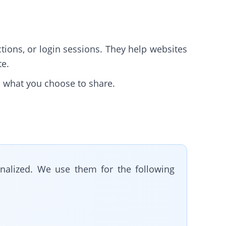
tions, or login sessions. They help websites
te.
d what you choose to share.
nalized. We use them for the following