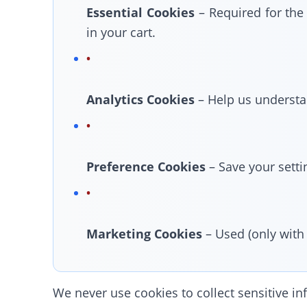
Essential Cookies
– Required for the
in your cart.
Analytics Cookies
– Help us understan
Preference Cookies
– Save your setti
Marketing Cookies
– Used (only with
We never use cookies to collect sensitive inf