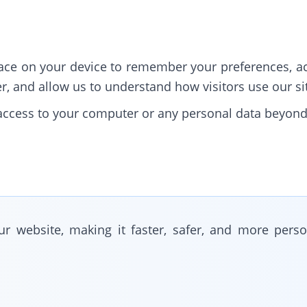
place on your device to remember your preferences, ac
, and allow us to understand how visitors use our si
s access to your computer or any personal data beyon
r website, making it faster, safer, and more perso