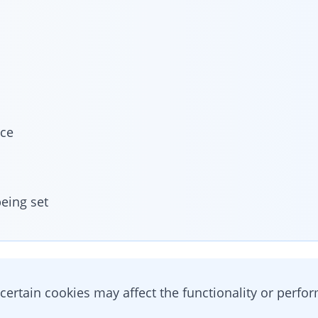
ice
eing set
 certain cookies may affect the functionality or perfo