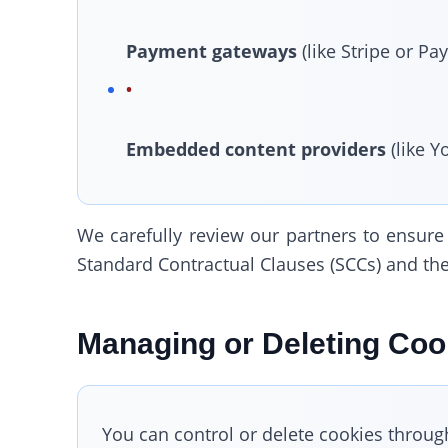
Payment gateways
(like Stripe or Pay
Embedded content providers
(like Y
We carefully review our partners to ensure
Standard Contractual Clauses (SCCs) and the
Managing or Deleting Coo
You can control or delete cookies throug