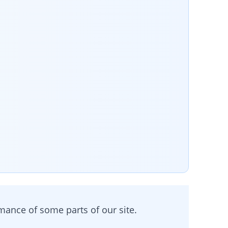
rmance of some parts of our site.