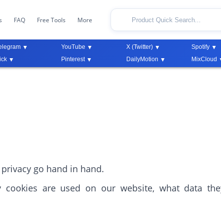
s
FAQ
Free Tools
More
elegram
YouTube
X (Twitter)
Spotify
ick
Pinterest
DailyMotion
MixCloud
privacy go hand in hand.
y cookies are used on our website, what data th