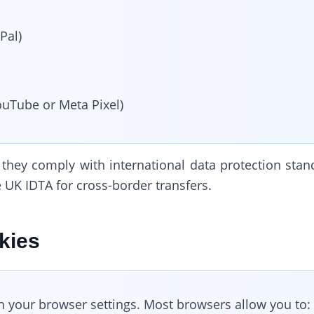
Pal)
ouTube or Meta Pixel)
 they comply with international data protection stan
 UK IDTA for cross-border transfers.
kies
h your browser settings. Most browsers allow you to: