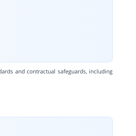
dards and contractual safeguards, including