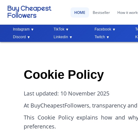
HOME
Bestseller
How it work
Instagram
TikTok
Facebook
T
Discord
Linkedin
Twitch
K
Cookie Policy
Last updated: 10 November 2025
At BuyCheapestFollowers, transparency and 
This Cookie Policy explains how and wh
preferences.