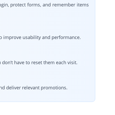
login, protect forms, and remember items
to improve usability and performance.
don’t have to reset them each visit.
nd deliver relevant promotions.