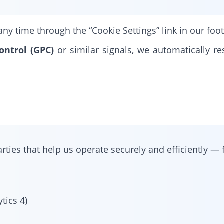
y time through the “Cookie Settings” link in our foot
ontrol (GPC)
or similar signals, we automatically re
.
ties that help us operate securely and efficiently — 
tics 4)