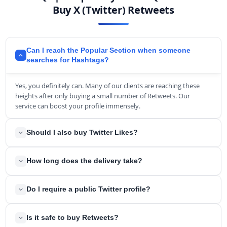
Buy X (Twitter) Retweets
Can I reach the Popular Section when someone
searches for Hashtags?
Yes, you definitely can. Many of our clients are reaching these
heights after only buying a small number of Retweets. Our
service can boost your profile immensely.
Should I also buy Twitter Likes?
Yes, when you are buying Retweets, you should also think about
How long does the delivery take?
getting enough Likes. The ratio between these two key numbers
is essential when it comes to Twitter determining its popularity.
We try to complete after order as soon as possible. In the rarest
Generally, we suggest getting around the same amount of
Do I require a public Twitter profile?
circumstances, it can take up to a few hours until completion.
Retweets and Likes for every Tweet.
Yes, your account needs to be public for all of the delivery.
Is it safe to buy Retweets?
However, when the delivery is completed, you can change back