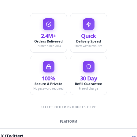
2.4M+
Quick
Orders Delivered
Delivery Speed
Trusted since 2014
Starts within minutes
100%
30 Day
Secure & Private
Refill Guarantee
No password required
Free of charge
SELECT OTHER PRODUCTS HERE
X (Twitter)