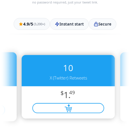
no password required, just your tweet link.
4.9/5
Instant start
Secure
(3,200+)
10
X (Twitter) Retweets
$
1.
49