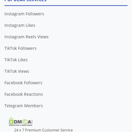
Instagram Followers
Instagram Likes
Instagram Reels Views
TikTok Followers
TikTok Likes
TikTok Views
Facebook Followers
Facebook Reactions
Telegram Members
24 x 7 Premium Customer Service