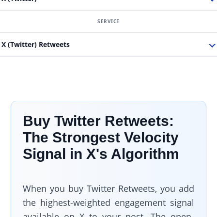
X (Twitter) Retweets
Buy Twitter Retweets:
The Strongest Velocity
Signal in X's Algorithm
When you buy Twitter Retweets, you add
the highest-weighted engagement signal
available on X to your post. The open-