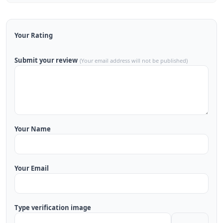
Your Rating
Submit your review
(Your email address will not be published)
Your Name
Your Email
Type verification image