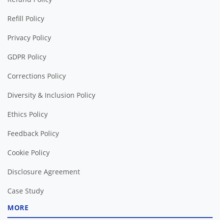
Refill Policy
Privacy Policy
GDPR Policy
Corrections Policy
Diversity & Inclusion Policy
Ethics Policy
Feedback Policy
Cookie Policy
Disclosure Agreement
Case Study
MORE