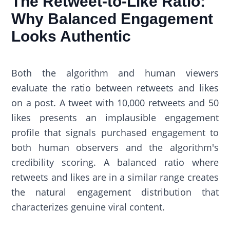
The Retweet-to-Like Ratio:
Why Balanced Engagement
Looks Authentic
Both the algorithm and human viewers
evaluate the ratio between retweets and likes
on a post. A tweet with 10,000 retweets and 50
likes presents an implausible engagement
profile that signals purchased engagement to
both human observers and the algorithm's
credibility scoring. A balanced ratio where
retweets and likes are in a similar range creates
the natural engagement distribution that
characterizes genuine viral content.