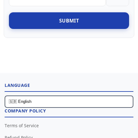
SUBMIT
LANGUAGE
COMPANY POLICY
Terms of Service
Refund Policy