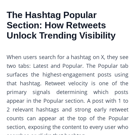
The Hashtag Popular
Section: How Retweets
Unlock Trending Visibility
When users search for a hashtag on X, they see
two tabs: Latest and Popular. The Popular tab
surfaces the highest-engagement posts using
that hashtag. Retweet velocity is one of the
primary signals determining which posts
appear in the Popular section. A post with 1 to
2 relevant hashtags and strong early retweet
counts can appear at the top of the Popular
section, exposing the content to every user who