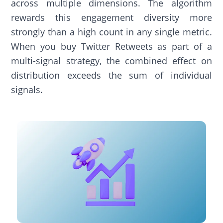
across multiple dimensions. The algorithm
rewards this engagement diversity more
strongly than a high count in any single metric.
When you buy Twitter Retweets as part of a
multi-signal strategy, the combined effect on
distribution exceeds the sum of individual
signals.