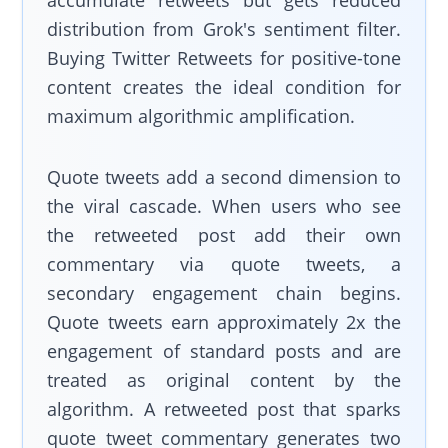
distribution from Grok's sentiment filter.
Buying Twitter Retweets for positive-tone
content creates the ideal condition for
maximum algorithmic amplification.
Quote tweets add a second dimension to
the viral cascade. When users who see
the retweeted post add their own
commentary via quote tweets, a
secondary engagement chain begins.
Quote tweets earn approximately 2x the
engagement of standard posts and are
treated as original content by the
algorithm. A retweeted post that sparks
quote tweet commentary generates two