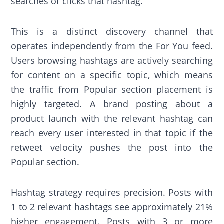
searches or clicks that hashtag.
This is a distinct discovery channel that
operates independently from the For You feed.
Users browsing hashtags are actively searching
for content on a specific topic, which means
the traffic from Popular section placement is
highly targeted. A brand posting about a
product launch with the relevant hashtag can
reach every user interested in that topic if the
retweet velocity pushes the post into the
Popular section.
Hashtag strategy requires precision. Posts with
1 to 2 relevant hashtags see approximately 21%
higher engagement. Posts with 3 or more