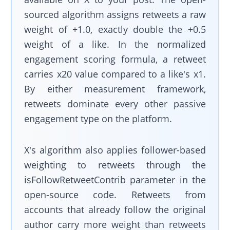
sourced algorithm assigns retweets a raw
weight of +1.0, exactly double the +0.5
weight of a like. In the normalized
engagement scoring formula, a retweet
carries x20 value compared to a like's x1.
By either measurement framework,
retweets dominate every other passive
engagement type on the platform.
X's algorithm also applies follower-based
weighting to retweets through the
isFollowRetweetContrib parameter in the
open-source code. Retweets from
accounts that already follow the original
author carry more weight than retweets