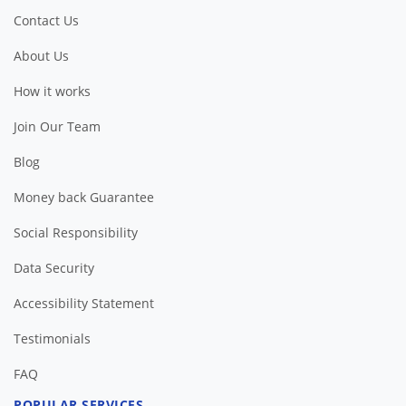
Contact Us
About Us
How it works
Join Our Team
Blog
Money back Guarantee
Social Responsibility
Data Security
Accessibility Statement
Testimonials
FAQ
POPULAR SERVICES