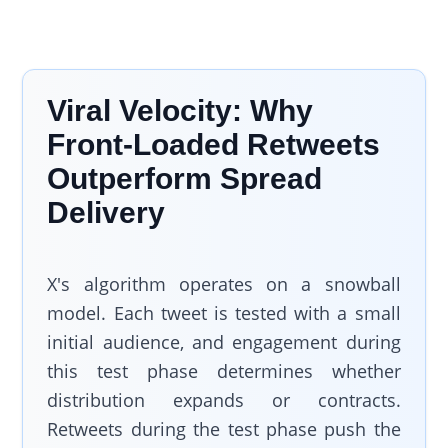
Viral Velocity: Why
Front-Loaded Retweets
Outperform Spread
Delivery
X's algorithm operates on a snowball
model. Each tweet is tested with a small
initial audience, and engagement during
this test phase determines whether
distribution expands or contracts.
Retweets during the test phase push the