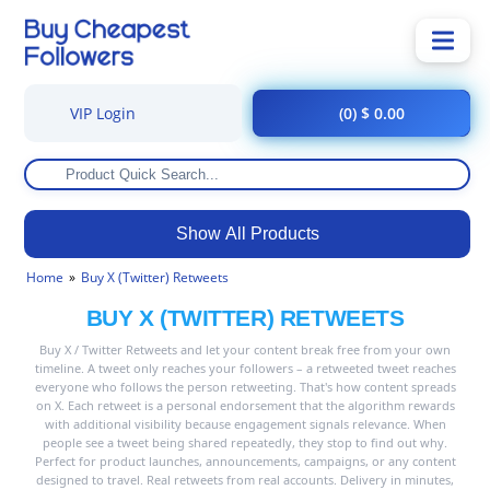
VIP Login
(0) $ 0.00
Show All Products
Home
Buy X (Twitter) Retweets
BUY X (TWITTER) RETWEETS
Buy X / Twitter Retweets and let your content break free from your own
timeline. A tweet only reaches your followers – a retweeted tweet reaches
everyone who follows the person retweeting. That's how content spreads
on X. Each retweet is a personal endorsement that the algorithm rewards
with additional visibility because engagement signals relevance. When
people see a tweet being shared repeatedly, they stop to find out why.
Perfect for product launches, announcements, campaigns, or any content
designed to travel. Real retweets from real accounts. Delivery in minutes,