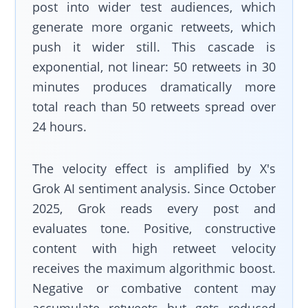
post into wider test audiences, which
generate more organic retweets, which
push it wider still. This cascade is
exponential, not linear: 50 retweets in 30
minutes produces dramatically more
total reach than 50 retweets spread over
24 hours.
The velocity effect is amplified by X's
Grok AI sentiment analysis. Since October
2025, Grok reads every post and
evaluates tone. Positive, constructive
content with high retweet velocity
receives the maximum algorithmic boost.
Negative or combative content may
accumulate retweets but gets reduced