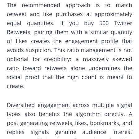
The recommended approach is to match
retweet and like purchases at approximately
equal quantities. If you buy 500 Twitter
Retweets, pairing them with a similar quantity
of likes creates the engagement profile that
avoids suspicion. This ratio management is not
optional for credibility: a massively skewed
ratio toward retweets alone undermines the
social proof that the high count is meant to
create.
Diversified engagement across multiple signal
types also benefits the algorithm directly. A
post generating retweets, likes, bookmarks, and
replies signals genuine audience interest