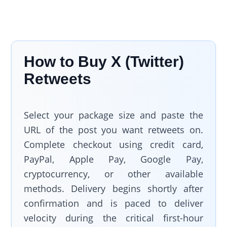
How to Buy X (Twitter)
Retweets
Select your package size and paste the
URL of the post you want retweets on.
Complete checkout using credit card,
PayPal, Apple Pay, Google Pay,
cryptocurrency, or other available
methods. Delivery begins shortly after
confirmation and is paced to deliver
velocity during the critical first-hour