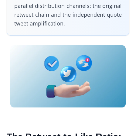
parallel distribution channels: the original
retweet chain and the independent quote
tweet amplification.