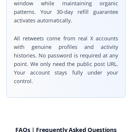
window while maintaining organic
patterns. Your 30-day refill guarantee
activates automatically.
All retweets come from real X accounts
with genuine profiles and activity
histories. No password is required at any
point. We only need the public post URL.
Your account stays fully under your
control.
FAQs | Frequently Asked Questions