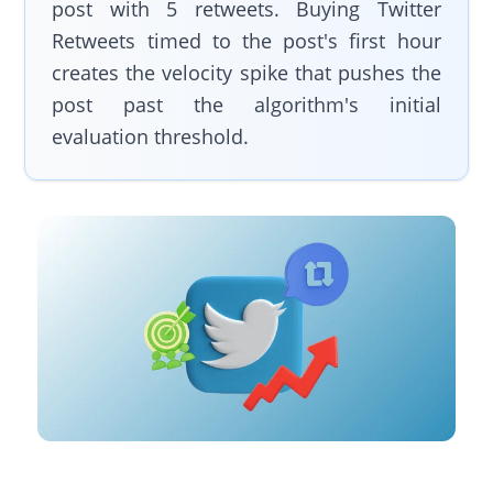
post with 5 retweets. Buying Twitter
Retweets timed to the post's first hour
creates the velocity spike that pushes the
post past the algorithm's initial
evaluation threshold.