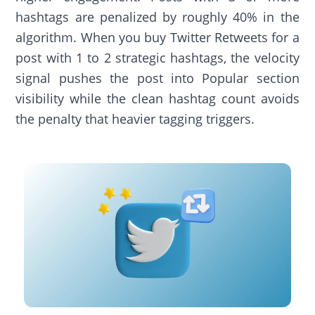
hashtags are penalized by roughly 40% in the
algorithm. When you buy Twitter Retweets for a
post with 1 to 2 strategic hashtags, the velocity
signal pushes the post into Popular section
visibility while the clean hashtag count avoids
the penalty that heavier tagging triggers.