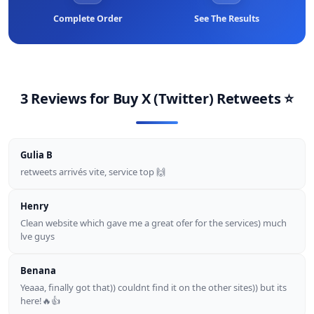
Complete Order
See The Results
3 Reviews for
Buy X (twitter) Retweets
⭐
Gulia B
retweets arrivés vite, service top 🙌
Henry
Clean website which gave me a great ofer for the services) much
lve guys
Benana
Yeaaa, finally got that)) couldnt find it on the other sites)) but its
here!🔥👍