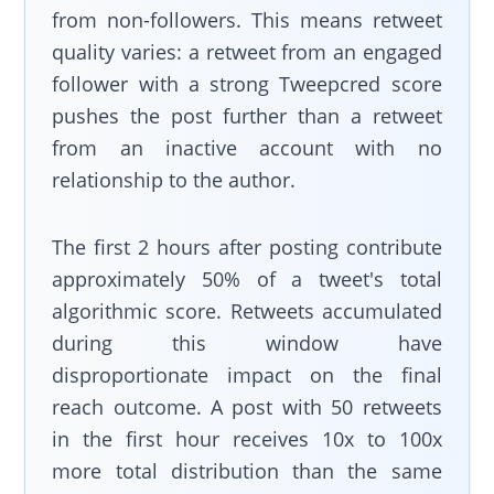
from non-followers. This means retweet
quality varies: a retweet from an engaged
follower with a strong Tweepcred score
pushes the post further than a retweet
from an inactive account with no
relationship to the author.
The first 2 hours after posting contribute
approximately 50% of a tweet's total
algorithmic score. Retweets accumulated
during this window have
disproportionate impact on the final
reach outcome. A post with 50 retweets
in the first hour receives 10x to 100x
more total distribution than the same