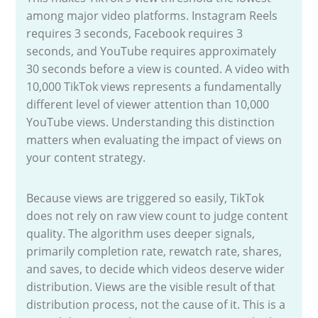
among major video platforms. Instagram Reels
requires 3 seconds, Facebook requires 3
seconds, and YouTube requires approximately
30 seconds before a view is counted. A video with
10,000 TikTok views represents a fundamentally
different level of viewer attention than 10,000
YouTube views. Understanding this distinction
matters when evaluating the impact of views on
your content strategy.
Because views are triggered so easily, TikTok
does not rely on raw view count to judge content
quality. The algorithm uses deeper signals,
primarily completion rate, rewatch rate, shares,
and saves, to decide which videos deserve wider
distribution. Views are the visible result of that
distribution process, not the cause of it. This is a