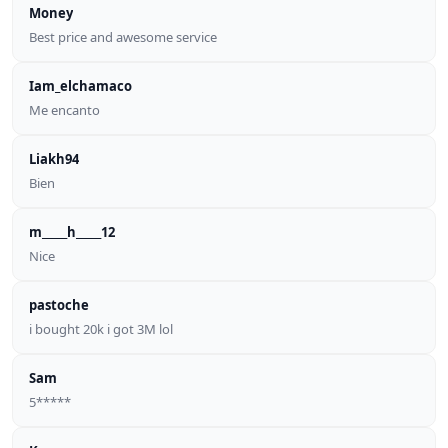
Money
Best price and awesome service
Iam_elchamaco
Me encanto
Liakh94
Bien
m_____h_____12
Nice
pastoche
i bought 20k i got 3M lol
Sam
5*****