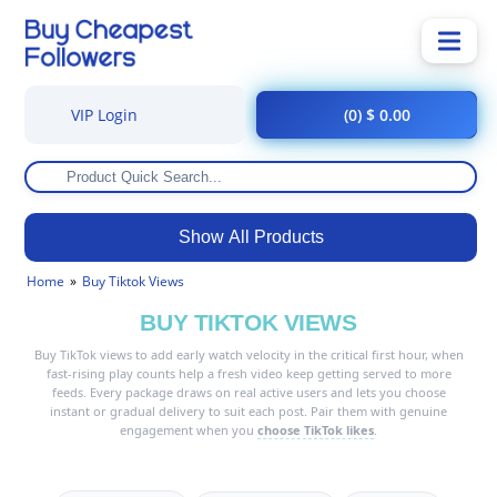
VIP Login
(0) $ 0.00
Show All Products
Home
Buy Tiktok Views
BUY TIKTOK VIEWS
Buy TikTok views to add early watch velocity in the critical first hour, when
fast-rising play counts help a fresh video keep getting served to more
feeds. Every package draws on real active users and lets you choose
instant or gradual delivery to suit each post. Pair them with genuine
engagement when you
choose TikTok likes
.