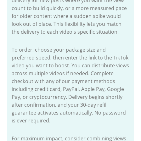
delivery for new posts where you want the view
count to build quickly, or a more measured pace
for older content where a sudden spike would
look out of place. This flexibility lets you match
the delivery to each video's specific situation.
To order, choose your package size and
preferred speed, then enter the link to the TikTok
video you want to boost. You can distribute views
across multiple videos if needed. Complete
checkout with any of our payment methods
including credit card, PayPal, Apple Pay, Google
Pay, or cryptocurrency. Delivery begins shortly
after confirmation, and your 30-day refill
guarantee activates automatically. No password
is ever required.
For maximum impact, consider combining views