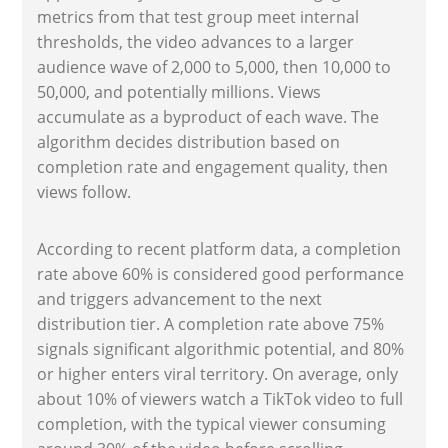
metrics from that test group meet internal
thresholds, the video advances to a larger
audience wave of 2,000 to 5,000, then 10,000 to
50,000, and potentially millions. Views
accumulate as a byproduct of each wave. The
algorithm decides distribution based on
completion rate and engagement quality, then
views follow.
According to recent platform data, a completion
rate above 60% is considered good performance
and triggers advancement to the next
distribution tier. A completion rate above 75%
signals significant algorithmic potential, and 80%
or higher enters viral territory. On average, only
about 10% of viewers watch a TikTok video to full
completion, with the typical viewer consuming