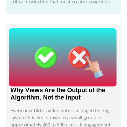
critical distinction that most creators overlook.
Why Views Are the Output of the
Algorithm, Not the Input
Every new TikTok video enters a staged testing
system. It is first shown to a small group of
approximately 200 to 500 users. If engagement