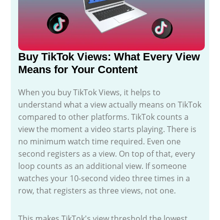
Buy TikTok Views: What Every View
Means for Your Content
When you buy TikTok Views, it helps to
understand what a view actually means on TikTok
compared to other platforms. TikTok counts a
view the moment a video starts playing. There is
no minimum watch time required. Even one
second registers as a view. On top of that, every
loop counts as an additional view. If someone
watches your 10-second video three times in a
row, that registers as three views, not one.
This makes TikTok's view threshold the lowest