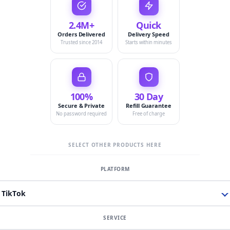
2.4M+
Quick
Orders Delivered
Delivery Speed
Trusted since 2014
Starts within minutes
100%
30 Day
Secure & Private
Refill Guarantee
No password required
Free of charge
SELECT OTHER PRODUCTS HERE
TikTok