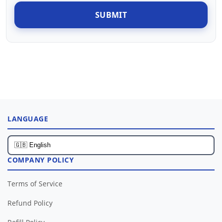
SUBMIT
LANGUAGE
COMPANY POLICY
Terms of Service
Refund Policy