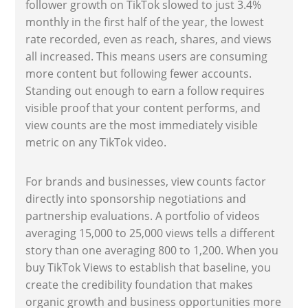
follower growth on TikTok slowed to just 3.4%
monthly in the first half of the year, the lowest
rate recorded, even as reach, shares, and views
all increased. This means users are consuming
more content but following fewer accounts.
Standing out enough to earn a follow requires
visible proof that your content performs, and
view counts are the most immediately visible
metric on any TikTok video.
For brands and businesses, view counts factor
directly into sponsorship negotiations and
partnership evaluations. A portfolio of videos
averaging 15,000 to 25,000 views tells a different
story than one averaging 800 to 1,200. When you
buy TikTok Views to establish that baseline, you
create the credibility foundation that makes
organic growth and business opportunities more