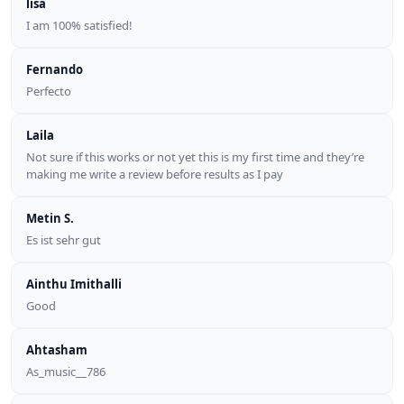
lisa
I am 100% satisfied!
Fernando
Perfecto
Laila
Not sure if this works or not yet this is my first time and they’re
making me write a review before results as I pay
Metin S.
Es ist sehr gut
Ainthu Imithalli
Good
Ahtasham
As_music__786