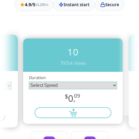
4.9/5
Instant start
Secure
(3,200+)
10
TikTok Views
D
Duration
$
0.
09