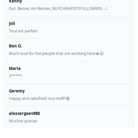
Kenny
Gut, Besser, Am Besten, BUYCHEAPESTFOLLOWERS ...!
Joli
Tout est parfait!
Ben O.
Much love for the people that are working here🔥😉
Maria
5*****
Geremy
Happy and satisfied) nice staff!😁
alexsergeev988
Muchas gracias