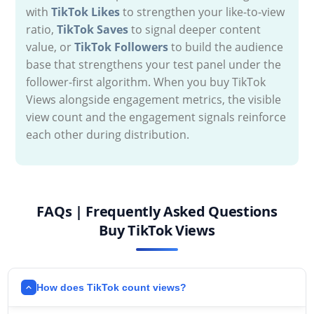
with
TikTok Likes
to strengthen your like-to-view
ratio,
TikTok Saves
to signal deeper content
value, or
TikTok Followers
to build the audience
base that strengthens your test panel under the
follower-first algorithm. When you buy TikTok
Views alongside engagement metrics, the visible
view count and the engagement signals reinforce
each other during distribution.
FAQs | Frequently Asked Questions
Buy TikTok Views
How does TikTok count views?