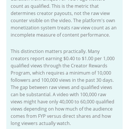
count as qualified. This is the metric that
determines creator payouts, not the raw view
counter visible on the video. The platform's own
monetization system treats raw view count as an
incomplete measure of content performance.
This distinction matters practically. Many
creators report earning $0.40 to $1.00 per 1,000
qualified views through the Creator Rewards
Program, which requires a minimum of 10,000
followers and 100,000 views in the past 30 days.
The gap between raw views and qualified views
can be substantial. A video with 100,000 raw
views might have only 40,000 to 60,000 qualified
views depending on how much of the audience
comes from FYP versus direct shares and how
long viewers actually watch.