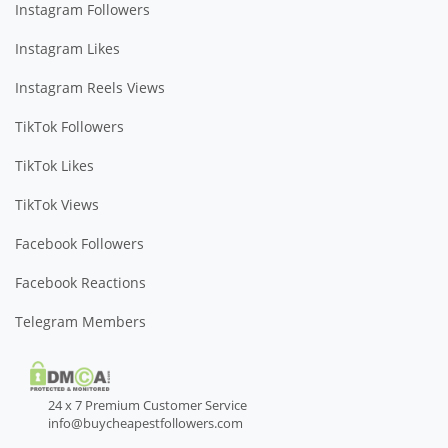
Instagram Followers
Instagram Likes
Instagram Reels Views
TikTok Followers
TikTok Likes
TikTok Views
Facebook Followers
Facebook Reactions
Telegram Members
24 x 7 Premium Customer Service
info@buycheapestfollowers.com