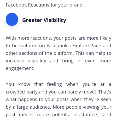
Facebook Reactions for your brand:
Greater Visibility
With more reactions, your posts are more likely
to be featured on Facebook's Explore Page and
other sections of the platform. This can help to
increase visibility and bring in even more
engagement.
You know that feeling when you're at a
crowded party and you can barely move? That's
what happens to your posts when they're seen
by a large audience. More people viewing your
post means more potential customers, and