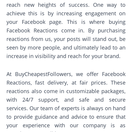
reach new heights of success. One way to
achieve this is by increasing engagement on
your Facebook page. This is where buying
Facebook Reactions come in. By purchasing
reactions from us, your posts will stand out, be
seen by more people, and ultimately lead to an
increase in visibility and reach for your brand.
At BuyCheapestFollowers, we offer Facebook
Reactions, fast delivery, at fair prices. These
reactions also come in customizable packages,
with 24/7 support, and safe and secure
services. Our team of experts is always on hand
to provide guidance and advice to ensure that
your experience with our company is as