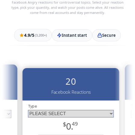
Facebook Angry reactions for controversial topics. Select your reaction
type, pick your quantity, and watch your posts come alive. All reactions
come from real accounts and stay permanently.
4.9/5
Instant start
Secure
(3,200+)
20
Facebook Reactions
T
Type
$
0.
49