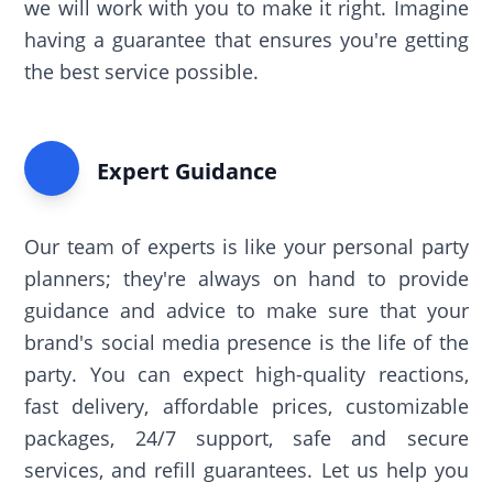
we will work with you to make it right. Imagine
having a guarantee that ensures you're getting
the best service possible.
Expert Guidance
Our team of experts is like your personal party
planners; they're always on hand to provide
guidance and advice to make sure that your
brand's social media presence is the life of the
party. You can expect high-quality reactions,
fast delivery, affordable prices, customizable
packages, 24/7 support, safe and secure
services, and refill guarantees. Let us help you