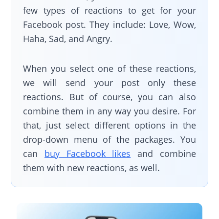
few types of reactions to get for your
Facebook post. They include: Love, Wow,
Haha, Sad, and Angry.
When you select one of these reactions,
we will send your post only these
reactions. But of course, you can also
combine them in any way you desire. For
that, just select different options in the
drop-down menu of the packages. You
can
buy Facebook likes
and combine
them with new reactions, as well.