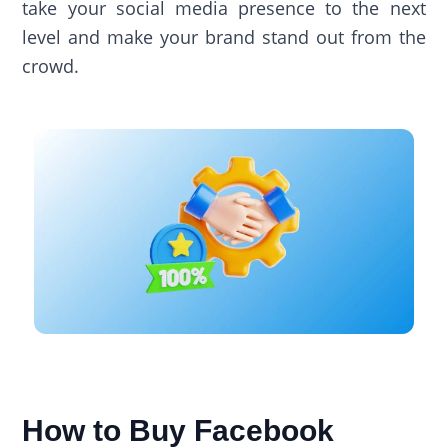
take your social media presence to the next
level and make your brand stand out from the
crowd.
How to Buy Facebook