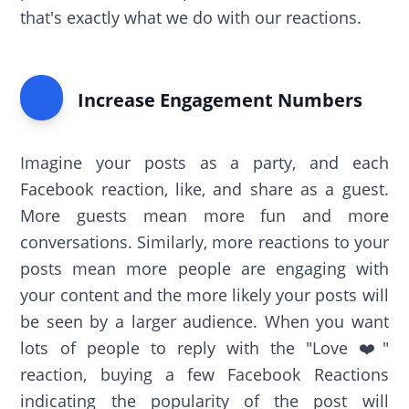
that's exactly what we do with our reactions.
Increase Engagement Numbers
Imagine your posts as a party, and each
Facebook reaction, like, and share as a guest.
More guests mean more fun and more
conversations. Similarly, more reactions to your
posts mean more people are engaging with
your content and the more likely your posts will
be seen by a larger audience. When you want
lots of people to reply with the "Love ❤️"
reaction, buying a few Facebook Reactions
indicating the popularity of the post will