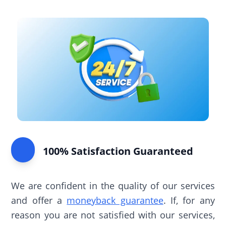
100% Satisfaction Guaranteed
We are confident in the quality of our services
and offer a
moneyback guarantee
. If, for any
reason you are not satisfied with our services,