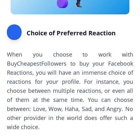
Choice of Preferred Reaction
When you choose to work with
BuyCheapestFollowers to buy your Facebook
Reactions, you will have an immense choice of
reactions for your profile. For instance, you
choose between multiple reactions, or even all
of them at the same time. You can choose
between: Love, Wow, Haha, Sad, and Angry. No
other provider in the world does offer such a
wide choice.