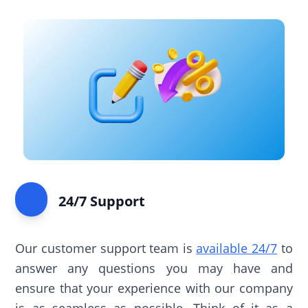
24/7 Support
Our customer support team is
available 24/7
to
answer any questions you may have and
ensure that your experience with our company