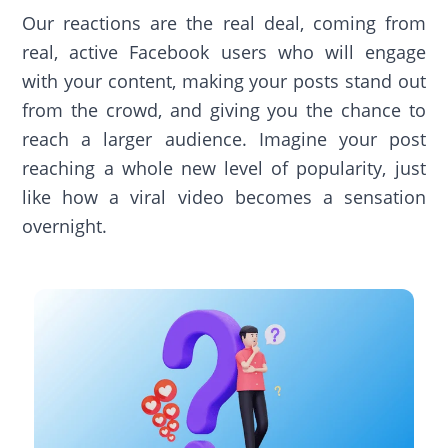
Our reactions are the real deal, coming from
real, active Facebook users who will engage
with your content, making your posts stand out
from the crowd, and giving you the chance to
reach a larger audience. Imagine your post
reaching a whole new level of popularity, just
like how a viral video becomes a sensation
overnight.