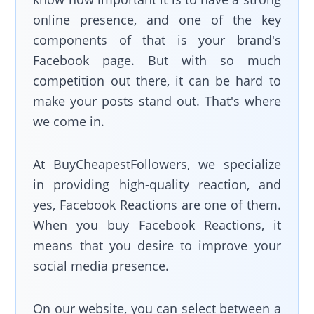
online presence, and one of the key
components of that is your brand's
Facebook page. But with so much
competition out there, it can be hard to
make your posts stand out. That's where
we come in.
At BuyCheapestFollowers, we specialize
in providing high-quality reaction, and
yes, Facebook Reactions are one of them.
When you buy Facebook Reactions, it
means that you desire to improve your
social media presence.
On our website, you can select between a