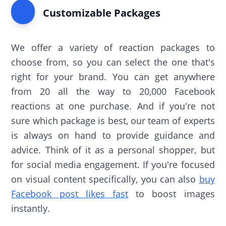
Customizable Packages
We offer a variety of reaction packages to
choose from, so you can select the one that's
right for your brand. You can get anywhere
from 20 all the way to 20,000 Facebook
reactions at one purchase. And if you're not
sure which package is best, our team of experts
is always on hand to provide guidance and
advice. Think of it as a personal shopper, but
for social media engagement. If you're focused
on visual content specifically, you can also
buy
Facebook post likes fast
to boost images
instantly.