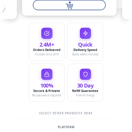
2.4M+
Quick
Orders Delivered
Delivery Speed
Trusted since 2014
Starts within minutes
100%
30 Day
Secure & Private
Refill Guarantee
No password required
Free of charge
SELECT OTHER PRODUCTS HERE