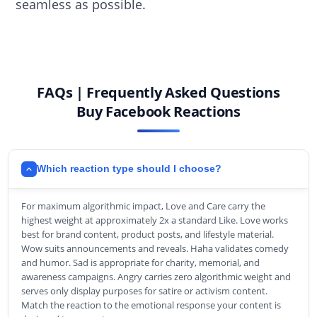
seamless as possible.
FAQs | Frequently Asked Questions
Buy Facebook Reactions
Which reaction type should I choose?
For maximum algorithmic impact, Love and Care carry the
highest weight at approximately 2x a standard Like. Love works
best for brand content, product posts, and lifestyle material.
Wow suits announcements and reveals. Haha validates comedy
and humor. Sad is appropriate for charity, memorial, and
awareness campaigns. Angry carries zero algorithmic weight and
serves only display purposes for satire or activism content.
Match the reaction to the emotional response your content is