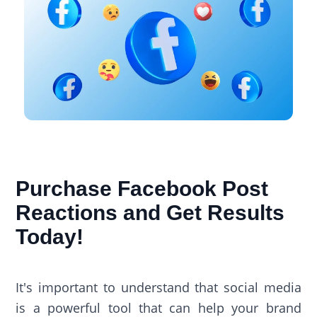
Purchase Facebook Post
Reactions​ and Get Results
Today!
It's important to understand that social media
is a powerful tool that can help your brand