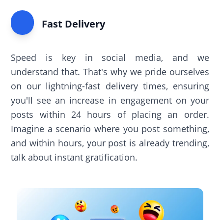
Fast Delivery
Speed is key in social media, and we
understand that. That's why we pride ourselves
on our lightning-fast delivery times, ensuring
you'll see an increase in engagement on your
posts within 24 hours of placing an order.
Imagine a scenario where you post something,
and within hours, your post is already trending,
talk about instant gratification.