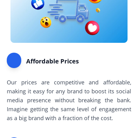
Affordable Prices
Our prices are competitive and affordable,
making it easy for any brand to boost its social
media presence without breaking the bank.
Imagine getting the same level of engagement
as a big brand with a fraction of the cost.