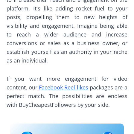
platform. It's like adding rocket fuel to your
posts, propelling them to new heights of
visibility and engagement. Imagine being able
to reach a wider audience and increase
conversions or sales as a business owner, or
establish yourself as an authority in your niche
as an individual.
If you want more engagement for video
content, our
Facebook Reel likes
packages are a
perfect match. The possibilities are endless
with BuyCheapestFollowers by your side.