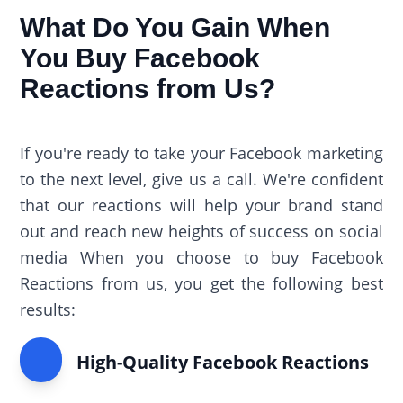
What Do You Gain When
You Buy Facebook
Reactions from Us?
If you're ready to take your Facebook marketing
to the next level, give us a call. We're confident
that our reactions will help your brand stand
out and reach new heights of success on social
media When you choose to buy Facebook
Reactions from us, you get the following best
results:
High-Quality Facebook Reactions