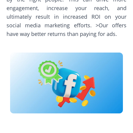
engagement, increase your reach, and
ultimately result in increased ROI on your
social media marketing efforts. >Our offers
have way better returns than paying for ads.