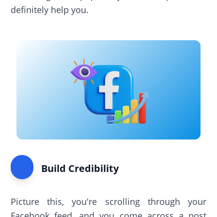
definitely help you.
Build Credibility
Picture this, you're scrolling through your
Facebook feed, and you come across a post