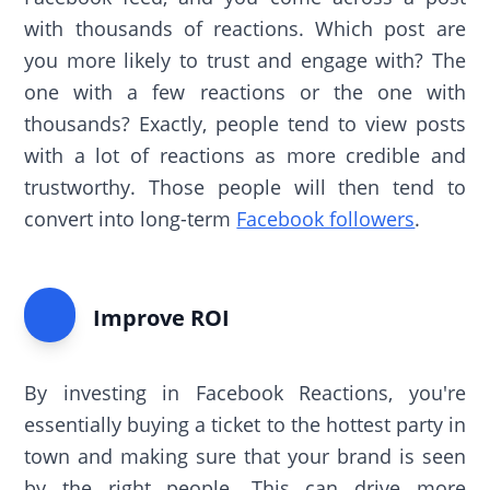
with thousands of reactions. Which post are
you more likely to trust and engage with? The
one with a few reactions or the one with
thousands? Exactly, people tend to view posts
with a lot of reactions as more credible and
trustworthy. Those people will then tend to
convert into long-term
Facebook followers
.
Improve ROI
By investing in Facebook Reactions, you're
essentially buying a ticket to the hottest party in
town and making sure that your brand is seen
by the right people. This can drive more