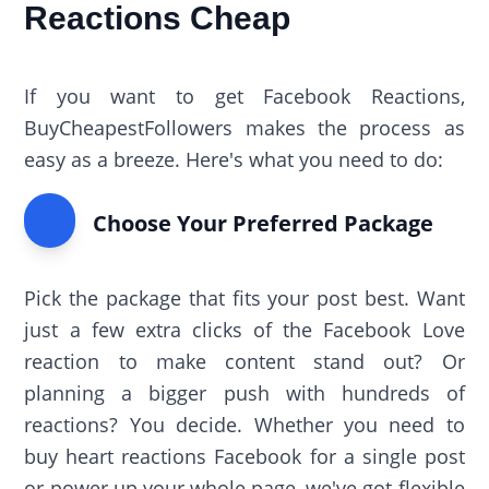
Reactions Cheap
If you want to get Facebook Reactions,
BuyCheapestFollowers makes the process as
easy as a breeze. Here's what you need to do:
Choose Your Preferred Package
Pick the package that fits your post best. Want
just a few extra clicks of the Facebook Love
reaction to make content stand out? Or
planning a bigger push with hundreds of
reactions? You decide. Whether you need to
buy heart reactions Facebook for a single post
or power up your whole page, we've got flexible