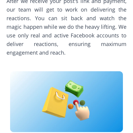
After we receive your post's link and payment,
our team will get to work on delivering the
reactions. You can sit back and watch the
magic happen while we do the heavy lifting. We
use only real and active Facebook accounts to
deliver reactions, ensuring maximum
engagement and reach.