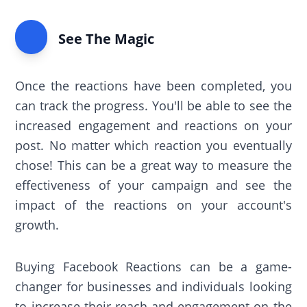
See The Magic
Once the reactions have been completed, you
can track the progress. You'll be able to see the
increased engagement and reactions on your
post. No matter which reaction you eventually
chose! This can be a great way to measure the
effectiveness of your campaign and see the
impact of the reactions on your account's
growth.
Buying Facebook Reactions can be a game-
changer for businesses and individuals looking
to increase their reach and engagement on the