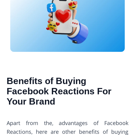
Benefits of Buying
Facebook Reactions For
Your Brand
Apart from the, advantages of Facebook
Reactions, here are other benefits of buying