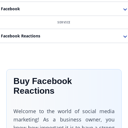
Facebook
Facebook Reactions
Buy Facebook
Reactions
Welcome to the world of social media
marketing! As a business owner, you
know how important it is to have a strong