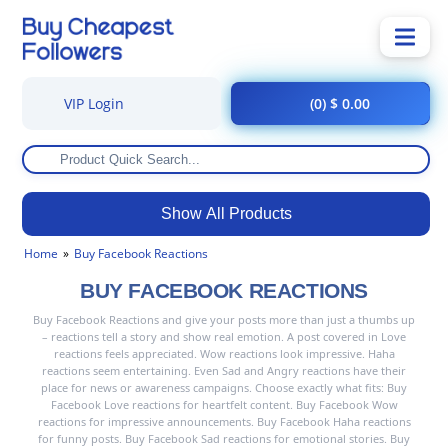
VIP Login
(0) $ 0.00
Show All Products
Home
Buy Facebook Reactions
BUY FACEBOOK REACTIONS
Buy Facebook Reactions and give your posts more than just a thumbs up
– reactions tell a story and show real emotion. A post covered in Love
reactions feels appreciated. Wow reactions look impressive. Haha
reactions seem entertaining. Even Sad and Angry reactions have their
place for news or awareness campaigns. Choose exactly what fits: Buy
Facebook Love reactions for heartfelt content. Buy Facebook Wow
reactions for impressive announcements. Buy Facebook Haha reactions
for funny posts. Buy Facebook Sad reactions for emotional stories. Buy