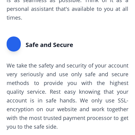
is as seamless as possible. Think of it as a
personal assistant that's available to you at all
times.
Safe and Secure
We take the safety and security of your account
very seriously and use only safe and secure
methods to provide you with the highest
quality service. Rest easy knowing that your
account is in safe hands. We only use SSL-
encryption on our website and work together
with the most trusted payment processor to get
you to the safe side.