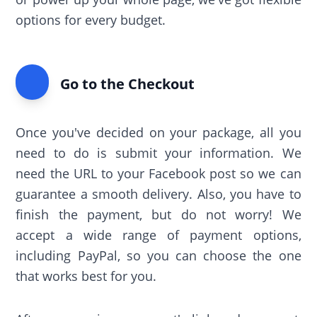
options for every budget.
Go to the Checkout
Once you've decided on your package, all you
need to do is submit your information. We
need the URL to your Facebook post so we can
guarantee a smooth delivery. Also, you have to
finish the payment, but do not worry! We
accept a wide range of payment options,
including PayPal, so you can choose the one
that works best for you.