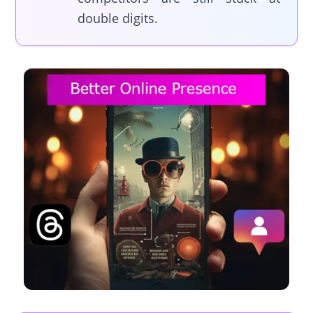
double digits.