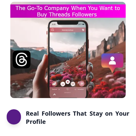
Real Followers That Stay on Your
Profile