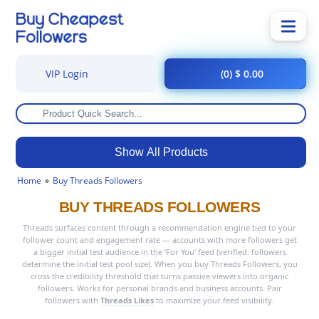
VIP Login
(0) $ 0.00
Show All Products
Home
Buy Threads Followers
BUY THREADS FOLLOWERS
Threads surfaces content through a recommendation engine tied to your
follower count and engagement rate — accounts with more followers get
a bigger initial test audience in the 'For You' feed (verified: followers
determine the initial test pool size). When you buy Threads Followers, you
cross the credibility threshold that turns passive viewers into organic
followers. Works for personal brands and business accounts. Pair
followers with
Threads Likes
to maximize your feed visibility.