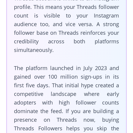
profile. This means your Threads follower
count is visible to your Instagram
audience too, and vice versa. A strong
follower base on Threads reinforces your
credibility across both platforms
simultaneously.
The platform launched in July 2023 and
gained over 100 million sign-ups in its
first five days. That initial hype created a
competitive landscape where early
adopters with high follower counts
dominate the feed. If you are building a
presence on Threads now, buying
Threads Followers helps you skip the