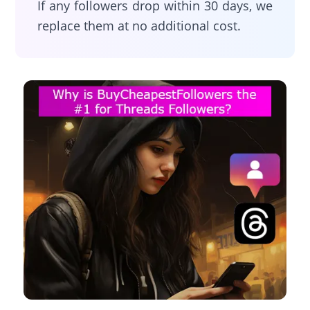
If any followers drop within 30 days, we
replace them at no additional cost.