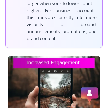
larger when your follower count is
higher. For business accounts,
this translates directly into more
visibility for product
announcements, promotions, and
brand content.