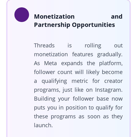
Monetization and
Partnership Opportunities
Threads is rolling out
monetization features gradually.
As Meta expands the platform,
follower count will likely become
a qualifying metric for creator
programs, just like on Instagram.
Building your follower base now
puts you in position to qualify for
these programs as soon as they
launch.