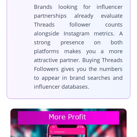
Brands looking for influencer
partnerships already evaluate
Threads follower counts
alongside Instagram metrics. A
strong presence on both
platforms makes you a more
attractive partner. Buying Threads
Followers gives you the numbers
to appear in brand searches and
influencer databases.