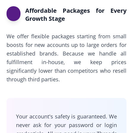
Affordable Packages for Every
Growth Stage
We offer flexible packages starting from small
boosts for new accounts up to large orders for
established brands. Because we handle all
fulfillment in-house, we keep prices
significantly lower than competitors who resell
through third parties.
Your account's safety is guaranteed. We
never ask for your password or login