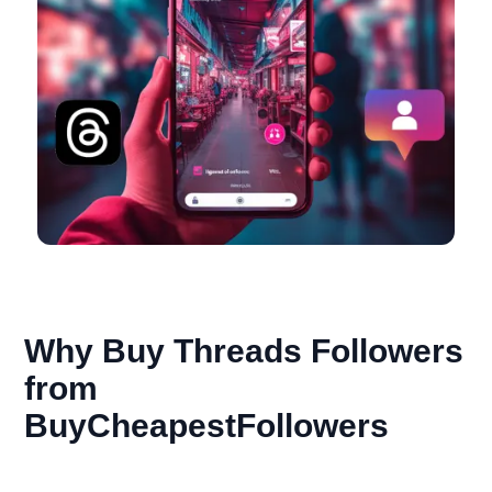
Why Buy Threads Followers
from
BuyCheapestFollowers