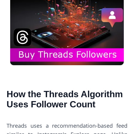
How the Threads Algorithm
Uses Follower Count
Threads uses a recommendation-based feed