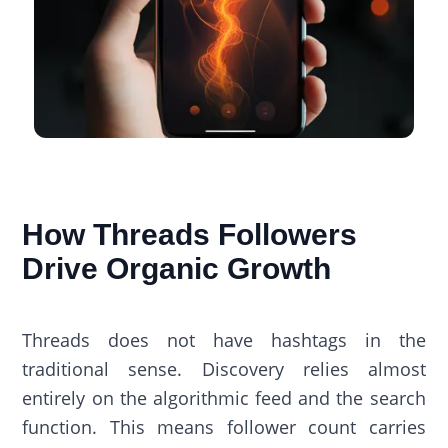
How Threads Followers
Drive Organic Growth
Threads does not have hashtags in the
traditional sense. Discovery relies almost
entirely on the algorithmic feed and the search
function. This means follower count carries