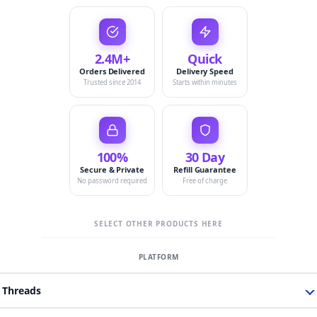
2.4M+
Quick
Orders Delivered
Delivery Speed
Trusted since 2014
Starts within minutes
100%
30 Day
Secure & Private
Refill Guarantee
No password required
Free of charge
SELECT OTHER PRODUCTS HERE
Threads