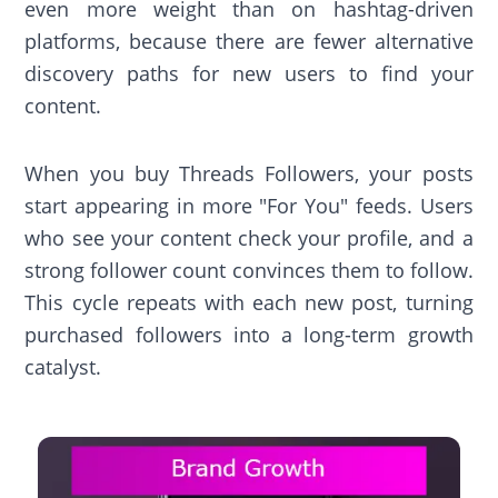
even more weight than on hashtag-driven
platforms, because there are fewer alternative
discovery paths for new users to find your
content.
When you buy Threads Followers, your posts
start appearing in more "For You" feeds. Users
who see your content check your profile, and a
strong follower count convinces them to follow.
This cycle repeats with each new post, turning
purchased followers into a long-term growth
catalyst.