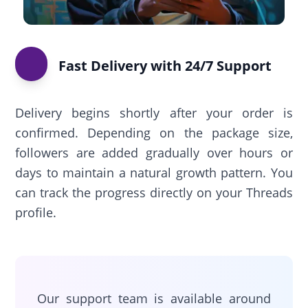
Fast Delivery with 24/7 Support
Delivery begins shortly after your order is
confirmed. Depending on the package size,
followers are added gradually over hours or
days to maintain a natural growth pattern. You
can track the progress directly on your Threads
profile.
Our support team is available around