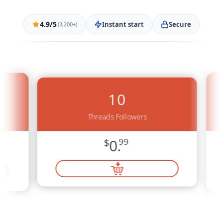
4.9/5
Instant start
Secure
(3,200+)
10
Threads Followers
$
0.
99