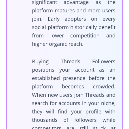
significant advantage as the
platform matures and more users
join. Early adopters on every
social platform historically benefit
from lower competition and
higher organic reach.
Buying Threads Followers
positions your account as an
established presence before the
platform becomes crowded.
When new users join Threads and
search for accounts in your niche,
they will find your profile with
thousands of followers while
competitors are still stuck at