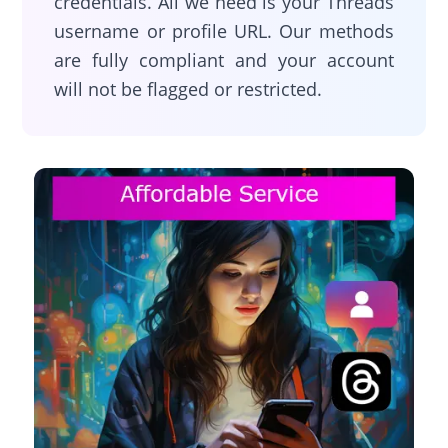
credentials. All we need is your Threads
username or profile URL. Our methods
are fully compliant and your account
will not be flagged or restricted.