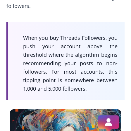
followers.
When you buy Threads Followers, you
push your account above the
threshold where the algorithm begins
recommending your posts to non-
followers. For most accounts, this
tipping point is somewhere between
1,000 and 5,000 followers.