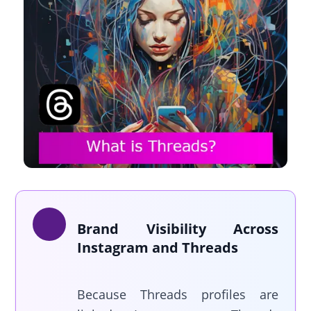
Brand Visibility Across
Instagram and Threads
Because Threads profiles are