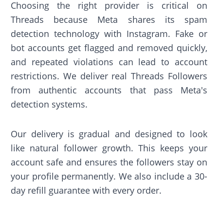
Choosing the right provider is critical on
Threads because Meta shares its spam
detection technology with Instagram. Fake or
bot accounts get flagged and removed quickly,
and repeated violations can lead to account
restrictions. We deliver real Threads Followers
from authentic accounts that pass Meta's
detection systems.
Our delivery is gradual and designed to look
like natural follower growth. This keeps your
account safe and ensures the followers stay on
your profile permanently. We also include a 30-
day refill guarantee with every order.