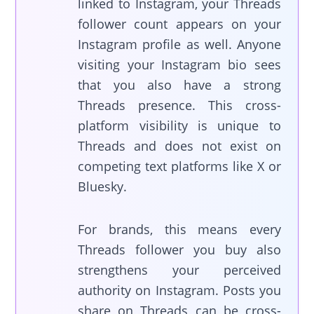
linked to Instagram, your Threads
follower count appears on your
Instagram profile as well. Anyone
visiting your Instagram bio sees
that you also have a strong
Threads presence. This cross-
platform visibility is unique to
Threads and does not exist on
competing text platforms like X or
Bluesky.
For brands, this means every
Threads follower you buy also
strengthens your perceived
authority on Instagram. Posts you
share on Threads can be cross-