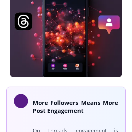
More Followers Means More
Post Engagement
On Threads, engagement is