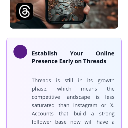
Establish Your Online
Presence Early on Threads
Threads is still in its growth
phase, which means the
competitive landscape is less
saturated than Instagram or X.
Accounts that build a strong
follower base now will have a