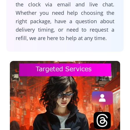
the clock via email and live chat.
Whether you need help choosing the
right package, have a question about
delivery timing, or need to request a
refill, we are here to help at any time.