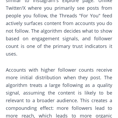
similar to Instagram's Explore page. Unlike
Twitter/X where you primarily see posts from
people you follow, the Threads "For You" feed
actively surfaces content from accounts you do
not follow. The algorithm decides what to show
based on engagement signals, and follower
count is one of the primary trust indicators it
uses.
Accounts with higher follower counts receive
more initial distribution when they post. The
algorithm treats a large following as a quality
signal, assuming the content is likely to be
relevant to a broader audience. This creates a
compounding effect: more followers lead to
more reach, which leads to more organic