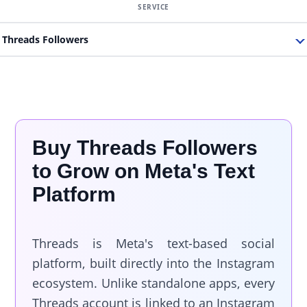
Threads Followers
Buy Threads Followers
to Grow on Meta's Text
Platform
Threads is Meta's text-based social
platform, built directly into the Instagram
ecosystem. Unlike standalone apps, every
Threads account is linked to an Instagram