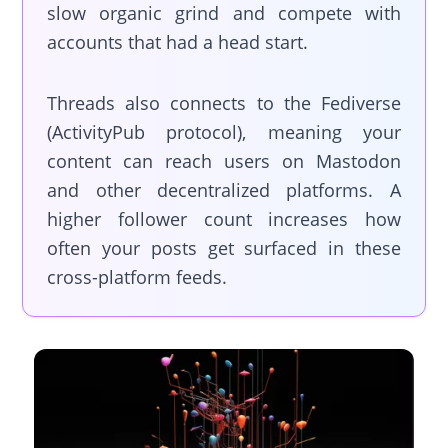
slow organic grind and compete with
accounts that had a head start.
Threads also connects to the Fediverse
(ActivityPub protocol), meaning your
content can reach users on Mastodon
and other decentralized platforms. A
higher follower count increases how
often your posts get surfaced in these
cross-platform feeds.