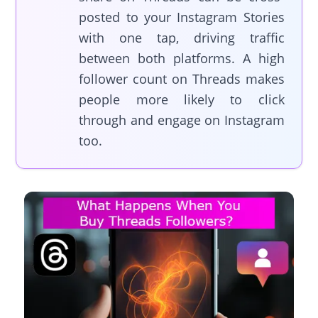
posted to your Instagram Stories
with one tap, driving traffic
between both platforms. A high
follower count on Threads makes
people more likely to click
through and engage on Instagram
too.