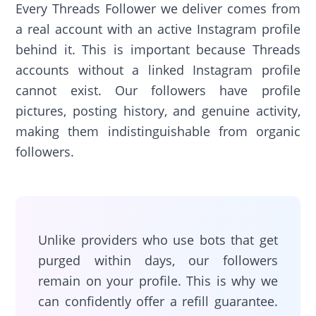
Every Threads Follower we deliver comes from
a real account with an active Instagram profile
behind it. This is important because Threads
accounts without a linked Instagram profile
cannot exist. Our followers have profile
pictures, posting history, and genuine activity,
making them indistinguishable from organic
followers.
Unlike providers who use bots that get
purged within days, our followers
remain on your profile. This is why we
can confidently offer a refill guarantee.