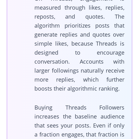
measured through likes, replies,
reposts, and quotes. The
algorithm prioritizes posts that
generate replies and quotes over
simple likes, because Threads is
designed to encourage
conversation. Accounts with
larger followings naturally receive
more replies, which further
boosts their algorithmic ranking.
Buying Threads Followers
increases the baseline audience
that sees your posts. Even if only
a fraction engages, that fraction is