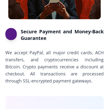
Secure Payment and Money-Back
Guarantee
We accept PayPal, all major credit cards, ACH
transfers, and cryptocurrencies including
Bitcoin. Crypto payments receive a discount at
checkout. All transactions are processed
through SSL-encrypted payment gateways.