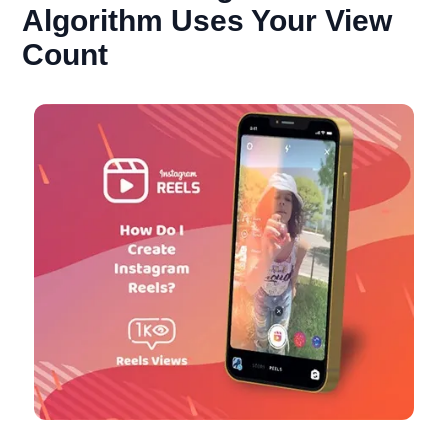
Algorithm Uses Your View
Count