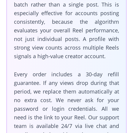
batch rather than a single post. This is
especially effective for accounts posting
consistently, because the algorithm
evaluates your overall Reel performance,
not just individual posts. A profile with
strong view counts across multiple Reels
signals a high-value creator account.
Every order includes a 30-day refill
guarantee. If any views drop during that
period, we replace them automatically at
no extra cost. We never ask for your
password or login credentials. All we
need is the link to your Reel. Our support
team is available 24/7 via live chat and