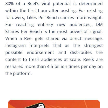
80% of a Reel's viral potential is determined
within the first hour after posting. For existing
followers, Likes Per Reach carries more weight.
For reaching entirely new audiences, DM
Shares Per Reach is the most powerful signal.
When a Reel gets shared via direct message,
Instagram interprets that as the strongest
possible endorsement and distributes the
content to fresh audiences at scale. Reels are
reshared more than 4.5 billion times per day on
the platform.