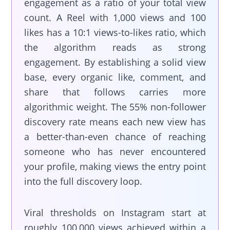
engagement as a ratio of your total view
count. A Reel with 1,000 views and 100
likes has a 10:1 views-to-likes ratio, which
the algorithm reads as strong
engagement. By establishing a solid view
base, every organic like, comment, and
share that follows carries more
algorithmic weight. The 55% non-follower
discovery rate means each new view has
a better-than-even chance of reaching
someone who has never encountered
your profile, making views the entry point
into the full discovery loop.
Viral thresholds on Instagram start at
roughly 100,000 views achieved within a