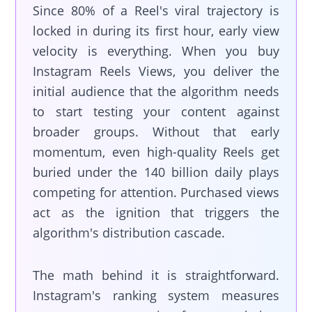
Since 80% of a Reel's viral trajectory is
locked in during its first hour, early view
velocity is everything. When you buy
Instagram Reels Views, you deliver the
initial audience that the algorithm needs
to start testing your content against
broader groups. Without that early
momentum, even high-quality Reels get
buried under the 140 billion daily plays
competing for attention. Purchased views
act as the ignition that triggers the
algorithm's distribution cascade.
The math behind it is straightforward.
Instagram's ranking system measures