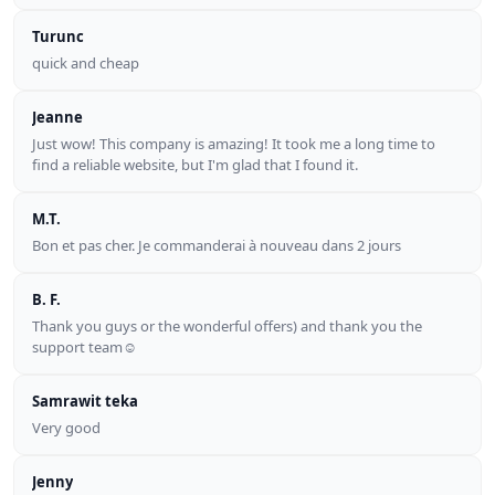
Turunc
quick and cheap
Jeanne
Just wow! This company is amazing! It took me a long time to
find a reliable website, but I'm glad that I found it.
M.T.
Bon et pas cher. Je commanderai à nouveau dans 2 jours
B. F.
Thank you guys or the wonderful offers) and thank you the
support team☺
Samrawit teka
Very good
Jenny