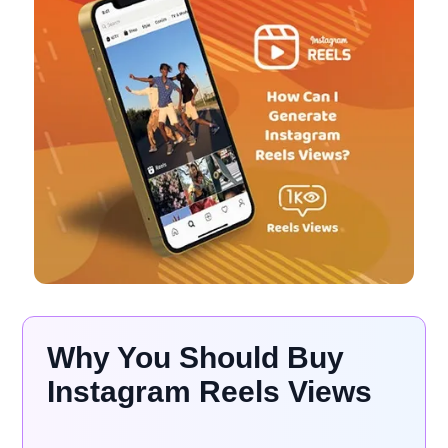
Why You Should Buy
Instagram Reels Views