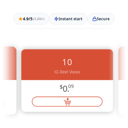
4.9/5
Instant start
Secure
(3,200+)
10
IG Reel Views
$
0.
09