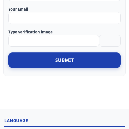
Your Email
Type verification image
SUBMIT
LANGUAGE