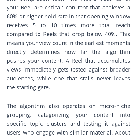
your Reel are critical: con tent that achieves a
60% or higher hold rate in that opening window
receives 5 to 10 times more total reach
compared to Reels that drop below 40%. This
means your view count in the earliest moments
directly determines how far the algorithm
pushes your content. A Reel that accumulates
views immediately gets tested against broader
audiences, while one that stalls never leaves
the starting gate.
The algorithm also operates on micro-niche
grouping, categorizing your content into
specific topic clusters and testing it against
users who engage with similar material. About