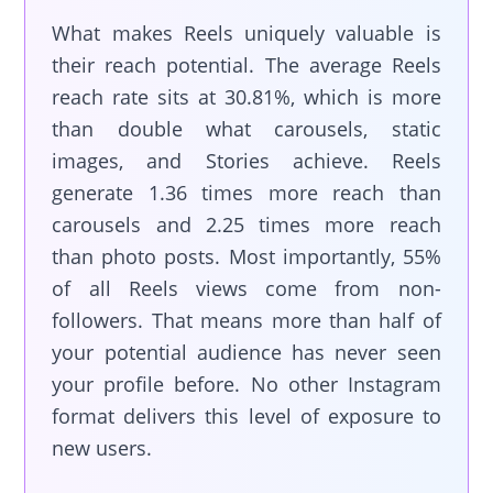
What makes Reels uniquely valuable is
their reach potential. The average Reels
reach rate sits at 30.81%, which is more
than double what carousels, static
images, and Stories achieve. Reels
generate 1.36 times more reach than
carousels and 2.25 times more reach
than photo posts. Most importantly, 55%
of all Reels views come from non-
followers. That means more than half of
your potential audience has never seen
your profile before. No other Instagram
format delivers this level of exposure to
new users.