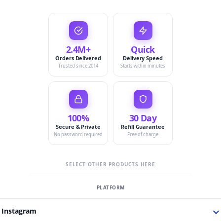
2.4M+
Quick
Orders Delivered
Delivery Speed
Trusted since 2014
Starts within minutes
100%
30 Day
Secure & Private
Refill Guarantee
No password required
Free of charge
SELECT OTHER PRODUCTS HERE
Instagram