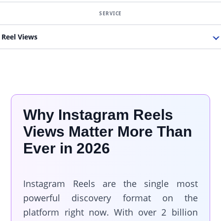
Reel Views
Why Instagram Reels
Views Matter More Than
Ever in 2026
Instagram Reels are the single most
powerful discovery format on the
platform right now. With over 2 billion