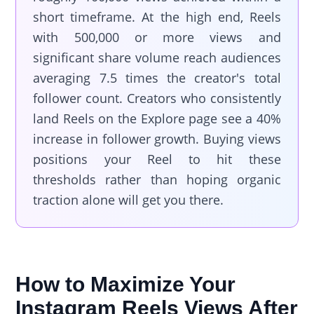
short timeframe. At the high end, Reels
with 500,000 or more views and
significant share volume reach audiences
averaging 7.5 times the creator's total
follower count. Creators who consistently
land Reels on the Explore page see a 40%
increase in follower growth. Buying views
positions your Reel to hit these
thresholds rather than hoping organic
traction alone will get you there.
How to Maximize Your
Instagram Reels Views After