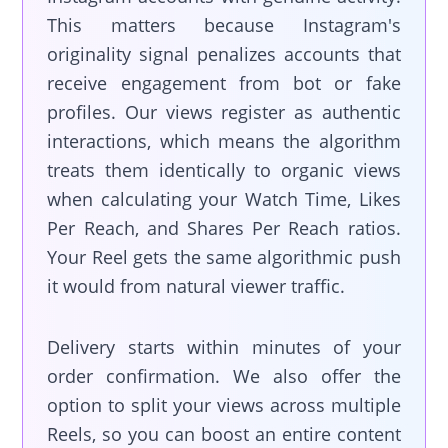
This matters because Instagram's
originality signal penalizes accounts that
receive engagement from bot or fake
profiles. Our views register as authentic
interactions, which means the algorithm
treats them identically to organic views
when calculating your Watch Time, Likes
Per Reach, and Shares Per Reach ratios.
Your Reel gets the same algorithmic push
it would from natural viewer traffic.
Delivery starts within minutes of your
order confirmation. We also offer the
option to split your views across multiple
Reels, so you can boost an entire content