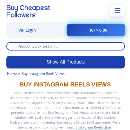
VIP Login
(0) $ 0.00
Show All Products
Home
Buy Instagram Reels Views
BUY INSTAGRAM REELS VIEWS
55% of all Instagram Reels views come from non-followers — making
Reels the strongest discovery format on the platform. But discovery only
activates if the algorithm sees early velocity: Watch Time, Likes Per Reach,
and view count all compound in the first hour, where 80% of a Reel's viral
potential is determined. Buy Instagram Reels Views to stack that critical
window with real viewers who trigger the next tier of distribution.
Delivery starts within minutes, backed by a 30-day refill guarantee. For a
slower, organic-looking curve instead:
Instagram Reels Likes
.