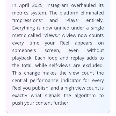
In April 2025, Instagram overhauled its
metrics system. The platform eliminated
"Impressions" and "Plays" entirely.
Everything is now unified under a single
metric called "Views." A view now counts
every time your Reel appears on
someone's screen, even without
playback. Each loop and replay adds to
the total, while self-views are excluded.
This change makes the view count the
central performance indicator for every
Reel you publish, and a high view count is
exactly what signals the algorithm to
push your content further.