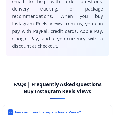
email to help with order questions,
delivery tracking, or package
recommendations. When you buy
Instagram Reels Views from us, you can
pay with PayPal, credit cards, Apple Pay,
Google Pay, and cryptocurrency with a
discount at checkout.
FAQs | Frequently Asked Questions
Buy Instagram Reels Views
How can I buy Instagram Reels Views?