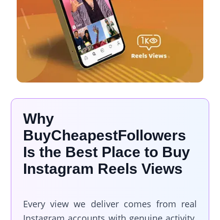
Why
BuyCheapestFollowers
Is the Best Place to Buy
Instagram Reels Views
Every view we deliver comes from real
Instagram accounts with genuine activity.