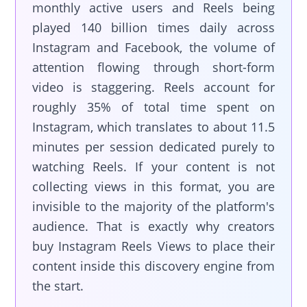
monthly active users and Reels being
played 140 billion times daily across
Instagram and Facebook, the volume of
attention flowing through short-form
video is staggering. Reels account for
roughly 35% of total time spent on
Instagram, which translates to about 11.5
minutes per session dedicated purely to
watching Reels. If your content is not
collecting views in this format, you are
invisible to the majority of the platform's
audience. That is exactly why creators
buy Instagram Reels Views to place their
content inside this discovery engine from
the start.