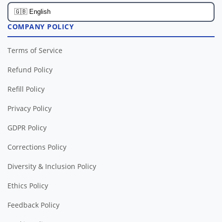
COMPANY POLICY
Terms of Service
Refund Policy
Refill Policy
Privacy Policy
GDPR Policy
Corrections Policy
Diversity & Inclusion Policy
Ethics Policy
Feedback Policy