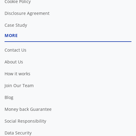
Cookie Policy
Disclosure Agreement
Case Study
MORE
Contact Us
About Us
How it works
Join Our Team
Blog
Money back Guarantee
Social Responsibility
Data Security