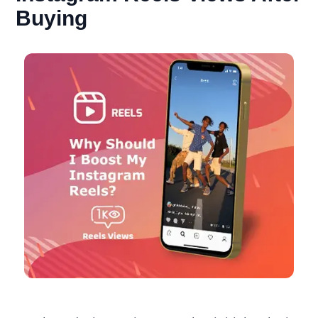
Buying