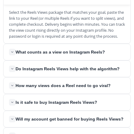
Select the Reels Views package that matches your goal, paste the
link to your Reel (or multiple Reels if you want to split views), and
complete checkout. Delivery begins within minutes. You can track
the view count rising directly on your Instagram profile. No
password or login is required at any point during the process.
What counts as a view on Instagram Reels?
As of April 2025, Instagram unified all its metrics under a single
Do Instagram Reels Views help with the algorithm?
"Views" count. A view is registered every time your Reel appears
on someone's screen, even without active playback. Each loop
Yes. Instagram's 3 core ranking signals are Watch Time, Likes Per
and replay of the Reel adds another view to the total. The only
How many views does a Reel need to go viral?
Reach, and DM Shares Per Reach, as confirmed by Adam Mosseri
views excluded are your own. This replaced the old "Impressions"
in January 2025. All three are calculated as ratios against your
and "Plays" metrics entirely.
The generally accepted viral threshold starts at 100,000 views
view count. A strong view base in the first hour is critical because
Is it safe to buy Instagram Reels Views?
achieved within a short period. At the higher end, Reels that
80% of a Reel's viral potential is determined in that window.
reach 500,000 or more views with significant share volume
Views provide the denominator that makes your engagement
Yes. We never ask for your password, login credentials, or any
achieve reach averaging 7.5 times the creator's follower count.
Will my account get banned for buying Reels Views?
ratios register with the algorithm.
account access. All we need is the public link to your Reel. Our
The speed at which you accumulate views matters as much as
views come from real Instagram accounts, so they register as
the total, because the algorithm evaluates early momentum