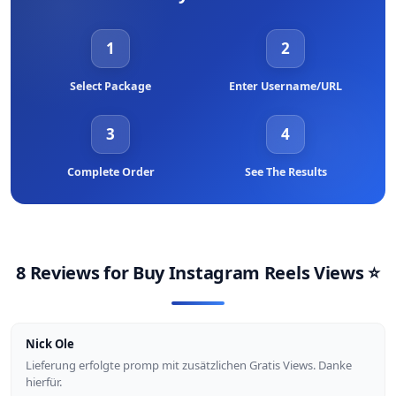
increases the perceived conversation value of your Reel, while
shares (especially DM sends) are the most powerful signal for
1
2
reaching entirely new audiences. We offer all of these services
separately so you can build a complete engagement profile for
each Reel.
Select Package
Enter Username/URL
3
4
Complete Order
See The Results
8 Reviews for
Buy Instagram Reels Views
⭐
Nick Ole
Lieferung erfolgte promp mit zusätzlichen Gratis Views. Danke
hierfür.