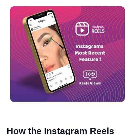
How the Instagram Reels