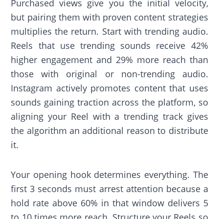
Purchased views give you the initial velocity,
but pairing them with proven content strategies
multiplies the return. Start with trending audio.
Reels that use trending sounds receive 42%
higher engagement and 29% more reach than
those with original or non-trending audio.
Instagram actively promotes content that uses
sounds gaining traction across the platform, so
aligning your Reel with a trending track gives
the algorithm an additional reason to distribute
it.
Your opening hook determines everything. The
first 3 seconds must arrest attention because a
hold rate above 60% in that window delivers 5
to 10 times more reach. Structure your Reels so