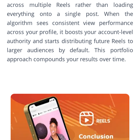
across multiple Reels rather than loading
everything onto a single post. When the
algorithm sees consistent view performance
across your profile, it boosts your account-level
authority and starts distributing future Reels to
larger audiences by default. This portfolio
approach compounds your results over time.