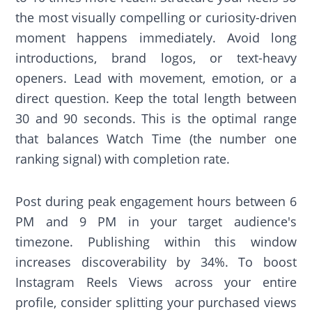
the most visually compelling or curiosity-driven
moment happens immediately. Avoid long
introductions, brand logos, or text-heavy
openers. Lead with movement, emotion, or a
direct question. Keep the total length between
30 and 90 seconds. This is the optimal range
that balances Watch Time (the number one
ranking signal) with completion rate.
Post during peak engagement hours between 6
PM and 9 PM in your target audience's
timezone. Publishing within this window
increases discoverability by 34%. To boost
Instagram Reels Views across your entire
profile, consider splitting your purchased views