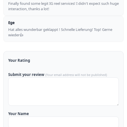
Finally found some legit IG reel services! I didn't expect such huge
interaction, thanks a lot!
Ege
Hat alles wunderbar geklappt ! Schnelle Lieferung! Top! Gerne
wieder👍
Your Rating
Submit your review
(Your email address will not be published)
Your Name