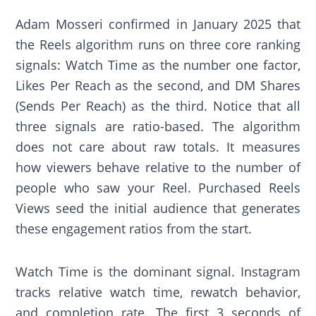
Adam Mosseri confirmed in January 2025 that
the Reels algorithm runs on three core ranking
signals: Watch Time as the number one factor,
Likes Per Reach as the second, and DM Shares
(Sends Per Reach) as the third. Notice that all
three signals are ratio-based. The algorithm
does not care about raw totals. It measures
how viewers behave relative to the number of
people who saw your Reel. Purchased Reels
Views seed the initial audience that generates
these engagement ratios from the start.
Watch Time is the dominant signal. Instagram
tracks relative watch time, rewatch behavior,
and completion rate. The first 3 seconds of