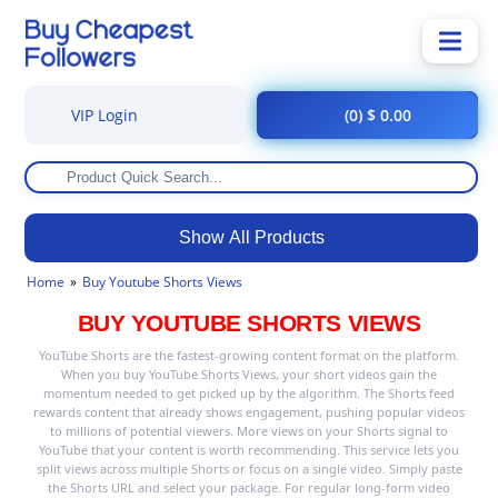
VIP Login
(0) $ 0.00
Show All Products
Home
Buy Youtube Shorts Views
BUY YOUTUBE SHORTS VIEWS
YouTube Shorts are the fastest-growing content format on the platform.
When you buy YouTube Shorts Views, your short videos gain the
momentum needed to get picked up by the algorithm. The Shorts feed
rewards content that already shows engagement, pushing popular videos
to millions of potential viewers. More views on your Shorts signal to
YouTube that your content is worth recommending. This service lets you
split views across multiple Shorts or focus on a single video. Simply paste
the Shorts URL and select your package. For regular long-form video