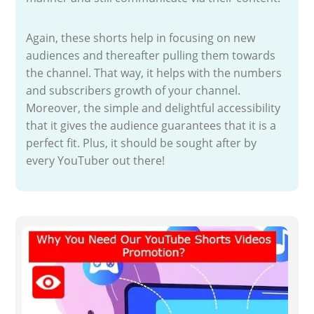
Again, these shorts help in focusing on new
audiences and thereafter pulling them towards
the channel. That way, it helps with the numbers
and subscribers growth of your channel.
Moreover, the simple and delightful accessibility
that it gives the audience guarantees that it is a
perfect fit. Plus, it should be sought after by
every YouTuber out there!