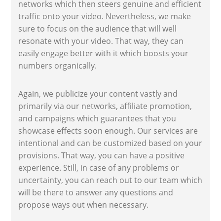
networks which then steers genuine and efficient
traffic onto your video. Nevertheless, we make
sure to focus on the audience that will well
resonate with your video. That way, they can
easily engage better with it which boosts your
numbers organically.
Again, we publicize your content vastly and
primarily via our networks, affiliate promotion,
and campaigns which guarantees that you
showcase effects soon enough. Our services are
intentional and can be customized based on your
provisions. That way, you can have a positive
experience. Still, in case of any problems or
uncertainty, you can reach out to our team which
will be there to answer any questions and
propose ways out when necessary.