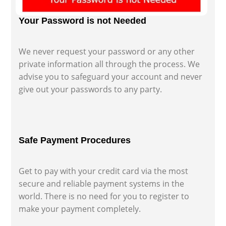
Your Password is not Needed
We never request your password or any other
private information all through the process. We
advise you to safeguard your account and never
give out your passwords to any party.
Safe Payment Procedures
Get to pay with your credit card via the most
secure and reliable payment systems in the
world. There is no need for you to register to
make your payment completely.