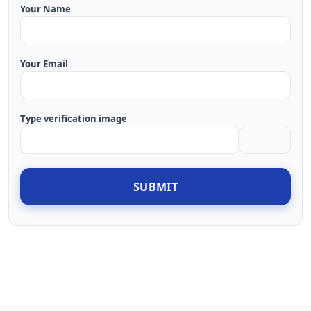
Your Name
Your Email
Type verification image
SUBMIT