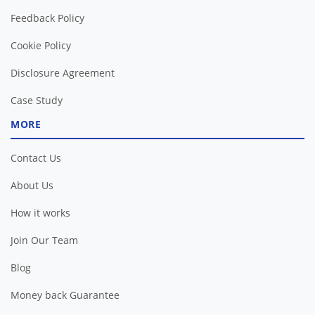
Feedback Policy
Cookie Policy
Disclosure Agreement
Case Study
MORE
Contact Us
About Us
How it works
Join Our Team
Blog
Money back Guarantee