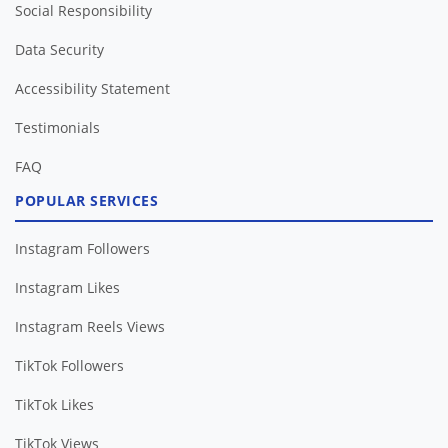
Social Responsibility
Data Security
Accessibility Statement
Testimonials
FAQ
POPULAR SERVICES
Instagram Followers
Instagram Likes
Instagram Reels Views
TikTok Followers
TikTok Likes
TikTok Views