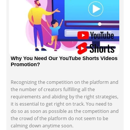
Why You Need Our YouTube Shorts Videos
Promotion?
Recognizing the competition on the platform and
the number of creators fulfilling all the
requirements and abiding by the right strategies,
it is essential to get right on track. You need to
do so as soon as possible as the competition and
the crowd of the platform do not seem to be
calming down anytime soon.