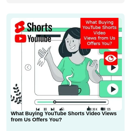
What Buying YouTube Shorts Video Views
from Us Offers You?