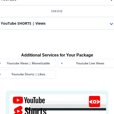
YouTube SHORTS | Views
Additional Services for Your Package
Youtube Views | Monetizable
Youtube Live Views
Youtube Shorts | Likes