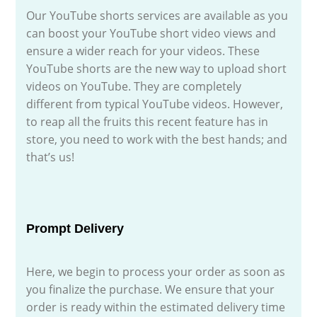
Our YouTube shorts services are available as you
can boost your YouTube short video views and
ensure a wider reach for your videos. These
YouTube shorts are the new way to upload short
videos on YouTube. They are completely
different from typical YouTube videos. However,
to reap all the fruits this recent feature has in
store, you need to work with the best hands; and
that’s us!
Prompt Delivery
Here, we begin to process your order as soon as
you finalize the purchase. We ensure that your
order is ready within the estimated delivery time