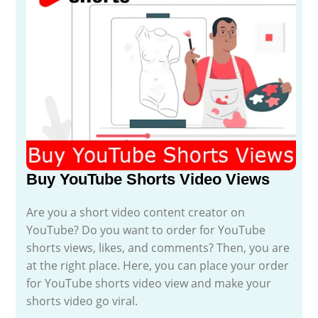
Buy YouTube Shorts Video Views
Are you a short video content creator on
YouTube? Do you want to order for YouTube
shorts views, likes, and comments? Then, you are
at the right place. Here, you can place your order
for YouTube shorts video view and make your
shorts video go viral.