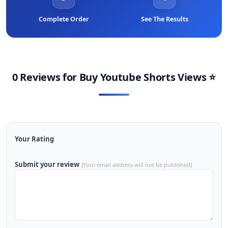
Complete Order
See The Results
0 Reviews for
Buy Youtube Shorts Views
⭐
Your Rating
Submit your review
(Your email address will not be published)