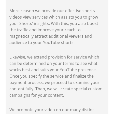
More reason we provide our effective shorts
videos view services which assists you to grow
your Shorts’ insights. With this, you also boost
the traffic and improve your reach to
magnetically attract additional viewers and
audience to your YouTube shorts.
Likewise, we extend provision for service which
can be determined on your terms to see what
works best and suits your YouTube presence.
Once you specify the service and finalize the
payment process, we proceed to examine your
content fully. Then, we will create special custom
campaigns for your content.
We promote your video on our many distinct