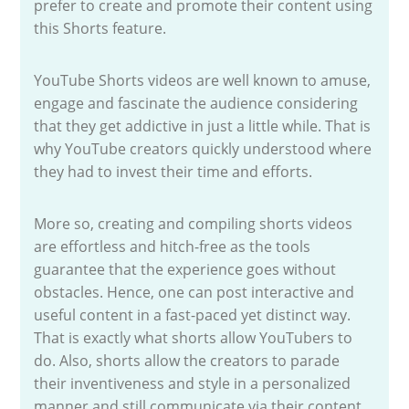
prefer to create and promote their content using
this Shorts feature.
YouTube Shorts videos are well known to amuse,
engage and fascinate the audience considering
that they get addictive in just a little while. That is
why YouTube creators quickly understood where
they had to invest their time and efforts.
More so, creating and compiling shorts videos
are effortless and hitch-free as the tools
guarantee that the experience goes without
obstacles. Hence, one can post interactive and
useful content in a fast-paced yet distinct way.
That is exactly what shorts allow YouTubers to
do. Also, shorts allow the creators to parade
their inventiveness and style in a personalized
manner and still communicate via their content.