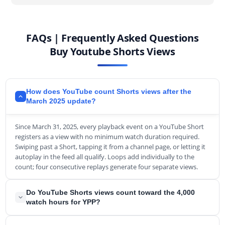
FAQs | Frequently Asked Questions
Buy Youtube Shorts Views
How does YouTube count Shorts views after the
March 2025 update?
Since March 31, 2025, every playback event on a YouTube Short
registers as a view with no minimum watch duration required.
Swiping past a Short, tapping it from a channel page, or letting it
autoplay in the feed all qualify. Loops add individually to the
count; four consecutive replays generate four separate views.
Do YouTube Shorts views count toward the 4,000
watch hours for YPP?