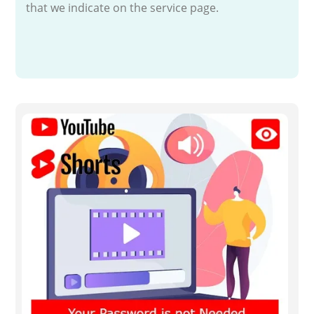
that we indicate on the service page.