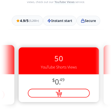
views, check out our
YouTube Views
service.
4.9/5
Instant start
Secure
(3,200+)
50
YouTube Shorts Views
$
0.
49