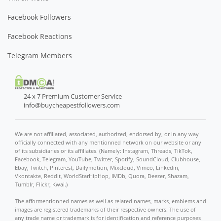
Facebook Followers
Facebook Reactions
Telegram Members
24 x 7 Premium Customer Service
info@buycheapestfollowers.com
We are not affiliated, associated, authorized, endorsed by, or in any way
officially connected with any mentionned network on our website or any
of its subsidiaries or its affiliates. (Namely: Instagram, Threads, TikTok,
Facebook, Telegram, YouTube, Twitter, Spotify, SoundCloud, Clubhouse,
Ebay, Twitch, Pinterest, Dailymotion, Mixcloud, Vimeo, Linkedin,
Vkontakte, Reddit, WorldStarHipHop, IMDb, Quora, Deezer, Shazam,
Tumblr, Flickr, Kwai.)
The afformentionned names as well as related names, marks, emblems and
images are registered trademarks of their respective owners. The use of
any trade name or trademark is for identification and reference purposes