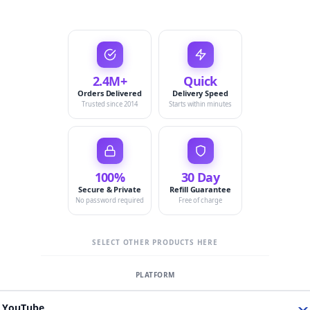
2.4M+
Quick
Orders Delivered
Delivery Speed
Trusted since 2014
Starts within minutes
100%
30 Day
Secure & Private
Refill Guarantee
No password required
Free of charge
SELECT OTHER PRODUCTS HERE
YouTube