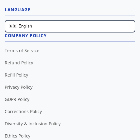
LANGUAGE
COMPANY POLICY
Terms of Service
Refund Policy
Refill Policy
Privacy Policy
GDPR Policy
Corrections Policy
Diversity & Inclusion Policy
Ethics Policy