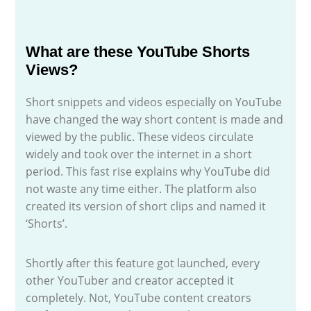
What are these YouTube Shorts
Views?
Short snippets and videos especially on YouTube
have changed the way short content is made and
viewed by the public. These videos circulate
widely and took over the internet in a short
period. This fast rise explains why YouTube did
not waste any time either. The platform also
created its version of short clips and named it
‘Shorts’.
Shortly after this feature got launched, every
other YouTuber and creator accepted it
completely. Not, YouTube content creators