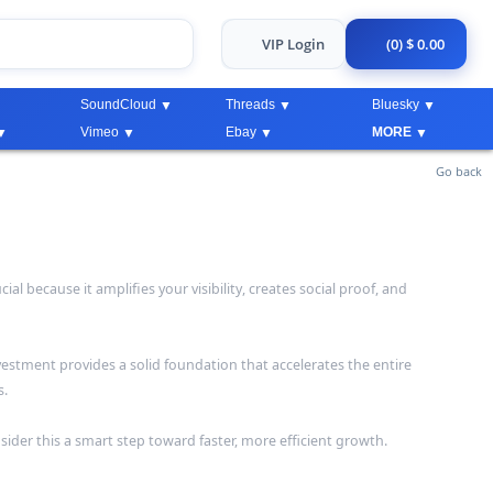
VIP Login
(0) $ 0.00
SoundCloud
Threads
Bluesky
Vimeo
Ebay
MORE
Go back
 because it amplifies your visibility, creates social proof, and
vestment provides a solid foundation that accelerates the entire
s.
sider this a smart step toward faster, more efficient growth.