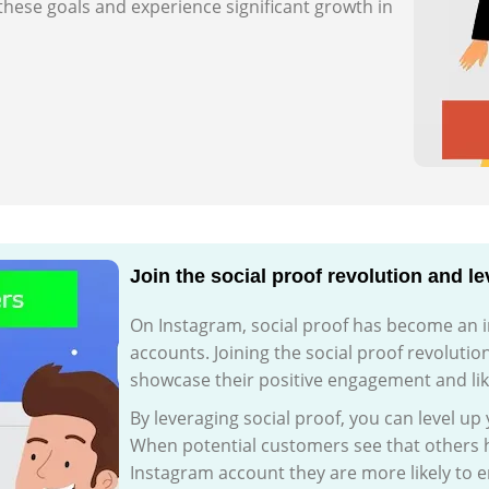
these goals and experience significant growth in
Join the social proof revolution and l
On Instagram, social proof has become an int
accounts. Joining the social proof revolutio
showcase their positive engagement and lik
By leveraging social proof, you can level up
When potential customers see that others h
Instagram account they are more likely to 