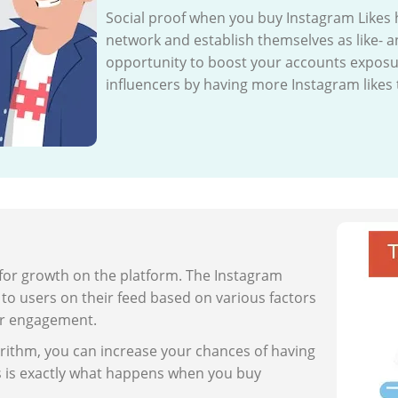
Social proof when you buy Instagram Likes 
network and establish themselves as like- a
opportunity to boost your accounts exposu
influencers by having more Instagram likes
 for growth on the platform. The Instagram
o users on their feed based on various factors
er engagement.
rithm, you can increase your chances of having
s is exactly what happens when you buy