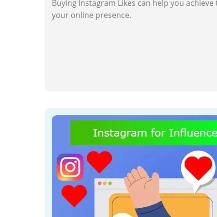
Buying Instagram Likes can help you achieve 
your online presence.