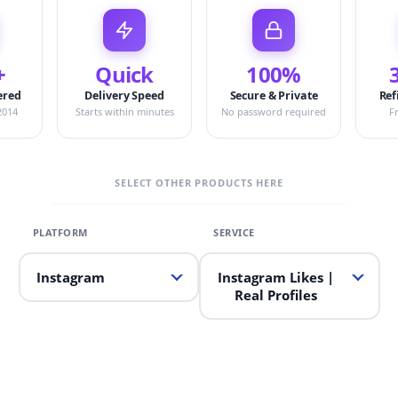
+
Quick
100%
ered
Delivery Speed
Secure & Private
Ref
2014
Starts within minutes
No password required
F
SELECT OTHER PRODUCTS HERE
Instagram
Instagram Likes |
Real Profiles