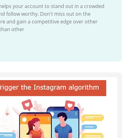
helps your account to stand out in a crowded
nd follow worthy. Don't miss out on the
re and gain a competitive edge over other
 than other