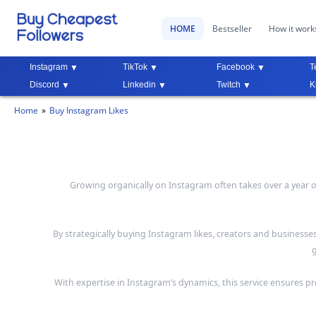
HOME
Bestseller
How it work
Instagram
TikTok
Facebook
T
Discord
Linkedin
Twitch
K
Home
Buy Instagram Likes
Growing organically on Instagram often takes over a year of 
By strategically buying Instagram likes, creators and businesse
g
With expertise in Instagram’s dynamics, this service ensures pr