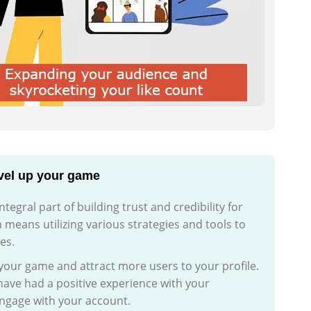
evel up your game
egral part of building trust and credibility for
n means utilizing various strategies and tools to
es.
 your game and attract more users to your profile.
ave had a positive experience with your
engage with your account.