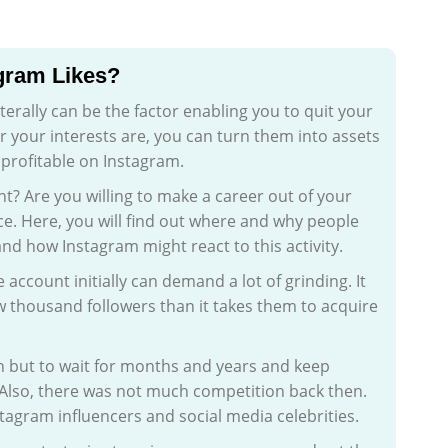
agram Likes?
iterally can be the factor enabling you to quit your
r your interests are, you can turn them into assets
 profitable on Instagram.
? Are you willing to make a career out of your
e. Here, you will find out where and why people
and how Instagram might react to this activity.
 account initially can demand a lot of grinding. It
ew thousand followers than it takes them to acquire
n but to wait for months and years and keep
 Also, there was not much competition back then.
stagram influencers and social media celebrities.