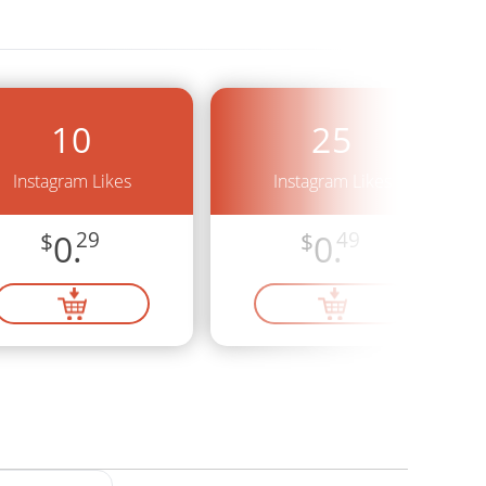
10
25
Instagram Likes
Instagram Likes
$
0.
29
$
0.
49