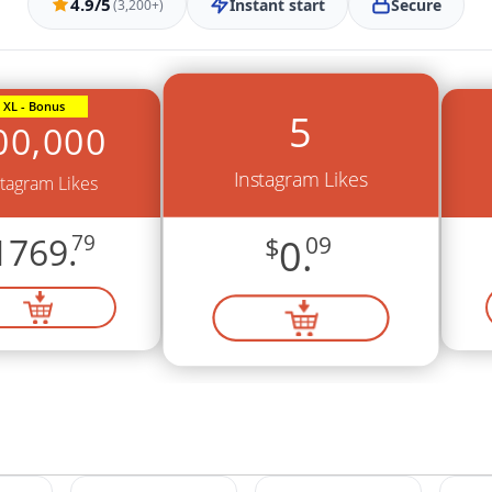
4.9/5
Instant start
Secure
(3,200+)
XL - Bonus
5
00,000
Instagram Likes
stagram Likes
1769.
79
$
0.
09