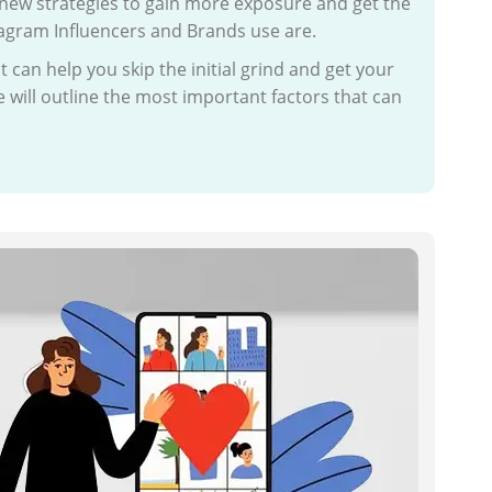
new strategies to gain more exposure and get the
agram Influencers and Brands use are.
can help you skip the initial grind and get your
 will outline the most important factors that can