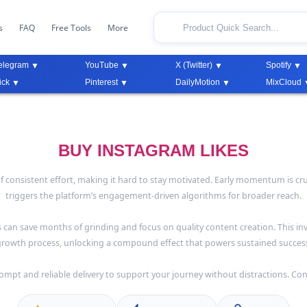
s
FAQ
Free Tools
More
elegram
YouTube
X (Twitter)
Spotify
ick
Pinterest
DailyMotion
MixCloud
BUY INSTAGRAM LIKES
consistent effort, making it hard to stay motivated. Early momentum is crucial
triggers the platform’s engagement-driven algorithms for broader reach.
s can save months of grinding and focus on quality content creation. This in
rowth process, unlocking a compound effect that powers sustained succes
ompt and reliable delivery to support your journey without distractions. Con