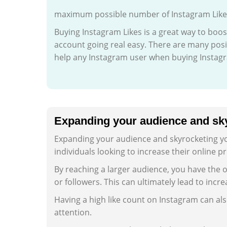
maximum possible number of Instagram Likes 
Buying Instagram Likes is a great way to boos
account going real easy. There are many posit
help any Instagram user when buying Instagr
Expanding your audience and sky
Expanding your audience and skyrocketing you
individuals looking to increase their online
By reaching a larger audience, you have the 
or followers. This can ultimately lead to incr
Having a high like count on Instagram can als
attention.