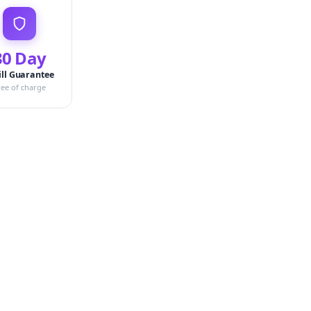
30 Day
ill Guarantee
ree of charge