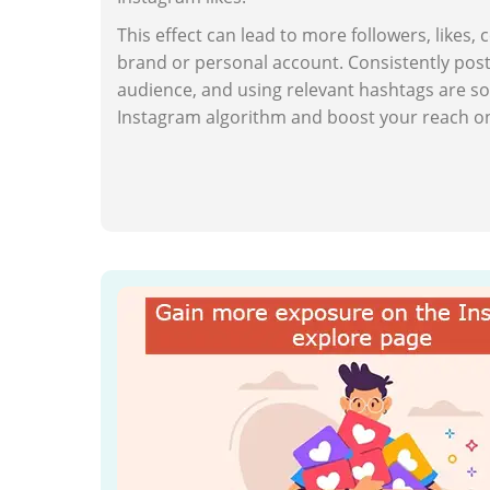
This effect can lead to more followers, likes,
brand or personal account. Consistently post
audience, and using relevant hashtags are so
Instagram algorithm and boost your reach on