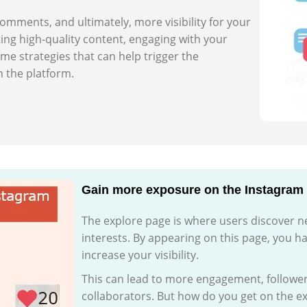
 comments, and ultimately, more visibility for your
ing high-quality content, engaging with your
me strategies that can help trigger the
 the platform.
Gain more exposure on the Instagram
The explore page is where users discover n
interests. By appearing on this page, you h
increase your visibility.
This can lead to more engagement, follower
collaborators. But how do you get on the exp