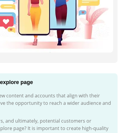
 explore page
ew content and accounts that align with their
ave the opportunity to reach a wider audience and
s, and ultimately, potential customers or
lore page? It is important to create high-quality