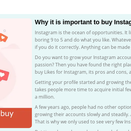
Why it is important to buy Inst
Instagram is the ocean of opportunities. It l
boring 9 to 5 and do what you like. Whateve
if you do it correctly. Anything can be made
Do you want to grow your Instagram account
passion? Then you have found the right plac
buy Likes for Instagram, its pros and cons, 
Getting your profile started and growing the
takes people more time to acquire initial f
a million.
A few years ago, people had no other optio
growing their accounts slowly and steadily.
That is why we only used to see very few In