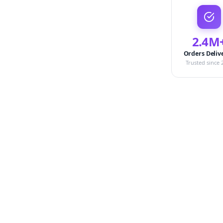
2.4M
Orders Deliv
Trusted since 