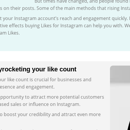
But times have changed, and people found 
on their posts. Some of the main methods that rising Inst
t your Instagram account’s reach and engagement quickly. It 
ive effects buying Likes for Instagram can help you with. We
am Likes.
rocketing your like count
r like count is crucial for businesses and
 presence and engagement.
opportunity to attract more potential customers
eased sales or influence on Instagram.
o boost your credibility and attract even more