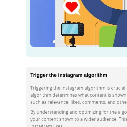
Trigger the Instagram algorithm
Triggering the Instagram algorithm is crucial
algorithm determines what content is shown t
such as relevance, likes, comments, and oth
By understanding and optimizing for the algo
your content shown to a wider audience. Thi
Instagram likes.