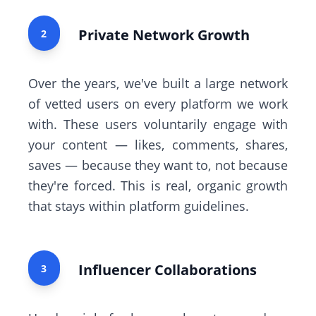
Private Network Growth
2
Over the years, we've built a large network
of vetted users on every platform we work
with. These users voluntarily engage with
your content — likes, comments, shares,
saves — because they want to, not because
they're forced. This is real, organic growth
that stays within platform guidelines.
Influencer Collaborations
3