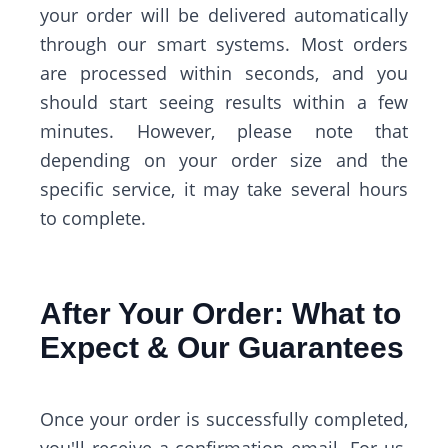
your order will be delivered automatically
through our smart systems. Most orders
are processed within seconds, and you
should start seeing results within a few
minutes. However, please note that
depending on your order size and the
specific service, it may take several hours
to complete.
After Your Order: What to
Expect & Our Guarantees
Once your order is successfully completed,