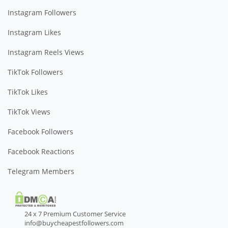
Instagram Followers
Instagram Likes
Instagram Reels Views
TikTok Followers
TikTok Likes
TikTok Views
Facebook Followers
Facebook Reactions
Telegram Members
24 x 7 Premium Customer Service
info@buycheapestfollowers.com