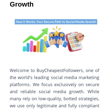
Growth
Welcome to BuyCheapestFollowers, one of
the world's leading social media marketing
platforms. We focus exclusively on secure
and reliable social media growth. While
many rely on low-quality, botted strategies,
we use only legitimate and fully compliant