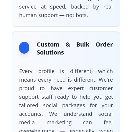
service at speed, backed by real
human support — not bots.
Custom & Bulk Order
Solutions
Every profile is different, which
means every need is different. We're
proud to have expert customer
support staff ready to help you get
tailored social packages for your
accounts. We understand social
media marketing can feel
overwhelming — especially when