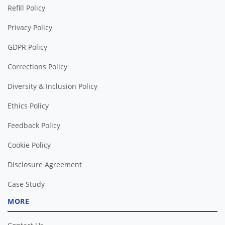
Refill Policy
Privacy Policy
GDPR Policy
Corrections Policy
Diversity & Inclusion Policy
Ethics Policy
Feedback Policy
Cookie Policy
Disclosure Agreement
Case Study
MORE