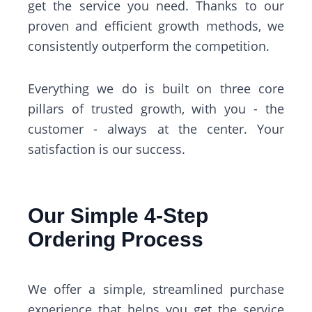
get the service you need. Thanks to our
proven and efficient growth methods, we
consistently outperform the competition.
Everything we do is built on three core
pillars of trusted growth, with you - the
customer - always at the center. Your
satisfaction is our success.
Our Simple 4-Step
Ordering Process
We offer a simple, streamlined purchase
experience that helps you get the service