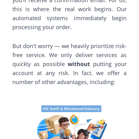
you'll receive a confirmation email. For us,
this is where the real work begins. Our
automated systems immediately begin
processing your order.
But don't worry — we heavily prioritize risk-
free service. We only deliver services as
quickly as possible
without
putting your
account at any risk. In fact, we offer a
number of other advantages, including: