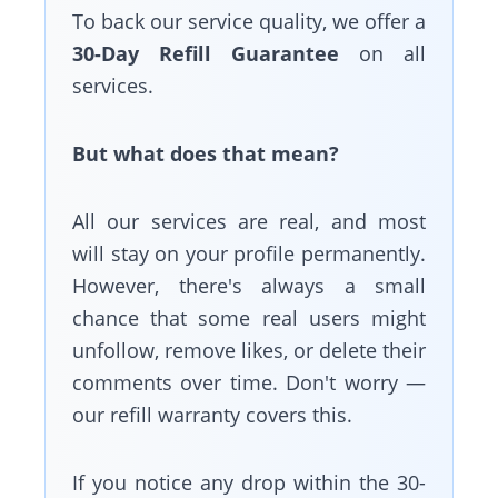
To back our service quality, we offer a
30-Day Refill Guarantee
on all
services.
But what does that mean?
All our services are real, and most
will stay on your profile permanently.
However, there's always a small
chance that some real users might
unfollow, remove likes, or delete their
comments over time. Don't worry —
our refill warranty covers this.
If you notice any drop within the 30-