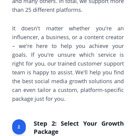
and many others. In total, we support more
than 25 different platforms.
It doesn't matter whether you're an
influencer, a business, or a content creator
– we're here to help you achieve your
goals. If you're unsure which service is
right for you, our trained customer support
team is happy to assist. We'll help you find
the best social media growth solutions and
can even tailor a custom, platform-specific
package just for you.
Step 2: Select Your Growth
2
Package