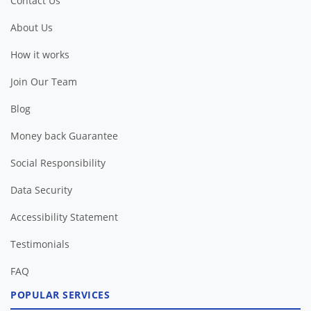
Contact Us
About Us
How it works
Join Our Team
Blog
Money back Guarantee
Social Responsibility
Data Security
Accessibility Statement
Testimonials
FAQ
POPULAR SERVICES