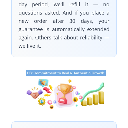
day period, we'll refill it — no
questions asked. And if you place a
new order after 30 days, your
guarantee is automatically extended
again. Others talk about reliability —
we live it.