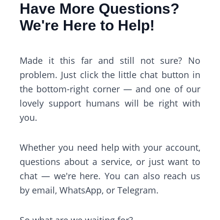
Have More Questions?
We're Here to Help!
Made it this far and still not sure? No
problem. Just click the little chat button in
the bottom-right corner — and one of our
lovely support humans will be right with
you.
Whether you need help with your account,
questions about a service, or just want to
chat — we're here. You can also reach us
by email, WhatsApp, or Telegram.