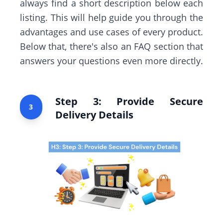
always find a short description below each
listing. This will help guide you through the
advantages and use cases of every product.
Below that, there's also an FAQ section that
answers your questions even more directly.
Step 3: Provide Secure
3
Delivery Details