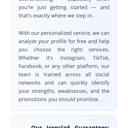
you're just getting started — and
that's exactly where we step in.
With our personalized service, we can
analyze your profile for free and help
you choose the right services.
Whether it's Instagram, TikTok,
Facebook, or any other platform, our
team is trained across all social
networks and can quickly identify
your strengths, weaknesses, and the
promotions you should prioritize.
Our Ironclad Guarantees: