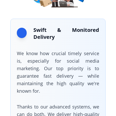
Swift & Monitored
Delivery
We know how crucial timely service
is, especially for social media
marketing. Our top priority is to
guarantee fast delivery — while
maintaining the high quality we're
known for.
Thanks to our advanced systems, we
can do both. We deliver high-quality