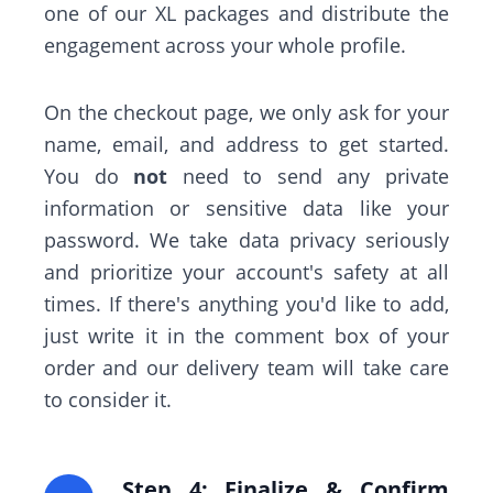
one of our XL packages and distribute the
engagement across your whole profile.
On the checkout page, we only ask for your
name, email, and address to get started.
You do
not
need to send any private
information or sensitive data like your
password. We take data privacy seriously
and prioritize your account's safety at all
times. If there's anything you'd like to add,
just write it in the comment box of your
order and our delivery team will take care
to consider it.
Step 4: Finalize & Confirm