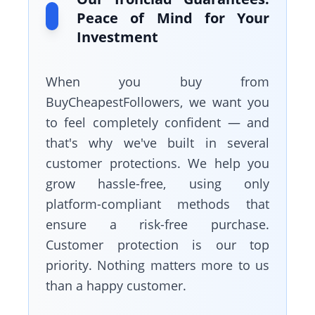
Peace of Mind for Your
Investment
When you buy from
BuyCheapestFollowers, we want you
to feel completely confident — and
that's why we've built in several
customer protections. We help you
grow hassle-free, using only
platform-compliant methods that
ensure a risk-free purchase.
Customer protection is our top
priority. Nothing matters more to us
than a happy customer.