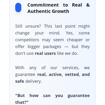
Commitment to Real &
Authentic Growth
Still unsure? This last point might
change your mind. Yes, some
competitors may seem cheaper or
offer bigger packages — but they
don't use
real users
like we do.
With any of our services, we
guarantee
real, active, vetted, and
safe
delivery.
"But how can you guarantee
that?"