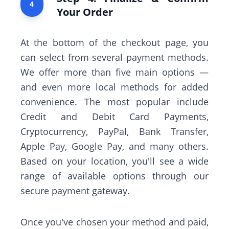
4
Your Order
At the bottom of the checkout page, you
can select from several payment methods.
We offer more than five main options —
and even more local methods for added
convenience. The most popular include
Credit and Debit Card Payments,
Cryptocurrency, PayPal, Bank Transfer,
Apple Pay, Google Pay, and many others.
Based on your location, you'll see a wide
range of available options through our
secure payment gateway.
Once you've chosen your method and paid,