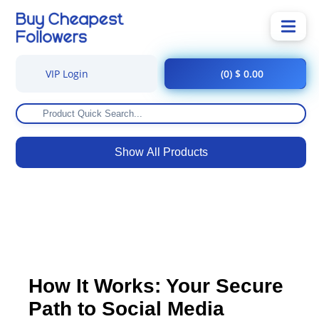
VIP Login
(0) $ 0.00
Show All Products
How It Works: Your Secure
Path to Social Media