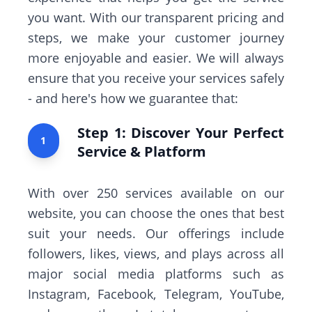
you want. With our transparent pricing and
steps, we make your customer journey
more enjoyable and easier. We will always
ensure that you receive your services safely
- and here's how we guarantee that:
Step 1: Discover Your Perfect
1
Service & Platform
With over 250 services available on our
website, you can choose the ones that best
suit your needs. Our offerings include
followers, likes, views, and plays across all
major social media platforms such as
Instagram, Facebook, Telegram, YouTube,