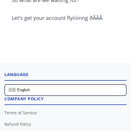
So what are we waiting for?
Let's get your account flyiiiinng ðÂÂÂ
LANGUAGE
COMPANY POLICY
Terms of Service
Refund Policy