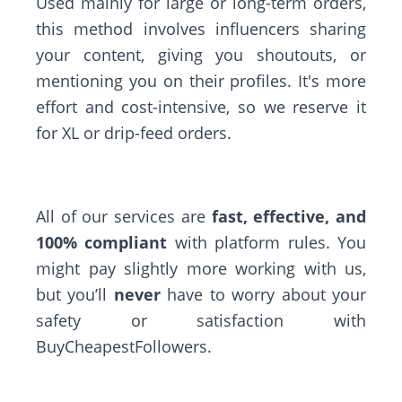
Used mainly for large or long-term orders,
this method involves influencers sharing
your content, giving you shoutouts, or
mentioning you on their profiles. It's more
effort and cost-intensive, so we reserve it
for XL or drip-feed orders.
All of our services are
fast, effective, and
100% compliant
with platform rules. You
might pay slightly more working with us,
but you’ll
never
have to worry about your
safety or satisfaction with
BuyCheapestFollowers.