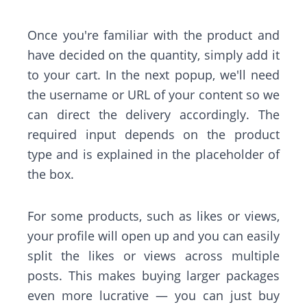
Once you're familiar with the product and
have decided on the quantity, simply add it
to your cart. In the next popup, we'll need
the username or URL of your content so we
can direct the delivery accordingly. The
required input depends on the product
type and is explained in the placeholder of
the box.
For some products, such as likes or views,
your profile will open up and you can easily
split the likes or views across multiple
posts. This makes buying larger packages
even more lucrative — you can just buy