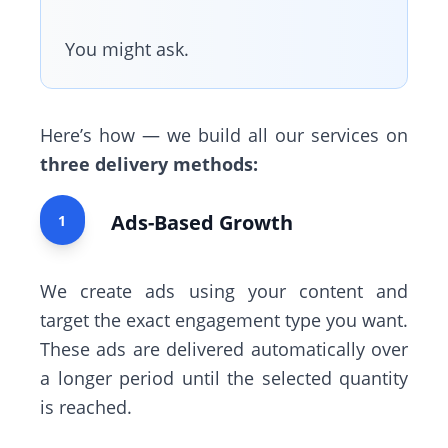
You might ask.
Here’s how — we build all our services on
three delivery methods:
Ads-Based Growth
1
We create ads using your content and
target the exact engagement type you want.
These ads are delivered automatically over
a longer period until the selected quantity
is reached.