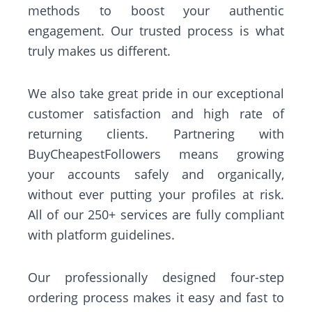
methods to boost your authentic
engagement. Our trusted process is what
truly makes us different.
We also take great pride in our exceptional
customer satisfaction and high rate of
returning clients. Partnering with
BuyCheapestFollowers means growing
your accounts safely and organically,
without ever putting your profiles at risk.
All of our 250+ services are fully compliant
with platform guidelines.
Our professionally designed four-step
ordering process makes it easy and fast to