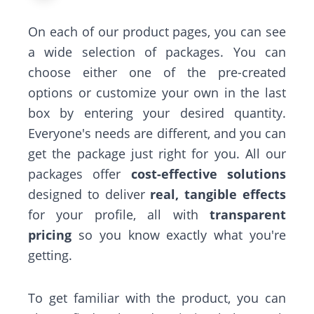
On each of our product pages, you can see
a wide selection of packages. You can
choose either one of the pre-created
options or customize your own in the last
box by entering your desired quantity.
Everyone's needs are different, and you can
get the package just right for you. All our
packages offer
cost-effective solutions
designed to deliver
real, tangible effects
for your profile, all with
transparent
pricing
so you know exactly what you're
getting.
To get familiar with the product, you can