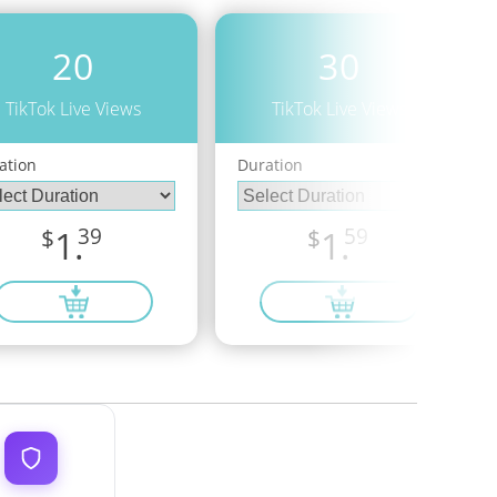
20
30
TikTok Live Views
TikTok Live Views
ation
Duration
$
1.
39
$
1.
59