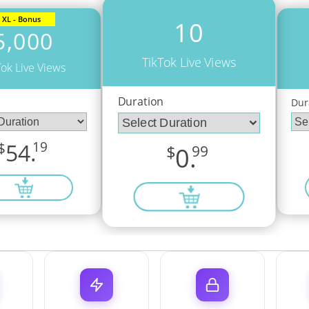
XL - Bonus
10
5,000
TikTok Live Views
Tok Live Views
Duration
n
Dur
$
54.
19
$
0.
99