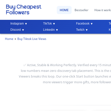
HOME
Bestseller
How it work
Instagram
TikTok
Facebook
T
Discord
Linkedin
Twitch
K
Home
Buy Tiktok Live Views
✅ Active, Stable & Working Perfectly. Verified every 15 minu
low numbers mean zero discovery tab placement. This is the co
Viewers breaks this loop. Our one-click Start button launches 
more viewers trigger more gifts, more follower