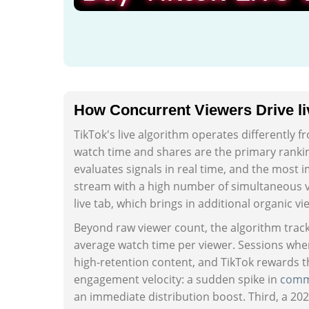
How Concurrent Viewers Drive li
TikTok's live algorithm operates differently f
watch time and shares are the primary ranking
evaluates signals in real time, and the most 
stream with a high number of simultaneous 
live tab, which brings in additional organic vi
Beyond raw viewer count, the algorithm tracks 
average watch time per viewer. Sessions wher
high-retention content, and TikTok rewards t
engagement velocity: a sudden spike in
comm
an immediate distribution boost. Third, a 2