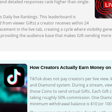
nd detailed responses rank higher than single-
s Daily live Rankings. This leaderboard is
from viewer Gifts) a creator receives within 24
ement in the live tab, creating a cycle where visibility gene
by providing the audience base that makes Gift-sending more l
How Creators Actually Earn Money on 
TikTok does not pay creators per live view. I
and Diamond system. During a stream, vie
those Coins to send virtual Gifts. Each Gift
taking roughly 50% commission. One Diamon
minimum withdrawal balance is $10 (or 10