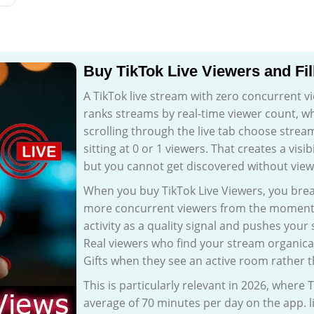
Buy TikTok Live Viewers and Fil
A TikTok live stream with zero concurrent vie
ranks streams by real-time viewer count, 
scrolling through the live tab choose strea
sitting at 0 or 1 viewers. That creates a visi
but you cannot get discovered without view
When you buy TikTok Live Viewers, you brea
more concurrent viewers from the moment yo
activity as a quality signal and pushes your
Real viewers who find your stream organical
Gifts when they see an active room rather t
This is particularly relevant in 2026, where 
average of 70 minutes per day on the app. l