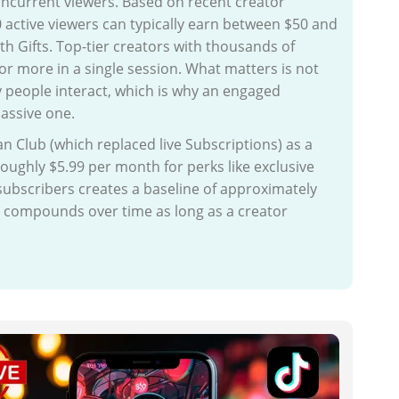
concurrent viewers. Based on recent creator
 active viewers can typically earn between $50 and
th Gifts. Top-tier creators with thousands of
r more in a single session. What matters is not
people interact, which is why an engaged
assive one.
n Club (which replaced live Subscriptions) as a
oughly $5.99 per month for perks like exclusive
ubscribers creates a baseline of approximately
me compounds over time as long as a creator