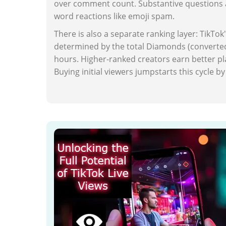
over comment count. Substantive questions a
word reactions like emoji spam.
There is also a separate ranking layer: TikTok'
determined by the total Diamonds (converted 
hours. Higher-ranked creators earn better plac
Buying initial viewers jumpstarts this cycle 