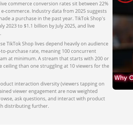
, live commerce conversion rates sit between 22%
 e-commerce. Industry data from 2025 suggests
made a purchase in the past year. TikTok Shop's
 2023 to $1.1 billion by July 2025, and live
.
use TikTok Shop lives depend heavily on audience
r-to-purchase rate, meaning 100 concurrent
eam at minimum. A stream that starts with 200 or
 ceiling than one struggling at 10 viewers for the
oduct interaction diversity (viewers tapping on
stained viewer engagement are now weighted
owse, ask questions, and interact with product
h distributing further.