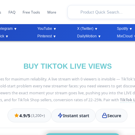
s
FAQ
Free Tools
More
elegram
YouTube
X (Twitter)
Spotify
ick
Pinterest
DailyMotion
MixCloud
BUY TIKTOK LIVE VIEWS
tes for maximum reliability. A live stream with 0 viewers is invisible — TikT
ld-start problem every new streamer faces: you need viewers to get discove
viewers the exact moment your stream goes live, pushing you into the LIVE di
s, and for TikTok Shop sellers, conversion rates of 22–25%. Pair with
TikTok L
4.9/5
Instant start
Secure
(3,200+)