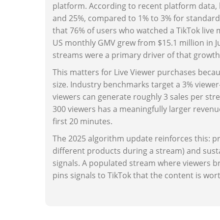
platform. According to recent platform data
and 25%, compared to 1% to 3% for standard
that 76% of users who watched a TikTok live 
US monthly GMV grew from $15.1 million in July
streams were a primary driver of that growth
This matters for Live Viewer purchases beca
size. Industry benchmarks target a 3% viewe
viewers can generate roughly 3 sales per str
300 viewers has a meaningfully larger revenue
first 20 minutes.
The 2025 algorithm update reinforces this: pr
different products during a stream) and su
signals. A populated stream where viewers br
pins signals to TikTok that the content is wort