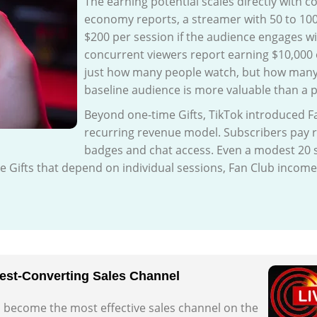
The earning potential scales directly with 
economy reports, a streamer with 50 to 100
$200 per session if the audience engages wi
concurrent viewers report earning $10,000 o
just how many people watch, but how many 
baseline audience is more valuable than a p
Beyond one-time Gifts, TikTok introduced Fa
recurring revenue model. Subscribers pay r
badges and chat access. Even a modest 20 s
ike Gifts that depend on individual sessions, Fan Club inco
hest-Converting Sales Channel
as become the most effective sales channel on the