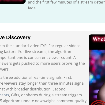
and the first few minutes of a stream deter
fade.
ve Discovery
rom the standard video FYP. For regular videos,
 factors. For live streams, the algorithm
important one is concurrent viewer count. A
viewers gets pushed to more users browsing the
ewers.
three additional real-time signals. First,
e viewers stay longer than three minutes signal
hat with broader distribution. Second,
ents
, Gifts, or shares during a stream triggers
025 algorithm update now weighs comment quality