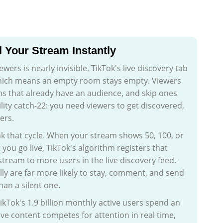
l Your Stream Instantly
wers is nearly invisible. TikTok's live discovery tab
which means an empty room stays empty. Viewers
ms that already have an audience, and skip ones
bility catch-22: you need viewers to get discovered,
ers.
k that cycle. When your stream shows 50, 100, or
u go live, TikTok's algorithm registers that
 stream to more users in the live discovery feed.
ly are far more likely to stay, comment, and send
han a silent one.
TikTok's 1.9 billion monthly active users spend an
ive content competes for attention in real time,