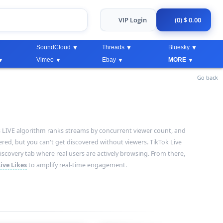
VIP Login
(0) $ 0.00
SoundCloud
Threads
Bluesky
Vimeo
Ebay
MORE
Go back
ok's LIVE algorithm ranks streams by concurrent viewer count, and
red, but you can't get discovered without viewers. TikTok Live
scovery tab where real users are actively browsing. From there,
ive Likes
to amplify real-time engagement.