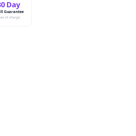
30 Day
ill Guarantee
ree of charge