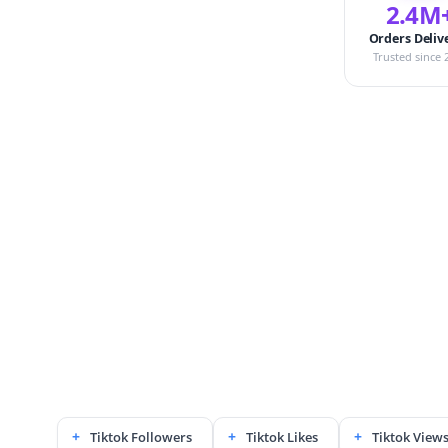
2.4M
Orders Deliv
Trusted since 
Tiktok Followers
Tiktok Likes
Tiktok View