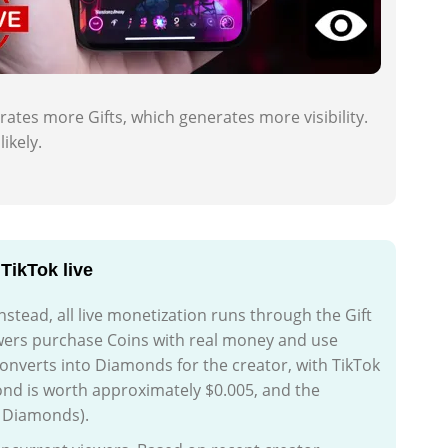
rates more Gifts, which generates more visibility.
ikely.
TikTok live
nstead, all live monetization runs through the Gift
wers purchase Coins with real money and use
 converts into Diamonds for the creator, with TikTok
d is worth approximately $0.005, and the
0 Diamonds).