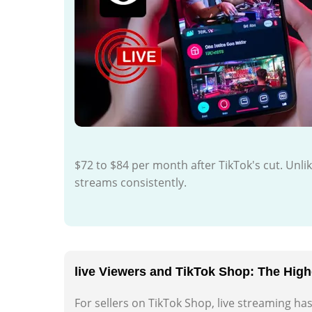
$72 to $84 per month after TikTok's cut. Unl
streams consistently.
live Viewers and TikTok Shop: The Hig
For sellers on TikTok Shop, live streaming h