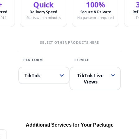
+
Quick
100%
ered
Delivery Speed
Secure & Private
Ref
2014
Starts within minutes
No password required
F
SELECT OTHER PRODUCTS HERE
TikTok
TikTok Live
Views
Additional Services for Your Package
s