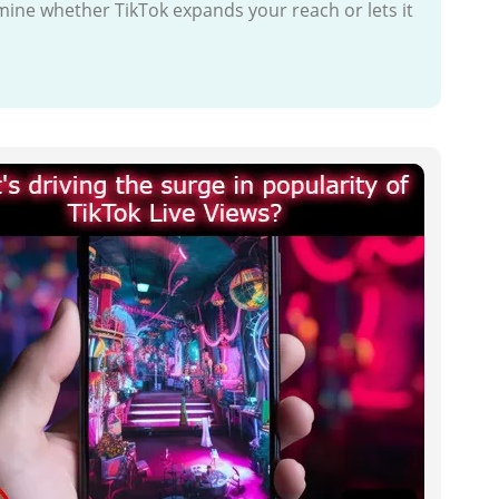
mine whether TikTok expands your reach or lets it