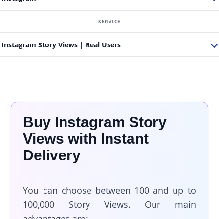
Instagram Story Views | Real Users
Buy Instagram Story
Views with Instant
Delivery
You can choose between 100 and up to
100,000 Story Views. Our main
advantages are: