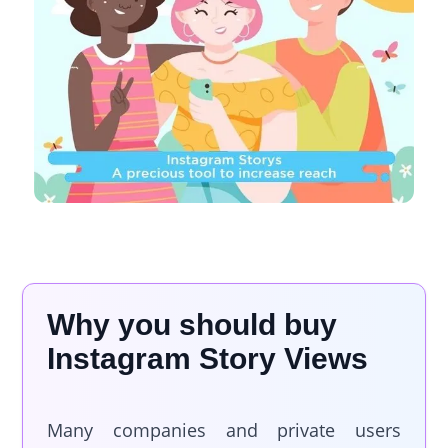
Why you should buy
Instagram Story Views
Many companies and private users