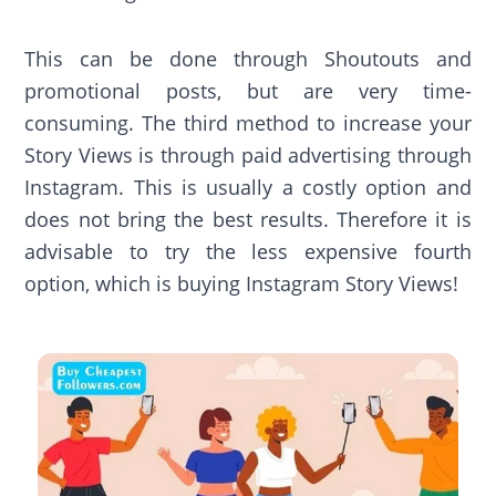
This can be done through Shoutouts and
promotional posts, but are very time-
consuming. The third method to increase your
Story Views is through paid advertising through
Instagram. This is usually a costly option and
does not bring the best results. Therefore it is
advisable to try the less expensive fourth
option, which is buying Instagram Story Views!