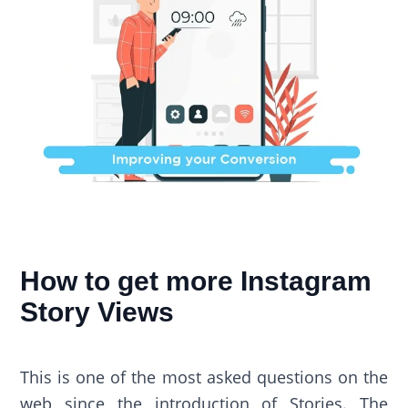
How to get more Instagram
Story Views
This is one of the most asked questions on the
web since the introduction of Stories. The