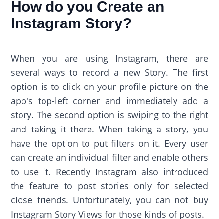
How do you Create an
Instagram Story?
When you are using Instagram, there are
several ways to record a new Story. The first
option is to click on your profile picture on the
app's top-left corner and immediately add a
story. The second option is swiping to the right
and taking it there. When taking a story, you
have the option to put filters on it. Every user
can create an individual filter and enable others
to use it. Recently Instagram also introduced
the feature to post stories only for selected
close friends. Unfortunately, you can not buy
Instagram Story Views for those kinds of posts.