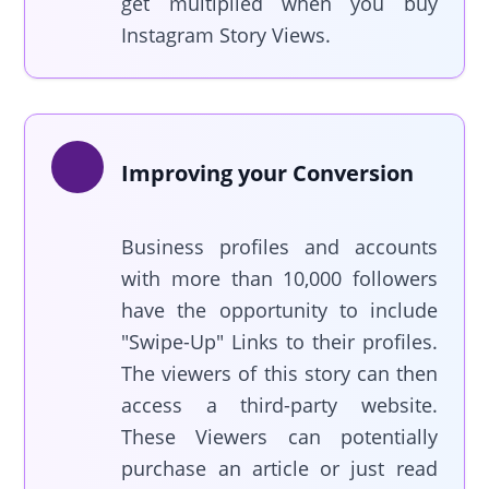
get multiplied when you buy
Instagram Story Views.
Improving your Conversion
Business profiles and accounts
with more than 10,000 followers
have the opportunity to include
"Swipe-Up" Links to their profiles.
The viewers of this story can then
access a third-party website.
These Viewers can potentially
purchase an article or just read