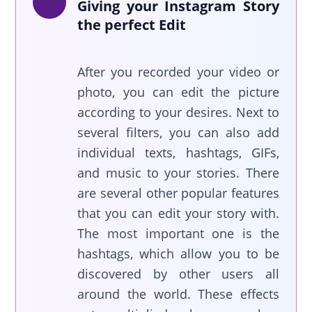
Giving your Instagram Story
the perfect Edit
After you recorded your video or
photo, you can edit the picture
according to your desires. Next to
several filters, you can also add
individual texts, hashtags, GIFs,
and music to your stories. There
are several other popular features
that you can edit your story with.
The most important one is the
hashtags, which allow you to be
discovered by other users all
around the world. These effects