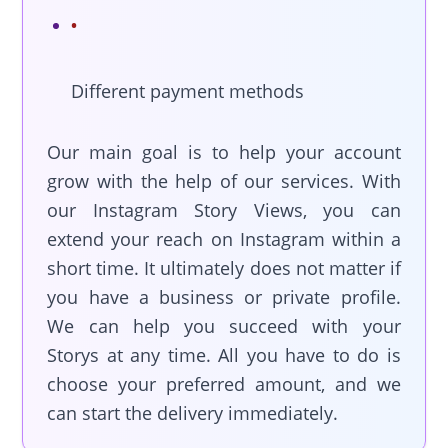
Different payment methods
Our main goal is to help your account
grow with the help of our services. With
our Instagram Story Views, you can
extend your reach on Instagram within a
short time. It ultimately does not matter if
you have a business or private profile.
We can help you succeed with your
Storys at any time. All you have to do is
choose your preferred amount, and we
can start the delivery immediately.