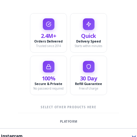
2.4M+
Quick
Orders Delivered
Delivery Speed
Trusted since 2014
Starts within minutes
100%
30 Day
Secure & Private
Refill Guarantee
No password required
Free of charge
SELECT OTHER PRODUCTS HERE
Instagram