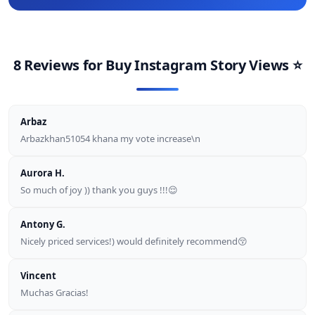
8 Reviews for
Buy Instagram Story Views
⭐
Arbaz
Arbazkhan51054 khana my vote increase\n
Aurora H.
So much of joy )) thank you guys !!!😌
Antony G.
Nicely priced services!) would definitely recommend😚
Vincent
Muchas Gracias!