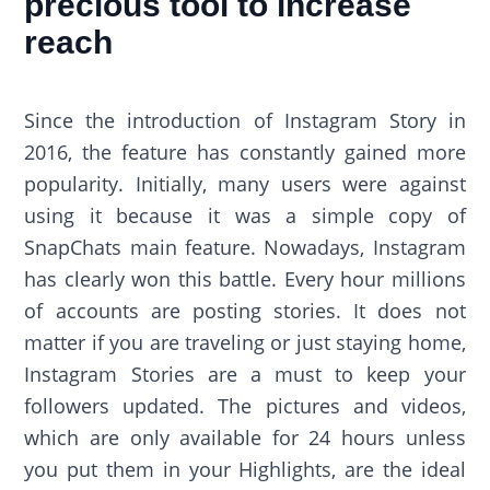
precious tool to increase
reach
Since the introduction of Instagram Story in
2016, the feature has constantly gained more
popularity. Initially, many users were against
using it because it was a simple copy of
SnapChats main feature. Nowadays, Instagram
has clearly won this battle. Every hour millions
of accounts are posting stories. It does not
matter if you are traveling or just staying home,
Instagram Stories are a must to keep your
followers updated. The pictures and videos,
which are only available for 24 hours unless
you put them in your Highlights, are the ideal