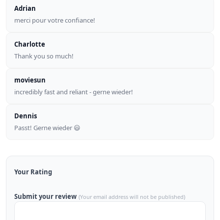
Adrian
merci pour votre confiance!
Charlotte
Thank you so much!
moviesun
incredibly fast and reliant - gerne wieder!
Dennis
Passt! Gerne wieder 😃
Your Rating
Submit your review
(Your email address will not be published)