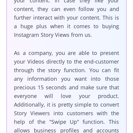
your content. In case they like your
content, they can even follow you and
further interact with your content. This is
a huge plus when it comes to buying
Instagram Story Views from us.
As a company, you are able to present
your Videos directly to the end-customer
through the story function. You can fit
any information you want into those
precious 15 seconds and make sure that
everyone will love your product.
Additionally, it is pretty simple to convert
Story Viewers into customers with the
help of the "Swipe Up" function. This
allows business profiles and accounts