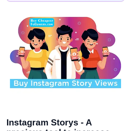
Instagram Storys - A