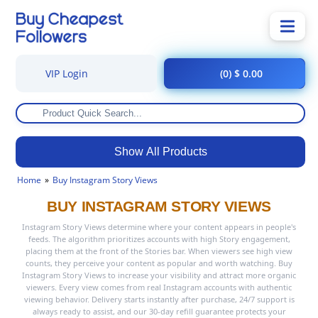
VIP Login
(0) $ 0.00
Show All Products
Home
Buy Instagram Story Views
BUY INSTAGRAM STORY VIEWS
Instagram Story Views determine where your content appears in people's
feeds. The algorithm prioritizes accounts with high Story engagement,
placing them at the front of the Stories bar. When viewers see high view
counts, they perceive your content as popular and worth watching. Buy
Instagram Story Views to increase your visibility and attract more organic
viewers. Every view comes from real Instagram accounts with authentic
viewing behavior. Delivery starts instantly after purchase, 24/7 support is
always ready to assist, and our 30-day refill guarantee protects your