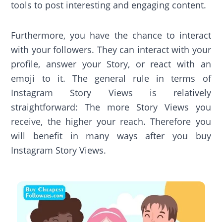
tools to post interesting and engaging content.
Furthermore, you have the chance to interact
with your followers. They can interact with your
profile, answer your Story, or react with an
emoji to it. The general rule in terms of
Instagram Story Views is relatively
straightforward: The more Story Views you
receive, the higher your reach. Therefore you
will benefit in many ways after you buy
Instagram Story Views.