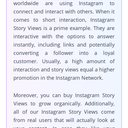
worldwide are using Instagram to
connect and interact with others. When it
comes to short interaction, Instagram
Story Views is a prime example. They are
interactive with the options to answer
instantly, including links and potentially
converting a follower into a loyal
customer. Usually, a high amount of
interaction and story views equal a higher
promotion in the Instagram Network.
Moreover, you can buy Instagram Story
Views to grow organically. Additionally,
all of our Instagram Story Views come
from real users that will actually look at