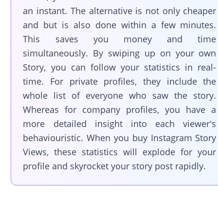
an instant. The alternative is not only cheaper
and but is also done within a few minutes.
This saves you money and time
simultaneously. By swiping up on your own
Story, you can follow your statistics in real-
time. For private profiles, they include the
whole list of everyone who saw the story.
Whereas for company profiles, you have a
more detailed insight into each viewer's
behaviouristic. When you buy Instagram Story
Views, these statistics will explode for your
profile and skyrocket your story post rapidly.