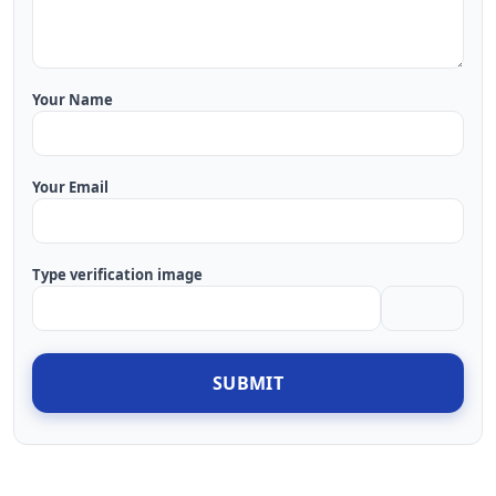
Your Name
Your Email
Type verification image
SUBMIT