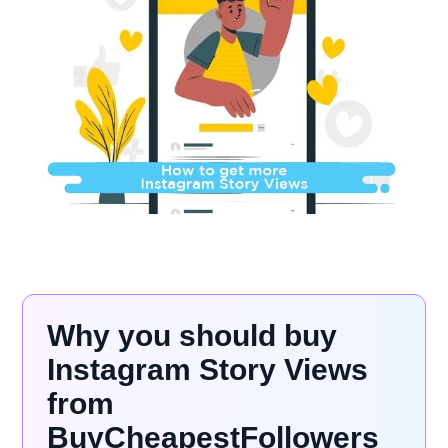
Why you should buy
Instagram Story Views
from
BuyCheapestFollowers