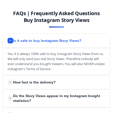
FAQs | Frequently Asked Questions
Buy Instagram Story Views
Is it safe to buy Instagram Story Views?
Yes, it is always 100% safe to buy Instagram Story Views from us.
We will only send you real Story Views. Therefore nobody will
ever understand you bought Viewers. You will also NEVER violate
Instagram's Terms of Service.
How fast is the delivery?
Usually, we will deliver the Story Views within a short period. In
Do the Story Views appear in my Instagram Insight
the rarest circumstances, it can take up to a few hours.
statistics?