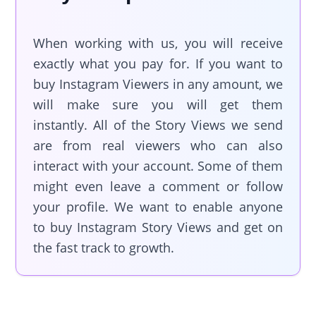
When working with us, you will receive
exactly what you pay for. If you want to
buy Instagram Viewers in any amount, we
will make sure you will get them
instantly. All of the Story Views we send
are from real viewers who can also
interact with your account. Some of them
might even leave a comment or follow
your profile. We want to enable anyone
to buy Instagram Story Views and get on
the fast track to growth.