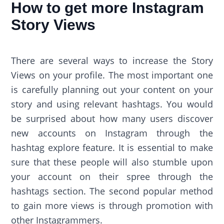
How to get more Instagram
Story Views
There are several ways to increase the Story
Views on your profile. The most important one
is carefully planning out your content on your
story and using relevant hashtags. You would
be surprised about how many users discover
new accounts on Instagram through the
hashtag explore feature. It is essential to make
sure that these people will also stumble upon
your account on their spree through the
hashtags section. The second popular method
to gain more views is through promotion with
other Instagrammers.