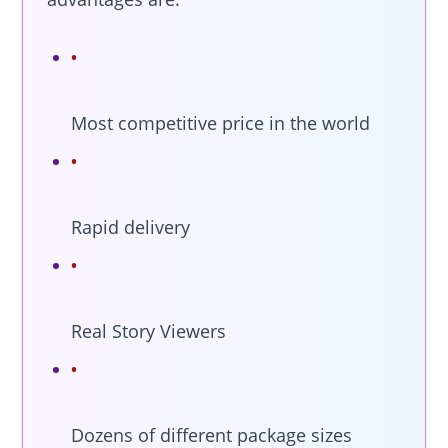
Most competitive price in the world
Rapid delivery
Real Story Viewers
Dozens of different package sizes