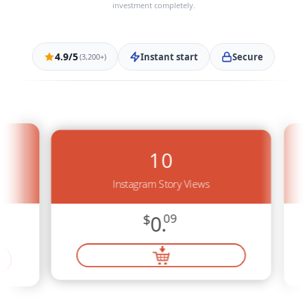
investment completely.
4.9/5
Instant start
Secure
(3,200+)
10
Instagram Story Views
$
0.
09