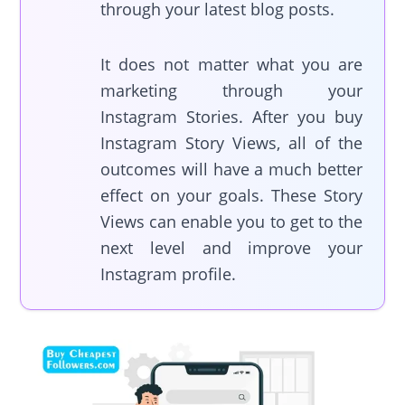
through your latest blog posts.
It does not matter what you are
marketing through your
Instagram Stories. After you buy
Instagram Story Views, all of the
outcomes will have a much better
effect on your goals. These Story
Views can enable you to get to the
next level and improve your
Instagram profile.