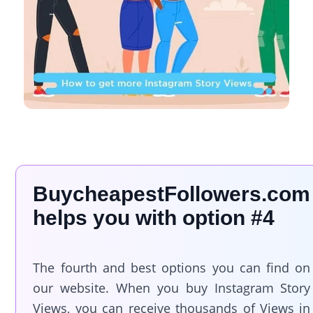
BuycheapestFollowers.com
helps you with option #4
The fourth and best options you can find on
our website. When you buy Instagram Story
Views, you can receive thousands of Views in