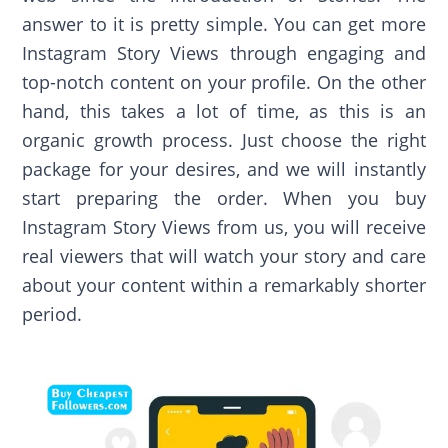
answer to it is pretty simple. You can get more
Instagram Story Views through engaging and
top-notch content on your profile. On the other
hand, this takes a lot of time, as this is an
organic growth process. Just choose the right
package for your desires, and we will instantly
start preparing the order. When you buy
Instagram Story Views from us, you will receive
real viewers that will watch your story and care
about your content within a remarkably shorter
period.