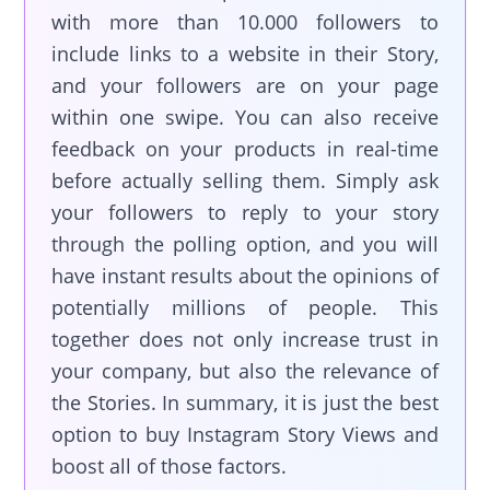
with more than 10.000 followers to
include links to a website in their Story,
and your followers are on your page
within one swipe. You can also receive
feedback on your products in real-time
before actually selling them. Simply ask
your followers to reply to your story
through the polling option, and you will
have instant results about the opinions of
potentially millions of people. This
together does not only increase trust in
your company, but also the relevance of
the Stories. In summary, it is just the best
option to buy Instagram Story Views and
boost all of those factors.