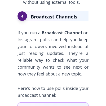
without using external tools.
Broadcast Channels
4
If you run a
Broadcast Channel
on
Instagram, polls can help you keep
your followers involved instead of
just reading updates. They're a
reliable way to check what your
community wants to see next or
how they feel about a new topic.
Here's how to use polls inside your
Broadcast Channel: