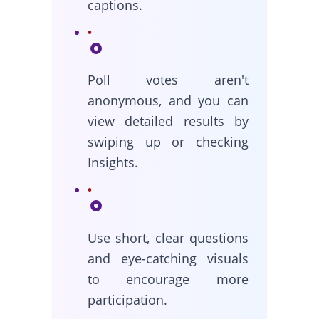
captions.
Poll votes aren't
anonymous, and you can
view detailed results by
swiping up or checking
Insights.
Use short, clear questions
and eye-catching visuals
to encourage more
participation.