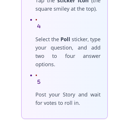
Tap the
sticker icon
(the
square smiley at the top).
Select the
Poll
sticker, type
your question, and add
two to four answer
options.
Post your Story and wait
for votes to roll in.