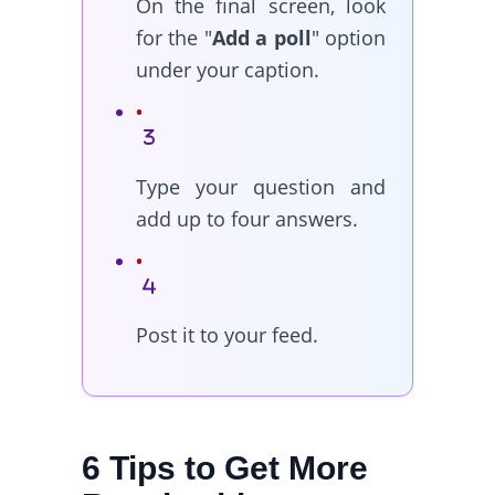
On the final screen, look
for the "
Add a poll
" option
under your caption.
Type your question and
add up to four answers.
Post it to your feed.
6 Tips to Get More