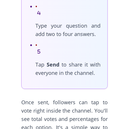
Type your question and
add two to four answers.
Tap
Send
to share it with
everyone in the channel.
Once sent, followers can tap to
vote right inside the channel. You'll
see total votes and percentages for
each option. It's a simple way to