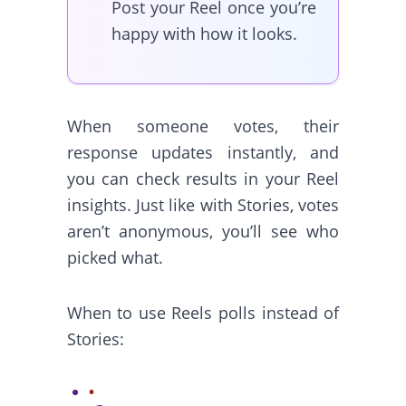
Post your Reel once you’re
happy with how it looks.
When someone votes, their
response updates instantly, and
you can check results in your Reel
insights. Just like with Stories, votes
aren’t anonymous, you’ll see who
picked what.
When to use Reels polls instead of
Stories: