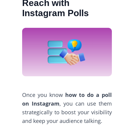
Reach with
Instagram Polls
Once you know
how to do a poll
on Instagram
, you can use them
strategically to boost your visibility
and keep your audience talking.