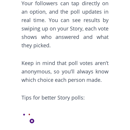
Your followers can tap directly on
an option, and the poll updates in
real time. You can see results by
swiping up on your Story, each vote
shows who answered and what
they picked.
Keep in mind that poll votes aren’t
anonymous, so you’ll always know
which choice each person made.
Tips for better Story polls: