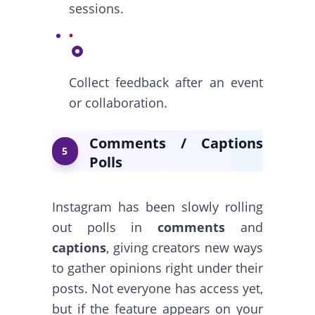
sessions.
Collect feedback after an event
or collaboration.
Comments / Captions
5
Polls
Instagram has been slowly rolling
out polls in
comments
and
captions
, giving creators new ways
to gather opinions right under their
posts. Not everyone has access yet,
but if the feature appears on your