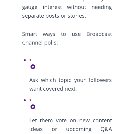
gauge interest without needing
separate posts or stories.
Smart ways to use Broadcast
Channel polls:
Ask which topic your followers
want covered next.
Let them vote on new content
ideas or upcoming Q&A