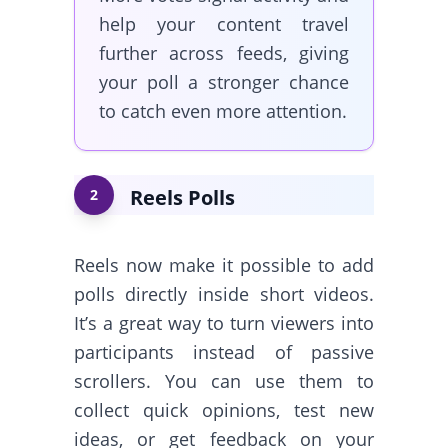
help your content travel
further across feeds, giving
your poll a stronger chance
to catch even more attention.
Reels Polls
2
Reels now make it possible to add
polls directly inside short videos.
It’s a great way to turn viewers into
participants instead of passive
scrollers. You can use them to
collect quick opinions, test new
ideas, or get feedback on your