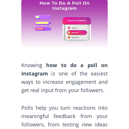
Knowing
how to do a poll on
Instagram
is one of the easiest
ways to increase engagement and
get real input from your followers.
Polls help you turn reactions into
meaningful feedback from your
followers, from testing new ideas