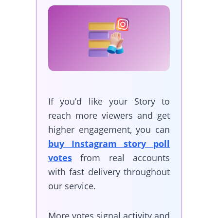
If you’d like your Story to
reach more viewers and get
higher engagement, you can
buy Instagram story poll
votes
from real accounts
with fast delivery throughout
our service.
More votes signal activity and