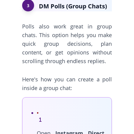
DM Polls (Group Chats)
3
Polls also work great in group
chats. This option helps you make
quick group decisions, plan
content, or get opinions without
scrolling through endless replies.
Here's how you can create a poll
inside a group chat:
Open
Instagram Direct