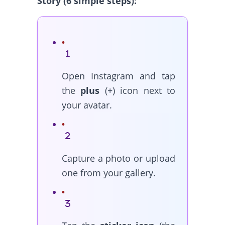
Story (6 simple steps):
Open Instagram and tap
the
plus
(+) icon next to
your avatar.
Capture a photo or upload
one from your gallery.