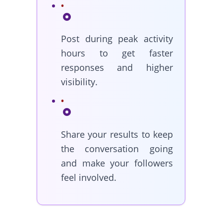
Post during peak activity
hours to get faster
responses and higher
visibility.
Share your results to keep
the conversation going
and make your followers
feel involved.