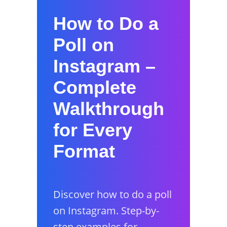
How to Do a
Poll on
Instagram –
Complete
Walkthrough
for Every
Format
Discover how to do a poll
on Instagram. Step-by-
step examples for