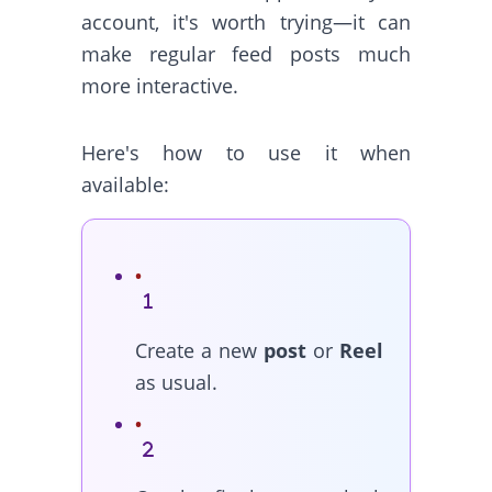
account, it's worth trying—it can
make regular feed posts much
more interactive.
Here's how to use it when
available:
Create a new
post
or
Reel
as usual.