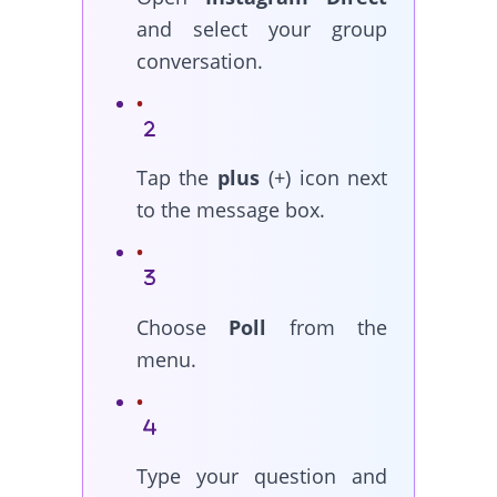
and select your group
conversation.
Tap the
plus
(+) icon next
to the message box.
Choose
Poll
from the
menu.
Type your question and