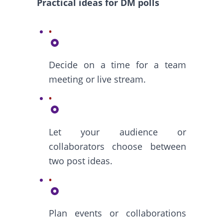
Practical ideas for DM polls
Decide on a time for a team
meeting or live stream.
Let your audience or
collaborators choose between
two post ideas.
Plan events or collaborations