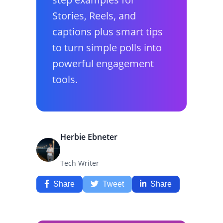
Stories, Reels, and
captions plus smart tips
to turn simple polls into
powerful engagement
tools.
Herbie Ebneter
Tech Writer
Share
Tweet
Share