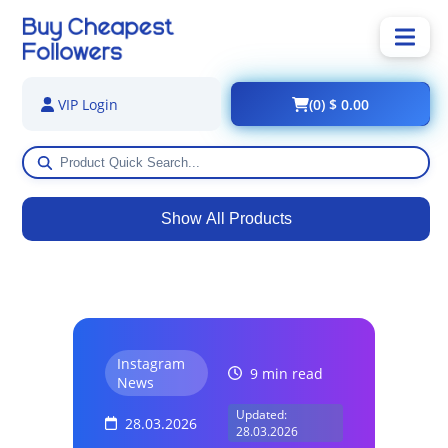
(0) $ 0.00
VIP Login
Show All Products
Instagram
9 min read
News
Updated:
28.03.2026
28.03.2026