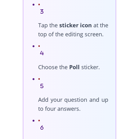
Tap the
sticker icon
at the
top of the editing screen.
Choose the
Poll
sticker.
Add your question and up
to four answers.