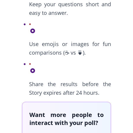
Keep your questions short and
easy to answer.
Use emojis or images for fun
comparisons (☕ vs 🍵).
Share the results before the
Story expires after 24 hours.
Want more people to
interact with your poll?