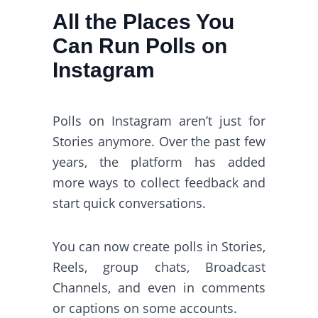
All the Places You
Can Run Polls on
Instagram
Polls on Instagram aren’t just for
Stories anymore. Over the past few
years, the platform has added
more ways to collect feedback and
start quick conversations.
You can now create polls in Stories,
Reels, group chats, Broadcast
Channels, and even in comments
or captions on some accounts.