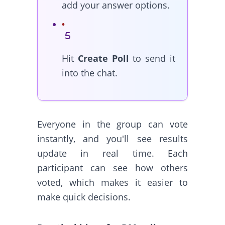
add your answer options.
Hit
Create Poll
to send it
into the chat.
Everyone in the group can vote
instantly, and you'll see results
update in real time. Each
participant can see how others
voted, which makes it easier to
make quick decisions.