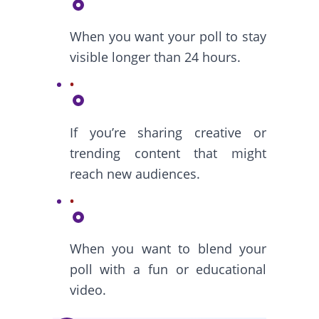
When you want your poll to stay
visible longer than 24 hours.
If you’re sharing creative or
trending content that might
reach new audiences.
When you want to blend your
poll with a fun or educational
video.