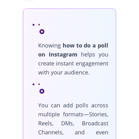
Knowing
how to do a poll
on Instagram
helps you
create instant engagement
with your audience.
You can add polls across
multiple formats—Stories,
Reels, DMs, Broadcast
Channels, and even