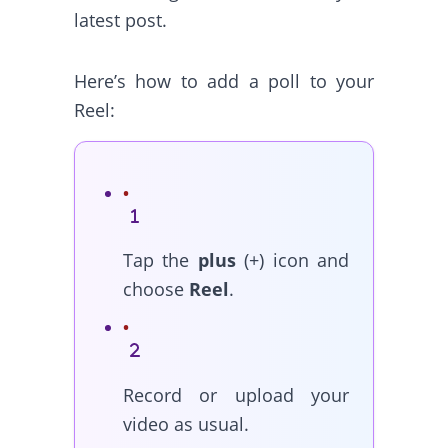
latest post.
Here’s how to add a poll to your
Reel:
Tap the
plus
(+) icon and
choose
Reel
.
Record or upload your
video as usual.