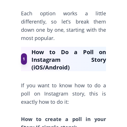
Each option works a little
differently, so let’s break them
down one by one, starting with the
most popular.
How to Do a Poll on
Instagram Story
1
(iOS/Android)
If you want to know how to do a
poll on Instagram story, this is
exactly how to do it:
How to create a poll in your