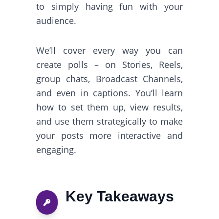
to simply having fun with your
audience.
We’ll cover every way you can
create polls – on Stories, Reels,
group chats, Broadcast Channels,
and even in captions. You’ll learn
how to set them up, view results,
and use them strategically to make
your posts more interactive and
engaging.
Key Takeaways