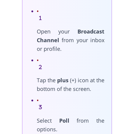
Open your
Broadcast
Channel
from your inbox
or profile.
Tap the
plus
(+) icon at the
bottom of the screen.
Select
Poll
from the
options.