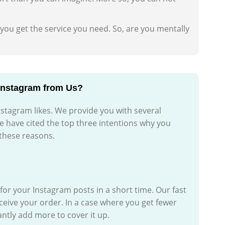
 you get the service you need. So, are you mentally
Instagram from Us?
nstagram likes. We provide you with several
e have cited the top three intentions why you
 these reasons.
d for your Instagram posts in a short time. Our fast
eceive your order. In a case where you get fewer
antly add more to cover it up.