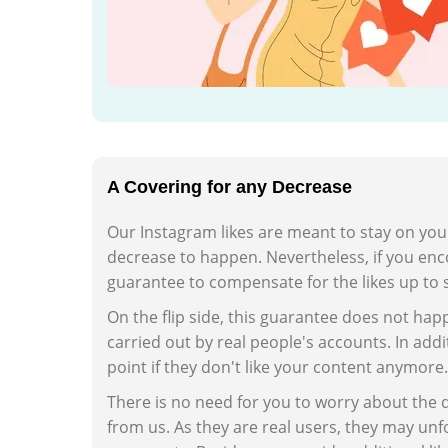
A Covering for any Decrease
Our Instagram likes are meant to stay on you
decrease to happen. Nevertheless, if you enco
guarantee to compensate for the likes up to 
On the flip side, this guarantee does not happe
carried out by real people's accounts. In addit
point if they don't like your content anymore.
There is no need for you to worry about the 
from us. As they are real users, they may unfo