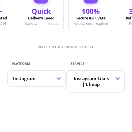
+
Quick
100%
ered
Delivery Speed
Secure & Private
Ref
2014
Starts within minutes
No password required
F
SELECT OTHER PRODUCTS HERE
Instagram
Instagram Likes
| Cheap