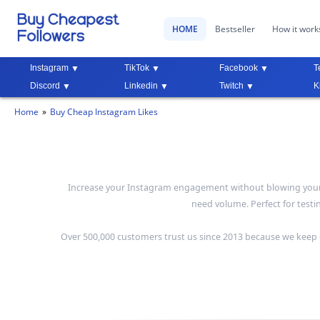
HOME
Bestseller
How it work
Instagram
TikTok
Facebook
T
Discord
Linkedin
Twitch
K
Home
Buy Cheap Instagram Likes
Increase your Instagram engagement without blowing your bu
need volume. Perfect for test
Over 500,000 customers trust us since 2013 because we keep o