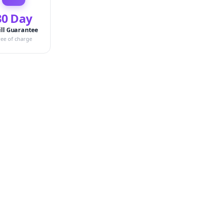
30 Day
ill Guarantee
ree of charge