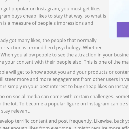
to get popular on Instagram, you must get likes
ram buys cheap likes to stay that way, so what is
on is a measure of people's impressions and
ady got many likes, the people that normally
 chain reaction is termed herd psychology. Whether
. When you allow people to see the attraction in your busines
are your content with their people also. This is one of the m
e will get to know about you and your products or content. 
will steer more and more engagement from other users in var
it is simply in your best interest to buy cheap likes on Inst
o on social media can come with certain challenges. Someti
m the lot. To become a popular figure on Instagram can be s
 stay relevant.
elop terrific content and post frequently. Likewise, back y
o get enough likes from everyone, it might require more eff