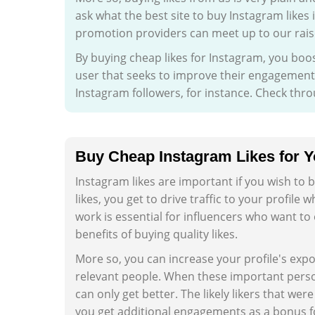
ask what the best site to buy Instagram likes 
promotion providers can meet up to our rais
By buying cheap likes for Instagram, you boos
user that seeks to improve their engagement r
Instagram followers, for instance. Check thr
Buy Cheap Instagram Likes for Yo
Instagram likes are important if you wish to
likes, you get to drive traffic to your profile
work is essential for influencers who want t
benefits of buying quality likes.
More so, you can increase your profile's exp
relevant people. When these important persons
can only get better. The likely likers that were
you get additional engagements as a bonus fo