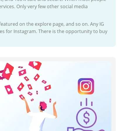
ervices. Only very few other social media
 featured on the explore page, and so on. Any IG
es for Instagram. There is the opportunity to buy