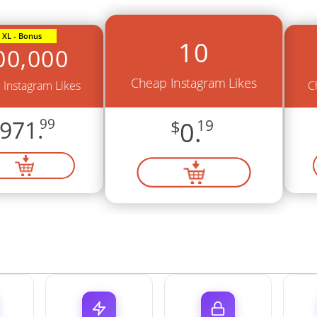
XL - Bonus
10
00,000
Cheap Instagram Likes
Instagram Likes
C
971.
99
$
0.
19