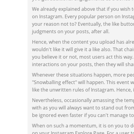
We already explained above that if you wish 
on Instagram. Every popular person on Instag
your reason not to? Eventually, the like butt
judgments on your posts, after all.
Hence, when the content you upload has alre
wouldn't like it will give it a like also. That
you believe it or not, most users act this way
interactions on your posts, then they will sh
Whenever these situations happen, more peopl
"Snowballing effect" will happen. This event 
like the unwritten rules of Instagram. Hence, 
Nevertheless, occasionally amassing the temp
with as you will always want to stand out fro
be ignored even faster if you can't manage to
When on such a momentum, it is on you to dev
on your Instagram Explore Page. For a user t