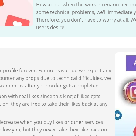
How about when the worst scenario becomes 
some technical problems, we'll immediately 
Therefore, you don't have to worry at all. We
users desire.
r profile forever. For no reason do we expect any
unter any drops due to technical difficulties, we
six months after your order gets completed.
n with real likes since this king of likes gets
ion, they are free to take their likes back at any
decrease when you buy likes or other services
llow you, but they never take their like back on