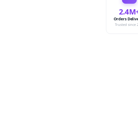
2.4M
Orders Deliv
Trusted since 