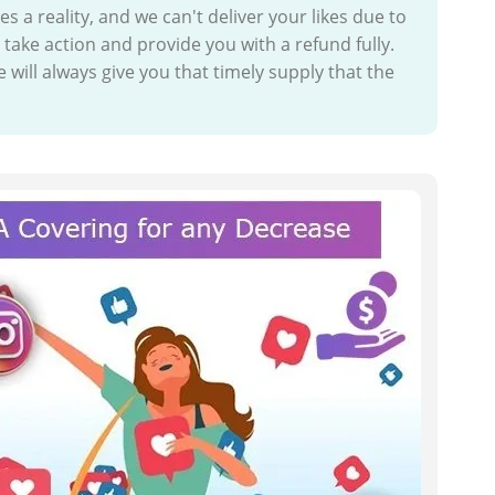
a reality, and we can't deliver your likes due to
take action and provide you with a refund fully.
 will always give you that timely supply that the