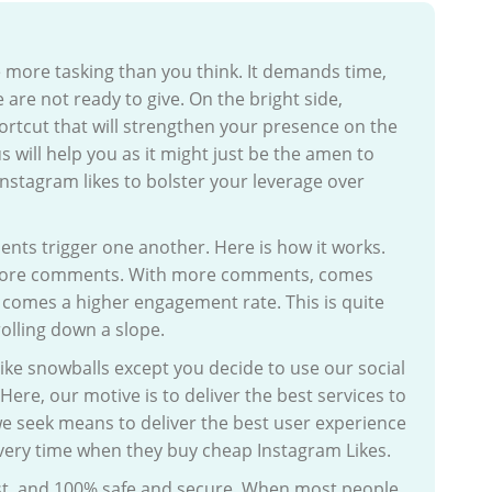
more tasking than you think. It demands time,
 are not ready to give. On the bright side,
ortcut that will strengthen your presence on the
s will help you as it might just be the amen to
 Instagram likes to bolster your leverage over
ements trigger one another. Here is how it works.
s more comments. With more comments, comes
s comes a higher engagement rate. This is quite
rolling down a slope.
 like snowballs except you decide to use our social
Here, our motive is to deliver the best services to
e seek means to deliver the best user experience
livery time when they buy cheap Instagram Likes.
fast, and 100% safe and secure. When most people