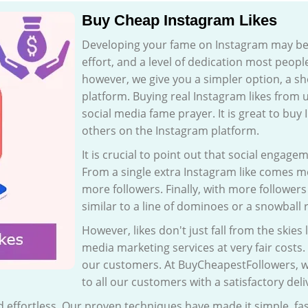
Buy Cheap Instagram Likes
Developing your fame on Instagram may be 
effort, and a level of dedication most people
however, we give you a simpler option, a sh
platform. Buying real Instagram likes from u
social media fame prayer. It is great to buy
others on the Instagram platform.
It is crucial to point out that social engag
From a single extra Instagram like come
more followers. Finally, with more follower
similar to a line of dominoes or a snowball 
However, likes don't just fall from the skies
media marketing services at very fair costs. 
our customers. At BuyCheapestFollowers, w
to all our customers with a satisfactory de
and effortless. Our proven techniques have made it simple, 