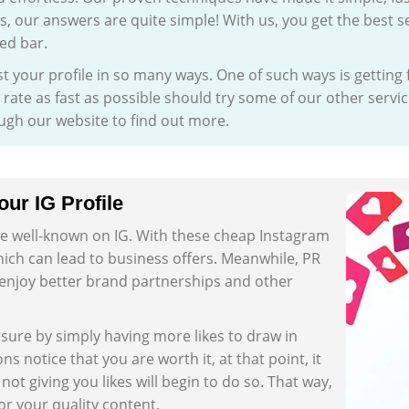
is, our answers are quite simple! With us, you get the best s
ed bar.
t your profile in so many ways. One of such ways is getting
ate as fast as possible should try some of our other servic
ough our website to find out more.
ur IG Profile
 be well-known on IG. With these cheap Instagram
 which can lead to business offers. Meanwhile, PR
o enjoy better brand partnerships and other
osure by simply having more likes to draw in
 notice that you are worth it, at that point, it
 not giving you likes will begin to do so. That way,
r your quality content.