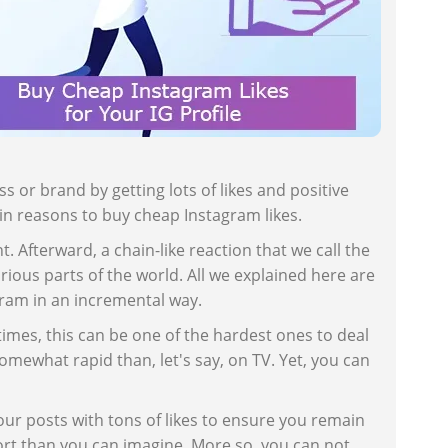
s or brand by getting lots of likes and positive
ain reasons to buy cheap Instagram likes.
Afterward, a chain-like reaction that we call the
ious parts of the world. All we explained here are
agram in an incremental way.
mes, this can be one of the hardest ones to deal
omewhat rapid than, let's say, on TV. Yet, you can
our posts with tons of likes to ensure you remain
ort than you can imagine. More so, you can not