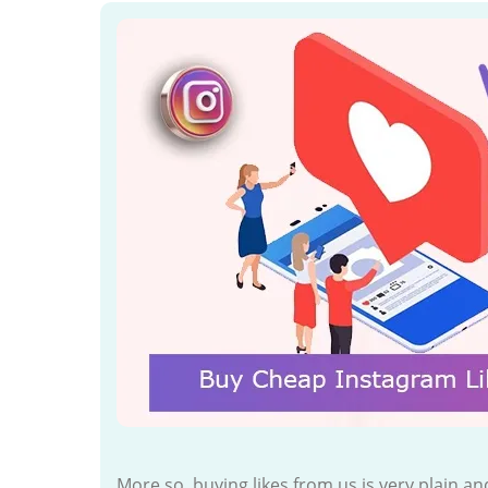
More so, buying likes from us is very plain 