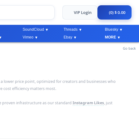
VIP Login
(0) $ 0.00
SoundCloud
Threads
Bluesky
Vimeo
Ebay
MORE
Go back
a lower price point, optimized for creators and businesses who
 cost efficiency matters most.
e proven infrastructure as our standard
Instagram Likes
, just