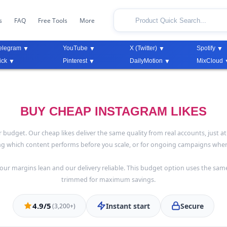
s
FAQ
Free Tools
More
elegram
YouTube
X (Twitter)
Spotify
ick
Pinterest
DailyMotion
MixCloud
BUY CHEAP INSTAGRAM LIKES
dget. Our cheap likes deliver the same quality from real accounts, just at 
ing which content performs before you scale, or for ongoing campaigns where
ur margins lean and our delivery reliable. This budget option uses the sam
trimmed for maximum savings.
4.9/5
Instant start
Secure
(3,200+)