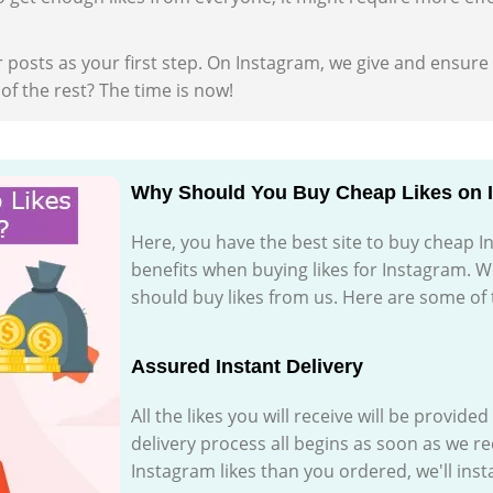
 posts as your first step. On Instagram, we give and ensure
f the rest? The time is now!
Why Should You Buy Cheap Likes on 
Here, you have the best site to buy cheap I
benefits when buying likes for Instagram. W
should buy likes from us. Here are some of
Assured Instant Delivery
All the likes you will receive will be provide
delivery process all begins as soon as we r
Instagram likes than you ordered, we'll inst