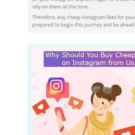
rely on them all the time.
Therefore, buy cheap Instagram likes for your
prepared to begin this journey and be ahead o