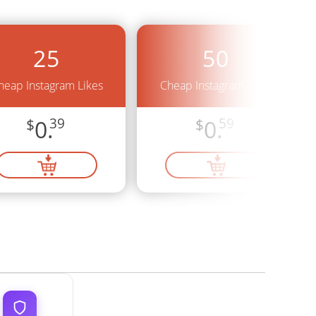
25
50
heap Instagram Likes
Cheap Instagram Likes
$
0.
39
$
0.
59