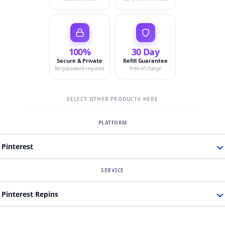
100%
30 Day
Secure & Private
Refill Guarantee
No password required
Free of charge
SELECT OTHER PRODUCTS HERE
Pinterest
Pinterest Repins