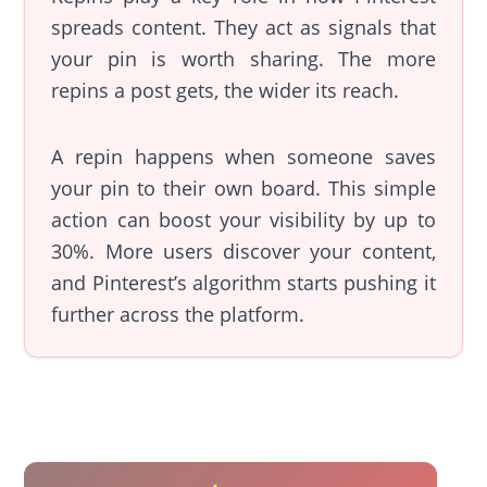
spreads content. They act as signals that
your pin is worth sharing. The more
repins a post gets, the wider its reach.
A repin happens when someone saves
your pin to their own board. This simple
action can boost your visibility by up to
30%. More users discover your content,
and Pinterest’s algorithm starts pushing it
further across the platform.