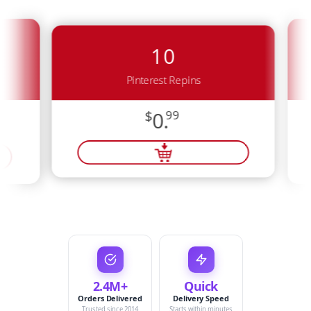
10
Pinterest Repins
$
0.
99
2.4M+
Quick
Orders Delivered
Delivery Speed
Trusted since 2014
Starts within minutes