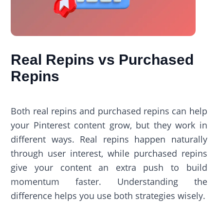
Real Repins vs Purchased
Repins
Both real repins and purchased repins can help
your Pinterest content grow, but they work in
different ways. Real repins happen naturally
through user interest, while purchased repins
give your content an extra push to build
momentum faster. Understanding the
difference helps you use both strategies wisely.