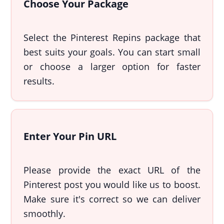
Choose Your Package
Select the Pinterest Repins package that
best suits your goals. You can start small
or choose a larger option for faster
results.
Enter Your Pin URL
Please provide the exact URL of the
Pinterest post you would like us to boost.
Make sure it's correct so we can deliver
smoothly.