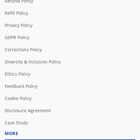
Refund Policy
Refill Policy
Privacy Policy
GDPR Policy
Corrections Policy
Diversity & Inclusion Policy
Ethics Policy
Feedback Policy
Cookie Policy
Disclosure Agreement
Case Study
MORE