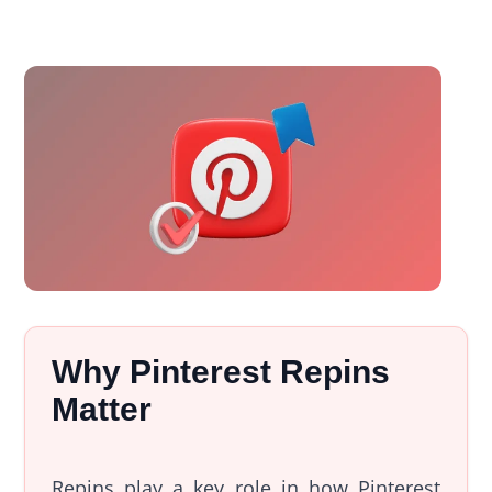
Why Pinterest Repins
Matter
Repins play a key role in how Pinterest