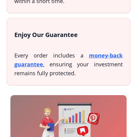
within a short time.
Enjoy Our Guarantee
Every order includes a
money-back
guarantee
, ensuring your investment
remains fully protected.