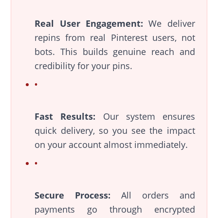
Real User Engagement:
We deliver
repins from real Pinterest users, not
bots. This builds genuine reach and
credibility for your pins.
Fast Results:
Our system ensures
quick delivery, so you see the impact
on your account almost immediately.
Secure Process:
All orders and
payments go through encrypted