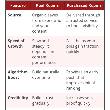
Feature
Real Repins
Purchased Repins
Source
Organic saves
Delivered through
from users who
a trusted service
find your
to boost visibility
content
Speed of
Slow and
Fast, helps your
Growth
steady, it
pins gain traction
depends on
quickly
content
performance
Algorithm
Build naturally
Provides an early
Boost
over time
push that
improves initial
ranking
Credibility
Builds trust
Increases social
gradually
proof quickly