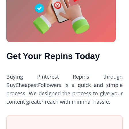
Get Your Repins Today
Buying Pinterest Repins through
BuyCheapestFollowers is a quick and simple
process. We designed the process to give your
content greater reach with minimal hassle.