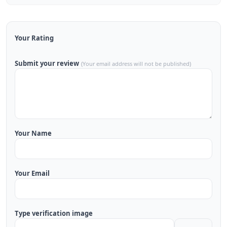
Your Rating
Submit your review
(Your email address will not be published)
Your Name
Your Email
Type verification image