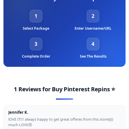
Instagram, Youtube in order to become more interested with
other clients. As a result, if your friend told you to make an
account via our Store, we will receive a new contact.
1
2
Select Package
Enter Username/URL
3
4
Complete Order
See The Results
1 Reviews for
Buy Pinterest Repins
⭐
Jennifer K.
lOVE IT!!! always happy to get great offeres from this store))))
much LOVE😍