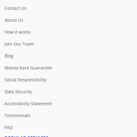
Contact Us
About Us
How it works
Join Our Team
Blog
Money back Guarantee
Social Responsibility
Data Security
Accessibility Statement
Testimonials
FAQ