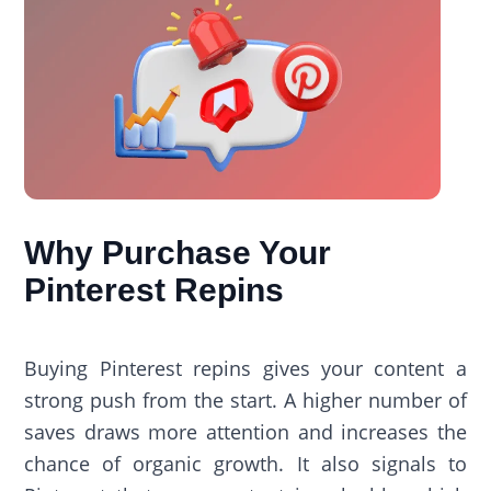
Why Purchase Your
Pinterest Repins
Buying Pinterest repins gives your content a
strong push from the start. A higher number of
saves draws more attention and increases the
chance of organic growth. It also signals to