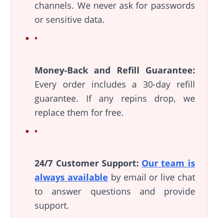
channels. We never ask for passwords
or sensitive data.
Money-Back and Refill Guarantee:
Every order includes a 30-day refill
guarantee. If any repins drop, we
replace them for free.
24/7 Customer Support:
Our team is
always available
by email or live chat
to answer questions and provide
support.