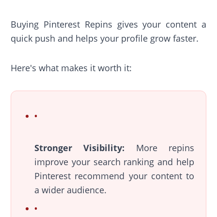
Buying Pinterest Repins gives your content a
quick push and helps your profile grow faster.
Here's what makes it worth it:
Stronger Visibility:
More repins
improve your search ranking and help
Pinterest recommend your content to
a wider audience.