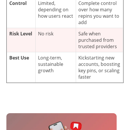
Control
Limited,
Complete control
depending on
over how many
how users react
repins you want to
add
Risk Level
No risk
Safe when
purchased from
trusted providers
Best Use
Long-term,
Kickstarting new
sustainable
accounts, boosting
growth
key pins, or scaling
faster