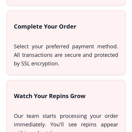
Complete Your Order
Select your preferred payment method.
All transactions are secure and protected
by SSL encryption.
Watch Your Repins Grow
Our team starts processing your order
immediately. You'll see repins appear