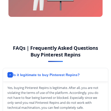
FAQs | Frequently Asked Questions
Buy Pinterest Repins
Is it legitimate to buy Pinterest Repins?
Yes, buying Pinterest Repins is legitimate. After all, you are not
violating the terms of use of the platform. Accordingly, you do
not have to fear being banned or blocked. Especially since we
only send you real Pinterest Repins and do not work with
technical machination, you can feel completely safe.