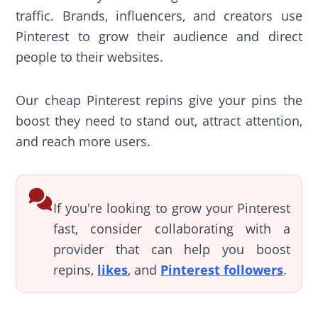
traffic. Brands, influencers, and creators use
Pinterest to grow their audience and direct
people to their websites.
Our cheap Pinterest repins give your pins the
boost they need to stand out, attract attention,
and reach more users.
If you're looking to grow your Pinterest
fast, consider collaborating with a
provider that can help you boost
repins,
likes
, and
Pinterest followers
.