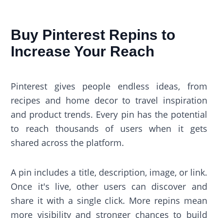
Buy Pinterest Repins to
Increase Your Reach
Pinterest gives people endless ideas, from
recipes and home decor to travel inspiration
and product trends. Every pin has the potential
to reach thousands of users when it gets
shared across the platform.
A pin includes a title, description, image, or link.
Once it's live, other users can discover and
share it with a single click. More repins mean
more visibility and stronger chances to build