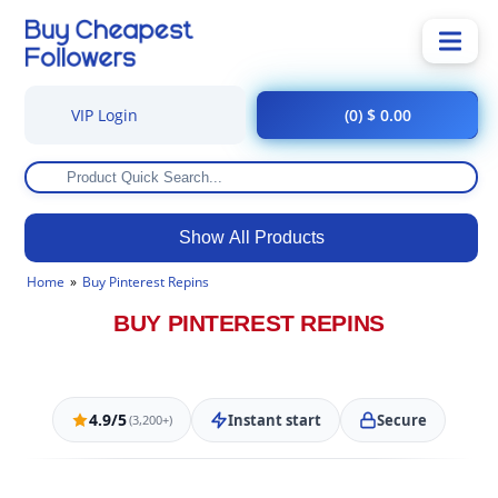
VIP Login
(0) $ 0.00
Show All Products
Home
Buy Pinterest Repins
BUY PINTEREST REPINS
4.9/5
Instant start
Secure
(3,200+)