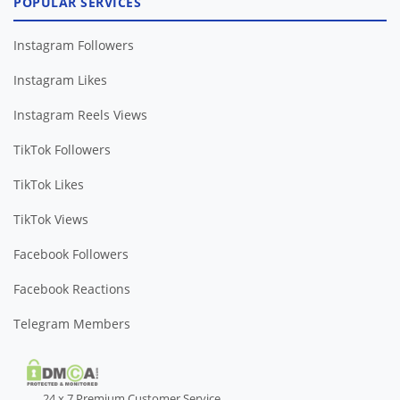
POPULAR SERVICES
Instagram Followers
Instagram Likes
Instagram Reels Views
TikTok Followers
TikTok Likes
TikTok Views
Facebook Followers
Facebook Reactions
Telegram Members
24 x 7 Premium Customer Service