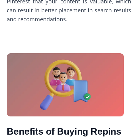
Pinterest that your content is valuable, which
can result in better placement in search results
and recommendations.
Benefits of Buying Repins