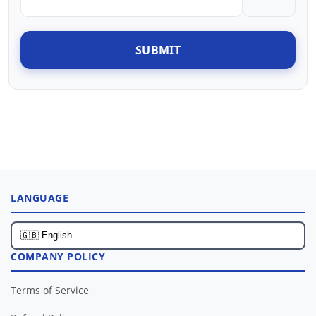
SUBMIT
LANGUAGE
COMPANY POLICY
Terms of Service