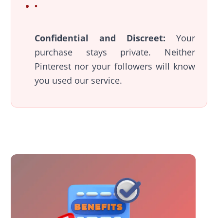
Confidential and Discreet:
Your
purchase stays private. Neither
Pinterest nor your followers will know
you used our service.