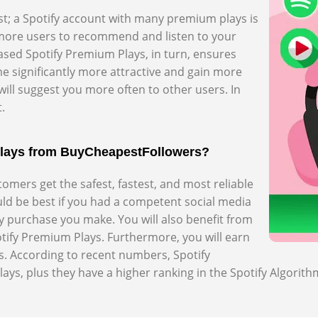
st; a Spotify account with many premium plays is
s more users to recommend and listen to your
sed Spotify Premium Plays, in turn, ensures
e significantly more attractive and gain more
will suggest you more often to other users. In
.
Plays from BuyCheapestFollowers?
mers get the safest, fastest, and most reliable
ould be best if you had a competent social media
ry purchase you make. You will also benefit from
tify Premium Plays. Furthermore, you will earn
. According to recent numbers, Spotify
ys, plus they have a higher ranking in the Spotify Algorith