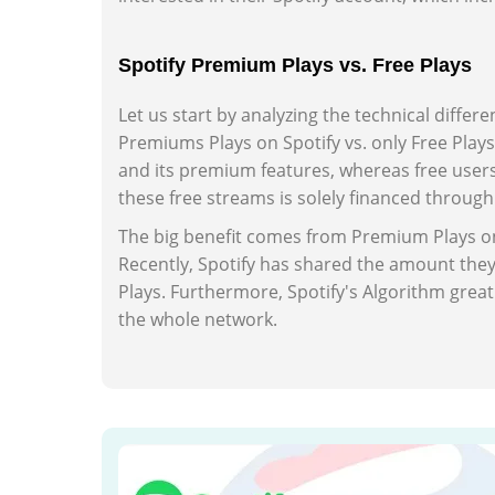
Spotify Premium Plays vs. Free Plays
Let us start by analyzing the technical differ
Premiums Plays on Spotify vs. only Free Play
and its premium features, whereas free user
these free streams is solely financed throug
The big benefit comes from Premium Plays on 
Recently, Spotify has shared the amount the
Plays. Furthermore, Spotify's Algorithm gr
the whole network.