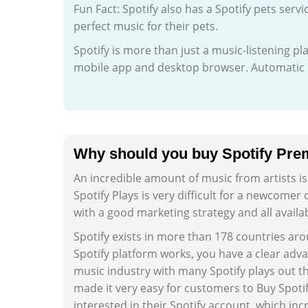
Fun Fact: Spotify also has a Spotify pets servi
perfect music for their pets.
Spotify is more than just a music-listening p
mobile app and desktop browser. Automatic p
Why should you buy Spotify Pre
An incredible amount of music from artists i
Spotify Plays is very difficult for a newcomer
with a good marketing strategy and all availa
Spotify exists in more than 178 countries ar
Spotify platform works, you have a clear adva
music industry with many Spotify plays out th
made it very easy for customers to Buy Spot
interested in their Spotify account, which inc