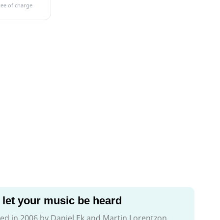
ree of charge
let your music be heard
d in 2006 by Daniel Ek and Martin Lorentzon.