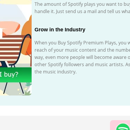
The amount of Spotify plays you want to b
handle it. Just send us a mail and tell us 
Grow in the Industry
When you Buy Spotify Premium Plays, you wil
reach of your music content and the number 
way, even more people will become aware o
other Spotify followers and music artists. As
the music industry.