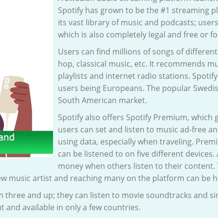
Spotify has grown to be the #1 streaming pla
its vast library of music and podcasts; users
which is also completely legal and free or f
Users can find millions of songs of differen
hop, classical music, etc. It recommends mu
playlists and internet radio stations. Spotify
users being Europeans. The popular Swedis
South American market.
Spotify also offers Spotify Premium, which
users can set and listen to music ad-free an
using data, especially when traveling. Prem
can be listened to on five different devices.
money when others listen to their content.
ew music artist and reaching many on the platform can be h
m three and up; they can listen to movie soundtracks and sing
out and available in only a few countries.