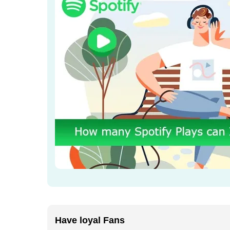
Have loyal Fans