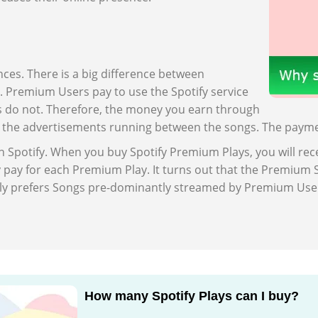
ences. There is a big difference between
s. Premium Users pay to use the Spotify service
s do not. Therefore, the money you earn through
h the advertisements running between the songs. The paymen
Spotify. When you buy Spotify Premium Plays, you will rece
y pay for each Premium Play. It turns out that the Premiu
eatly prefers Songs pre-dominantly streamed by Premium U
How many Spotify Plays can I buy?