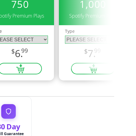
750
1,000
potify Premium Plays
Spotify Premium Plays
e
Type
$
6.
99
$
7.
99
30 Day
ill Guarantee