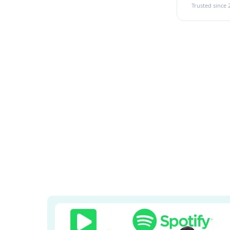
Trusted since 