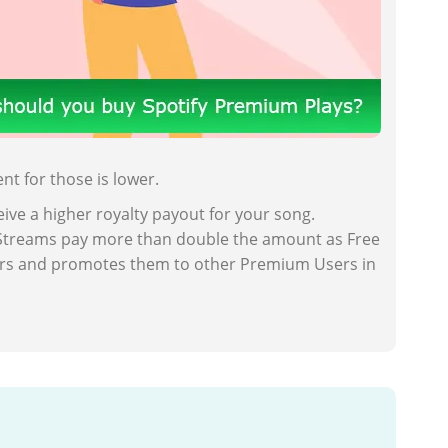
t for those is lower.
ive a higher royalty payout for your song.
m Streams pay more than double the amount as Free
sers and promotes them to other Premium Users in