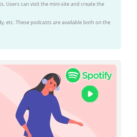
ts. Users can visit the mini-site and create the
dy, etc. These podcasts are available both on the