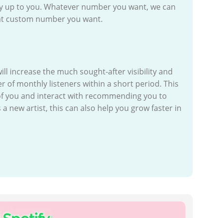
uy up to you. Whatever number you want, we can
what custom number you want.
l increase the much sought-after visibility and
of monthly listeners within a short period. This
f you and interact with recommending you to
 a new artist, this can also help you grow faster in