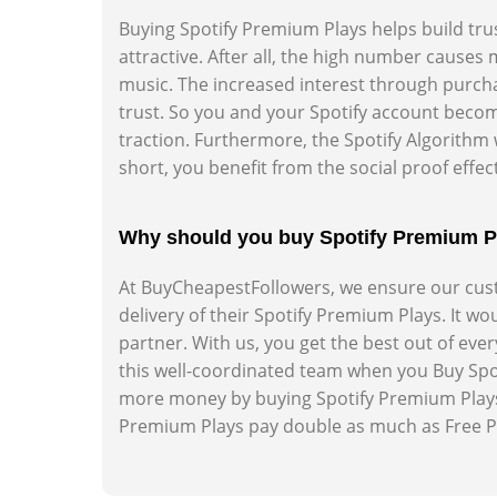
Buying Spotify Premium Plays helps build tru
attractive. After all, the high number cause
music. The increased interest through purcha
trust. So you and your Spotify account becom
traction. Furthermore, the Spotify Algorithm 
short, you benefit from the social proof effect
Why should you buy Spotify Premium 
At BuyCheapestFollowers, we ensure our custo
delivery of their Spotify Premium Plays. It w
partner. With us, you get the best out of eve
this well-coordinated team when you Buy Spo
more money by buying Spotify Premium Plays
Premium Plays pay double as much as Free Pla