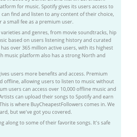
tform for music. Spotify gives its users access to
 can find and listen to any content of their choice,
or a small fee as a premium user.
t varieties and genres, from movie soundtracks, hip
sic based on users listening history and curated
 has over 365 million active users, with its highest
h music platform also has a strong North and
 gives users more benefits and access. Premium
d offline, allowing users to listen to music without
ium users can access over 10,000 offline music and
 Artists can upload their songs to Spotify and earn
 This is where BuyCheapestFollowers comes in. We
ard, but we've got you covered.
 along to some of their favorite songs. It's safe