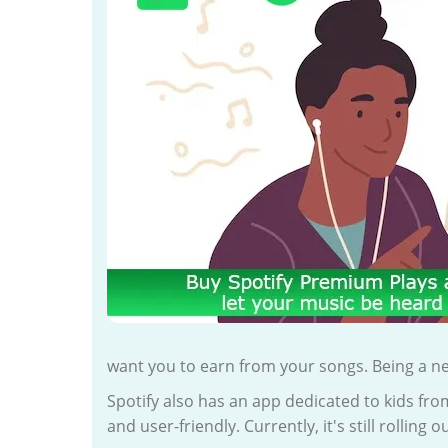
want you to earn from your songs. Being a n
Spotify also has an app dedicated to kids fro
and user-friendly. Currently, it's still rolling 