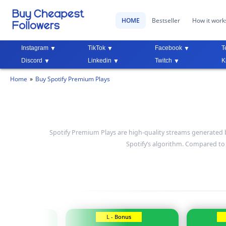
HOME
Bestseller
How it work
Instagram
TikTok
Facebook
T
Discord
Linkedin
Twitch
K
Home
Buy Spotify Premium Plays
Spotify Premium Plays are high-quality streams generated 
Spotify’s algorithm. Compared t
Bonus
L - Bonus