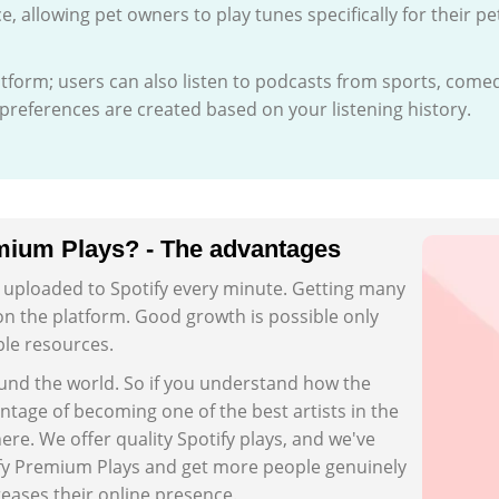
ce, allowing pet owners to play tunes specifically for their pe
latform; users can also listen to podcasts from sports, come
references are created based on your listening history.
mium Plays? - The advantages
s uploaded to Spotify every minute. Getting many
 on the platform. Good growth is possible only
ble resources.
ound the world. So if you understand how the
ntage of becoming one of the best artists in the
ere. We offer quality Spotify plays, and we've
ify Premium Plays and get more people genuinely
reases their online presence.