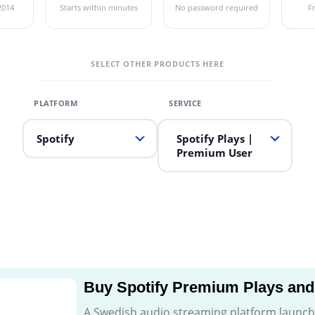
2014
Starts within minutes
No password required
F
SELECT OTHER PRODUCTS HERE
Spotify
Spotify Plays |
Premium User
Buy Spotify Premium Plays and 
A Swedish audio streaming platform launche