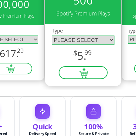
500
00,000
Spotify Premium Plays
fy Premium Plays
S
Type
Typ
617.
29
$
5.
99
+
Quick
100%
ered
Delivery Speed
Secure & Private
Ref