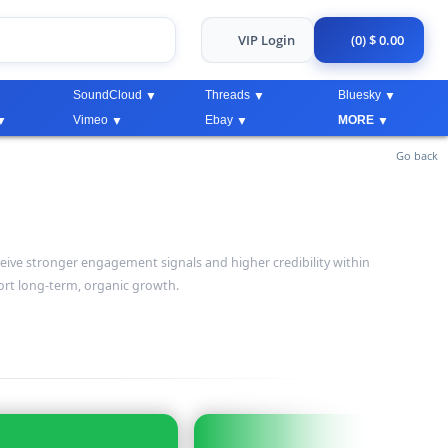
VIP Login
(0) $ 0.00
SoundCloud
Threads
Bluesky
Vimeo
Ebay
MORE
Go back
eive stronger engagement signals and higher credibility within
rt long-term, organic growth.