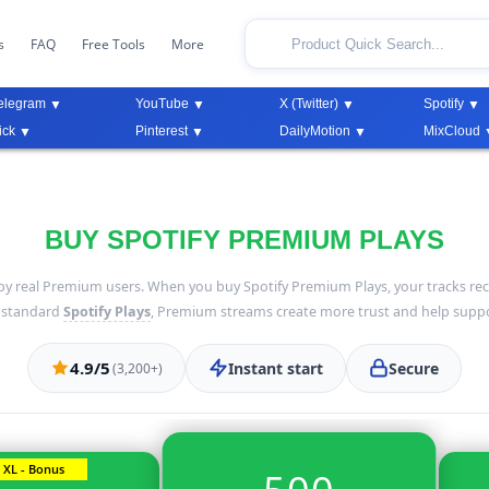
s
FAQ
Free Tools
More
elegram
YouTube
X (Twitter)
Spotify
ick
Pinterest
DailyMotion
MixCloud
BUY SPOTIFY PREMIUM PLAYS
by real Premium users. When you buy Spotify Premium Plays, your tracks rec
o standard
Spotify Plays
, Premium streams create more trust and help suppo
4.9/5
Instant start
Secure
(3,200+)
XL - Bonus