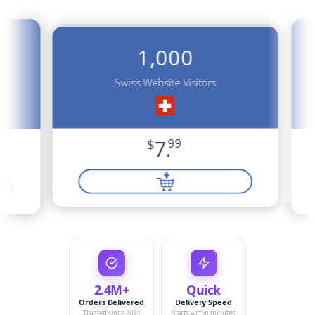
1,000
Swiss Website Visitors
$
7.
99
2.4M+
Quick
Orders Delivered
Delivery Speed
Trusted since 2014
Starts within minutes