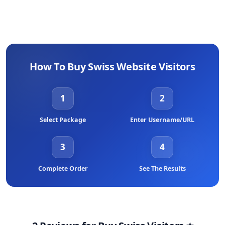
How To Buy Swiss Website Visitors
1
2
Select Package
Enter Username/URL
3
4
Complete Order
See The Results