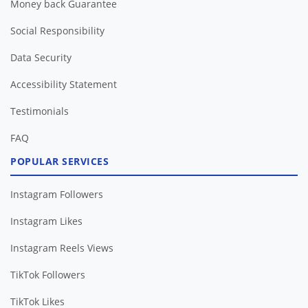
Money back Guarantee
Social Responsibility
Data Security
Accessibility Statement
Testimonials
FAQ
POPULAR SERVICES
Instagram Followers
Instagram Likes
Instagram Reels Views
TikTok Followers
TikTok Likes