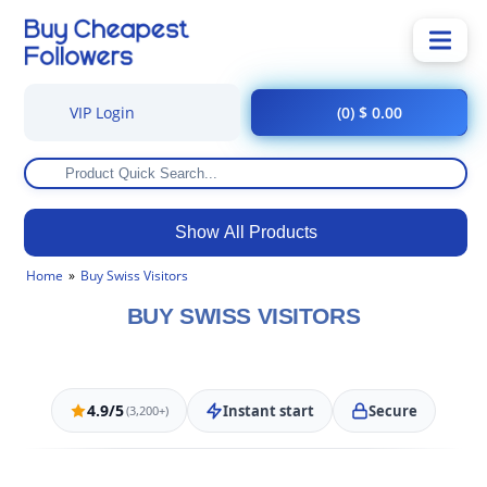
VIP Login
(0) $ 0.00
Show All Products
Home
Buy Swiss Visitors
BUY SWISS VISITORS
4.9/5
Instant start
Secure
(3,200+)