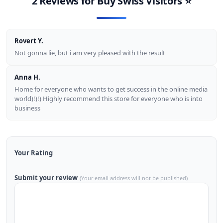
2 Reviews for
Buy Swiss Visitors
⭐
Rovert Y.
Not gonna lie, but i am very pleased with the result
Anna H.
Home for everyone who wants to get success in the online media
world)!)!) Highly recommend this store for everyone who is into
business
Your Rating
Submit your review
(Your email address will not be published)