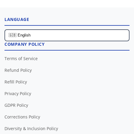
LANGUAGE
COMPANY POLICY
Terms of Service
Refund Policy
Refill Policy
Privacy Policy
GDPR Policy
Corrections Policy
Diversity & Inclusion Policy