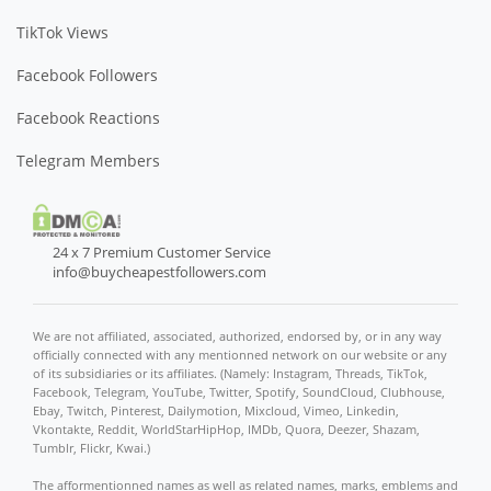
TikTok Views
Facebook Followers
Facebook Reactions
Telegram Members
24 x 7 Premium Customer Service
info@buycheapestfollowers.com
We are not affiliated, associated, authorized, endorsed by, or in any way
officially connected with any mentionned network on our website or any
of its subsidiaries or its affiliates. (Namely: Instagram, Threads, TikTok,
Facebook, Telegram, YouTube, Twitter, Spotify, SoundCloud, Clubhouse,
Ebay, Twitch, Pinterest, Dailymotion, Mixcloud, Vimeo, Linkedin,
Vkontakte, Reddit, WorldStarHipHop, IMDb, Quora, Deezer, Shazam,
Tumblr, Flickr, Kwai.)
The afformentionned names as well as related names, marks, emblems and