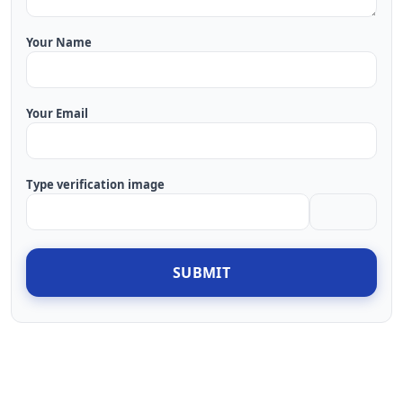
Your Name
Your Email
Type verification image
SUBMIT