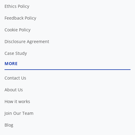
Ethics Policy
Feedback Policy
Cookie Policy
Disclosure Agreement
Case Study
MORE
Contact Us
About Us
How it works
Join Our Team
Blog