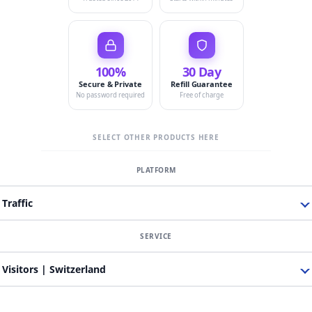
100%
30 Day
Secure & Private
Refill Guarantee
No password required
Free of charge
SELECT OTHER PRODUCTS HERE
Traffic
Visitors | Switzerland