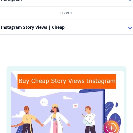
Instagram Story Views | Cheap