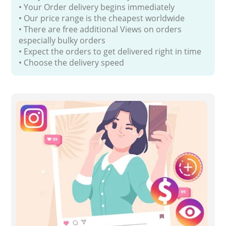
• Your Order delivery begins immediately
• Our price range is the cheapest worldwide
• There are free additional Views on orders
especially bulky orders
• Expect the orders to get delivered right in time
• Choose the delivery speed