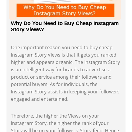
Why Do You Need to Buy Cheap Instagram
Story Views?
One important reason you need to buy cheap
Instagram Story Views is that it gets you ranked
higher and appears organic. The Instagram Story
is an intelligent way for brands to advertise a
product or service among their followers and
potential buyers. As for individuals, the
Instagram Story assists in keeping your followers
engaged and entertained.
Therefore, the higher the Views on your
Instagram Story, the higher the rank of your
Story will be on your followers’ Story feed. Hence,