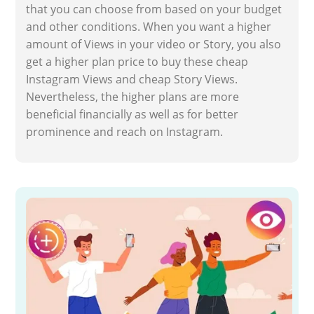
that you can choose from based on your budget
and other conditions. When you want a higher
amount of Views in your video or Story, you also
get a higher plan price to buy these cheap
Instagram Views and cheap Story Views.
Nevertheless, the higher plans are more
beneficial financially as well as for better
prominence and reach on Instagram.