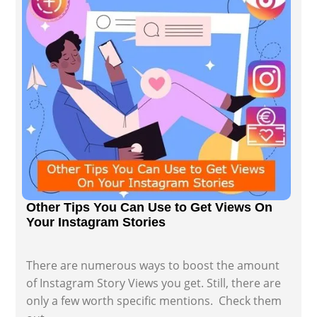
Other Tips You Can Use to Get Views On
Your Instagram Stories
There are numerous ways to boost the amount
of Instagram Story Views you get. Still, there are
only a few worth specific mentions. Check them