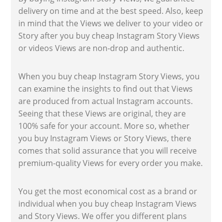
delivery on time and at the best speed. Also, keep
in mind that the Views we deliver to your video or
Story after you buy cheap Instagram Story Views
or videos Views are non-drop and authentic.
When you buy cheap Instagram Story Views, you
can examine the insights to find out that Views
are produced from actual Instagram accounts.
Seeing that these Views are original, they are
100% safe for your account. More so, whether
you buy Instagram Views or Story Views, there
comes that solid assurance that you will receive
premium-quality Views for every order you make.
You get the most economical cost as a brand or
individual when you buy cheap Instagram Views
and Story Views. We offer you different plans