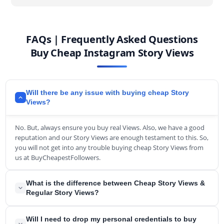
FAQs | Frequently Asked Questions
Buy Cheap Instagram Story Views
Will there be any issue with buying cheap Story
Views?
No. But, always ensure you buy real Views. Also, we have a good
reputation and our Story Views are enough testament to this. So,
you will not get into any trouble buying cheap Story Views from
us at BuyCheapestFollowers.
What is the difference between Cheap Story Views &
Regular Story Views?
The main difference between those two services is the pricing
Will I need to drop my personal credentials to buy