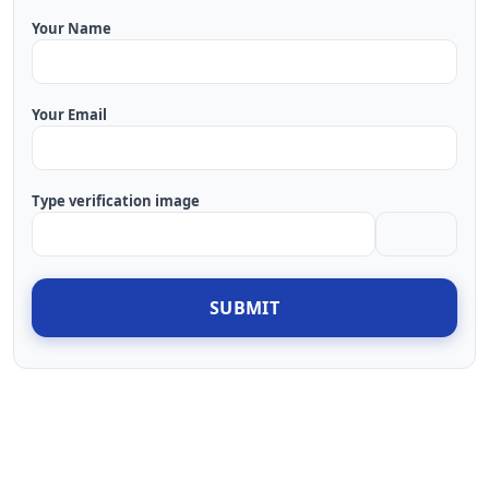
Your Name
Your Email
Type verification image
SUBMIT