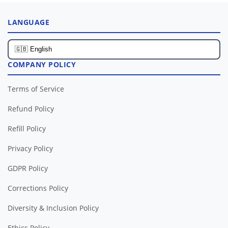
LANGUAGE
COMPANY POLICY
Terms of Service
Refund Policy
Refill Policy
Privacy Policy
GDPR Policy
Corrections Policy
Diversity & Inclusion Policy
Ethics Policy