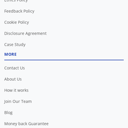
Feedback Policy
Cookie Policy
Disclosure Agreement
Case Study
MORE
Contact Us
About Us
How it works
Join Our Team
Blog
Money back Guarantee