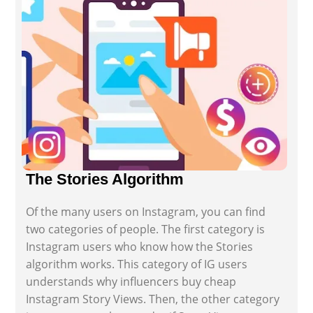
The Stories Algorithm
Of the many users on Instagram, you can find
two categories of people. The first category is
Instagram users who know how the Stories
algorithm works. This category of IG users
understands why influencers buy cheap
Instagram Story Views. Then, the other category