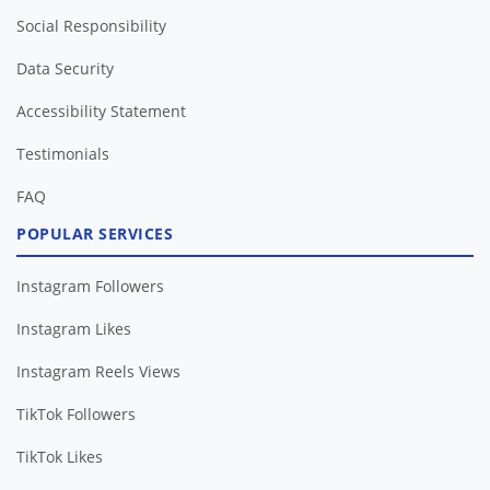
Social Responsibility
Data Security
Accessibility Statement
Testimonials
FAQ
POPULAR SERVICES
Instagram Followers
Instagram Likes
Instagram Reels Views
TikTok Followers
TikTok Likes