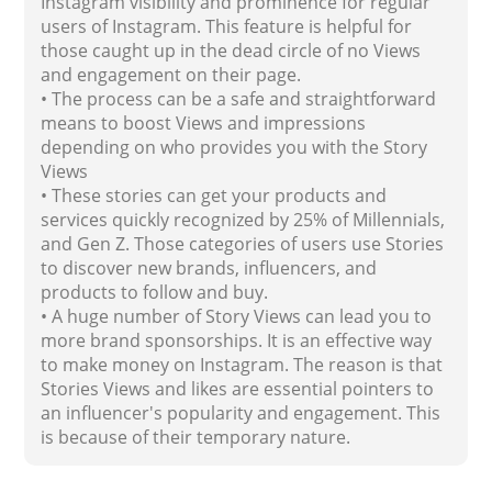
Instagram visibility and prominence for regular
users of Instagram. This feature is helpful for
those caught up in the dead circle of no Views
and engagement on their page.
• The process can be a safe and straightforward
means to boost Views and impressions
depending on who provides you with the Story
Views
• These stories can get your products and
services quickly recognized by 25% of Millennials,
and Gen Z. Those categories of users use Stories
to discover new brands, influencers, and
products to follow and buy.
• A huge number of Story Views can lead you to
more brand sponsorships. It is an effective way
to make money on Instagram. The reason is that
Stories Views and likes are essential pointers to
an influencer's popularity and engagement. This
is because of their temporary nature.