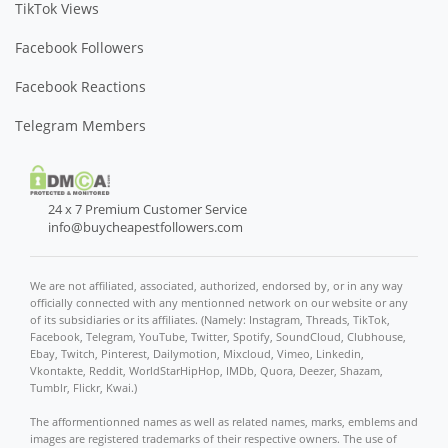
TikTok Views
Facebook Followers
Facebook Reactions
Telegram Members
24 x 7 Premium Customer Service
info@buycheapestfollowers.com
We are not affiliated, associated, authorized, endorsed by, or in any way
officially connected with any mentionned network on our website or any
of its subsidiaries or its affiliates. (Namely: Instagram, Threads, TikTok,
Facebook, Telegram, YouTube, Twitter, Spotify, SoundCloud, Clubhouse,
Ebay, Twitch, Pinterest, Dailymotion, Mixcloud, Vimeo, Linkedin,
Vkontakte, Reddit, WorldStarHipHop, IMDb, Quora, Deezer, Shazam,
Tumblr, Flickr, Kwai.)
The afformentionned names as well as related names, marks, emblems and
images are registered trademarks of their respective owners. The use of