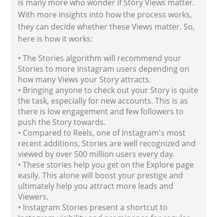
is many more who wonder if Story Views matter.
With more insights into how the process works,
they can decide whether these Views matter. So,
here is how it works:
• The Stories algorithm will recommend your
Stories to more Instagram users depending on
how many Views your Story attracts.
• Bringing anyone to check out your Story is quite
the task, especially for new accounts. This is as
there is low engagement and few followers to
push the Story towards.
• Compared to Reels, one of Instagram's most
recent additions, Stories are well recognized and
viewed by over 500 million users every day.
• These stories help you get on the Explore page
easily. This alone will boost your prestige and
ultimately help you attract more leads and
Viewers.
• Instagram Stories present a shortcut to