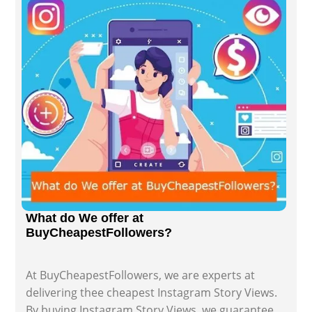
What do We offer at
BuyCheapestFollowers?
At BuyCheapestFollowers, we are experts at
delivering thee cheapest Instagram Story Views.
By buying Instagram Story Views, we guarantee