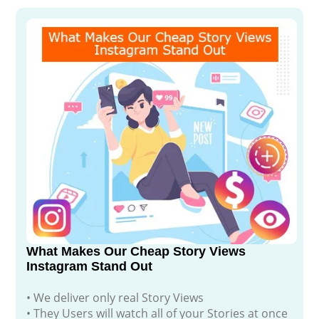
What Makes Our Cheap Story Views
Instagram Stand Out
• We deliver only real Story Views
• They Users will watch all of your Stories at once