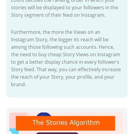
stories will be displayed to your followers in the
Story segment of their feed on Instagram.
Furthermore, the more the Views on an
Instagram Story, the bigger its reach will be
among those following such accounts. Hence,
the need to buy cheap Story Views on Instagram
to get a better display chance in every follower’s
Story feed. That way, you can effectively increase
the reach of your Story, your profile, and your
brand.