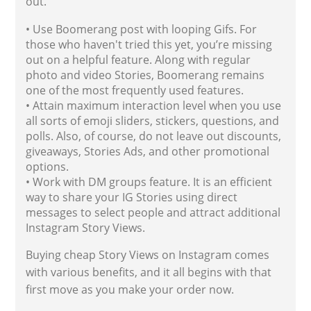
out.
• Use Boomerang post with looping Gifs. For
those who haven't tried this yet, you’re missing
out on a helpful feature. Along with regular
photo and video Stories, Boomerang remains
one of the most frequently used features.
• Attain maximum interaction level when you use
all sorts of emoji sliders, stickers, questions, and
polls. Also, of course, do not leave out discounts,
giveaways, Stories Ads, and other promotional
options.
• Work with DM groups feature. It is an efficient
way to share your IG Stories using direct
messages to select people and attract additional
Instagram Story Views.
Buying cheap Story Views on Instagram comes
with various benefits, and it all begins with that
first move as you make your order now.