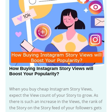
How Buying Instagram Story Views will
Boost Your Popularity?
When you buy cheap Instagram Story Views,
expect the View count of your Story to grow. As
there is such an increase in the Views, the rank of
the Story on the Story feed of your followers gets