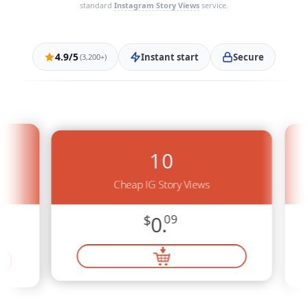
standard
Instagram Story Views
service.
4.9/5
Instant start
Secure
(3,200+)
10
Cheap IG Story Views
$
0.
09