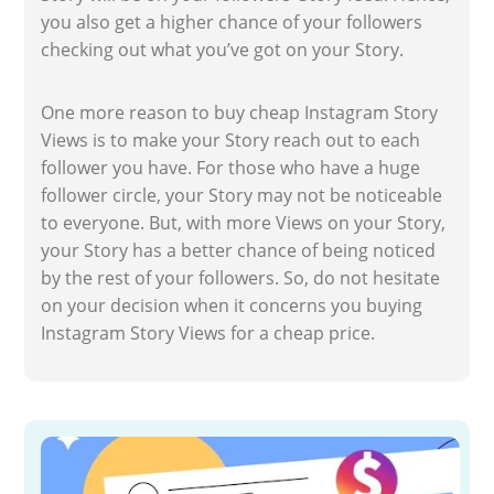
you also get a higher chance of your followers
checking out what you’ve got on your Story.
One more reason to buy cheap Instagram Story
Views is to make your Story reach out to each
follower you have. For those who have a huge
follower circle, your Story may not be noticeable
to everyone. But, with more Views on your Story,
your Story has a better chance of being noticed
by the rest of your followers. So, do not hesitate
on your decision when it concerns you buying
Instagram Story Views for a cheap price.