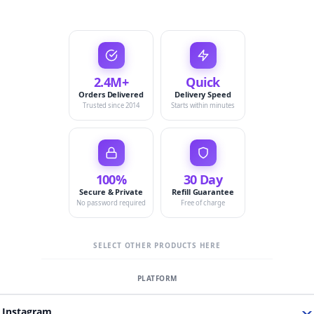
2.4M+
Quick
Orders Delivered
Delivery Speed
Trusted since 2014
Starts within minutes
100%
30 Day
Secure & Private
Refill Guarantee
No password required
Free of charge
SELECT OTHER PRODUCTS HERE
Instagram