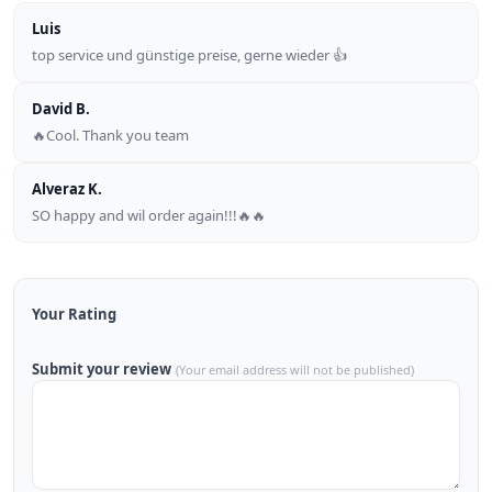
Luis
top service und günstige preise, gerne wieder 👍
David B.
🔥Cool. Thank you team
Alveraz K.
SO happy and wil order again!!!🔥🔥
Your Rating
Submit your review
(Your email address will not be published)