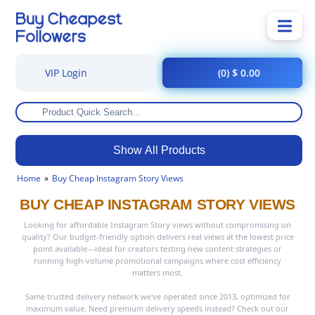
VIP Login
(0) $ 0.00
Show All Products
Home
Buy Cheap Instagram Story Views
BUY CHEAP INSTAGRAM STORY VIEWS
Looking for affordable Instagram Story views without compromising on
quality? Our budget-friendly option delivers real views at the lowest price
point available—ideal for creators testing new content strategies or
running high-volume promotional campaigns where cost efficiency
matters most.
Same trusted delivery network we've operated since 2013, optimized for
maximum value. Need premium delivery speeds instead? Check out our