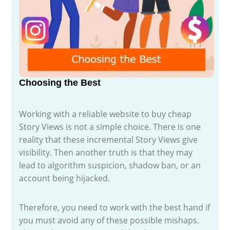
Choosing the Best
Working with a reliable website to buy cheap
Story Views is not a simple choice. There is one
reality that these incremental Story Views give
visibility. Then another truth is that they may
lead to algorithm suspicion, shadow ban, or an
account being hijacked.
Therefore, you need to work with the best hand if
you must avoid any of these possible mishaps.