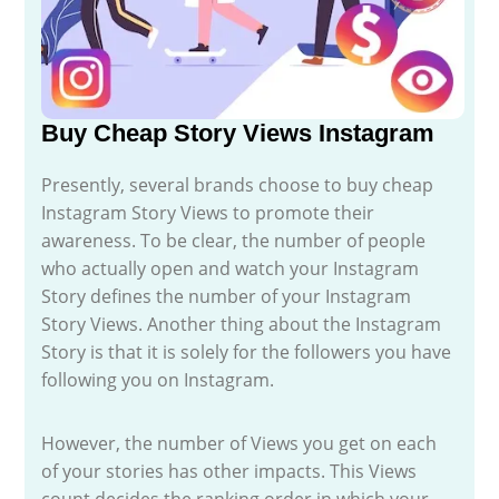
Buy Cheap Story Views Instagram
Presently, several brands choose to buy cheap
Instagram Story Views to promote their
awareness. To be clear, the number of people
who actually open and watch your Instagram
Story defines the number of your Instagram
Story Views. Another thing about the Instagram
Story is that it is solely for the followers you have
following you on Instagram.
However, the number of Views you get on each
of your stories has other impacts. This Views
count decides the ranking order in which your