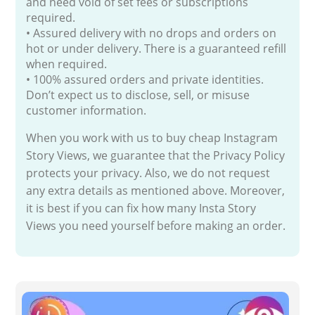
and need void of set fees or subscriptions
required.
• Assured delivery with no drops and orders on
hot or under delivery. There is a guaranteed refill
when required.
• 100% assured orders and private identities.
Don’t expect us to disclose, sell, or misuse
customer information.
When you work with us to buy cheap Instagram
Story Views, we guarantee that the Privacy Policy
protects your privacy. Also, we do not request
any extra details as mentioned above. Moreover,
it is best if you can fix how many Insta Story
Views you need yourself before making an order.