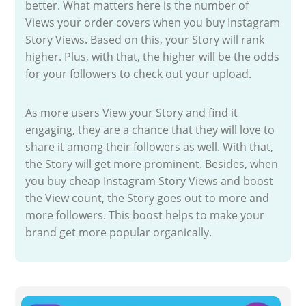
better. What matters here is the number of
Views your order covers when you buy Instagram
Story Views. Based on this, your Story will rank
higher. Plus, with that, the higher will be the odds
for your followers to check out your upload.
As more users View your Story and find it
engaging, they are a chance that they will love to
share it among their followers as well. With that,
the Story will get more prominent. Besides, when
you buy cheap Instagram Story Views and boost
the View count, the Story goes out to more and
more followers. This boost helps to make your
brand get more popular organically.