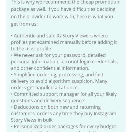
This is why we recommend the cheap promotion
package as well. If you have difficulties deciding
on the provider to work with, here is what you
get from us:
• Authentic and safe IG Story Viewers where
profiles get examined manually before adding it
to the user profile.
• We never ask for your password, detailed
personal information, account login credentials,
and other confidential information.
• Simplified ordering, processing, and fast
delivery to avoid algorithm suspicion. Many
orders get handled all at once.
• Committed support manager for all your likely
questions and delivery sequence.
• Deductions on both new and returning
customers’ orders any time they buy Instagram
Story Views in bulk
• Personalized order packages for every budget