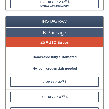
99
150 DAYS / 23.
$
(
30 FREE DAYS INCLUDED
)
INSTAGRAM
B-Package
25 AUTO Saves
Hands-free fully automated
No login credentials needed
29
5 DAYS / 2.
$
49
15 DAYS / 4.
$