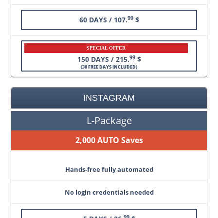
99
60 DAYS / 107.
$
SPECIAL OFFER
99
150 DAYS / 215.
$
(
30 FREE DAYS INCLUDED
)
INSTAGRAM
L-Package
2,000 AUTO Saves
Hands-free fully automated
No login credentials needed
99