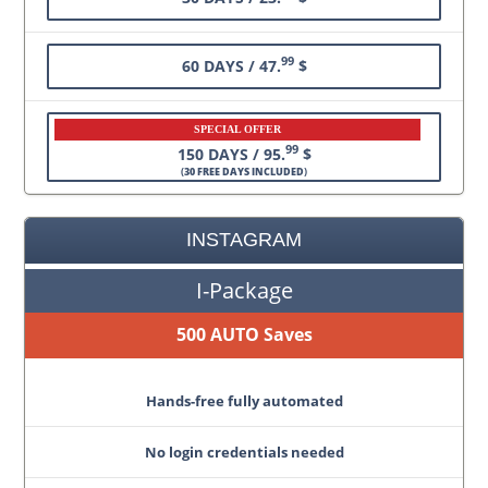
99
60 DAYS / 47.
$
SPECIAL OFFER
99
150 DAYS / 95.
$
(
30 FREE DAYS INCLUDED
)
INSTAGRAM
I-Package
500 AUTO Saves
Hands-free fully automated
No login credentials needed