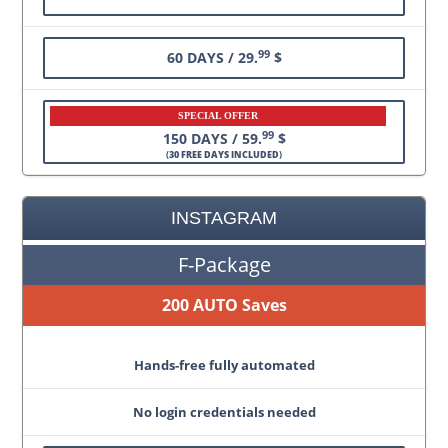
99
60 DAYS / 29.
$
SPECIAL OFFER
99
150 DAYS / 59.
$
(
30 FREE DAYS INCLUDED
)
INSTAGRAM
F-Package
200 AUTO Saves
Hands-free fully automated
No login credentials needed