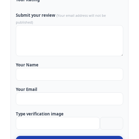
Submit your review
(Your email address will not be
published)
Your Name
Your Email
Type verification image