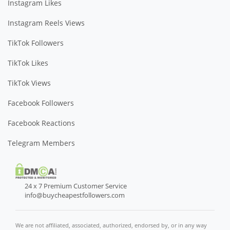
Instagram Likes
Instagram Reels Views
TikTok Followers
TikTok Likes
TikTok Views
Facebook Followers
Facebook Reactions
Telegram Members
24 x 7 Premium Customer Service
info@buycheapestfollowers.com
We are not affiliated, associated, authorized, endorsed by, or in any way