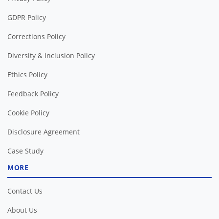
GDPR Policy
Corrections Policy
Diversity & Inclusion Policy
Ethics Policy
Feedback Policy
Cookie Policy
Disclosure Agreement
Case Study
MORE
Contact Us
About Us