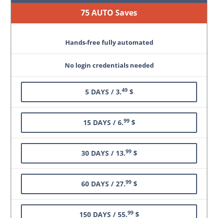
75 AUTO Saves
Hands-free fully automated
No login credentials needed
49
5 DAYS / 3.
$
99
15 DAYS / 6.
$
99
30 DAYS / 13.
$
99
60 DAYS / 27.
$
99
150 DAYS / 55.
$