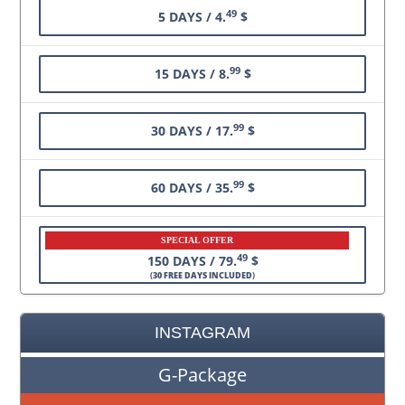
49
5 DAYS / 4.
$
99
15 DAYS / 8.
$
99
30 DAYS / 17.
$
99
60 DAYS / 35.
$
SPECIAL OFFER
49
150 DAYS / 79.
$
(
30 FREE DAYS INCLUDED
)
INSTAGRAM
G-Package