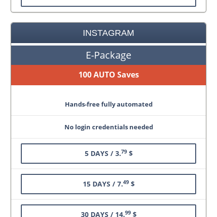
INSTAGRAM
E-Package
100 AUTO Saves
Hands-free fully automated
No login credentials needed
79
5 DAYS / 3.
$
49
15 DAYS / 7.
$
99
30 DAYS / 14.
$