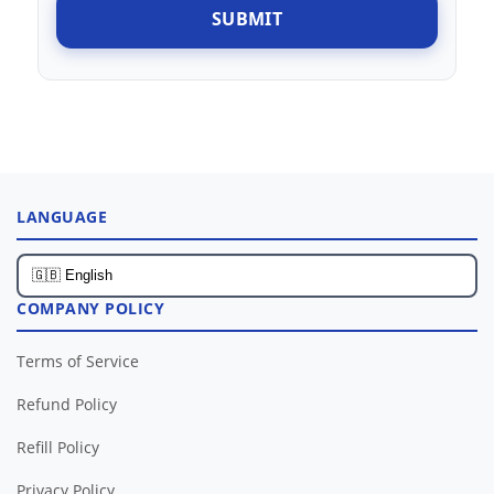
SUBMIT
LANGUAGE
COMPANY POLICY
Terms of Service
Refund Policy
Refill Policy
Privacy Policy