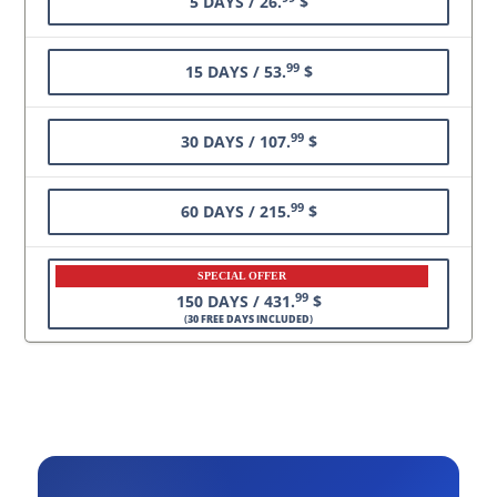
5 DAYS / 26.
$
99
15 DAYS / 53.
$
99
30 DAYS / 107.
$
99
60 DAYS / 215.
$
SPECIAL OFFER
99
150 DAYS / 431.
$
(
30 FREE DAYS INCLUDED
)