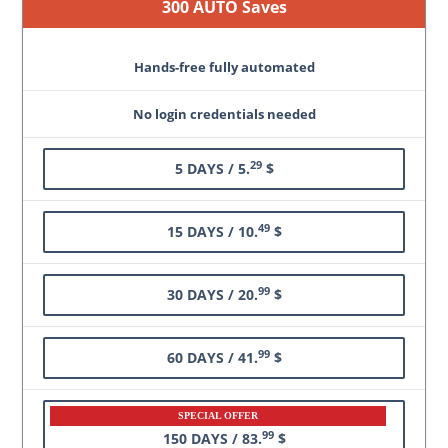
300 AUTO Saves
Hands-free fully automated
No login credentials needed
29
5 DAYS / 5.
$
49
15 DAYS / 10.
$
99
30 DAYS / 20.
$
99
60 DAYS / 41.
$
SPECIAL OFFER
99
150 DAYS / 83.
$