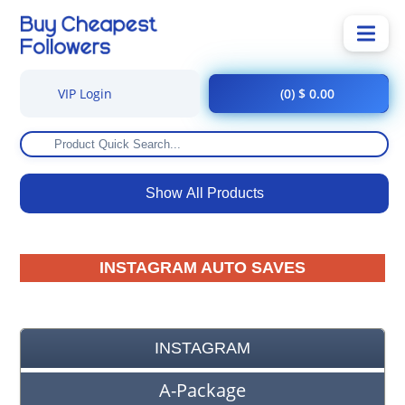
VIP Login
(0) $ 0.00
Show All Products
INSTAGRAM AUTO SAVES
INSTAGRAM
A-Package