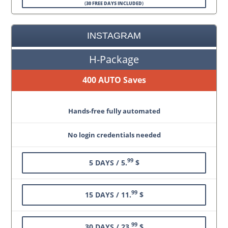
(
30 FREE DAYS INCLUDED
)
INSTAGRAM
H-Package
400 AUTO Saves
Hands-free fully automated
No login credentials needed
99
5 DAYS / 5.
$
99
15 DAYS / 11.
$
99
30 DAYS / 23.
$