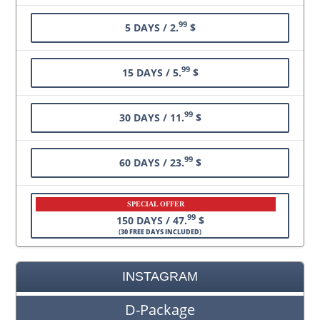
99
5 DAYS / 2.
$
99
15 DAYS / 5.
$
99
30 DAYS / 11.
$
99
60 DAYS / 23.
$
SPECIAL OFFER
99
150 DAYS / 47.
$
(
30 FREE DAYS INCLUDED
)
INSTAGRAM
D-Package