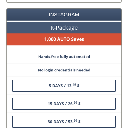
INSTAGRAM
K-Package
1,000 AUTO Saves
Hands-free fully automated
No login credentials needed
49
5 DAYS / 13.
$
99
15 DAYS / 26.
$
99
30 DAYS / 53.
$