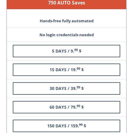
750 AUTO Saves
Hands-free fully automated
No login credentials needed
99
5 DAYS / 9.
$
99
15 DAYS / 19.
$
99
30 DAYS / 39.
$
99
60 DAYS / 79.
$
99
150 DAYS / 159.
$