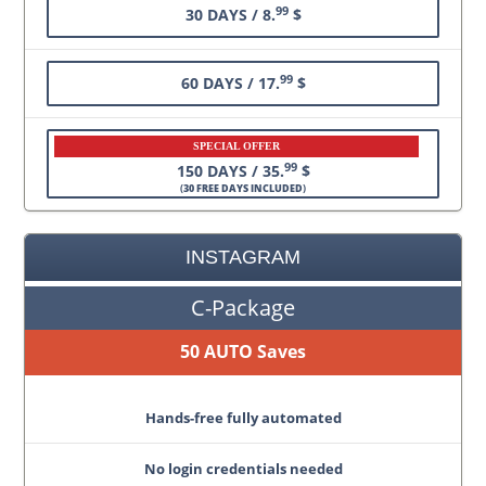
99
30 DAYS / 8.
$
99
60 DAYS / 17.
$
SPECIAL OFFER
99
150 DAYS / 35.
$
(
30 FREE DAYS INCLUDED
)
INSTAGRAM
C-Package
50 AUTO Saves
Hands-free fully automated
No login credentials needed