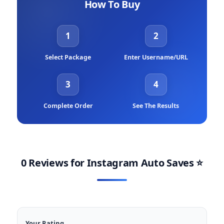
How To Buy
1
2
Select Package
Enter Username/URL
3
4
Complete Order
See The Results
0 Reviews for
Instagram Auto Saves
⭐
Your Rating