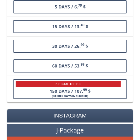
79
5 DAYS / 6.
$
49
15 DAYS / 13.
$
99
30 DAYS / 26.
$
99
60 DAYS / 53.
$
SPECIAL OFFER
99
150 DAYS / 107.
$
(
30 FREE DAYS INCLUDED
)
INSTAGRAM
J-Package