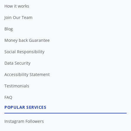
How it works
Join Our Team
Blog
Money back Guarantee
Social Responsibility
Data Security
Accessibility Statement
Testimonials
FAQ
POPULAR SERVICES
Instagram Followers