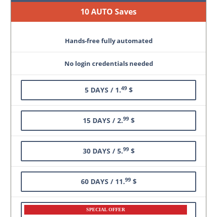
10 AUTO Saves
Hands-free fully automated
No login credentials needed
49
5 DAYS / 1.
$
99
15 DAYS / 2.
$
99
30 DAYS / 5.
$
99
60 DAYS / 11.
$
SPECIAL OFFER