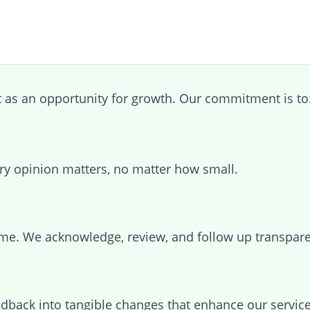
as an opportunity for growth. Our commitment is to
ry opinion matters, no matter how small.
me. We acknowledge, review, and follow up transpare
edback into tangible changes that enhance our service