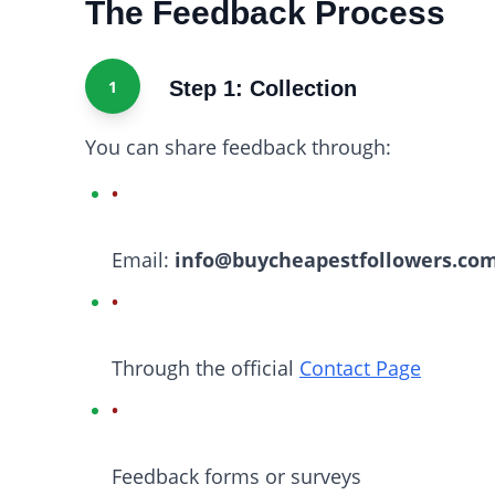
The Feedback Process
1
Step 1: Collection
You can share feedback through:
Email:
info@buycheapestfollowers.co
Through the official
Contact Page
Feedback forms or surveys