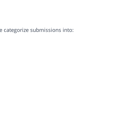
e categorize submissions into: