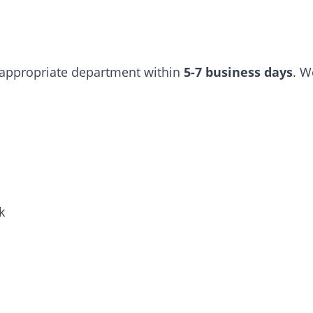
e appropriate department within
5-7 business days
. W
k