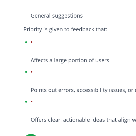
General suggestions
Priority is given to feedback that:
Affects a large portion of users
Points out errors, accessibility issues, o
Offers clear, actionable ideas that align 