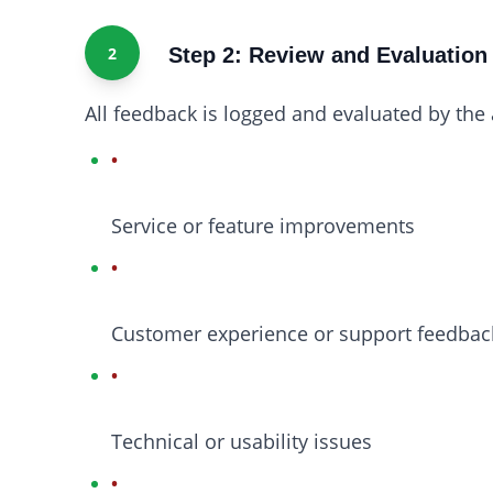
2
Step 2: Review and Evaluation
All feedback is logged and evaluated by th
Service or feature improvements
Customer experience or support feedbac
Technical or usability issues