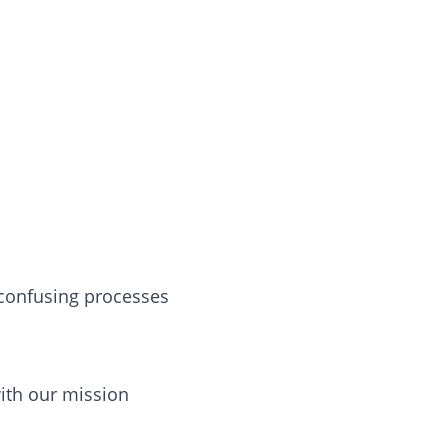
r confusing processes
with our mission