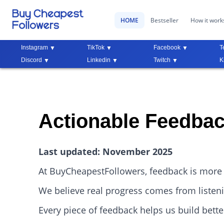
HOME
Bestseller
How it work
Instagram
TikTok
Facebook
T
Discord
Linkedin
Twitch
K
Actionable Feedbac
Last updated: November 2025
At BuyCheapestFollowers, feedback is more 
We believe real progress comes from listenin
Every piece of feedback helps us build bette