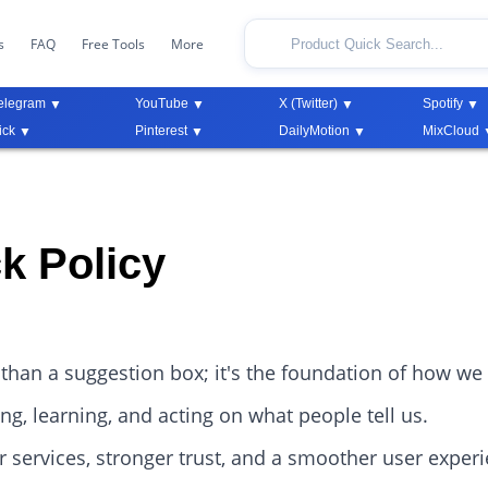
s
FAQ
Free Tools
More
elegram
YouTube
X (Twitter)
Spotify
ick
Pinterest
DailyMotion
MixCloud
k Policy
than a suggestion box; it's the foundation of how we
g, learning, and acting on what people tell us.
r services, stronger trust, and a smoother user exper