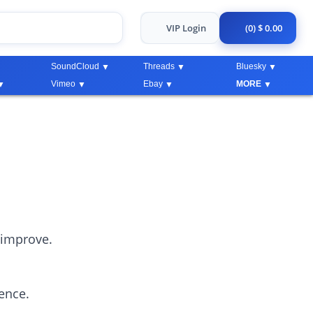
VIP Login
(0) $ 0.00
SoundCloud
Threads
Bluesky
Vimeo
Ebay
MORE
 improve.
ience.