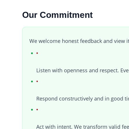
Our Commitment
We welcome honest feedback and view it 
Listen with openness and respect. Eve
Respond constructively and in good ti
Act with intent. We transform valid fe