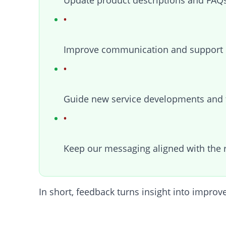
Update product descriptions and FAQs
Improve communication and support 
Guide new service developments and 
Keep our messaging aligned with the 
In short, feedback turns insight into impro