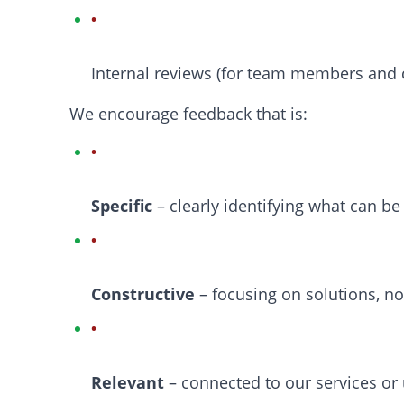
Internal reviews (for team members and 
We encourage feedback that is:
Specific
– clearly identifying what can b
Constructive
– focusing on solutions, n
Relevant
– connected to our services or 