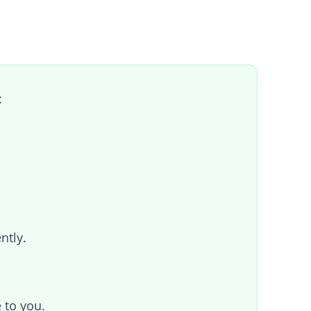
:
ntly.
 to you.