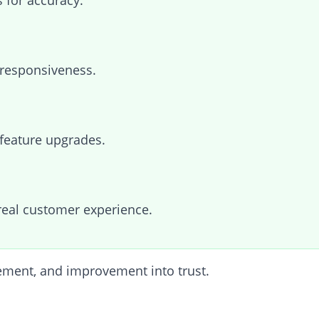
 for accuracy.
responsiveness.
feature upgrades.
real customer experience.
vement, and improvement into trust.