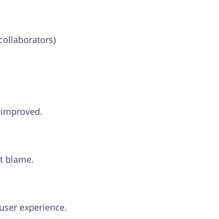
collaborators)
e improved.
ot blame.
user experience.