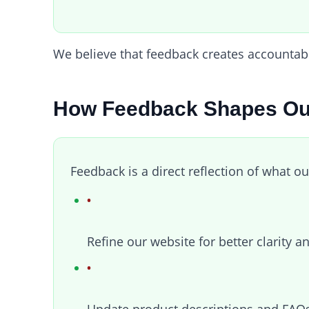
We believe that feedback creates accountabil
How Feedback Shapes Ou
Feedback is a direct reflection of what ou
Refine our website for better clarity a