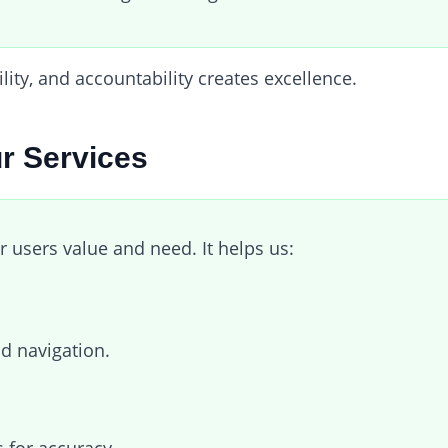
ity, and accountability creates excellence.
r Services
r users value and need. It helps us:
nd navigation.