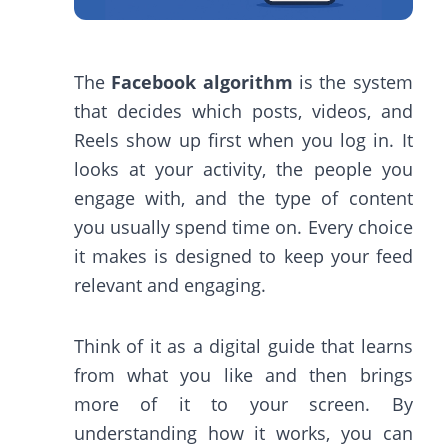
The
Facebook algorithm
is the system
that decides which posts, videos, and
Reels show up first when you log in. It
looks at your activity, the people you
engage with, and the type of content
you usually spend time on. Every choice
it makes is designed to keep your feed
relevant and engaging.
Think of it as a digital guide that learns
from what you like and then brings
more of it to your screen. By
understanding how it works, you can