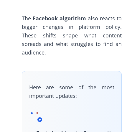
The
Facebook algorithm
also reacts to
bigger changes in platform policy.
These shifts shape what content
spreads and what struggles to find an
audience.
Here are some of the most
important updates: