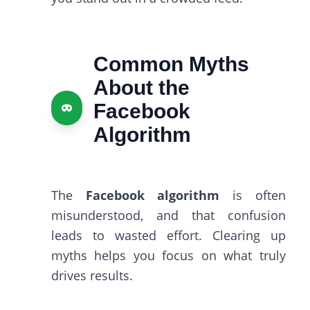
Common Myths
About the
Facebook
Algorithm
The
Facebook algorithm
is often
misunderstood, and that confusion
leads to wasted effort. Clearing up
myths helps you focus on what truly
drives results.