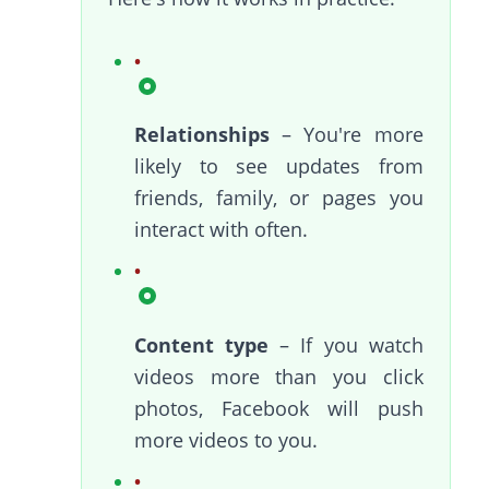
Relationships
– You're more
likely to see updates from
friends, family, or pages you
interact with often.
Content type
– If you watch
videos more than you click
photos, Facebook will push
more videos to you.