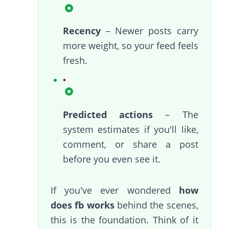
Recency
– Newer posts carry
more weight, so your feed feels
fresh.
Predicted actions
– The
system estimates if you'll like,
comment, or share a post
before you even see it.
If you've ever wondered
how
does fb works
behind the scenes,
this is the foundation. Think of it