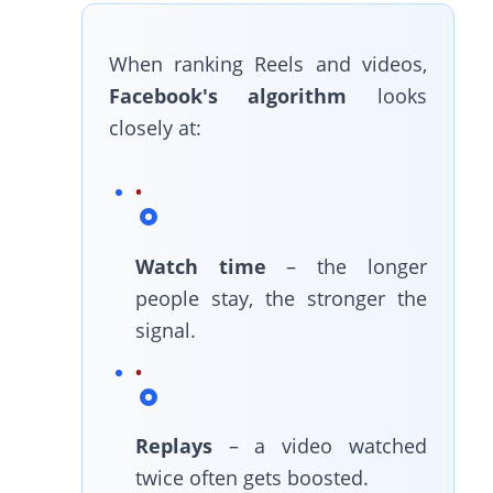
When ranking Reels and videos,
Facebook's algorithm
looks
closely at:
Watch time
– the longer
people stay, the stronger the
signal.
Replays
– a video watched
twice often gets boosted.