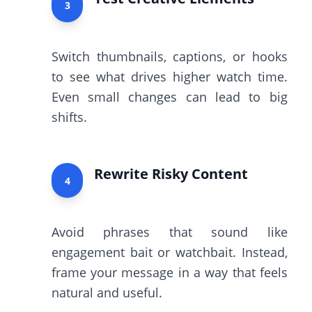
3
Switch thumbnails, captions, or hooks
to see what drives higher watch time.
Even small changes can lead to big
shifts.
Rewrite Risky Content
4
Avoid phrases that sound like
engagement bait or watchbait. Instead,
frame your message in a way that feels
natural and useful.