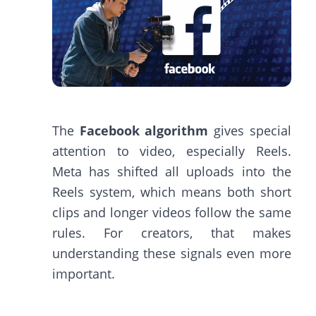
The
Facebook algorithm
gives special
attention to video, especially Reels.
Meta has shifted all uploads into the
Reels system, which means both short
clips and longer videos follow the same
rules. For creators, that makes
understanding these signals even more
important.