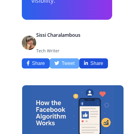
visibility.
Sissi Charalambous
Tech Writer
Share
Tweet
Share