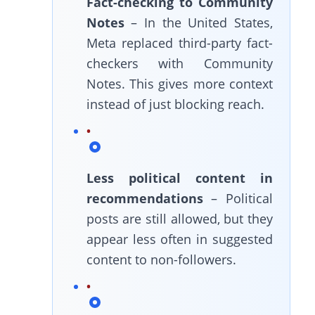
Fact-checking to Community
Notes
– In the United States,
Meta replaced third-party fact-
checkers with Community
Notes. This gives more context
instead of just blocking reach.
Less political content in
recommendations
– Political
posts are still allowed, but they
appear less often in suggested
content to non-followers.