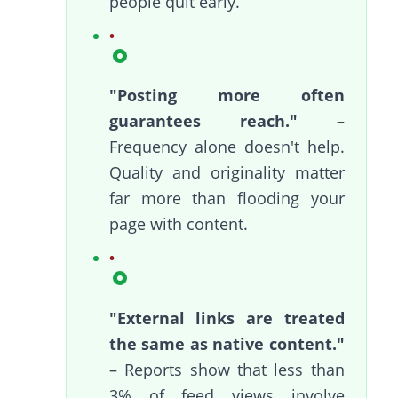
people quit early.
"Posting more often
guarantees reach."
–
Frequency alone doesn't help.
Quality and originality matter
far more than flooding your
page with content.
"External links are treated
the same as native content."
– Reports show that less than
3% of feed views involve