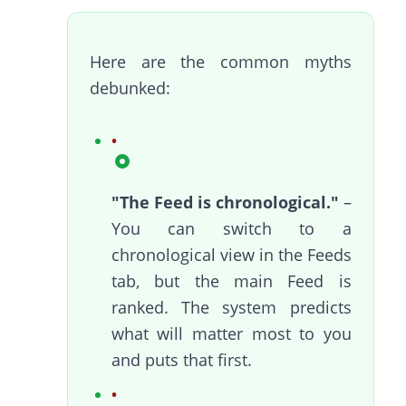
Here are the common myths
debunked:
"The Feed is chronological."
–
You can switch to a
chronological view in the Feeds
tab, but the main Feed is
ranked. The system predicts
what will matter most to you
and puts that first.