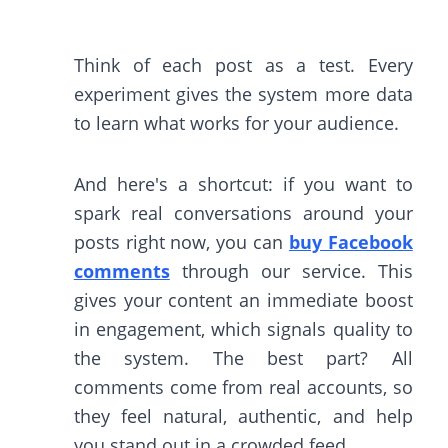
Think of each post as a test. Every
experiment gives the system more data
to learn what works for your audience.
And here's a shortcut: if you want to
spark real conversations around your
posts right now, you can
buy Facebook
comments
through our service. This
gives your content an immediate boost
in engagement, which signals quality to
the system. The best part? All
comments come from real accounts, so
they feel natural, authentic, and help
you stand out in a crowded feed.