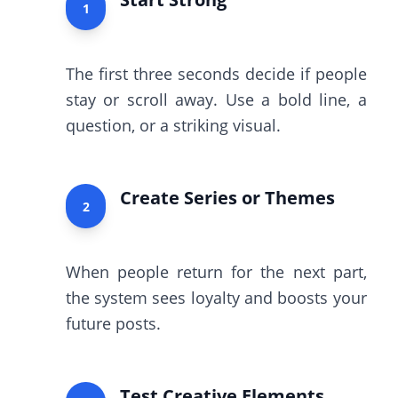
1
The first three seconds decide if people
stay or scroll away. Use a bold line, a
question, or a striking visual.
Create Series or Themes
2
When people return for the next part,
the system sees loyalty and boosts your
future posts.
Test Creative Elements