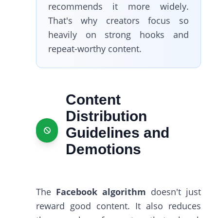
recommends it more widely.
That's why creators focus so
heavily on strong hooks and
repeat-worthy content.
Content
Distribution
Guidelines and
Demotions
The
Facebook algorithm
doesn't just
reward good content. It also reduces