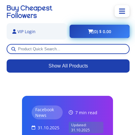
(0) $ 0.00
VIP Login
Show All Products
Facebook
7 min read
News
Updated:
31.10.2025
31.10.2025