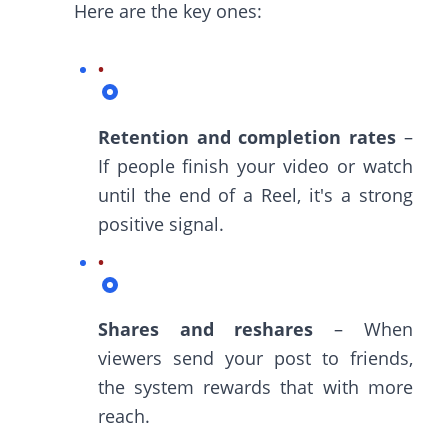
Here are the key ones:
Retention and completion rates
–
If people finish your video or watch
until the end of a Reel, it's a strong
positive signal.
Shares and reshares
– When
viewers send your post to friends,
the system rewards that with more
reach.