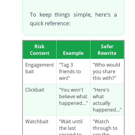
To keep things simple, here's a
quick reference:
Risk
Safer
Content
Example
Rewrite
Engagement
"Tag 3
"Who would
bait
friends to
you share
win!"
this with?"
Clickbait
"You won't
"Here's
believe what
what
happened..."
actually
happened..."
Watchbait
"Wait until
"Watch
the last
through to
second to
see the