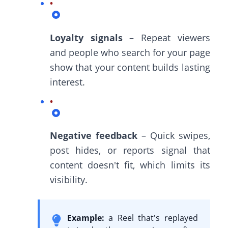
Loyalty signals
– Repeat viewers
and people who search for your page
show that your content builds lasting
interest.
Negative feedback
– Quick swipes,
post hides, or reports signal that
content doesn't fit, which limits its
visibility.
Example:
a Reel that's replayed