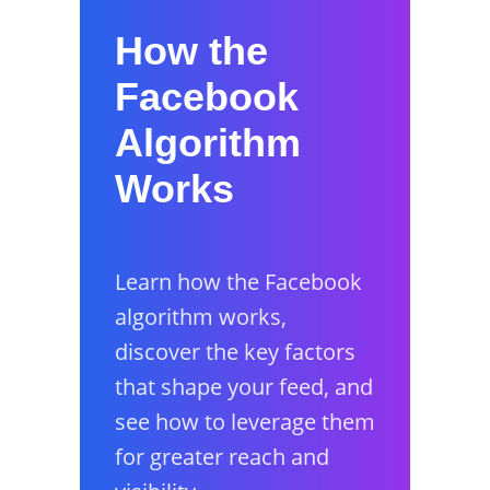
How the
Facebook
Algorithm
Works
Learn how the Facebook
algorithm works,
discover the key factors
that shape your feed, and
see how to leverage them
for greater reach and