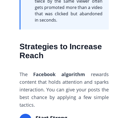
twice by the same viewer often
gets promoted more than a video
that was clicked but abandoned
in seconds.
Strategies to Increase
Reach
The
Facebook algorithm
rewards
content that holds attention and sparks
interaction. You can give your posts the
best chance by applying a few simple
tactics.
Start Strong