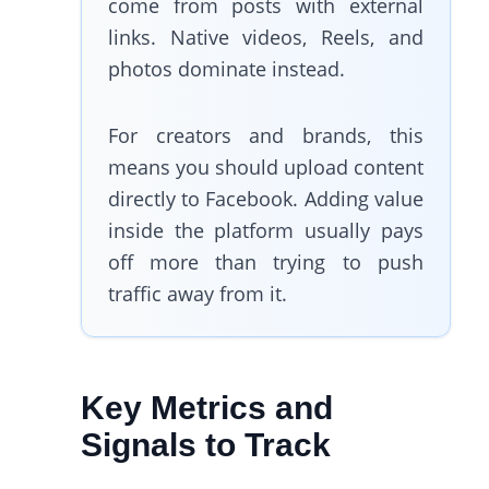
come from posts with external
links. Native videos, Reels, and
photos dominate instead.
For creators and brands, this
means you should upload content
directly to Facebook. Adding value
inside the platform usually pays
off more than trying to push
traffic away from it.
Key Metrics and
Signals to Track