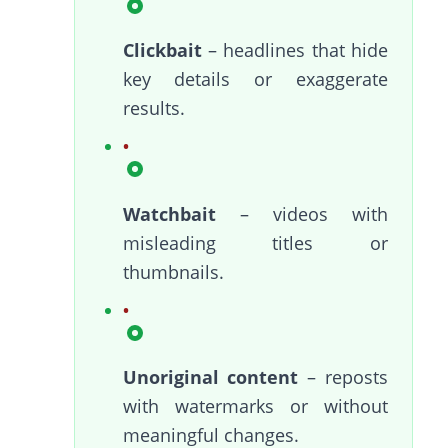
Clickbait
– headlines that hide
key details or exaggerate
results.
Watchbait
– videos with
misleading titles or
thumbnails.
Unoriginal content
– reposts
with watermarks or without
meaningful changes.