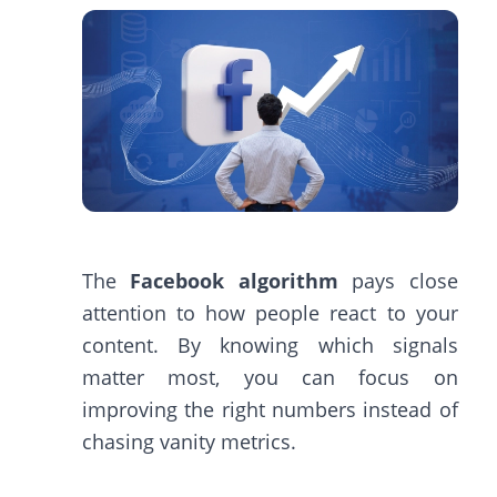
The
Facebook algorithm
pays close
attention to how people react to your
content. By knowing which signals
matter most, you can focus on
improving the right numbers instead of
chasing vanity metrics.