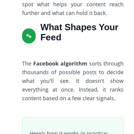
spot what helps your content reach
further and what can hold it back.
What Shapes Your
Feed
The
Facebook algorithm
sorts through
thousands of possible posts to decide
what you'll see. It doesn't show
everything at once. Instead, it ranks
content based on a few clear signals.
Here's how it works in practice: