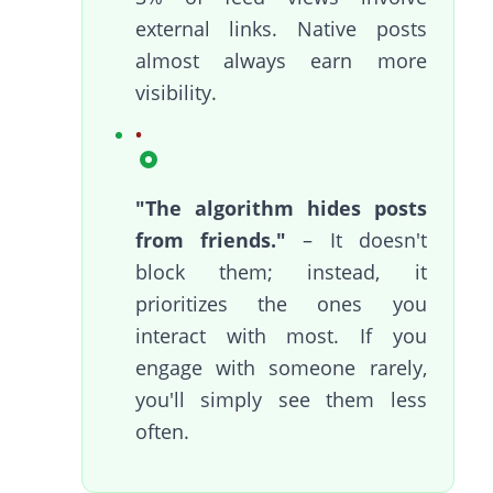
external links. Native posts
almost always earn more
visibility.
"The algorithm hides posts
from friends."
– It doesn't
block them; instead, it
prioritizes the ones you
interact with most. If you
engage with someone rarely,
you'll simply see them less
often.