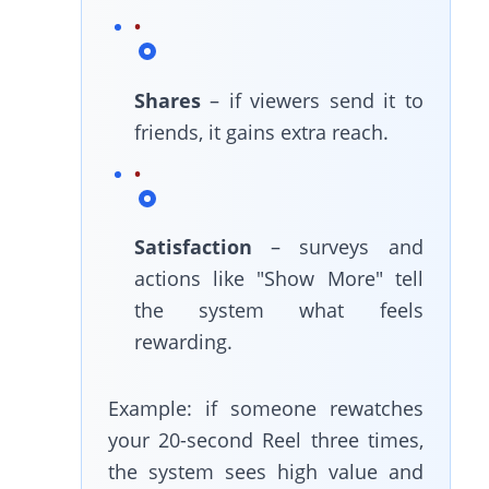
Shares
– if viewers send it to
friends, it gains extra reach.
Satisfaction
– surveys and
actions like "Show More" tell
the system what feels
rewarding.
Example: if someone rewatches
your 20-second Reel three times,
the system sees high value and