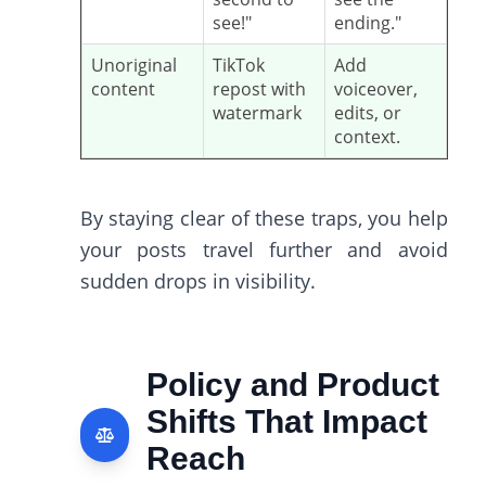
see!"
ending."
Unoriginal
TikTok
Add
content
repost with
voiceover,
watermark
edits, or
context.
By staying clear of these traps, you help
your posts travel further and avoid
sudden drops in visibility.
Policy and Product
Shifts That Impact
Reach