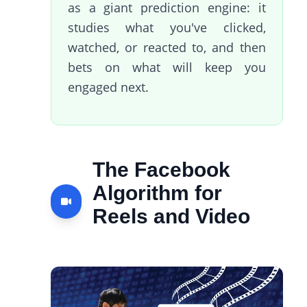
as a giant prediction engine: it
studies what you've clicked,
watched, or reacted to, and then
bets on what will keep you
engaged next.
The Facebook
Algorithm for
Reels and Video