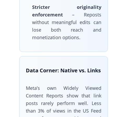
Stricter originality
enforcement
– Reposts
without meaningful edits can
lose both reach and
monetization options.
Data Corner: Native vs. Links
Meta’s own Widely Viewed
Content Reports show that link
posts rarely perform well. Less
than 3% of views in the US Feed