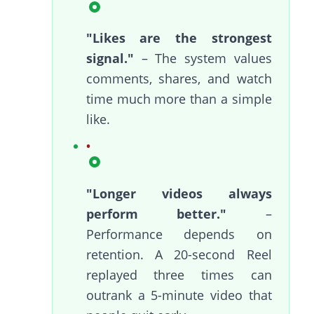
"Likes are the strongest
signal."
– The system values
comments, shares, and watch
time much more than a simple
like.
"Longer videos always
perform better."
–
Performance depends on
retention. A 20-second Reel
replayed three times can
outrank a 5-minute video that