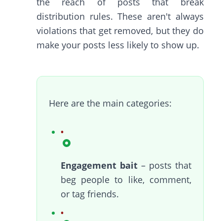
the reach of posts that break
distribution rules. These aren't always
violations that get removed, but they do
make your posts less likely to show up.
Here are the main categories:
Engagement bait
– posts that
beg people to like, comment,
or tag friends.