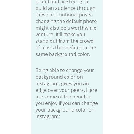
brand and are trying to
build an audience through
these promotional posts,
changing the default photo
might also be a worthwhile
venture. It'll make you
stand out from the crowd
of users that default to the
same background color.
Being able to change your
background color on
Instagram, gives you an
edge over your peers. Here
are some of the benefits
you enjoy if you can change
your background color on
Instagram: