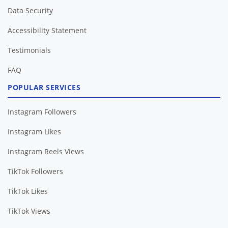
Data Security
Accessibility Statement
Testimonials
FAQ
POPULAR SERVICES
Instagram Followers
Instagram Likes
Instagram Reels Views
TikTok Followers
TikTok Likes
TikTok Views