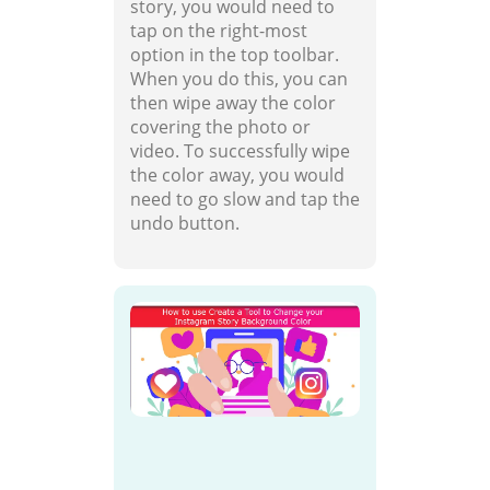
story, you would need to
tap on the right-most
option in the top toolbar.
When you do this, you can
then wipe away the color
covering the photo or
video. To successfully wipe
the color away, you would
need to go slow and tap the
undo button.