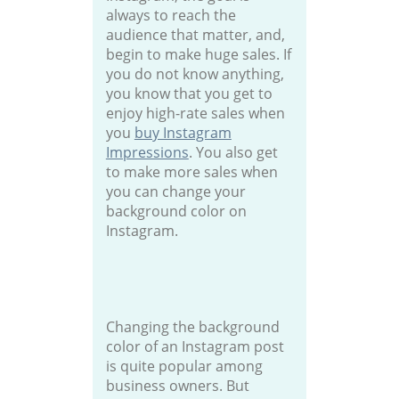
always to reach the
audience that matter, and,
begin to make huge sales. If
you do not know anything,
you know that you get to
enjoy high-rate sales when
you
buy Instagram
Impressions
. You also get
to make more sales when
you can change your
background color on
Instagram.
Changing the background
color of an Instagram post
is quite popular among
business owners. But