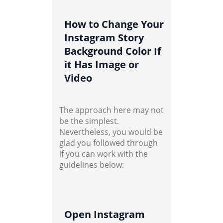
How to Change Your
Instagram Story
Background Color If
it Has Image or
Video
The approach here may not
be the simplest.
Nevertheless, you would be
glad you followed through
if you can work with the
guidelines below:
Open Instagram