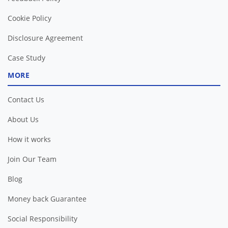
Cookie Policy
Disclosure Agreement
Case Study
MORE
Contact Us
About Us
How it works
Join Our Team
Blog
Money back Guarantee
Social Responsibility