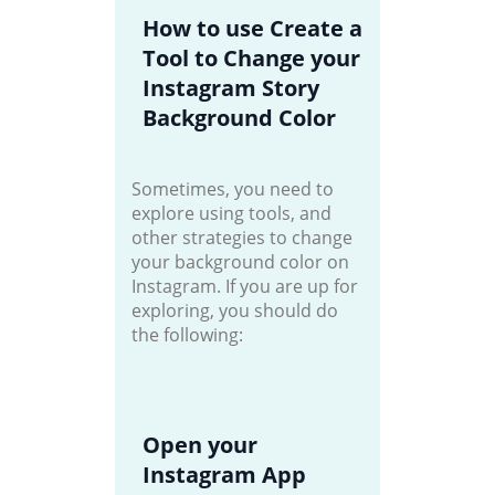
How to use Create a
Tool to Change your
Instagram Story
Background Color
Sometimes, you need to
explore using tools, and
other strategies to change
your background color on
Instagram. If you are up for
exploring, you should do
the following:
Open your
Instagram App