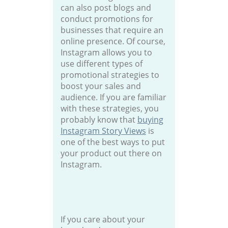
can also post blogs and
conduct promotions for
businesses that require an
online presence. Of course,
Instagram allows you to
use different types of
promotional strategies to
boost your sales and
audience. If you are familiar
with these strategies, you
probably know that
buying
Instagram Story Views
is
one of the best ways to put
your product out there on
Instagram.
If you care about your