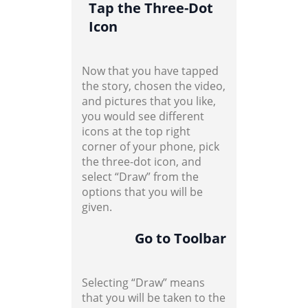
Tap the Three-Dot
Icon
Now that you have tapped
the story, chosen the video,
and pictures that you like,
you would see different
icons at the top right
corner of your phone, pick
the three-dot icon, and
select “Draw” from the
options that you will be
given.
Go to Toolbar
Selecting “Draw” means
that you will be taken to the