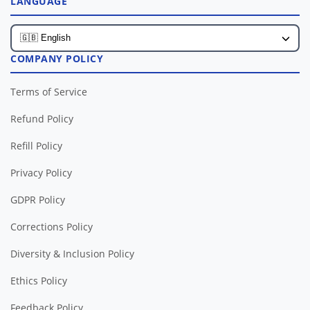
LANGUAGE
COMPANY POLICY
Terms of Service
Refund Policy
Refill Policy
Privacy Policy
GDPR Policy
Corrections Policy
Diversity & Inclusion Policy
Ethics Policy
Feedback Policy