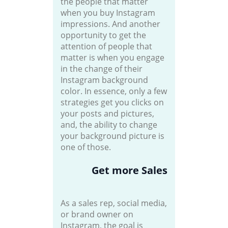
the people that matter
when you buy Instagram
impressions. And another
opportunity to get the
attention of people that
matter is when you engage
in the change of their
Instagram background
color. In essence, only a few
strategies get you clicks on
your posts and pictures,
and, the ability to change
your background picture is
one of those.
Get more Sales
As a sales rep, social media,
or brand owner on
Instagram, the goal is