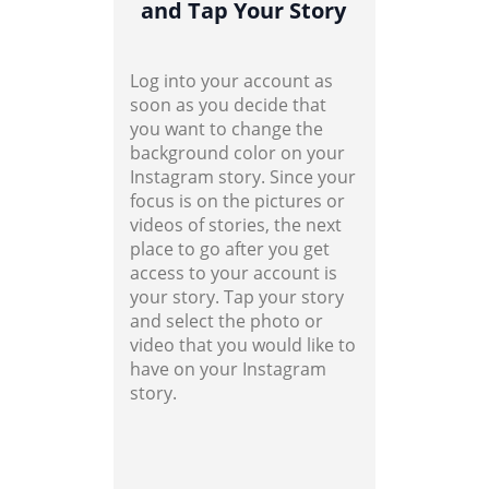
and Tap Your Story
Log into your account as
soon as you decide that
you want to change the
background color on your
Instagram story. Since your
focus is on the pictures or
videos of stories, the next
place to go after you get
access to your account is
your story. Tap your story
and select the photo or
video that you would like to
have on your Instagram
story.