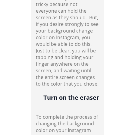
tricky because not
everyone can hold the
screen as they should. But,
if you desire strongly to see
your background change
color on Instagram, you
would be able to do this!
Just to be clear, you will be
tapping and holding your
finger anywhere on the
screen, and waiting until
the entire screen changes
to the color that you chose.
Turn on the eraser
To complete the process of
changing the background
color on your Instagram