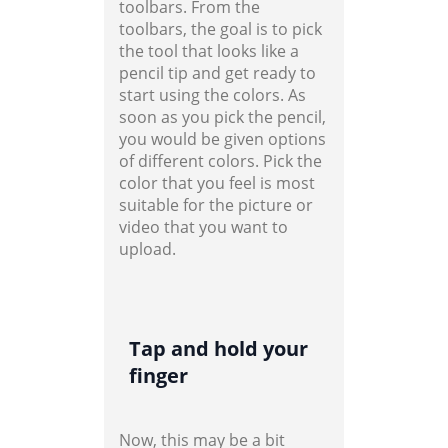
toolbars. From the
toolbars, the goal is to pick
the tool that looks like a
pencil tip and get ready to
start using the colors. As
soon as you pick the pencil,
you would be given options
of different colors. Pick the
color that you feel is most
suitable for the picture or
video that you want to
upload.
Tap and hold your
finger
Now, this may be a bit