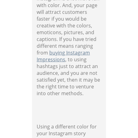
with color. And, your page
will attract customers
faster if you would be
creative with the colors,
emoticons, pictures, and
captions. If you have tried
different means ranging
from
buying Instagram
Impressions
, to using
hashtags just to attract an
audience, and you are not
satisfied yet, then it may be
the right time to venture
into other methods.
Using a different color for
your Instagram story