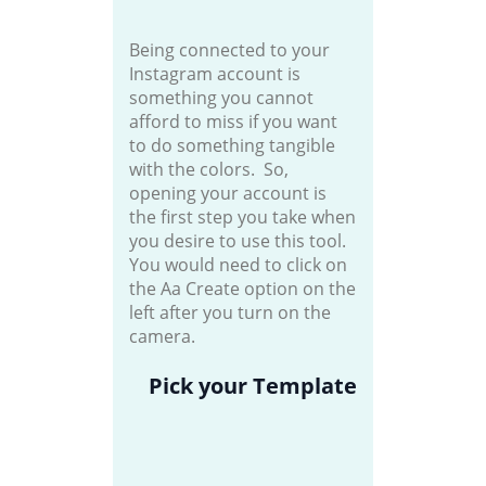
Being connected to your
Instagram account is
something you cannot
afford to miss if you want
to do something tangible
with the colors. So,
opening your account is
the first step you take when
you desire to use this tool.
You would need to click on
the Aa Create option on the
left after you turn on the
camera.
Pick your Template