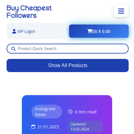
(0) $ 0.00
VIP Login
Show All Products
Instagram
6 min read
News
Updated:
21.01.2023
13.02.2024