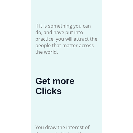
If it is something you can
do, and have put into
practice, you will attract the
people that matter across
the world.
Get more
Clicks
You draw the interest of