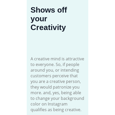
Shows off
your
Creativity
A creative mind is attractive
to everyone. So, if people
around you, or intending
customers perceive that
you are a creative person,
they would patronize you
more. and, yes, being able
to change your background
color on Instagram
qualifies as being creative.