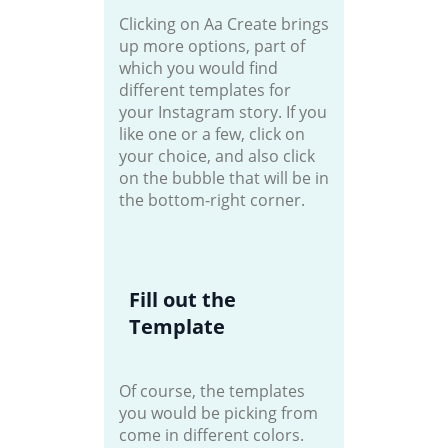
Clicking on Aa Create brings
up more options, part of
which you would find
different templates for
your Instagram story. If you
like one or a few, click on
your choice, and also click
on the bubble that will be in
the bottom-right corner.
Fill out the
Template
Of course, the templates
you would be picking from
come in different colors.