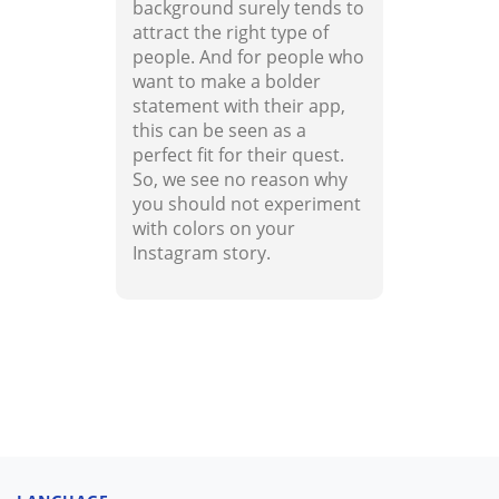
background surely tends to
attract the right type of
people. And for people who
want to make a bolder
statement with their app,
this can be seen as a
perfect fit for their quest.
So, we see no reason why
you should not experiment
with colors on your
Instagram story.