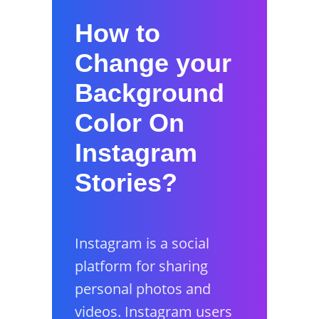
How to
Change your
Background
Color On
Instagram
Stories?
Instagram is a social
platform for sharing
personal photos and
videos. Instagram users