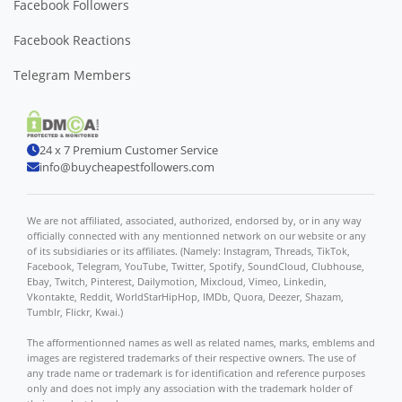
Facebook Followers
Facebook Reactions
Telegram Members
24 x 7 Premium Customer Service
info@buycheapestfollowers.com
We are not affiliated, associated, authorized, endorsed by, or in any way
officially connected with any mentionned network on our website or any
of its subsidiaries or its affiliates. (Namely: Instagram, Threads, TikTok,
Facebook, Telegram, YouTube, Twitter, Spotify, SoundCloud, Clubhouse,
Ebay, Twitch, Pinterest, Dailymotion, Mixcloud, Vimeo, Linkedin,
Vkontakte, Reddit, WorldStarHipHop, IMDb, Quora, Deezer, Shazam,
Tumblr, Flickr, Kwai.)
The afformentionned names as well as related names, marks, emblems and
images are registered trademarks of their respective owners. The use of
any trade name or trademark is for identification and reference purposes
only and does not imply any association with the trademark holder of