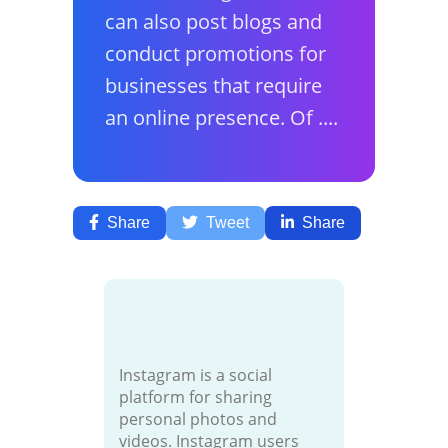
can also post blogs and
conduct promotions for
businesses that require
an online presence. Of ....
Share
Tweet
Share
Instagram is a social
platform for sharing
personal photos and
videos. Instagram users