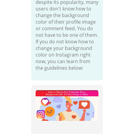
despite its popularity, many
users don't know how to
change the background
color of their profile image
or comment feed. You do
not have to be one of them.
If you do not know how to
change your background
color on Instagram right
now, you can learn from
the guidelines below: