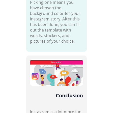
Picking one means you
have chosen the
background color for your
Instagram story. After this
has been done, you can fill
out the template with
words, stockers, and
pictures of your choice.
Conclusion
Instagram is a lot more fun