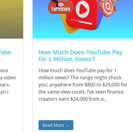
Tube
How Much Does YouTube Pay
for 1 Million Views?
deos
How much does YouTube pay for 1
 a video
million views? The range might shock
ears.
you: anywhere from $800 to $29,000 for
an I
the same view count. I’ve seen finance
creators earn $24,000 from a...
Read More →