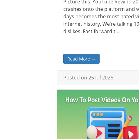
Picture this: YouTube Rewind 2
crashes onto the platform and w
days becomes the most hated vi
internet history. We’re talking 19
dislikes. Fast forward t...
Read More →
Posted on 25 Jul 2026