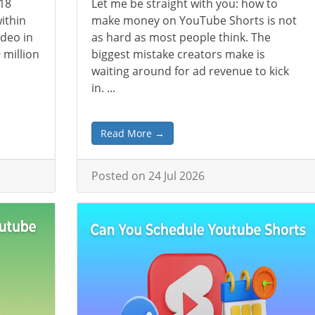
018
Let me be straight with you: how to
ithin
make money on YouTube Shorts is not
deo in
as hard as most people think. The
 million
biggest mistake creators make is
waiting around for ad revenue to kick
in. ...
Read More →
Posted on 24 Jul 2026