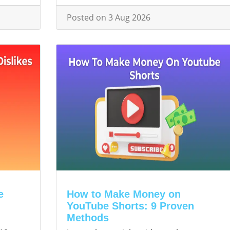
Posted on 3 Aug 2026
e
How to Make Money on
YouTube Shorts: 9 Proven
Methods