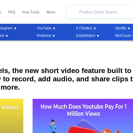
s
FAQ
Free Tools
More
elegram
YouTube
X (Twitter)
Spotify
ick
Pinterest
DailyMotion
MixCloud
s, the new short video feature built to
 to record, add audio, and share clips 
 more.