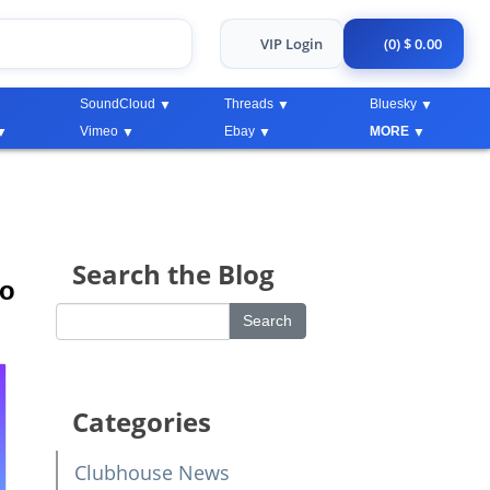
VIP Login
(0) $ 0.00
SoundCloud
Threads
Bluesky
Vimeo
Ebay
MORE
Search the Blog
to
Categories
Clubhouse News