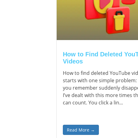
How to Find Deleted You
Videos
How to find deleted YouTube vi
starts with one simple problem:
you remember suddenly disapp
I’ve dealt with this more times th
can count. You click a lin...
Read More →