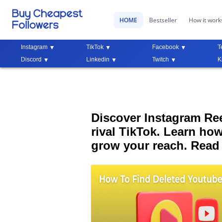
HOME
Bestseller
How it work
Instagram
TikTok
Facebook
T
Discord
Linkedin
Twitch
K
Discover Instagram Reel
rival TikTok. Learn how
grow your reach. Read