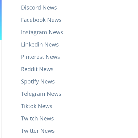
Discord News
Facebook News
Instagram News
Linkedin News
Pinterest News
Reddit News
Spotify News
Telegram News
Tiktok News
Twitch News
Twitter News