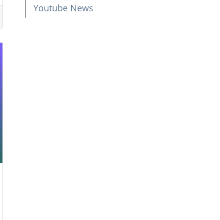
Youtube News