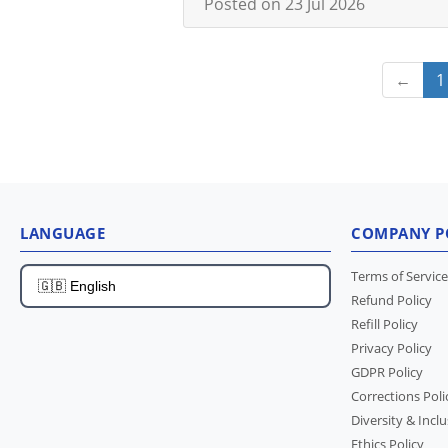
Posted on 23 Jul 2026
←
1
LANGUAGE
COMPANY P
Terms of Service
Refund Policy
Refill Policy
Privacy Policy
GDPR Policy
Corrections Poli
Diversity & Inclu
Ethics Policy