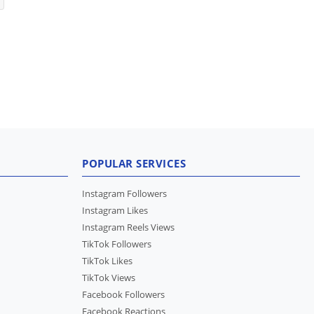
POPULAR SERVICES
Instagram Followers
Instagram Likes
Instagram Reels Views
TikTok Followers
TikTok Likes
TikTok Views
Facebook Followers
Facebook Reactions