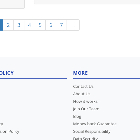
2
3
4
5
6
7
→
OLICY
MORE
Contact Us
About Us
How it works
Join Our Team
Blog
cy
Money back Guarantee
sion Policy
Social Responsibility
Data Security