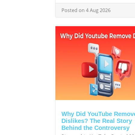
Posted on 4 Aug 2026
Why Did YouTube Remov
Dislikes? The Real Story
Behind the Controversy