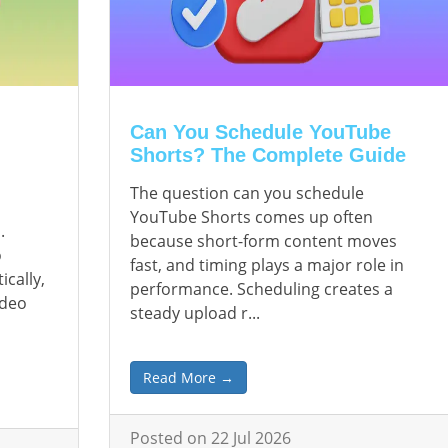
Can You Schedule YouTube
Shorts? The Complete Guide
The question can you schedule
YouTube Shorts comes up often
.
because short-form content moves
o
fast, and timing plays a major role in
ically,
performance. Scheduling creates a
ideo
steady upload r...
Read More →
Posted on 22 Jul 2026