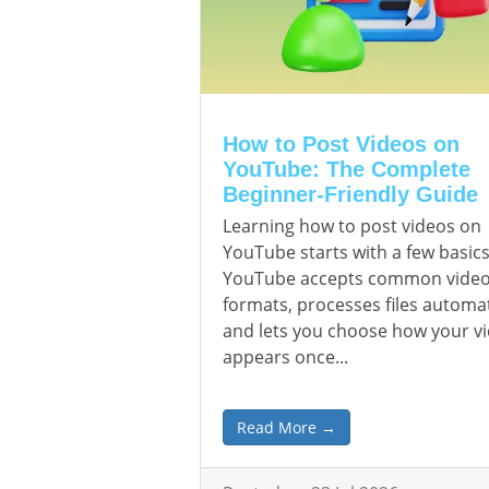
How to Post Videos on
YouTube: The Complete
Beginner-Friendly Guide
Learning how to post videos on
YouTube starts with a few basics
YouTube accepts common vide
formats, processes files automat
and lets you choose how your v
appears once...
Read More →