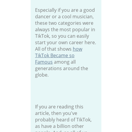
Especially if you are a good
dancer or a cool musician,
these two categories were
always the most popular in
TikTok, so you can easily
start your own career here.
All of that shows
how
TikTok Became so
Famous
among all
generations around the
globe.
If you are reading this
article, then you've
probably heard of TikTok,
as have a billion other