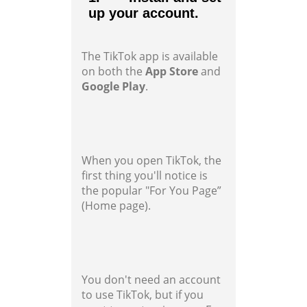
up your account.
The TikTok app is available
on both the
App Store
and
Google Play
.
When you open TikTok, the
first thing you'll notice is
the popular "For You Page”
(Home page).
You don't need an account
to use TikTok, but if you