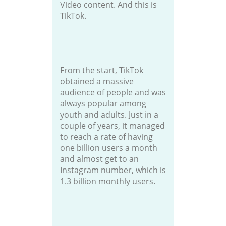
Video content. And this is
TikTok.
From the start, TikTok
obtained a massive
audience of people and was
always popular among
youth and adults. Just in a
couple of years, it managed
to reach a rate of having
one billion users a month
and almost get to an
Instagram number, which is
1.3 billion monthly users.