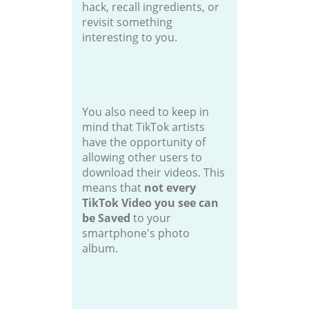
hack, recall ingredients, or
revisit something
interesting to you.
You also need to keep in
mind that TikTok artists
have the opportunity of
allowing other users to
download their videos. This
means that
not every
TikTok Video you see can
be Saved
to your
smartphone's photo
album.