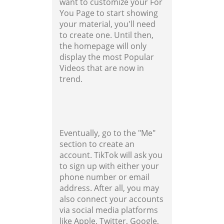
want to customize your For
You Page to start showing
your material, you'll need
to create one. Until then,
the homepage will only
display the most Popular
Videos that are now in
trend.
Eventually, go to the "Me"
section to create an
account. TikTok will ask you
to sign up with either your
phone number or email
address. After all, you may
also connect your accounts
via social media platforms
like Apple, Twitter, Google,