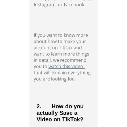
Instagram, or Facebook.
If you want to know more
about how to make your
account on TikTok and
want to learn more things
in detail, we recommend
you to
watch this video
that will explain everything
you are looking for.
2. How do you
actually Save a
Video on TikTok?