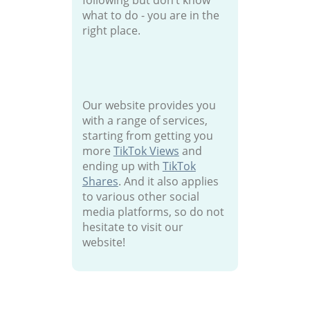
following but don’t know
what to do - you are in the
right place.
Our website provides you
with a range of services,
starting from getting you
more
TikTok Views
and
ending up with
TikTok
Shares
. And it also applies
to various other social
media platforms, so do not
hesitate to visit our
website!