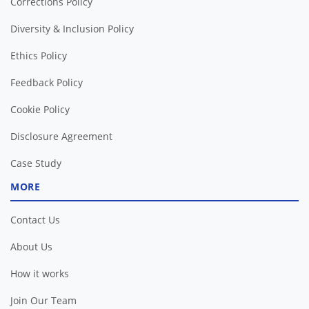
Corrections Policy
Diversity & Inclusion Policy
Ethics Policy
Feedback Policy
Cookie Policy
Disclosure Agreement
Case Study
MORE
Contact Us
About Us
How it works
Join Our Team