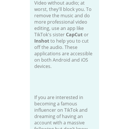
Video without audio; at
worst, they'll block you. To
remove the music and do
more professional video
editing, use an app like
TikTok's sister
CapCut
or
Inshot
to help you to cut
off the audio. These
applications are accessible
on both Android and iOS
devices.
If you are interested in
becoming a famous
influencer on TikTok and
dreaming of having an
account with a massive