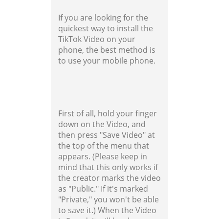
If you are looking for the
quickest way to install the
TikTok Video on your
phone, the best method is
to use your mobile phone.
First of all, hold your finger
down on the Video, and
then press "Save Video" at
the top of the menu that
appears. (Please keep in
mind that this only works if
the creator marks the video
as "Public." If it's marked
"Private," you won't be able
to save it.) When the Video