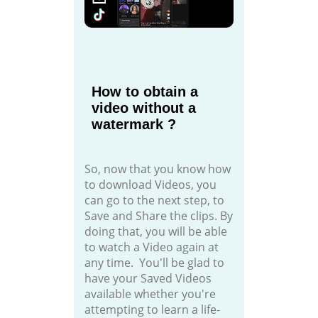
How to obtain a
video without a
watermark ?
So, now that you know how
to download Videos, you
can go to the next step, to
Save and Share the clips. By
doing that, you will be able
to watch a Video again at
any time. You'll be glad to
have your Saved Videos
available whether you're
attempting to learn a life-