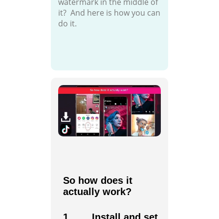
watermark in the middle of
it? And here is how you can
do it.
So how does it
actually work?
1. Install and set