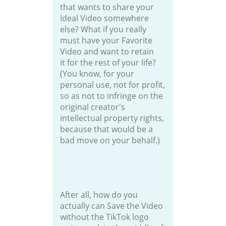
that wants to share your
Ideal Video somewhere
else? What if you really
must have your Favorite
Video and want to retain
it for the rest of your life?
(You know, for your
personal use, not for profit,
so as not to infringe on the
original creator's
intellectual property rights,
because that would be a
bad move on your behalf.)
After all, how do you
actually can Save the Video
without the TikTok logo