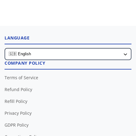
LANGUAGE
COMPANY POLICY
Terms of Service
Refund Policy
Refill Policy
Privacy Policy
GDPR Policy