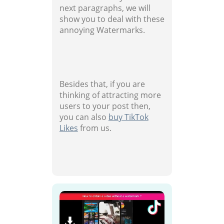
next paragraphs, we will
show you to deal with these
annoying Watermarks.
Besides that, if you are
thinking of attracting more
users to your post then,
you can also
buy TikTok
Likes
from us.