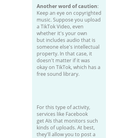
Another word of caution
:
Keep an eye on copyrighted
music. Suppose you upload
a TikTok Video, even
whether it's your own
but includes audio that is
someone else's intellectual
property. In that case, it
doesn't matter if it was
okay on TikTok, which has a
free sound library.
For this type of activity,
services like Facebook
get AIs that monitors such
kinds of uploads. At best,
they'll allow you to post a