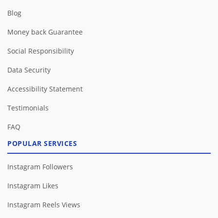
Blog
Money back Guarantee
Social Responsibility
Data Security
Accessibility Statement
Testimonials
FAQ
POPULAR SERVICES
Instagram Followers
Instagram Likes
Instagram Reels Views