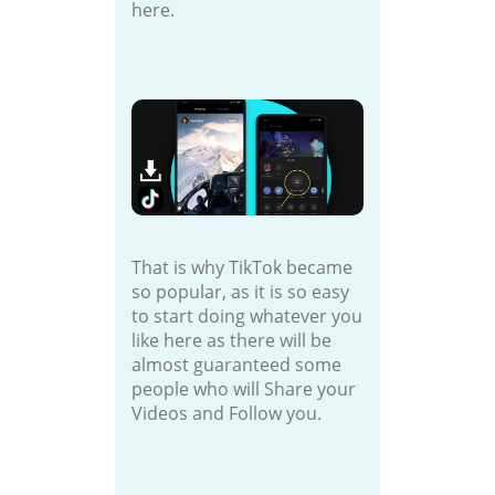
here.
That is why TikTok became
so popular, as it is so easy
to start doing whatever you
like here as there will be
almost guaranteed some
people who will Share your
Videos and Follow you.