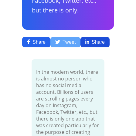
Facebook, Twitter, etc.,
but there is only.
Share
Tweet
Share
In the modern world, there
is almost no person who
has no social media
account. Billions of users
are scrolling pages every
day on Instagram,
Facebook, Twitter, etc., but
there is only one app that
was created particularly for
the purpose of creating