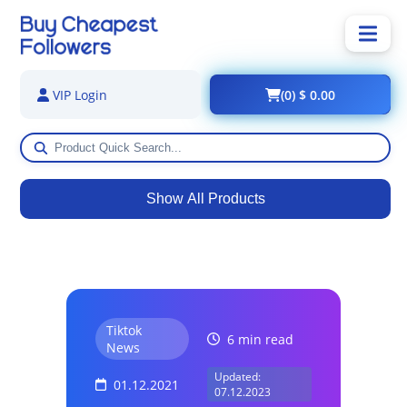
(0) $ 0.00
VIP Login
Show All Products
Tiktok
6 min read
News
Updated:
01.12.2021
07.12.2023