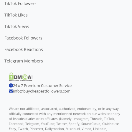
TikTok Followers
TikTok Likes
TikTok Views
Facebook Followers
Facebook Reactions
Telegram Members
24 x 7 Premium Customer Service
info@buycheapestfollowers.com
We are not affiliated, associated, authorized, endorsed by, or in any way
officially connected with any mentionned network on our website or any
of its subsidiaries or its affiliates. (Namely: Instagram, Threads, TikTok,
Facebook, Telegram, YouTube, Twitter, Spotify, SoundCloud, Clubhouse,
Ebay, Twitch, Pinterest, Dailymotion, Mixcloud, Vimeo, Linkedin,