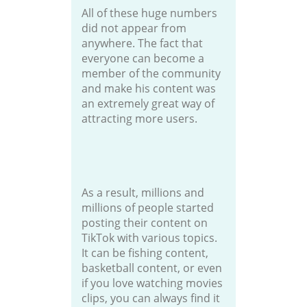
All of these huge numbers
did not appear from
anywhere. The fact that
everyone can become a
member of the community
and make his content was
an extremely great way of
attracting more users.
As a result, millions and
millions of people started
posting their content on
TikTok with various topics.
It can be fishing content,
basketball content, or even
if you love watching movies
clips, you can always find it