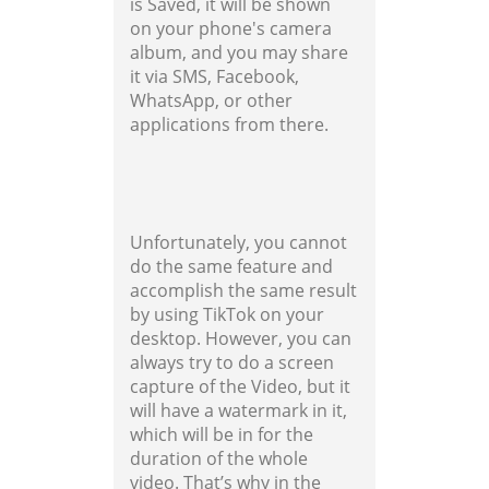
is Saved, it will be shown
on your phone's camera
album, and you may share
it via SMS, Facebook,
WhatsApp, or other
applications from there.
Unfortunately, you cannot
do the same feature and
accomplish the same result
by using TikTok on your
desktop. However, you can
always try to do a screen
capture of the Video, but it
will have a watermark in it,
which will be in for the
duration of the whole
video. That’s why in the