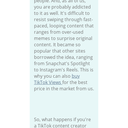
people. And, as all of us,
you are probably addicted
to it as well. It's difficult to
resist swiping through fast-
paced, looping content that
ranges from over-used
memes to surprise original
content. It became so
popular that other sites
borrowed the idea, ranging
from Snapchat's Spotlight
to Instagram's Reels. This is
why you can also
buy
TikTok Views
for the best
price in the market from us.
So, what happens if you're
a TikTok content creator