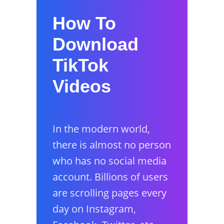
How To
Download
TikTok
Videos
In the modern world,
there is almost no person
who has no social media
account. Billions of users
are scrolling pages every
day on Instagram,