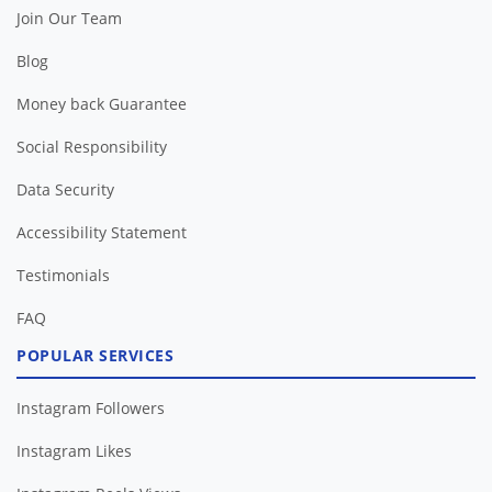
Join Our Team
Blog
Money back Guarantee
Social Responsibility
Data Security
Accessibility Statement
Testimonials
FAQ
POPULAR SERVICES
Instagram Followers
Instagram Likes