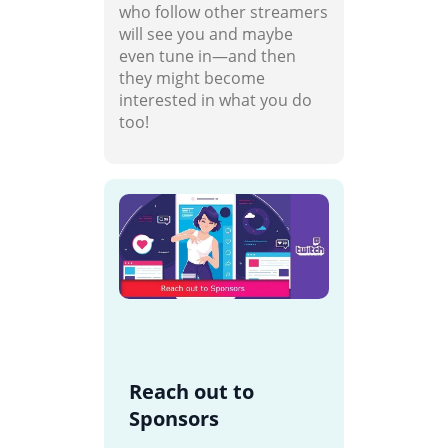
who follow other streamers
will see you and maybe
even tune in—and then
they might become
interested in what you do
too!
Reach out to
Sponsors