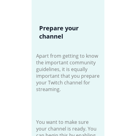
Prepare your
channel
Apart from getting to know
the important community
guidelines, it is equally
important that you prepare
your Twitch channel for
streaming.
You want to make sure
your channel is ready. You
can begin this by enabling