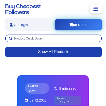
(0) $ 0.00
VIP Login
Show All Products
Twitch
8 min read
News
Updated:
09.12.2022
06.12.2023