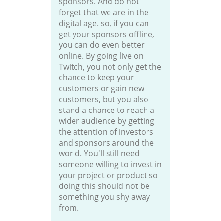
sponsors. And do not
forget that we are in the
digital age. so, if you can
get your sponsors offline,
you can do even better
online. By going live on
Twitch, you not only get the
chance to keep your
customers or gain new
customers, but you also
stand a chance to reach a
wider audience by getting
the attention of investors
and sponsors around the
world. You'll still need
someone willing to invest in
your project or product so
doing this should not be
something you shy away
from.