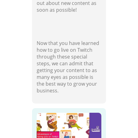
out about new content as
soon as possible!
Now that you have learned
how to go live on Twitch
through these special
steps, we can admit that
getting your content to as
many eyes as possible is
the best way to grow your
business.