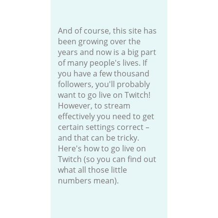
And of course, this site has
been growing over the
years and now is a big part
of many people's lives. If
you have a few thousand
followers, you'll probably
want to go live on Twitch!
However, to stream
effectively you need to get
certain settings correct –
and that can be tricky.
Here's how to go live on
Twitch (so you can find out
what all those little
numbers mean).