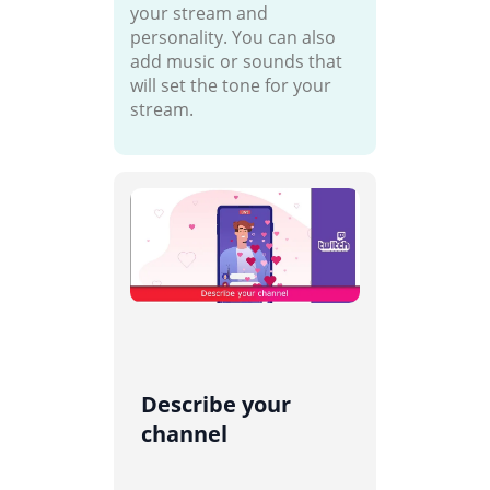
your stream and
personality. You can also
add music or sounds that
will set the tone for your
stream.
Describe your
channel