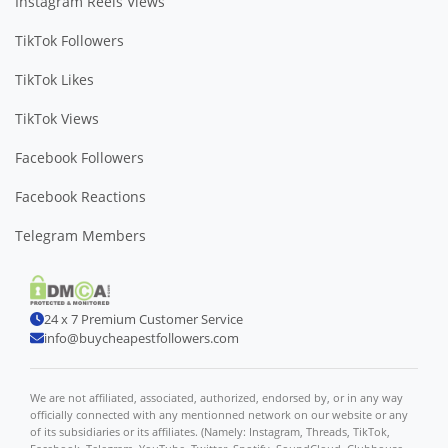
Instagram Reels Views
TikTok Followers
TikTok Likes
TikTok Views
Facebook Followers
Facebook Reactions
Telegram Members
24 x 7 Premium Customer Service
info@buycheapestfollowers.com
We are not affiliated, associated, authorized, endorsed by, or in any way
officially connected with any mentionned network on our website or any
of its subsidiaries or its affiliates. (Namely: Instagram, Threads, TikTok,