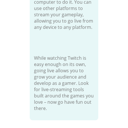
computer to do it. You can
use other platforms to
stream your gameplay,
allowing you to go live from
any device to any platform.
While watching Twitch is
easy enough on its own,
going live allows you to
grow your audience and
develop as a gamer. Look
for live-streaming tools
built around the games you
love – now go have fun out
there.