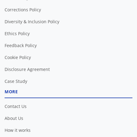
Corrections Policy
Diversity & Inclusion Policy
Ethics Policy
Feedback Policy
Cookie Policy
Disclosure Agreement
Case Study
MORE
Contact Us
About Us
How it works