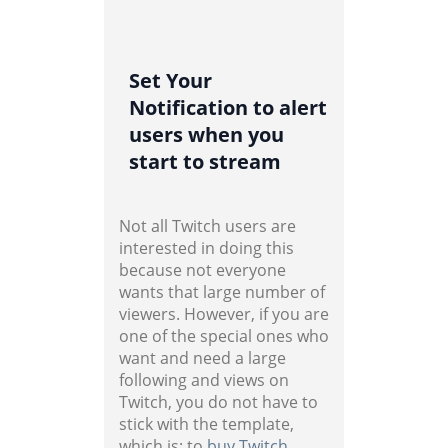
Set Your
Notification to alert
users when you
start to stream
Not all Twitch users are
interested in doing this
because not everyone
wants that large number of
viewers. However, if you are
one of the special ones who
want and need a large
following and views on
Twitch, you do not have to
stick with the template,
which is; to
buy Twitch