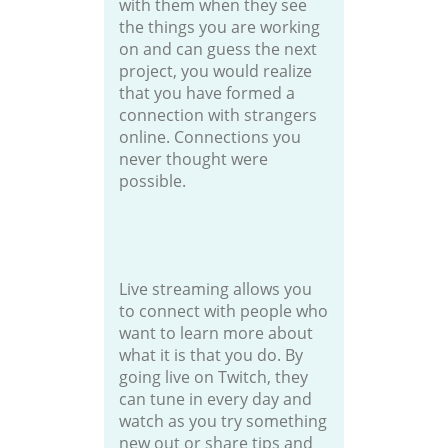
with them when they see
the things you are working
on and can guess the next
project, you would realize
that you have formed a
connection with strangers
online. Connections you
never thought were
possible.
Live streaming allows you
to connect with people who
want to learn more about
what it is that you do. By
going live on Twitch, they
can tune in every day and
watch as you try something
new out or share tips and