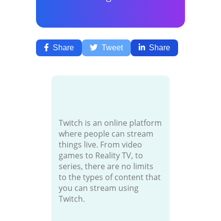
Share
Tweet
Share
Twitch is an online platform
where people can stream
things live. From video
games to Reality TV, to
series, there are no limits
to the types of content that
you can stream using
Twitch.