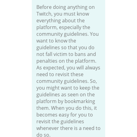
Before doing anything on
Twitch, you must know
everything about the
platform, especially the
community guidelines. You
want to know the
guidelines so that you do
not fall victim to bans and
penalties on the platform.
As expected, you will always
need to revisit these
community guidelines. So,
you might want to keep the
guidelines as seen on the
platform by bookmarking
them. When you do this, it
becomes easy for you to
revisit the guidelines
whenever there is a need to
do so.