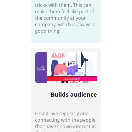
tricks with them. This can
make them feel like part of
the community at your
company, which is always a
good thing!
Builds audience
Going Live regularly and
connecting with the people
that have shown interest in