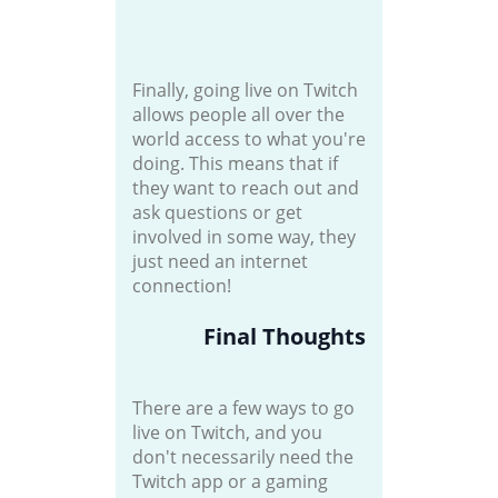
Finally, going live on Twitch
allows people all over the
world access to what you're
doing. This means that if
they want to reach out and
ask questions or get
involved in some way, they
just need an internet
connection!
Final Thoughts
There are a few ways to go
live on Twitch, and you
don't necessarily need the
Twitch app or a gaming