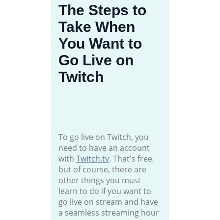
The Steps to
Take When
You Want to
Go Live on
Twitch
To go live on Twitch, you
need to have an account
with
Twitch.tv
. That's free,
but of course, there are
other things you must
learn to do if you want to
go live on stream and have
a seamless streaming hour