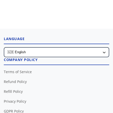
LANGUAGE
COMPANY POLICY
Terms of Service
Refund Policy
Refill Policy
Privacy Policy
GDPR Policy