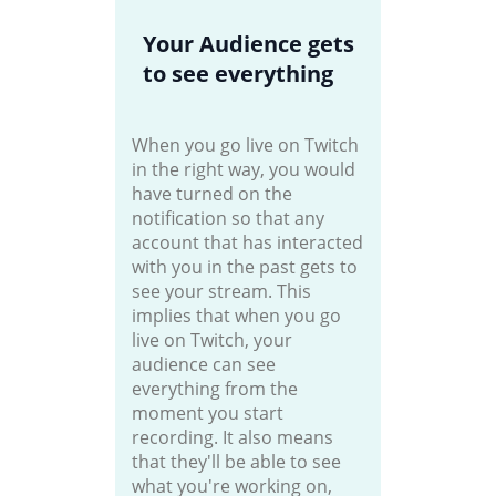
Your Audience gets
to see everything
When you go live on Twitch
in the right way, you would
have turned on the
notification so that any
account that has interacted
with you in the past gets to
see your stream. This
implies that when you go
live on Twitch, your
audience can see
everything from the
moment you start
recording. It also means
that they'll be able to see
what you're working on,