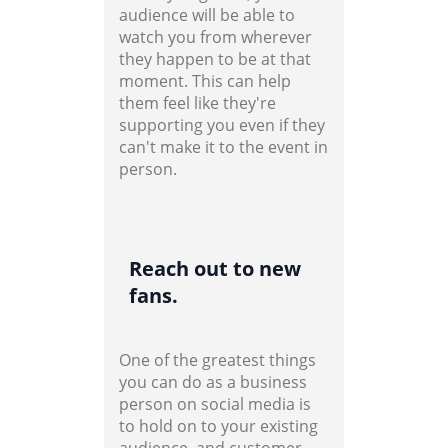
audience will be able to
watch you from wherever
they happen to be at that
moment. This can help
them feel like they're
supporting you even if they
can't make it to the event in
person.
Reach out to new
fans.
One of the greatest things
you can do as a business
person on social media is
to hold on to your existing