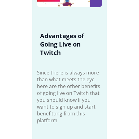
Advantages of
Going Live on
Twitch
Since there is always more
than what meets the eye,
here are the other benefits
of going live on Twitch that
you should know if you
want to sign up and start
benefitting from this
platform: