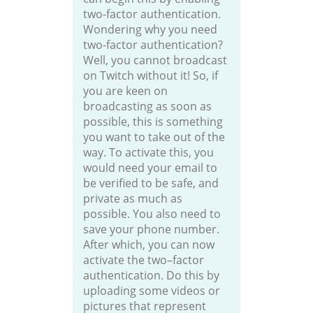
two-factor authentication.
Wondering why you need
two-factor authentication?
Well, you cannot broadcast
on Twitch without it! So, if
you are keen on
broadcasting as soon as
possible, this is something
you want to take out of the
way. To activate this, you
would need your email to
be verified to be safe, and
private as much as
possible. You also need to
save your phone number.
After which, you can now
activate the two–factor
authentication. Do this by
uploading some videos or
pictures that represent