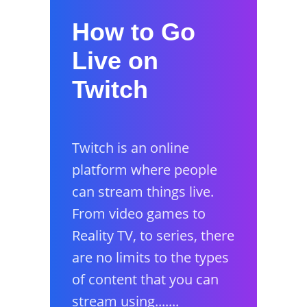
How to Go
Live on
Twitch
Twitch is an online
platform where people
can stream things live.
From video games to
Reality TV, to series, there
are no limits to the types
of content that you can
stream using.......