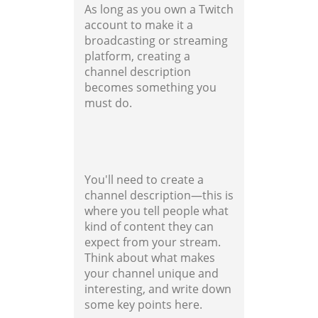
As long as you own a Twitch
account to make it a
broadcasting or streaming
platform, creating a
channel description
becomes something you
must do.
You'll need to create a
channel description—this is
where you tell people what
kind of content they can
expect from your stream.
Think about what makes
your channel unique and
interesting, and write down
some key points here.