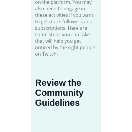
on the platform. You may
also need to engage in
these activities if you want
to get more followers and
subscriptions. Here are
some steps you can take
that will help you get
noticed by the right people
on Twitch:
Review the
Community
Guidelines