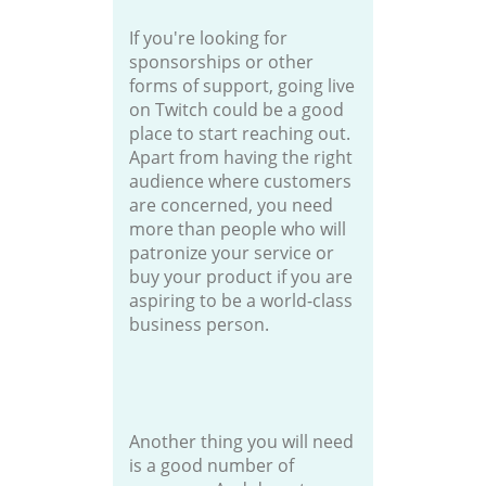
If you're looking for
sponsorships or other
forms of support, going live
on Twitch could be a good
place to start reaching out.
Apart from having the right
audience where customers
are concerned, you need
more than people who will
patronize your service or
buy your product if you are
aspiring to be a world-class
business person.
Another thing you will need
is a good number of