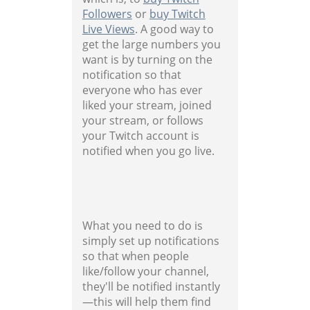
Followers
or
buy Twitch
Live Views
. A good way to
get the large numbers you
want is by turning on the
notification so that
everyone who has ever
liked your stream, joined
your stream, or follows
your Twitch account is
notified when you go live.
What you need to do is
simply set up notifications
so that when people
like/follow your channel,
they'll be notified instantly
—this will help them find