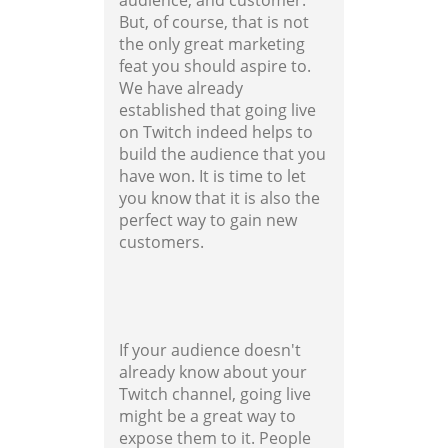
audience, and customer.
But, of course, that is not
the only great marketing
feat you should aspire to.
We have already
established that going live
on Twitch indeed helps to
build the audience that you
have won. It is time to let
you know that it is also the
perfect way to gain new
customers.
If your audience doesn't
already know about your
Twitch channel, going live
might be a great way to
expose them to it. People