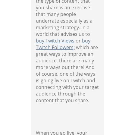
the type of content that
you share is an exercise
that many people
underrate especially as a
marketing strategy. In a
world that advises us to
buy Twitch Views
or
buy
Twitch Followers;
which are
great ways to improve an
audience, there are many
more ways out there! And
of course, one of the ways
is going live on Twitch and
connecting with your target
audience through the
content that you share.
When you go live, your