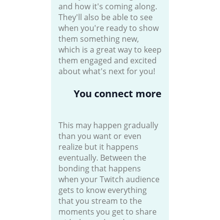
and how it's coming along.
They'll also be able to see
when you're ready to show
them something new,
which is a great way to keep
them engaged and excited
about what's next for you!
You connect more
This may happen gradually
than you want or even
realize but it happens
eventually. Between the
bonding that happens
when your Twitch audience
gets to know everything
that you stream to the
moments you get to share