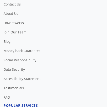
Contact Us
About Us
How it works
Join Our Team
Blog
Money back Guarantee
Social Responsibility
Data Security
Accessibility Statement
Testimonials
FAQ
POPULAR SERVICES