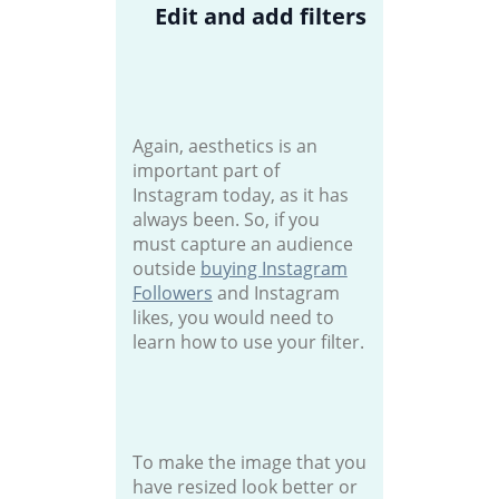
Edit and add filters
Again, aesthetics is an
important part of
Instagram today, as it has
always been. So, if you
must capture an audience
outside
buying Instagram
Followers
and Instagram
likes, you would need to
learn how to use your filter.
To make the image that you
have resized look better or