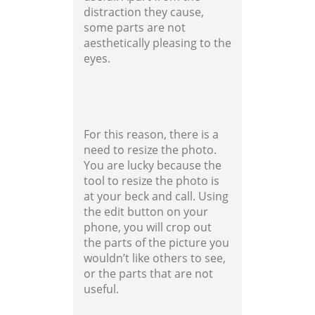
distraction they cause,
some parts are not
aesthetically pleasing to the
eyes.
For this reason, there is a
need to resize the photo.
You are lucky because the
tool to resize the photo is
at your beck and call. Using
the edit button on your
phone, you will crop out
the parts of the picture you
wouldn’t like others to see,
or the parts that are not
useful.