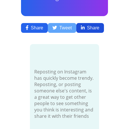
Share
Tweet
Share
Reposting on Instagram
has quickly become trendy.
Reposting, or posting
someone else's content, is
a great way to get other
people to see something
you think is interesting and
share it with their friends