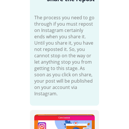
The process you need to go
through if you must repost
on Instagram certainly
ends when you share it.
Until you share it, you have
not reposted it. So, you
cannot stop on the way or
let anything stop you from
getting to this stage. As
soon as you click on share,
your post will be published
on your account via
Instagram.