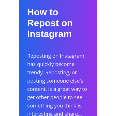
How to
Repost on
Instagram
Reposting on Instagram
has quickly become
trendy. Reposting, or
posting someone else's
content, is a great way to
get other people to see
something you think is
interesting and share...