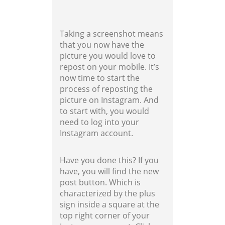
Taking a screenshot means
that you now have the
picture you would love to
repost on your mobile. It’s
now time to start the
process of reposting the
picture on Instagram. And
to start with, you would
need to log into your
Instagram account.
Have you done this? If you
have, you will find the new
post button. Which is
characterized by the plus
sign inside a square at the
top right corner of your