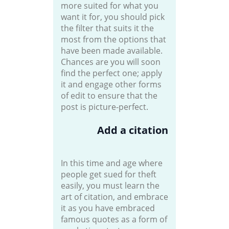
more suited for what you
want it for, you should pick
the filter that suits it the
most from the options that
have been made available.
Chances are you will soon
find the perfect one; apply
it and engage other forms
of edit to ensure that the
post is picture-perfect.
Add a citation
In this time and age where
people get sued for theft
easily, you must learn the
art of citation, and embrace
it as you have embraced
famous quotes as a form of