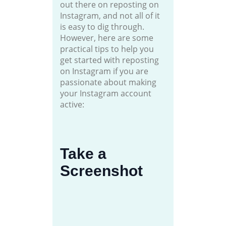
out there on reposting on
Instagram, and not all of it
is easy to dig through.
However, here are some
practical tips to help you
get started with reposting
on Instagram if you are
passionate about making
your Instagram account
active:
Take a
Screenshot