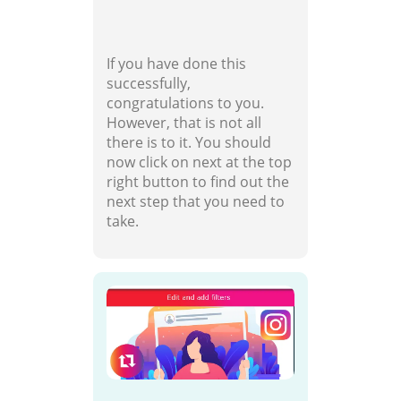
If you have done this
successfully,
congratulations to you.
However, that is not all
there is to it. You should
now click on next at the top
right button to find out the
next step that you need to
take.