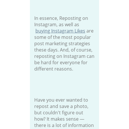
In essence, Reposting on
Instagram, as well as
buying Instagram Likes
are
some of the most popular
post marketing strategies
these days. And, of course,
reposting on Instagram can
be hard for everyone for
different reasons.
Have you ever wanted to
repost and save a photo,
but couldn't figure out
how? It makes sense —
there is a lot of information