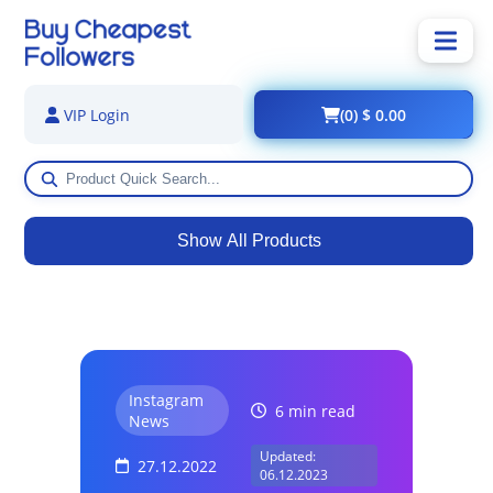
(0) $ 0.00
VIP Login
Show All Products
Instagram
6 min read
News
Updated:
27.12.2022
06.12.2023