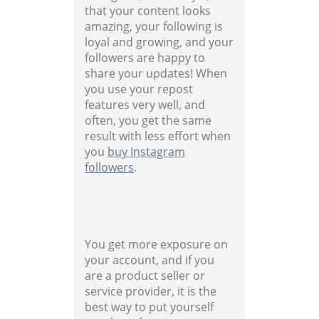
that your content looks
amazing, your following is
loyal and growing, and your
followers are happy to
share your updates! When
you use your repost
features very well, and
often, you get the same
result with less effort when
you
buy Instagram
followers
.
You get more exposure on
your account, and if you
are a product seller or
service provider, it is the
best way to put yourself