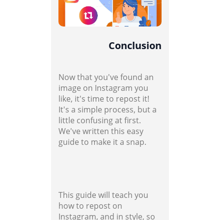
Conclusion
Now that you've found an
image on Instagram you
like, it's time to repost it!
It's a simple process, but a
little confusing at first.
We've written this easy
guide to make it a snap.
This guide will teach you
how to repost on
Instagram, and in style, so