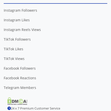
Instagram Followers
Instagram Likes
Instagram Reels Views
TikTok Followers
TikTok Likes
TikTok Views
Facebook Followers
Facebook Reactions
Telegram Members
24 x 7 Premium Customer Service