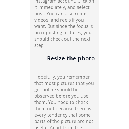
Instagram account. Click on
it immediately, and select
post. You can also repost
videos, and reels if you
want. But since the focus is
on reposting pictures, you
should check out the next
step
Resize the photo
Hopefully, you remember
that most pictures that you
get online should be
observed before you use
them. You need to check
them out because there is
every tendency that some
parts of the picture are not
useful. Apart from the