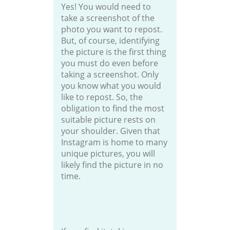
Yes! You would need to
take a screenshot of the
photo you want to repost.
But, of course, identifying
the picture is the first thing
you must do even before
taking a screenshot. Only
you know what you would
like to repost. So, the
obligation to find the most
suitable picture rests on
your shoulder. Given that
Instagram is home to many
unique pictures, you will
likely find the picture in no
time.