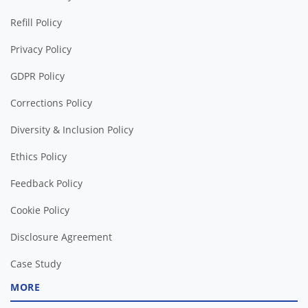
Refill Policy
Privacy Policy
GDPR Policy
Corrections Policy
Diversity & Inclusion Policy
Ethics Policy
Feedback Policy
Cookie Policy
Disclosure Agreement
Case Study
MORE