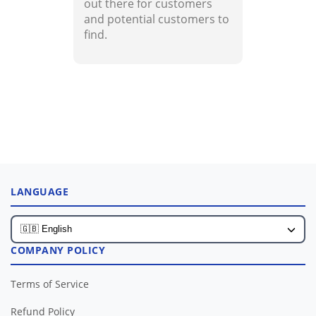
out there for customers
and potential customers to
find.
LANGUAGE
COMPANY POLICY
Terms of Service
Refund Policy