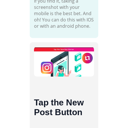
If you find it, taking a
screenshot with your
mobile is the best bet. And
oh! You can do this with IOS
or with an android phone.
Tap the New
Post Button