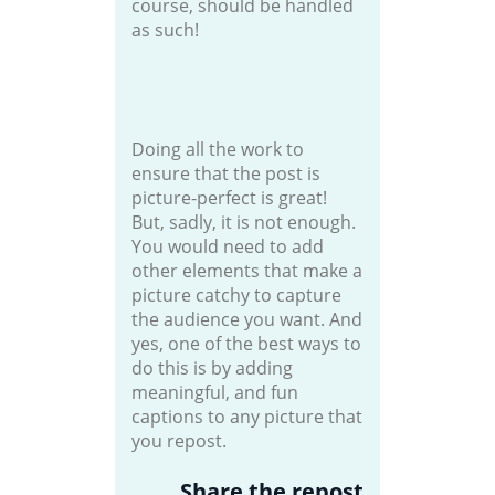
course, should be handled
as such!
Doing all the work to
ensure that the post is
picture-perfect is great!
But, sadly, it is not enough.
You would need to add
other elements that make a
picture catchy to capture
the audience you want. And
yes, one of the best ways to
do this is by adding
meaningful, and fun
captions to any picture that
you repost.
Share the repost