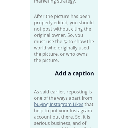
marketing strategy.
After the picture has been
properly edited, you should
not post without citing the
original owner. So, you
must use the @ to show the
world who originally used
the picture, or who owns
the picture.
Add a caption
As said earlier, reposting is
one of the ways apart from
buying Instagram Likes
that
help to put your Instagram
account out there. So, it is
serious business, and of