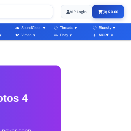
VIP Login
(0) $ 0.00
SoundCloud
Threads
Bluesky
Vimeo
Ebay
MORE
otos 4
d never seen