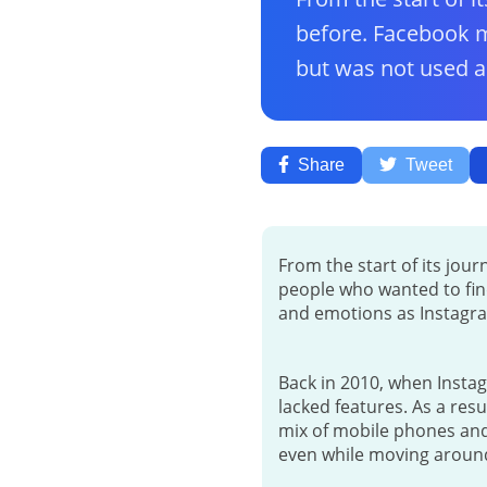
before. Facebook m
but was not used as
Share
Tweet
From the start of its jou
people who wanted to fin
and emotions as Instagr
Back in 2010, when Instag
lacked features. As a res
mix of mobile phones and 
even while moving around,