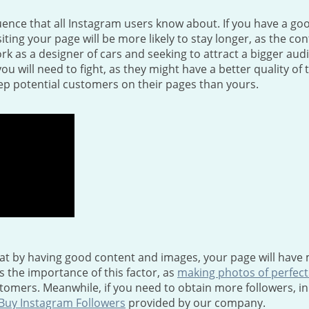
uence that all Instagram users know about. If you have a good
iting your page will be more likely to stay longer, as the co
 as a designer of cars and seeking to attract a bigger aud
you will need to fight, as they might have a better quality of 
p potential customers on their pages than yours.
at by having good content and images, your page will have 
s the importance of this factor, as
making photos of perfect
omers. Meanwhile, if you need to obtain more followers, in
Buy Instagram Followers
provided by our company.