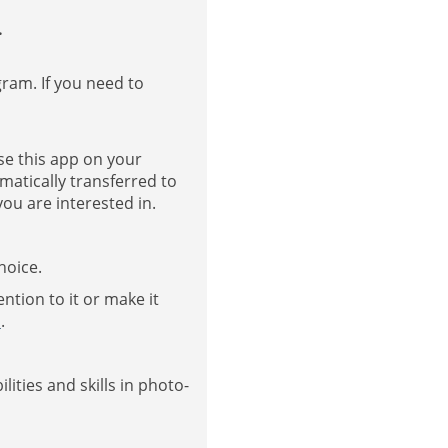
.
gram. If you need to
se this app on your
matically transferred to
ou are interested in.
hoice.
ntion to it or make it
s
.
ities and skills in photo-