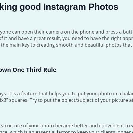
Taking good Instagram Photos
veryone can open their camera on the phone and press a button
of it and have a great result, you need to have the right app
s the main key to creating smooth and beautiful photos that 
own One Third Rule
ys. It is a feature that helps you to put your photo in a bal
x3” squares. Try to put the object/subject of your picture at
e structure of your photo became better and convenient to 
nce, which is an essential factor to keep your clients longer