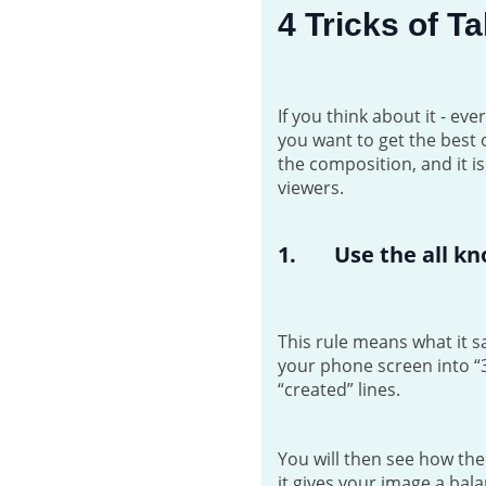
4 Tricks of 
If you think about it - e
you want to get the best 
the composition, and it i
viewers.
1. Use the all kn
This rule means what it sa
your phone screen into “3
“created” lines.
You will then see how th
it gives your image a bala