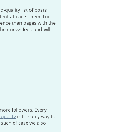
-quality list of posts
ntent attracts them. For
ience than pages with the
their news feed and will
more followers. Every
 quality
is the only way to
 such of case we also