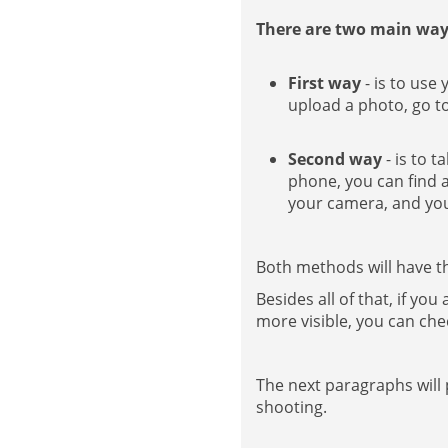
There are two main way
First way
- is to use
upload a photo, go to
Second way
- is to 
phone, you can find a
your camera, and you 
Both methods will have th
Besides all of that, if yo
more visible, you can che
The next paragraphs will
shooting.