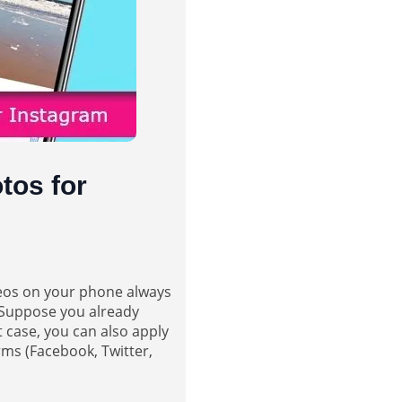
tos for
deos on your phone always
. Suppose you already
 case, you can also apply
rms (Facebook, Twitter,