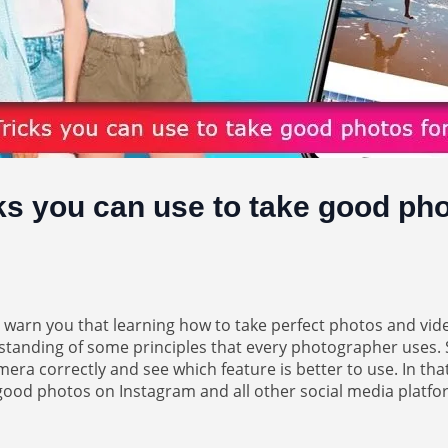
ks you can use to take good pho
o warn you that learning how to take perfect photos and vi
erstanding of some principles that every photographer uses
ra correctly and see which feature is better to use. In that
e good photos on Instagram and all other social media platfo