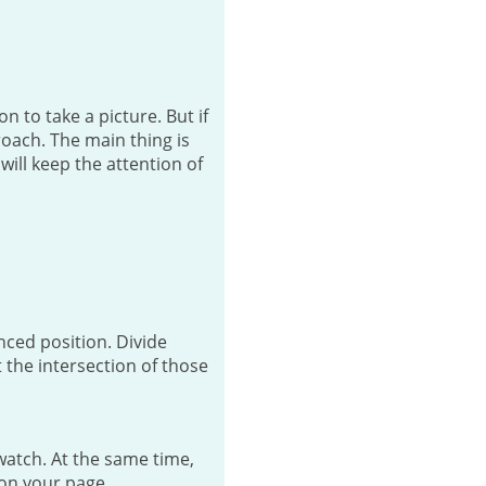
 to take a picture. But if
roach. The main thing is
will keep the attention of
anced position. Divide
 the intersection of those
watch. At the same time,
 on your page.