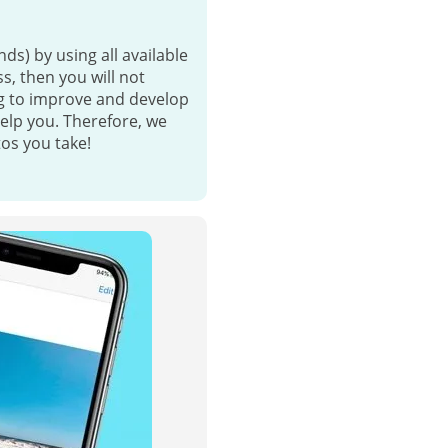
nds) by using all available
s, then you will not
ng to improve and develop
help you. Therefore, we
tos you take!