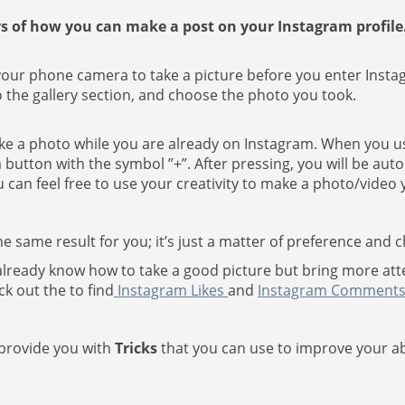
s of how you can make a post on your Instagram profile
 your phone camera to take a picture before you enter Insta
 the gallery section, and choose the photo you took.
take a photo while you are already on Instagram. When you u
 button with the symbol ”+”. After pressing, you will be auto
can feel free to use your creativity to make a photo/video y
e same result for you; it’s just a matter of preference and c
u already know how to take a good picture but bring more atte
ck out the to find
Instagram Likes
and
Instagram Comment
 provide you with
Tricks
that you can use to improve your abil