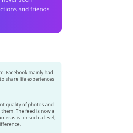
ctions and friends
ore. Facebook mainly had
o share life experiences
nt quality of photos and
n them. The feed is now a
meras is on such a level;
ifference.