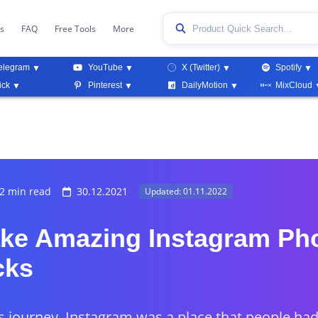
ks
FAQ
Free Tools
More
elegram
YouTube
X (Twitter)
Spotify
ick
Pinterest
DailyMotion
MixCloud
2 min read
30.12.2021
Updated: 01.11.2022
ke Amazing Instagram Ph
cks
ts journey, Instagram was a place that people ha