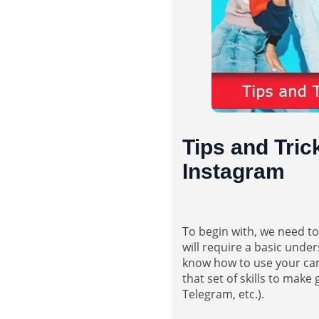
Tips and Tric
Instagram
To begin with, we need t
will require a basic und
know how to use your came
that set of skills to mak
Telegram, etc.).