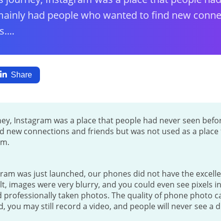
ainly had people who wanted to find new conne
....
Share
rney, Instagram was a place that people had never seen bef
d new connections and friends but was not used as a place t
am.
ram was just launched, our phones did not have the excelle
ult, images were very blurry, and you could even see pixels i
professionally taken photos. The quality of phone photo ca
 you may still record a video, and people will never see a d