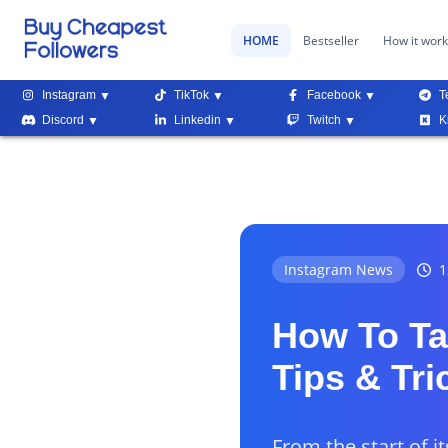
HOME
Bestseller
How it wor
Instagram
TikTok
Facebook
T
Discord
Linkedin
Twitch
K
Instagram News
1
How To Ta
Tips & Tri
From the start of i