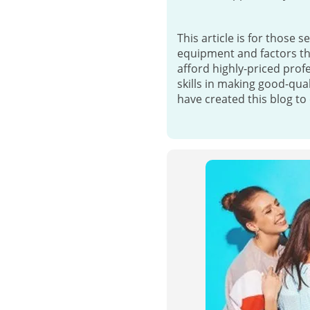
This article is for those s
equipment and factors tha
afford highly-priced prof
skills in making good-qua
have created this blog to 