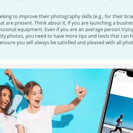
eeking to improve their photography skills (e.g., for their bra
t are present. Think about it. If you are launching a busines
essional equipment. Even if you are an average person tryi
lity photos, you need to have more tips and tools that can 
ensure you will always be satisfied and pleased with all pho