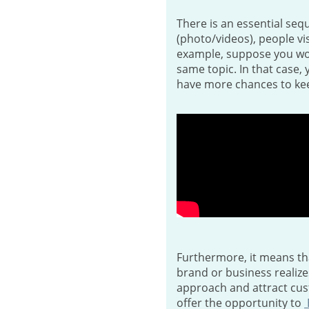
There is an essential seq
(photo/videos), people vis
example, suppose you work
same topic. In that case, 
have more chances to kee
Furthermore, it means th
brand or business realize
approach and attract cust
offer the opportunity to