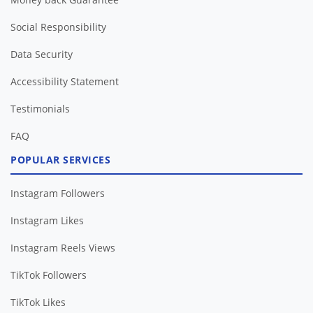
Social Responsibility
Data Security
Accessibility Statement
Testimonials
FAQ
POPULAR SERVICES
Instagram Followers
Instagram Likes
Instagram Reels Views
TikTok Followers
TikTok Likes