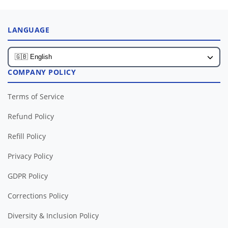
LANGUAGE
COMPANY POLICY
Terms of Service
Refund Policy
Refill Policy
Privacy Policy
GDPR Policy
Corrections Policy
Diversity & Inclusion Policy