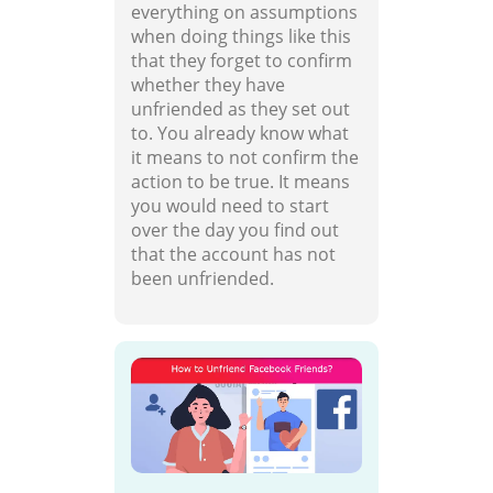
everything on assumptions
when doing things like this
that they forget to confirm
whether they have
unfriended as they set out
to. You already know what
it means to not confirm the
action to be true. It means
you would need to start
over the day you find out
that the account has not
been unfriended.