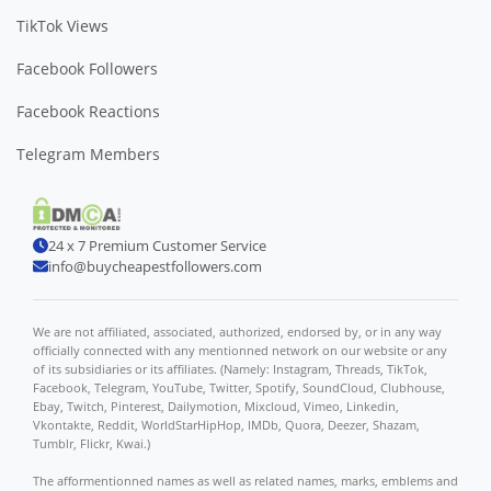
TikTok Views
Facebook Followers
Facebook Reactions
Telegram Members
24 x 7 Premium Customer Service
info@buycheapestfollowers.com
We are not affiliated, associated, authorized, endorsed by, or in any way
officially connected with any mentionned network on our website or any
of its subsidiaries or its affiliates. (Namely: Instagram, Threads, TikTok,
Facebook, Telegram, YouTube, Twitter, Spotify, SoundCloud, Clubhouse,
Ebay, Twitch, Pinterest, Dailymotion, Mixcloud, Vimeo, Linkedin,
Vkontakte, Reddit, WorldStarHipHop, IMDb, Quora, Deezer, Shazam,
Tumblr, Flickr, Kwai.)
The afformentionned names as well as related names, marks, emblems and