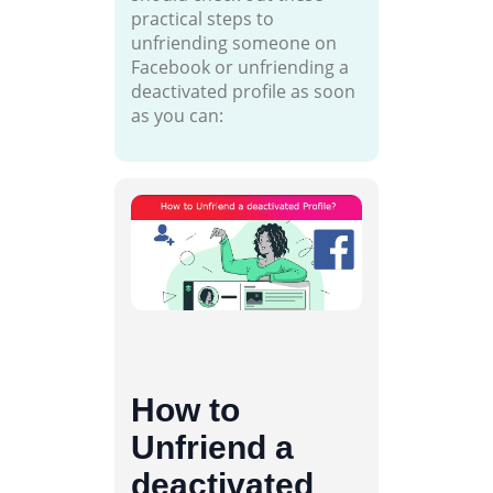
practical steps to
unfriending someone on
Facebook or unfriending a
deactivated profile as soon
as you can:
How to
Unfriend a
deactivated