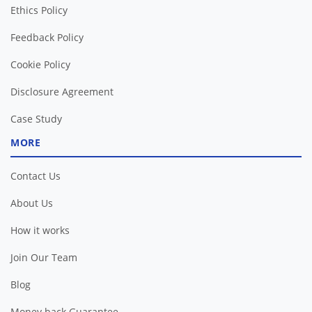
Ethics Policy
Feedback Policy
Cookie Policy
Disclosure Agreement
Case Study
MORE
Contact Us
About Us
How it works
Join Our Team
Blog
Money back Guarantee