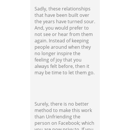
Sadly, these relationships
that have been built over
the years have turned sour.
And, you would prefer to
not see or hear from them
again. Instead of keeping
people around when they
no longer inspire the
feeling of joy that you
always felt before, then it
may be time to let them go.
Surely, there is no better
method to make this work
than Unfriending the
person on Facebook; which
you are now privy to. If you