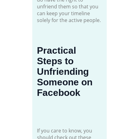
unfriend them so that you
can keep your timeline
solely for the active people.
Practical
Steps to
Unfriending
Someone on
Facebook
If you care to know, you
should check out these