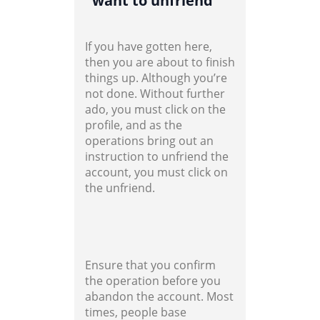
want to unfriend
If you have gotten here,
then you are about to finish
things up. Although you’re
not done. Without further
ado, you must click on the
profile, and as the
operations bring out an
instruction to unfriend the
account, you must click on
the unfriend.
Ensure that you confirm
the operation before you
abandon the account. Most
times, people base