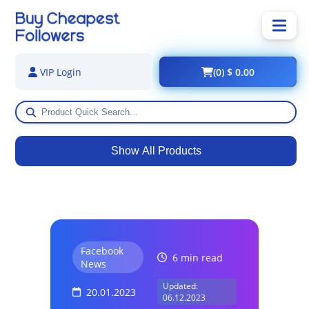
(0) $ 0.00
VIP Login
Show All Products
Facebook
6 min read
News
Updated:
20.01.2023
06.12.2023