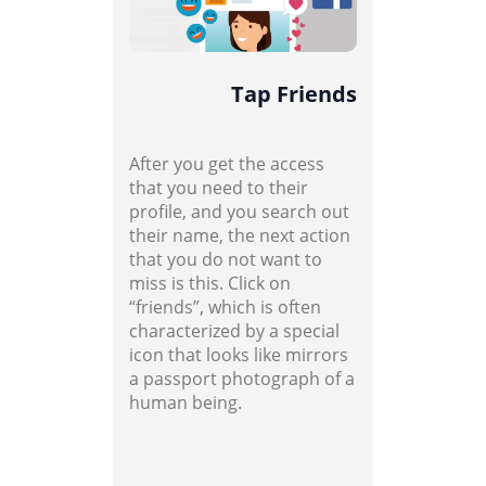
Tap Friends
After you get the access
that you need to their
profile, and you search out
their name, the next action
that you do not want to
miss is this. Click on
“friends”, which is often
characterized by a special
icon that looks like mirrors
a passport photograph of a
human being.