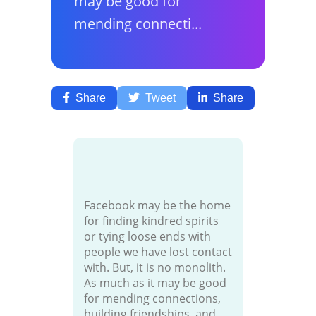
may be good for
mending connecti...
Share
Tweet
Share
Facebook may be the home
for finding kindred spirits
or tying loose ends with
people we have lost contact
with. But, it is no monolith.
As much as it may be good
for mending connections,
building friendships, and