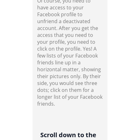
Of course, you need to
have access to your
Facebook profile to
unfriend a deactivated
account. After you get the
access that you need to
your profile, you need to
click on the profile. Yes! A
few lists of your Facebook
friends line up in a
horizontal matter, showing
their pictures only. By their
side, you would see three
dots; click on them for a
longer list of your Facebook
friends.
Scroll down to the