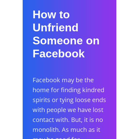
How to
Unfriend
Someone on
Facebook
Facebook may be the
home for finding kindred
spirits or tying loose ends
with people we have lost
contact with. But, it is no
monolith. As much as it