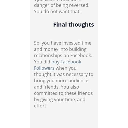
danger of being reversed.
You do not want that.
Final thoughts
So, you have invested time
and money into building
relationships on Facebook.
You did
buy Facebook
Followers
when you
thought it was necessary to
bring you more audience
and friends. You also
committed to these friends
by giving your time, and
effort.