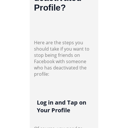
Profile?
Here are the steps you
should take if you want to
stop being friends on
Facebook with someone
who has deactivated the
profile:
Log in and Tap on
Your Profile