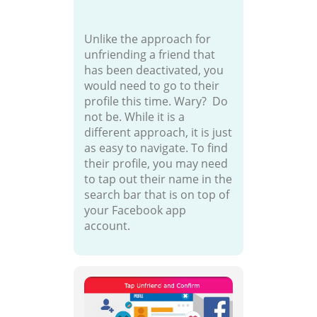
Unlike the approach for
unfriending a friend that
has been deactivated, you
would need to go to their
profile this time. Wary? Do
not be. While it is a
different approach, it is just
as easy to navigate. To find
their profile, you may need
to tap out their name in the
search bar that is on top of
your Facebook app
account.