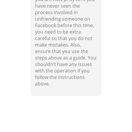
have never seen the
process involved in
unfriending someone on
Facebook before this time,
you need to be extra
careful so that you do not
make mistakes. Also,
ensure that you use the
steps above as a guide. You
shouldn’t have any issues
with the operation if you
follow the instructions
above.