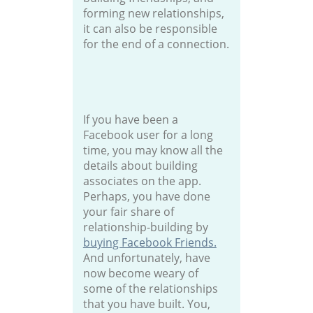
forming new relationships,
it can also be responsible
for the end of a connection.
If you have been a
Facebook user for a long
time, you may know all the
details about building
associates on the app.
Perhaps, you have done
your fair share of
relationship-building by
buying Facebook Friends.
And unfortunately, have
now become weary of
some of the relationships
that you have built. You,