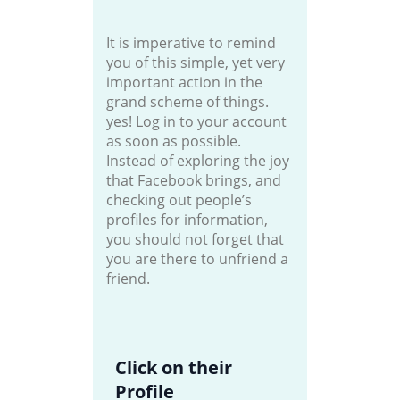
It is imperative to remind
you of this simple, yet very
important action in the
grand scheme of things.
yes! Log in to your account
as soon as possible.
Instead of exploring the joy
that Facebook brings, and
checking out people’s
profiles for information,
you should not forget that
you are there to unfriend a
friend.
Click on their
Profile