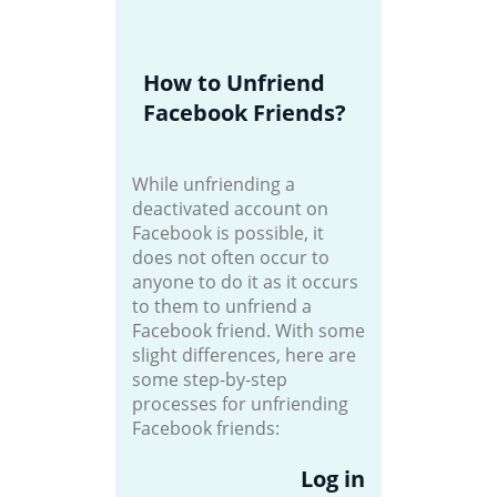
How to Unfriend
Facebook Friends?
While unfriending a
deactivated account on
Facebook is possible, it
does not often occur to
anyone to do it as it occurs
to them to unfriend a
Facebook friend. With some
slight differences, here are
some step-by-step
processes for unfriending
Facebook friends:
Log in