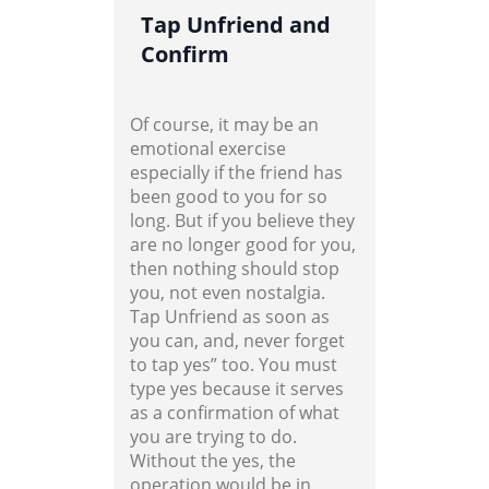
Tap Unfriend and
Confirm
Of course, it may be an
emotional exercise
especially if the friend has
been good to you for so
long. But if you believe they
are no longer good for you,
then nothing should stop
you, not even nostalgia.
Tap Unfriend as soon as
you can, and, never forget
to tap yes” too. You must
type yes because it serves
as a confirmation of what
you are trying to do.
Without the yes, the
operation would be in