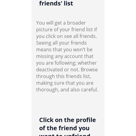
friends' list
You will get a broader
picture of your friend list if
you click on see all friends.
Seeing all your friends
means that you won’t be
missing any account that
you are following; whether
deactivated or not. Browse
through this friends list,
making sure that you are
thorough, and also careful.
Click on the profile
of the friend you