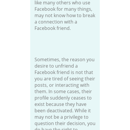
like many others who use
Facebook for many things,
may not know how to break
a connection with a
Facebook friend.
Sometimes, the reason you
desire to unfriend a
Facebook friend is not that
you are tired of seeing their
posts, or interacting with
them. In some cases, their
profile suddenly ceases to
exist because they have
been deactivated. While it
may not be a privilege to
question their decision, you
do have the right to