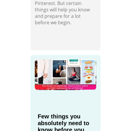
Pinterest. But certain
things will help you know
and prepare for a lot
before we begin.
Few things you
absolutely need to
know before you