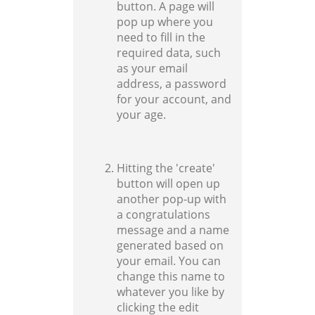
button. A page will
pop up where you
need to fill in the
required data, such
as your email
address, a password
for your account, and
your age.
Hitting the 'create'
button will open up
another pop-up with
a congratulations
message and a name
generated based on
your email. You can
change this name to
whatever you like by
clicking the edit