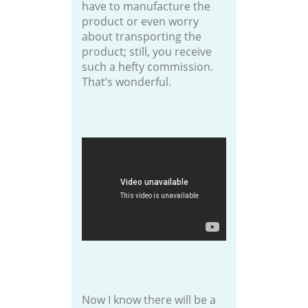
have to manufacture the
product or even worry
about transporting the
product; still, you receive
such a hefty commission.
That’s wonderful.
Now I know there will be a