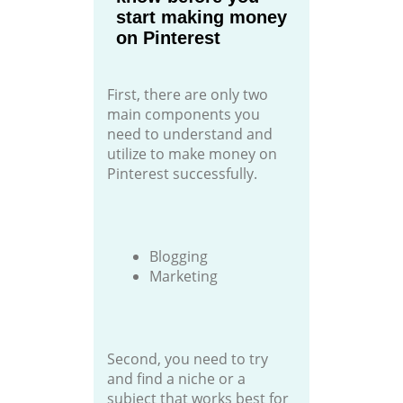
start making money
on Pinterest
First, there are only two
main components you
need to understand and
utilize to make money on
Pinterest successfully.
Blogging
Marketing
Second, you need to try
and find a niche or a
subject that works best for