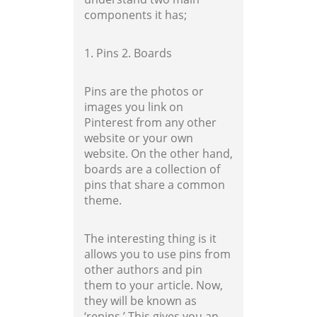
components it has;
1. Pins
2. Boards
Pins are the photos or
images you link on
Pinterest from any other
website or your own
website. On the other hand,
boards are a collection of
pins that share a common
theme.
The interesting thing is it
allows you to use pins from
other authors and pin
them to your article. Now,
they will be known as
‘repins.’ This gives you an