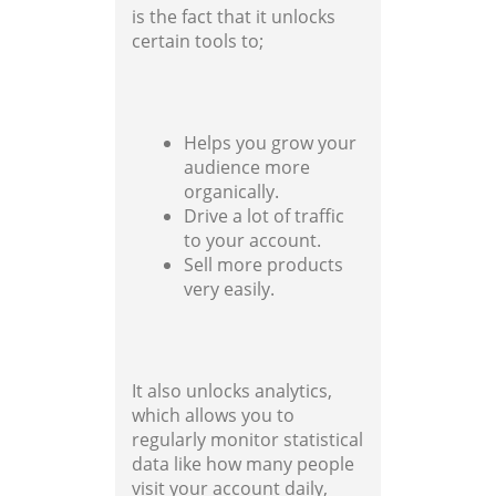
is the fact that it unlocks
certain tools to;
Helps you grow your
audience more
organically.
Drive a lot of traffic
to your account.
Sell more products
very easily.
It also unlocks analytics,
which allows you to
regularly monitor statistical
data like how many people
visit your account daily,