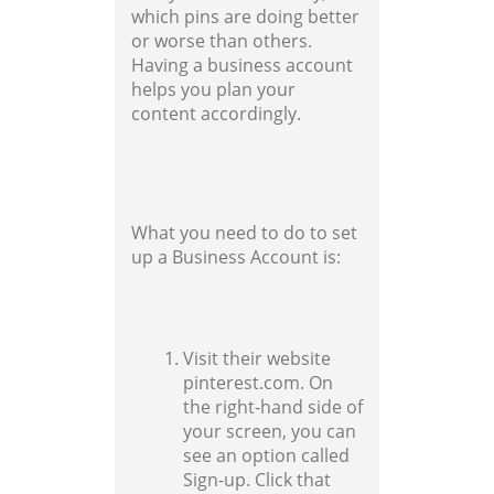
which pins are doing better
or worse than others.
Having a business account
helps you plan your
content accordingly.
What you need to do to set
up a Business Account is:
Visit their website
pinterest.com. On
the right-hand side of
your screen, you can
see an option called
Sign-up. Click that