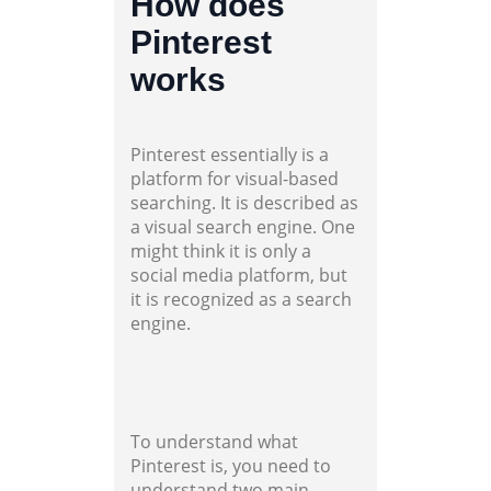
How does
Pinterest
works
Pinterest essentially is a
platform for visual-based
searching. It is described as
a visual search engine. One
might think it is only a
social media platform, but
it is recognized as a search
engine.
To understand what
Pinterest is, you need to
understand two main