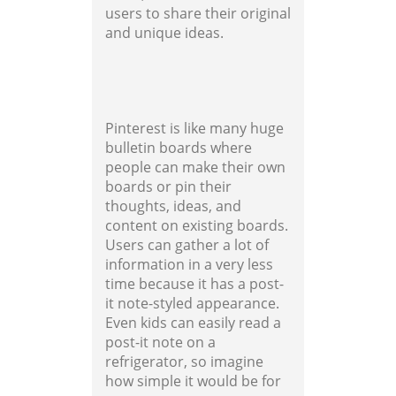
users to share their original
and unique ideas.
Pinterest is like many huge
bulletin boards where
people can make their own
boards or pin their
thoughts, ideas, and
content on existing boards.
Users can gather a lot of
information in a very less
time because it has a post-
it note-styled appearance.
Even kids can easily read a
post-it note on a
refrigerator, so imagine
how simple it would be for