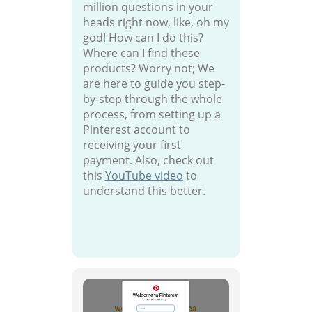
million questions in your
heads right now, like, oh my
god! How can I do this?
Where can I find these
products? Worry not; We
are here to guide you step-
by-step through the whole
process, from setting up a
Pinterest account to
receiving your first
payment. Also, check out
this
YouTube video
to
understand this better.