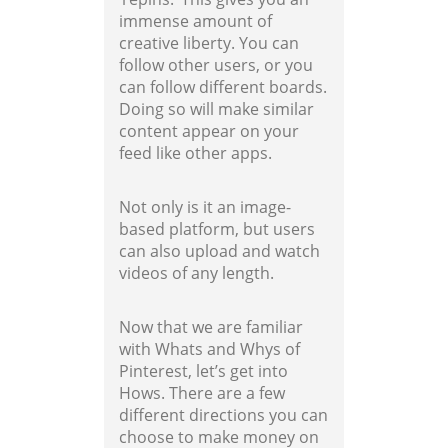
immense amount of
creative liberty. You can
follow other users, or you
can follow different boards.
Doing so will make similar
content appear on your
feed like other apps.
Not only is it an image-
based platform, but users
can also upload and watch
videos of any length.
Now that we are familiar
with Whats and Whys of
Pinterest, let’s get into
Hows. There are a few
different directions you can
choose to make money on