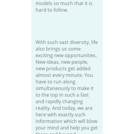
models so much that it is
hard to follow.
With such vast diversity, life
also brings us some
exciting new opportunities.
New ideas, new people,
new products get added
almost every minute. You
have to run along
simultaneously to make it
to the top in such a fast
and rapidly changing
reality. And today, we are
here with exactly such
information which will blow
your mind and help you get