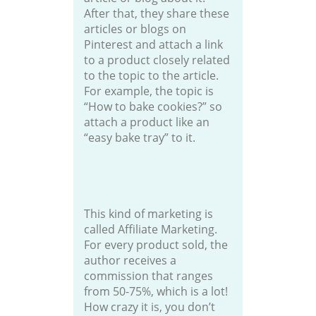
After that, they share these
articles or blogs on
Pinterest and attach a link
to a product closely related
to the topic to the article.
For example, the topic is
“How to bake cookies?” so
attach a product like an
“easy bake tray” to it.
This kind of marketing is
called Affiliate Marketing.
For every product sold, the
author receives a
commission that ranges
from 50-75%, which is a lot!
How crazy it is, you don’t