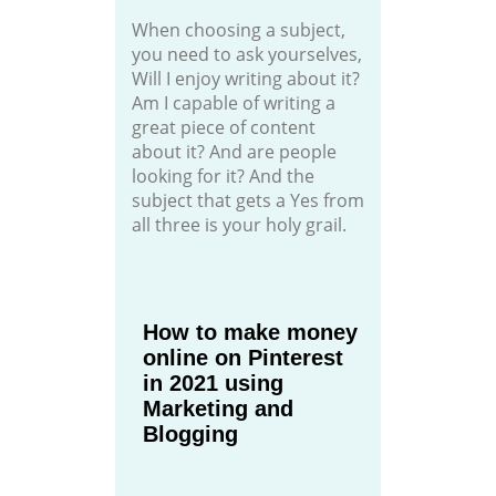
When choosing a subject,
you need to ask yourselves,
Will I enjoy writing about it?
Am I capable of writing a
great piece of content
about it? And are people
looking for it? And the
subject that gets a Yes from
all three is your holy grail.
How to make money
online on Pinterest
in 2021 using
Marketing and
Blogging