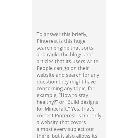
To answer this briefly,
Pinterest is this huge
search engine that sorts
and ranks the blogs and
articles that its users write.
People can go on their
website and search for any
question they might have
concerning any topic, for
example, “How to stay
healthy?” or “Build designs
for Minecraft.” Yes, that’s
correct Pinterest is not only
a website that covers
almost every subject out
there, but it also allows its