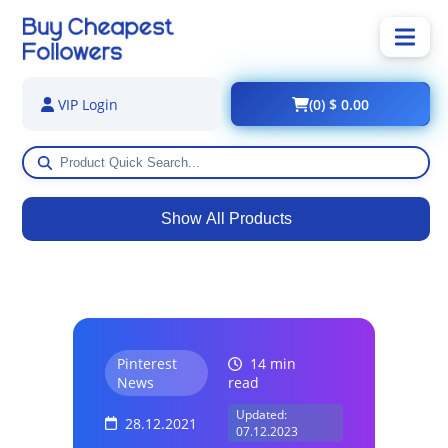
(0) $ 0.00
VIP Login
Show All Products
Pinterest
14 min
News
read
Updated:
28.12.2021
07.12.2023