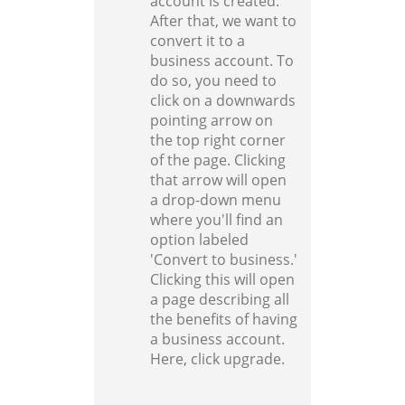
account is created.
After that, we want to
convert it to a
business account. To
do so, you need to
click on a downwards
pointing arrow on
the top right corner
of the page. Clicking
that arrow will open
a drop-down menu
where you'll find an
option labeled
'Convert to business.'
Clicking this will open
a page describing all
the benefits of having
a business account.
Here, click upgrade.