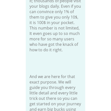
it; thousands of people visit
your blogs daily. Even if you
can convince only 1% of
them to give you only 10$,
it is 100$ in your pocket.
This number is not limited,
It even goes up to so much
more for so many users
who have got the knack of
how to do it right.
And we are here for that
exact purpose. We will
guide you through every
little detail and every little
trick out there so you can
get started on your journey
and earn big bucks using