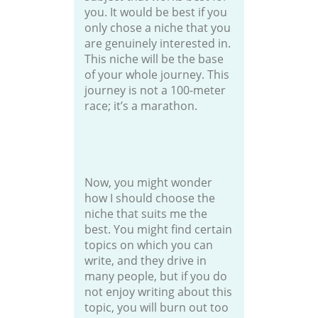
you. It would be best if you
only chose a niche that you
are genuinely interested in.
This niche will be the base
of your whole journey. This
journey is not a 100-meter
race; it’s a marathon.
Now, you might wonder
how I should choose the
niche that suits me the
best. You might find certain
topics on which you can
write, and they drive in
many people, but if you do
not enjoy writing about this
topic, you will burn out too