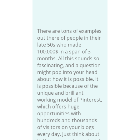
There are tons of examples
out there of people in their
late 50s who made
100,000$ in a span of 3
months. All this sounds so
fascinating, and a question
might pop into your head
about how it is possible. It
is possible because of the
unique and brilliant
working model of Pinterest,
which offers huge
opportunities with
hundreds and thousands
of visitors on your blogs
every day. Just think about