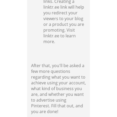
links. Creating a
linktr.ee link will help
you redirect your
viewers to your blog
or a product you are
promoting. Visit
linktr.ee to learn
more.
After that, you'll be asked a
few more questions
regarding what you want to
achieve using your account,
what kind of business you
are, and whether you want
to advertise using
Pinterest. Fill that out, and
you are done!