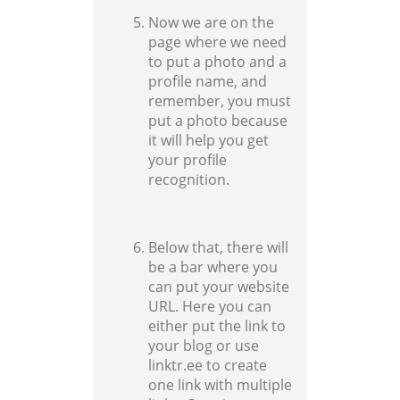
Now we are on the
page where we need
to put a photo and a
profile name, and
remember, you must
put a photo because
it will help you get
your profile
recognition.
Below that, there will
be a bar where you
can put your website
URL. Here you can
either put the link to
your blog or use
linktr.ee to create
one link with multiple