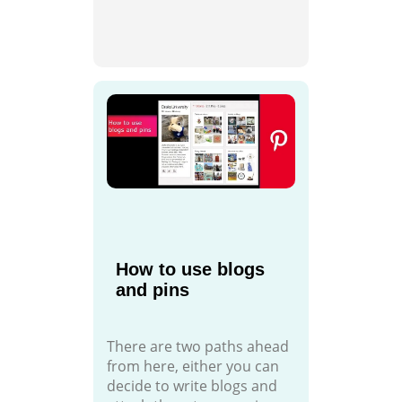
How to use blogs
and pins
There are two paths ahead
from here, either you can
decide to write blogs and