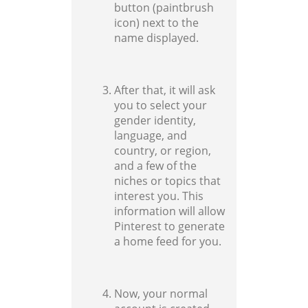
button (paintbrush
icon) next to the
name displayed.
After that, it will ask
you to select your
gender identity,
language, and
country, or region,
and a few of the
niches or topics that
interest you. This
information will allow
Pinterest to generate
a home feed for you.
Now, your normal