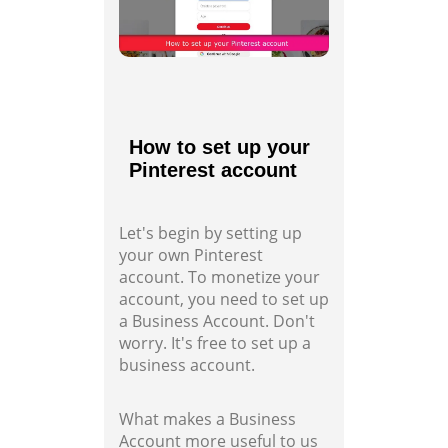
How to set up your
Pinterest account
Let's begin by setting up
your own Pinterest
account. To monetize your
account, you need to set up
a Business Account. Don't
worry. It's free to set up a
business account.
What makes a Business
Account more useful to us