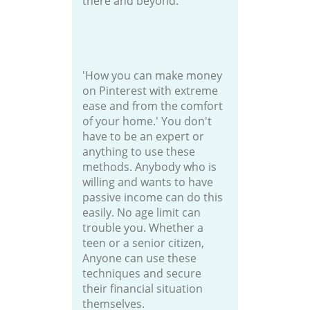
there and beyond.
'How you can make money
on Pinterest with extreme
ease and from the comfort
of your home.' You don't
have to be an expert or
anything to use these
methods. Anybody who is
willing and wants to have
passive income can do this
easily. No age limit can
trouble you. Whether a
teen or a senior citizen,
Anyone can use these
techniques and secure
their financial situation
themselves.