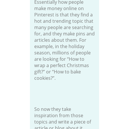
Essentially how people
make money online on
Pinterest is that they find a
hot and trending topic that
many people are searching
for, and they make pins and
articles about them. For
example, in the holiday
season, millions of people
are looking for “How to
wrap a perfect Christmas
gift?” or “How to bake
cookies?”.
So now they take
inspiration from those
topics and write a piece of
article or blog about it.