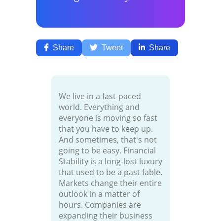
Share
Tweet
Share
We live in a fast-paced
world. Everything and
everyone is moving so fast
that you have to keep up.
And sometimes, that's not
going to be easy. Financial
Stability is a long-lost luxury
that used to be a past fable.
Markets change their entire
outlook in a matter of
hours. Companies are
expanding their business