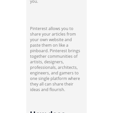
you.
Pinterest allows you to
share your articles from
your own website and
paste them on like a
pinboard. Pinterest brings
together communities of
artists, designers,
professionals, architects,
engineers, and gamers to
one single platform where
they all can share their
ideas and flourish.