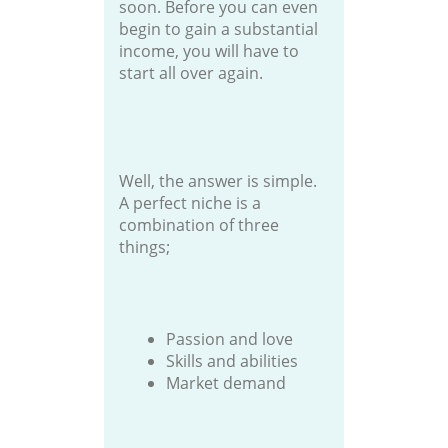
soon. Before you can even
begin to gain a substantial
income, you will have to
start all over again.
Well, the answer is simple.
A perfect niche is a
combination of three
things;
Passion and love
Skills and abilities
Market demand