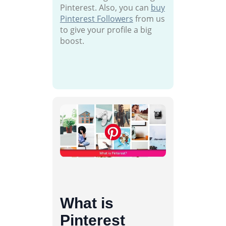
Pinterest. Also, you can
buy
Pinterest Followers
from us
to give your profile a big
boost.
What is
Pinterest