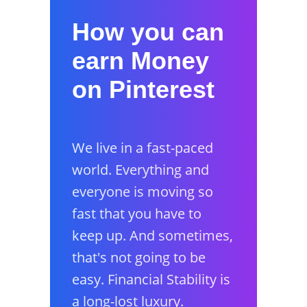
How you can
earn Money
on Pinterest
We live in a fast-paced
world. Everything and
everyone is moving so
fast that you have to
keep up. And sometimes,
that's not going to be
easy. Financial Stability is
a long-lost luxury.