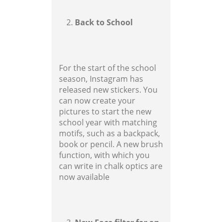
Back to School
For the start of the school
season, Instagram has
released new stickers. You
can now create your
pictures to start the new
school year with matching
motifs, such as a backpack,
book or pencil. A new brush
function, with which you
can write in chalk optics are
now available