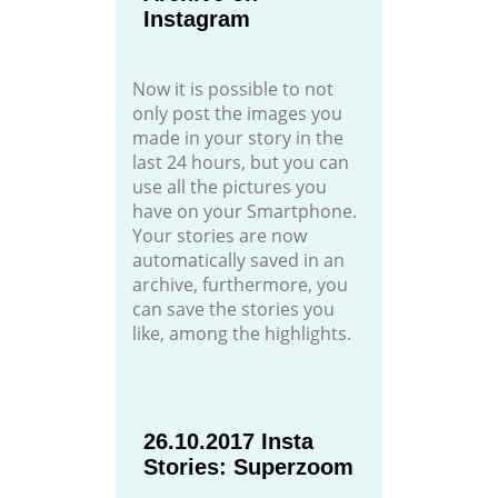
Instagram
Now it is possible to not
only post the images you
made in your story in the
last 24 hours, but you can
use all the pictures you
have on your Smartphone.
Your stories are now
automatically saved in an
archive, furthermore, you
can save the stories you
like, among the highlights.
26.10.2017 Insta
Stories: Superzoom