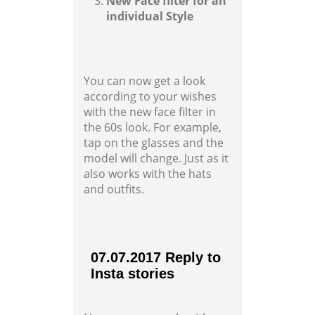
New Face filter for an
individual Style
You can now get a look
according to your wishes
with the new face filter in
the 60s look. For example,
tap on the glasses and the
model will change. Just as it
also works with the hats
and outfits.
07.07.2017 Reply to
Insta stories