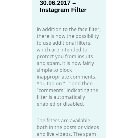
30.06.2017 –
Instagram Filter
In addition to the face filter,
there is now the possibility
to use additional filters,
which are intended to
protect you from insults
and spam. It is now fairly
simple to block
inappropriate comments.
You tap on "..." and then
"comments" indicating the
filter is automatically
enabled or disabled.
The filters are available
both in the posts or videos
and live videos. The spam