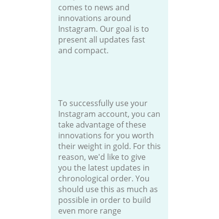
comes to news and
innovations around
Instagram. Our goal is to
present all updates fast
and compact.
To successfully use your
Instagram account, you can
take advantage of these
innovations for you worth
their weight in gold. For this
reason, we'd like to give
you the latest updates in
chronological order. You
should use this as much as
possible in order to build
even more range