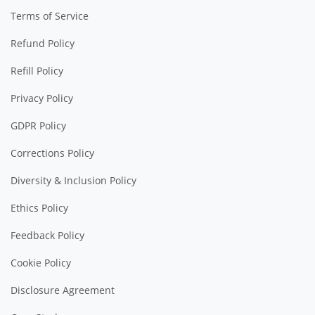
Terms of Service
Refund Policy
Refill Policy
Privacy Policy
GDPR Policy
Corrections Policy
Diversity & Inclusion Policy
Ethics Policy
Feedback Policy
Cookie Policy
Disclosure Agreement