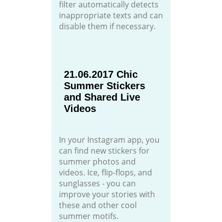
filter automatically detects
inappropriate texts and can
disable them if necessary.
21.06.2017 Chic
Summer Stickers
and Shared Live
Videos
In your Instagram app, you
can find new stickers for
summer photos and
videos. Ice, flip-flops, and
sunglasses - you can
improve your stories with
these and other cool
summer motifs.