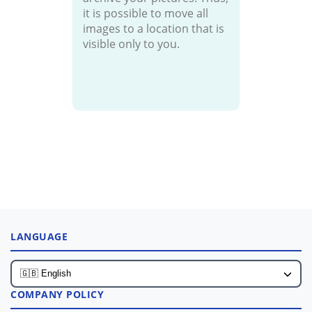
it is possible to move all
images to a location that is
visible only to you.
LANGUAGE
COMPANY POLICY