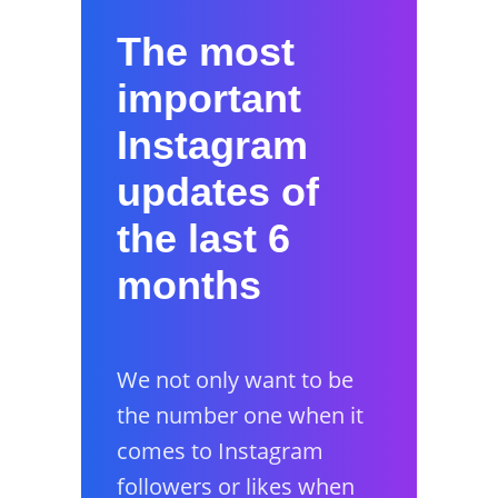
The most
important
Instagram
updates of
the last 6
months
We not only want to be
the number one when it
comes to Instagram
followers or likes when