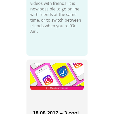
videos with friends. It is
now possible to go online
with friends at the same
time, or to switch between
friends when you're "On
Air".
18.08.2017 – 3 cool