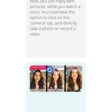
Now, you can reply with
pictures, while you watch a
story. You now have the
option to click on the
camera/ tap, and directly
take a photo or record a
video.