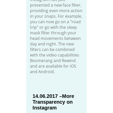
presented a new face filter,
providing even more action
in your snaps. For example,
you can now go on a "road
trip" or go with the sleep
mask filter through your
head movements between
day and night. The new
filters can be combined
with the video capabilities
Boomerang and Rewind
and are available for iOS
and Android.
14.06.2017 –More
Transparency on
Instagram