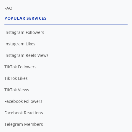
FAQ
POPULAR SERVICES
Instagram Followers
Instagram Likes
Instagram Reels Views
TikTok Followers
TikTok Likes
TikTok Views
Facebook Followers
Facebook Reactions
Telegram Members