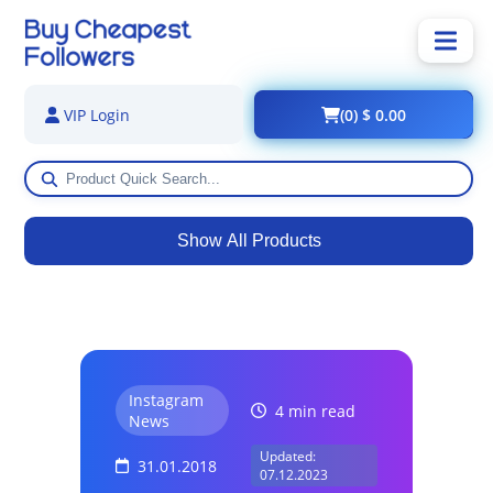
(0) $ 0.00
VIP Login
Show All Products
Instagram
4 min read
News
Updated:
31.01.2018
07.12.2023