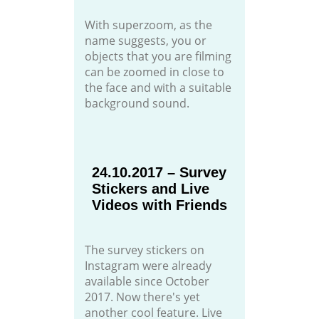
With superzoom, as the
name suggests, you or
objects that you are filming
can be zoomed in close to
the face and with a suitable
background sound.
24.10.2017 – Survey
Stickers and Live
Videos with Friends
The survey stickers on
Instagram were already
available since October
2017. Now there's yet
another cool feature. Live