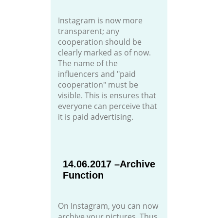
Instagram is now more
transparent; any
cooperation should be
clearly marked as of now.
The name of the
influencers and "paid
cooperation" must be
visible. This is ensures that
everyone can perceive that
it is paid advertising.
14.06.2017 –Archive
Function
On Instagram, you can now
archive your pictures. Thus,