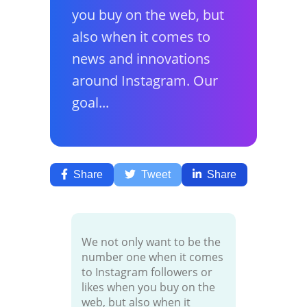
you buy on the web, but
also when it comes to
news and innovations
around Instagram. Our
goal...
Share
Tweet
Share
We not only want to be the
number one when it comes
to Instagram followers or
likes when you buy on the
web, but also when it