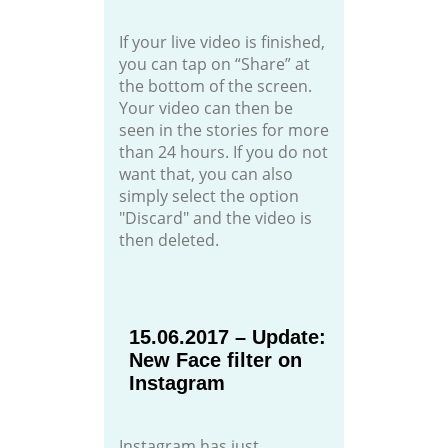
If your live video is finished,
you can tap on “Share” at
the bottom of the screen.
Your video can then be
seen in the stories for more
than 24 hours. If you do not
want that, you can also
simply select the option
"Discard" and the video is
then deleted.
15.06.2017 – Update:
New Face filter on
Instagram
Instagram has just