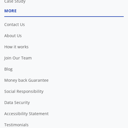
Case Study
MORE
Contact Us
About Us
How it works
Join Our Team
Blog
Money back Guarantee
Social Responsibility
Data Security
Accessibility Statement
Testimonials