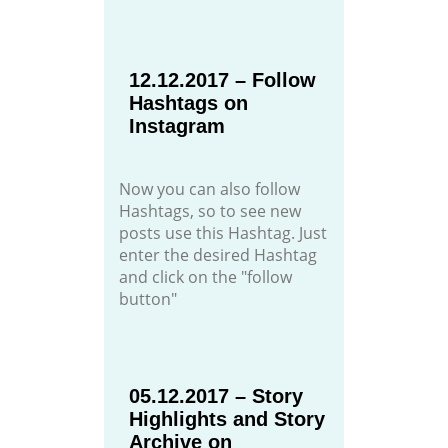
12.12.2017 – Follow
Hashtags on
Instagram
Now you can also follow
Hashtags, so to see new
posts use this Hashtag. Just
enter the desired Hashtag
and click on the "follow
button"
05.12.2017 – Story
Highlights and Story
Archive on