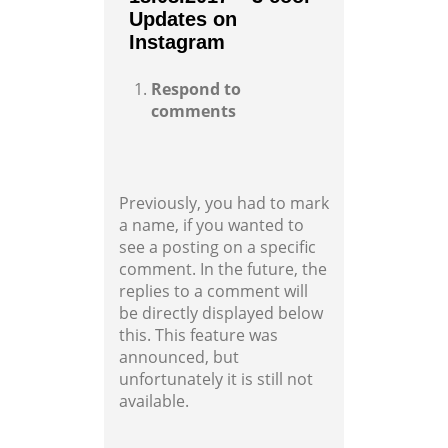
Updates on
Instagram
Respond to
comments
Previously, you had to mark
a name, if you wanted to
see a posting on a specific
comment. In the future, the
replies to a comment will
be directly displayed below
this. This feature was
announced, but
unfortunately it is still not
available.