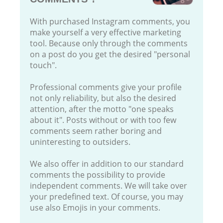
With purchased Instagram comments, you
make yourself a very effective marketing
tool. Because only through the comments
on a post do you get the desired "personal
touch".
Professional comments give your profile
not only reliability, but also the desired
attention, after the motto "one speaks
about it". Posts without or with too few
comments seem rather boring and
uninteresting to outsiders.
We also offer in addition to our standard
comments the possibility to provide
independent comments. We will take over
your predefined text. Of course, you may
use also Emojis in your comments.