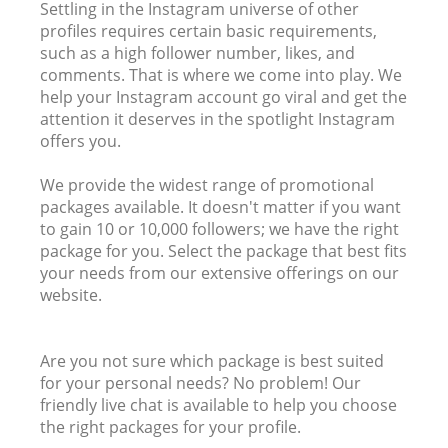
Settling in the Instagram universe of other
profiles requires certain basic requirements,
such as a high follower number, likes, and
comments. That is where we come into play. We
help your Instagram account go viral and get the
attention it deserves in the spotlight Instagram
offers you.
We provide the widest range of promotional
packages available. It doesn't matter if you want
to gain 10 or 10,000 followers; we have the right
package for you. Select the package that best fits
your needs from our extensive offerings on our
website.
Are you not sure which package is best suited
for your personal needs? No problem! Our
friendly live chat is available to help you choose
the right packages for your profile.