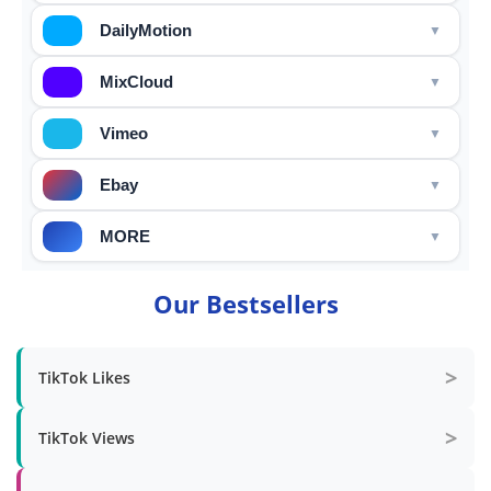
DailyMotion
MixCloud
Vimeo
Ebay
MORE
Our Bestsellers
>
TikTok Likes
>
TikTok Views