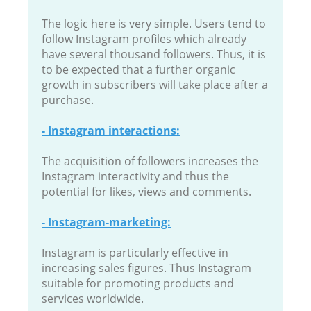
The logic here is very simple. Users tend to
follow Instagram profiles which already
have several thousand followers. Thus, it is
to be expected that a further organic
growth in subscribers will take place after a
purchase.
- Instagram interactions:
The acquisition of followers increases the
Instagram interactivity and thus the
potential for likes, views and comments.
- Instagram-marketing:
Instagram is particularly effective in
increasing sales figures. Thus Instagram
suitable for promoting products and
services worldwide.