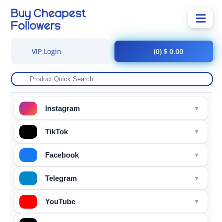
VIP Login
(0) $ 0.00
Instagram
TikTok
Facebook
Telegram
YouTube