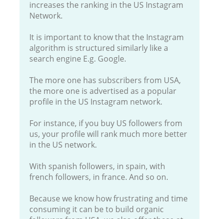
increases the ranking in the US Instagram
Network.
It is important to know that the Instagram
algorithm is structured similarly like a
search engine E.g. Google.
The more one has subscribers from USA,
the more one is advertised as a popular
profile in the US Instagram network.
For instance, if you buy US followers from
us, your profile will rank much more better
in the US network.
With spanish followers, in spain, with
french followers, in france. And so on.
Because we know how frustrating and time
consuming it can be to build organic