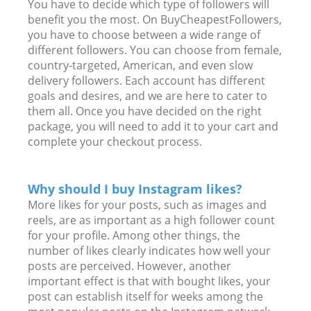
You have to decide which type of followers will
benefit you the most. On BuyCheapestFollowers,
you have to choose between a wide range of
different followers. You can choose from female,
country-targeted, American, and even slow
delivery followers. Each account has different
goals and desires, and we are here to cater to
them all. Once you have decided on the right
package, you will need to add it to your cart and
complete your checkout process.
Why should I buy Instagram likes?
More likes for your posts, such as images and
reels, are as important as a high follower count
for your profile. Among other things, the
number of likes clearly indicates how well your
posts are perceived. However, another
important effect is that with bought likes, your
post can establish itself for weeks among the