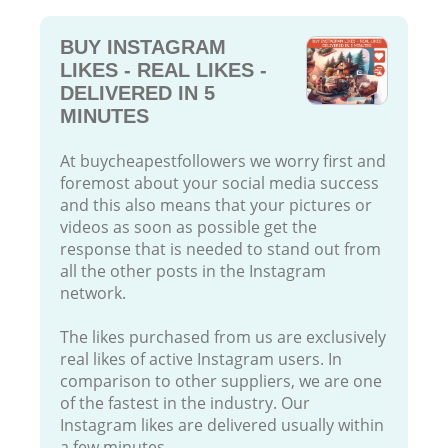
BUY INSTAGRAM
LIKES - REAL LIKES -
DELIVERED IN 5
MINUTES
At buycheapestfollowers we worry first and
foremost about your social media success
and this also means that your pictures or
videos as soon as possible get the
response that is needed to stand out from
all the other posts in the Instagram
network.
The likes purchased from us are exclusively
real likes of active Instagram users. In
comparison to other suppliers, we are one
of the fastest in the industry. Our
Instagram likes are delivered usually within
a few minutes.