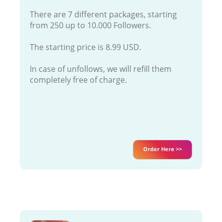
There are 7 different packages, starting
from 250 up to 10.000 Followers.
The starting price is 8.99 USD.
In case of unfollows, we will refill them
completely free of charge.
Order Here >>