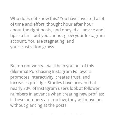
Who does not know this? You have invested a lot
of time and effort, thought hour after hour
about the right posts, and obeyed all advice and
tips so far—but you cannot grow your Instagram
account. You are stagnating, and
your frustration grows.
But do not worry—we'll help you out of this
dilemma! Purchasing Instagram Followers
promotes interactivity, creates trust, and
increases prestige. Studies have proven that
nearly 70% of Instagram users look at follower
numbers in advance when creating new profiles;
if these numbers are too low, they will move on
without glancing at the posts.