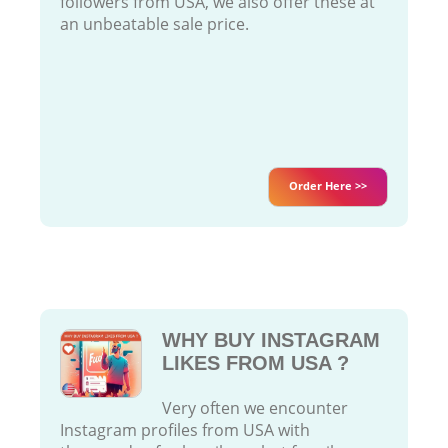
followers from USA, we also offer these at
an unbeatable sale price.
Order Here >>
WHY BUY INSTAGRAM
LIKES FROM USA ?
Very often we encounter
Instagram profiles from USA with