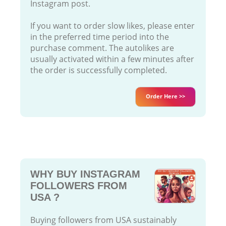
Instagram post.
If you want to order slow likes, please enter
in the preferred time period into the
purchase comment. The autolikes are
usually activated within a few minutes after
the order is successfully completed.
Order Here >>
WHY BUY INSTAGRAM
FOLLOWERS FROM
USA ?
Buying followers from USA sustainably