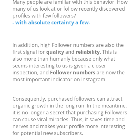
Many people are familiar with this behavior. How
many of us look at or follow recently discovered
profiles with few followers?
- with absolute certainty a few-
In addition, high Follower numbers are also the
first signal for
quality
and
reliability
. This is
also more than humanly because only what
seems interesting to us is given a closer
inspection, and
Follower numbers
are now the
most important indicator on Instagram.
Consequently, purchased followers can attract
organic growth in the long run. In the meantime,
it is no longer a secret that purchasing Followers
can cause viral miracles. Thus, it saves time and
nerves and makes your profile more interesting
for potential new subscribers.