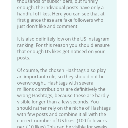
thousands of subscribers, but funnily
enough, the individual posts have only a
handful of likes. Here you can see that at
first glance these are fake followers who
just don't like and comment.
It is also definitely low on the US Instagram
ranking. For this reason you should ensure
that enough US likes get noticed on your
posts.
Of course, the chosen Hashtags also play
an important role, so they should not be
overwrought. Hashtags with several
millions contributions are definitively the
wrong Hashtags, because these are hardly
visible longer than a few seconds. You
should rather rely on the niche of Hashtags
with few posts and combine it all with the
correct number of US likes. (100 followers
per / 10 likes) This can be visible for weeks