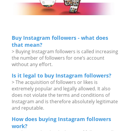
Buy Instagram followers - what does
that mean?
> Buying Instagram followers is called increasing
the number of followers for one’s account
without any effort.
Is it legal to buy Instagram followers?
> The acquisition of followers or likes is
extremely popular and legally allowed. It also
does not violate the terms and conditions of
Instagram and is therefore absolutely legitimate
and reputable.
How does buying Instagram followers
work?