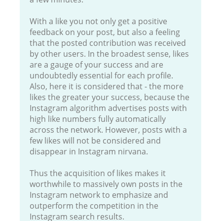
With a like you not only get a positive
feedback on your post, but also a feeling
that the posted contribution was received
by other users. In the broadest sense, likes
are a gauge of your success and are
undoubtedly essential for each profile.
Also, here it is considered that - the more
likes the greater your success, because the
Instagram algorithm advertises posts with
high like numbers fully automatically
across the network. However, posts with a
few likes will not be considered and
disappear in Instagram nirvana.
Thus the acquisition of likes makes it
worthwhile to massively own posts in the
Instagram network to emphasize and
outperform the competition in the
Instagram search results.