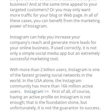
business? And at the same time appeal to your
targeted customers? Or you may only want
more traffic for your blog or Web page. In all of
these cases, you can benefit from the marketing
power of Instagram.
Instagram can help you increase your
company's reach and generate more leads for
your online business. If used correctly, it is not
only a simple social media app but an extremely
successful marketing tool.
With more than 2 billion users, Instagram is one
of the fastest growing social networks in the
world. In the USA alone, the Instagram
community has more than 166 million active
users.
Instagram >>
First of all, of course,
having an active profile on Instagram is not
enough; that is the foundation stone, but
unfortunately, it is not the guarantor to success.