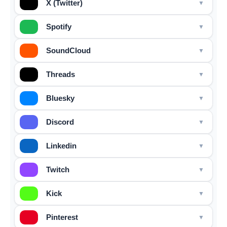
X (Twitter)
Spotify
SoundCloud
Threads
Bluesky
Discord
Linkedin
Twitch
Kick
Pinterest