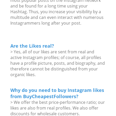
most popular posts on the Instagram network
and be found for a long time using your
Hashtag. Thus, you increase your visibility by a
multitude and can even interact with numerous
Instagrammers long after your post.
Are the Likes real?
> Yes, all of our likes are sent from real and
active Instagram profiles; of course, all profiles
have a profile picture, posts, and biography, and
therefore cannot be distinguished from your
organic likes.
Why do you need to buy Instagram likes
from BuyCheapestFollowers?
> We offer the best price-performance ratio; our
likes are also from real profiles. We also offer
discounts for wholesale customers.