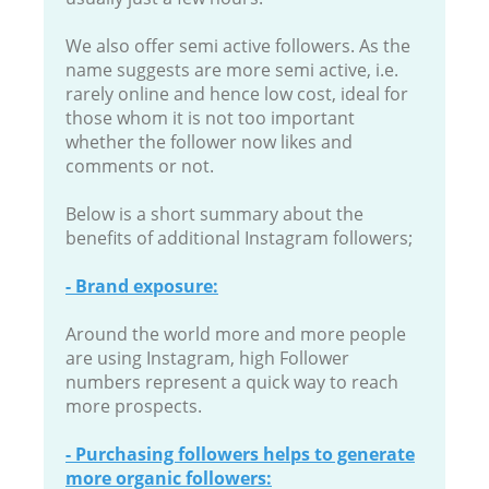
We also offer semi active followers. As the
name suggests are more semi active, i.e.
rarely online and hence low cost, ideal for
those whom it is not too important
whether the follower now likes and
comments or not.
Below is a short summary about the
benefits of additional Instagram followers;
- Brand exposure:
Around the world more and more people
are using Instagram, high Follower
numbers represent a quick way to reach
more prospects.
- Purchasing followers helps to generate
more organic followers: