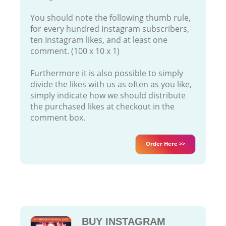
You should note the following thumb rule,
for every hundred Instagram subscribers,
ten Instagram likes, and at least one
comment. (100 x 10 x 1)
Furthermore it is also possible to simply
divide the likes with us as often as you like,
simply indicate how we should distribute
the purchased likes at checkout in the
comment box.
Order Here >>
BUY INSTAGRAM