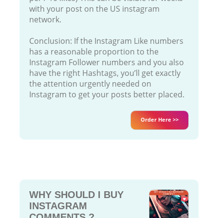
with your post on the US instagram
network.
Conclusion: If the Instagram Like numbers
has a reasonable proportion to the
Instagram Follower numbers and you also
have the right Hashtags, you’ll get exactly
the attention urgently needed on
Instagram to get your posts better placed.
Order Here >>
WHY SHOULD I BUY
INSTAGRAM
COMMENTS ?