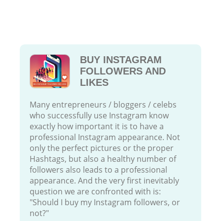
BUY INSTAGRAM
FOLLOWERS AND
LIKES
Many entrepreneurs / bloggers / celebs
who successfully use Instagram know
exactly how important it is to have a
professional Instagram appearance. Not
only the perfect pictures or the proper
Hashtags, but also a healthy number of
followers also leads to a professional
appearance. And the very first inevitably
question we are confronted with is:
"Should I buy my Instagram followers, or
not?"