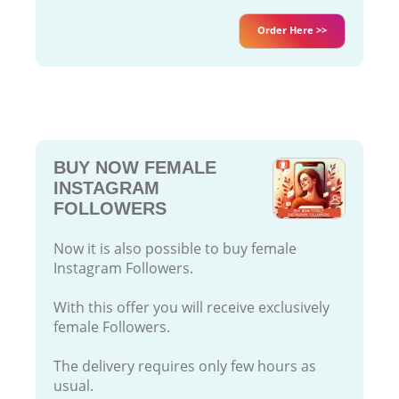
Order Here >>
BUY NOW FEMALE
INSTAGRAM
FOLLOWERS
Now it is also possible to buy female
Instagram Followers.
With this offer you will receive exclusively
female Followers.
The delivery requires only few hours as
usual.