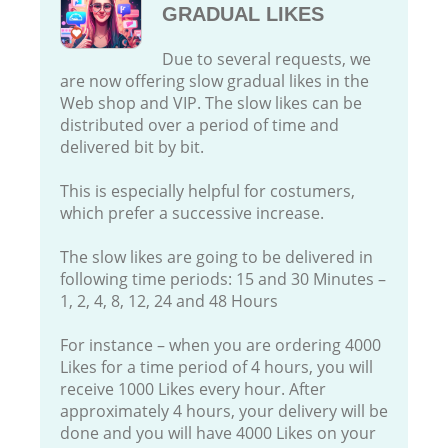
GRADUAL LIKES
Due to several requests, we
are now offering slow gradual likes in the
Web shop and VIP. The slow likes can be
distributed over a period of time and
delivered bit by bit.
This is especially helpful for costumers,
which prefer a successive increase.
The slow likes are going to be delivered in
following time periods: 15 and 30 Minutes –
1, 2, 4, 8, 12, 24 and 48 Hours
For instance – when you are ordering 4000
Likes for a time period of 4 hours, you will
receive 1000 Likes every hour. After
approximately 4 hours, your delivery will be
done and you will have 4000 Likes on your