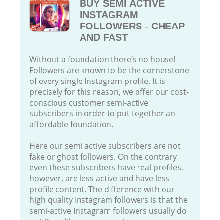
BUY SEMI ACTIVE
INSTAGRAM
FOLLOWERS - CHEAP
AND FAST
Without a foundation there’s no house!
Followers are known to be the cornerstone
of every single Instagram profile. It is
precisely for this reason, we offer our cost-
conscious customer semi-active
subscribers in order to put together an
affordable foundation.
Here our semi active subscribers are not
fake or ghost followers. On the contrary
even these subscribers have real profiles,
however, are less active and have less
profile content. The difference with our
high quality Instagram followers is that the
semi-active Instagram followers usually do