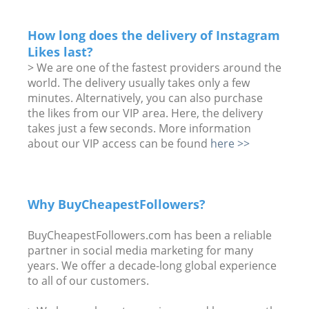
How long does the delivery of Instagram
Likes last?
> We are one of the fastest providers around the
world. The delivery usually takes only a few
minutes. Alternatively, you can also purchase
the likes from our VIP area. Here, the delivery
takes just a few seconds. More information
about our VIP access can be found
here >>
Why BuyCheapestFollowers?
BuyCheapestFollowers.com has been a reliable
partner in social media marketing for many
years. We offer a decade-long global experience
to all of our customers.