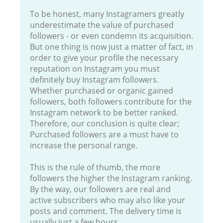
To be honest, many Instagramers greatly
underestimate the value of purchased
followers - or even condemn its acquisition.
But one thing is now just a matter of fact, in
order to give your profile the necessary
reputation on Instagram you must
definitely buy Instagram followers.
Whether purchased or organic gained
followers, both followers contribute for the
Instagram network to be better ranked.
Therefore, our conclusion is quite clear;
Purchased followers are a must have to
increase the personal range.
This is the rule of thumb, the more
followers the higher the Instagram ranking.
By the way, our followers are real and
active subscribers who may also like your
posts and comment. The delivery time is
usually just a few hours.