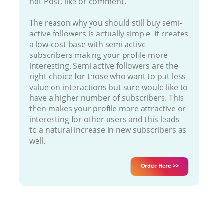
not Post, like or comment.
The reason why you should still buy semi-
active followers is actually simple. It creates
a low-cost base with semi active
subscribers making your profile more
interesting. Semi active followers are the
right choice for those who want to put less
value on interactions but sure would like to
have a higher number of subscribers. This
then makes your profile more attractive or
interesting for other users and this leads
to a natural increase in new subscribers as
well.
Order Here >>