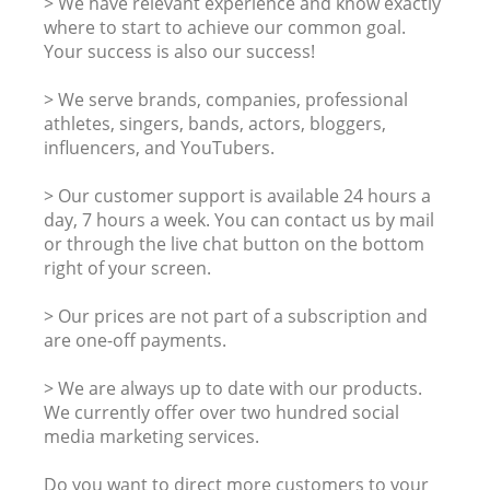
> We have relevant experience and know exactly
where to start to achieve our common goal.
Your success is also our success!
> We serve brands, companies, professional
athletes, singers, bands, actors, bloggers,
influencers, and YouTubers.
> Our customer support is available 24 hours a
day, 7 hours a week. You can contact us by mail
or through the live chat button on the bottom
right of your screen.
> Our prices are not part of a subscription and
are one-off payments.
> We are always up to date with our products.
We currently offer over two hundred social
media marketing services.
Do you want to direct more customers to your