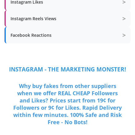
>
Instagram Likes
>
Instagram Reels Views
>
Facebook Reactions
INSTAGRAM - THE MARKETING MONSTER!
Why buy fakes from other suppliers
when we offer REAL CHEAP Followers
and Likes? Prices start from 19¢ for
Followers or 9¢ for Likes. Rapid Delivery
within few minutes. 100% Safe and Risk
Free - No Bots!