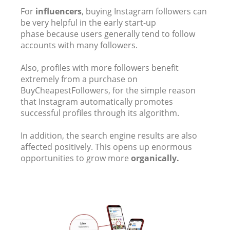
For
influencers
, buying Instagram followers can
be very helpful in the early start-up
phase because users generally tend to follow
accounts with many followers.
Also, profiles with more followers benefit
extremely from a purchase on
BuyCheapestFollowers, for the simple reason
that Instagram automatically promotes
successful profiles through its algorithm.
In addition, the search engine results are also
affected positively. This opens up enormous
opportunities to grow more
organically.