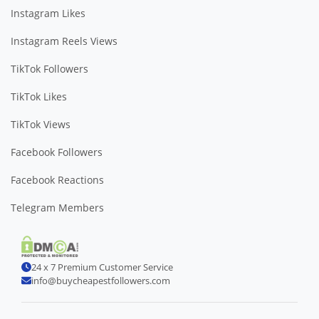
Instagram Likes
Instagram Reels Views
TikTok Followers
TikTok Likes
TikTok Views
Facebook Followers
Facebook Reactions
Telegram Members
24 x 7 Premium Customer Service
info@buycheapestfollowers.com