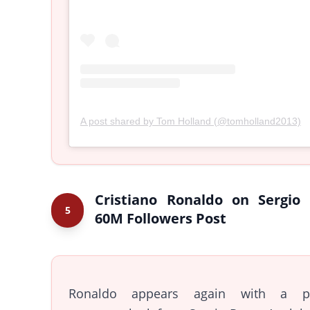
A post shared by Tom Holland (@tomholland2013)
Cristiano Ronaldo on Sergio
5
60M Followers Post
Ronaldo appears again with a pl