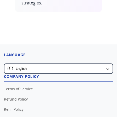
strategies.
LANGUAGE
COMPANY POLICY
Terms of Service
Refund Policy
Refill Policy