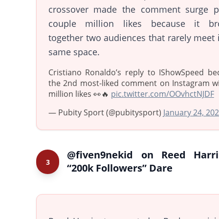
crossover made the comment surge p
couple million likes because it br
together two audiences that rarely meet 
same space.
Cristiano Ronaldo’s reply to IShowSpeed b
the 2nd most-liked comment on Instagram wi
million likes 👀🔥
pic.twitter.com/OOvhctNJDF
— Pubity Sport (@pubitysport)
January 24, 20
@fiven9nekid on Reed Harri
3
“200k Followers” Dare