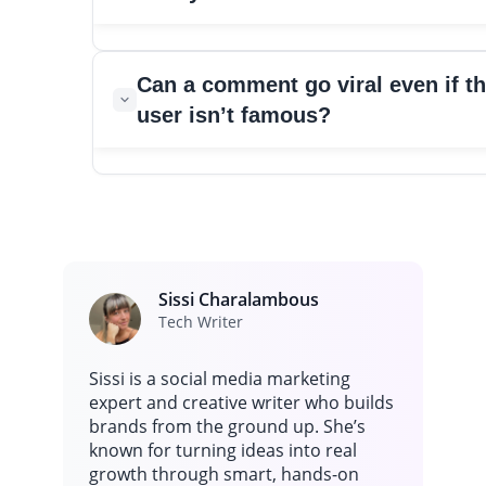
likes.
A comment usually blows up when it appears during a m
Can a comment go viral even if t
that already has massive attention. When millions of peop
user isn’t famous?
to the same post at the same time, any line that feels funn
emotional or unexpected can spread fast.
Yes, and the Reed Harrington example shows it clearly. A c
or surprising comment on the right post can travel far be
the original audience. When a moment feels unique or
entertaining, people share screenshots, and that helps th
comment reach more feeds.
Sissi Charalambous
Tech Writer
Sissi is a social media marketing
expert and creative writer who builds
brands from the ground up. She’s
known for turning ideas into real
growth through smart, hands-on