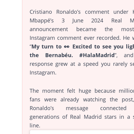
Cristiano Ronaldo’s comment under K
Mbappé’s 3 June 2024 Real Ma
announcement became the most-l
Instagram comment ever recorded. He w
“
My turn to 👀 Excited to see you lig
the Bernabéu. #HalaMadrid
”, an
response grew at a speed you rarely s
Instagram.
The moment felt huge because millio
fans were already watching the post
Ronaldo’s message connected
generations of Real Madrid stars in a 
line.