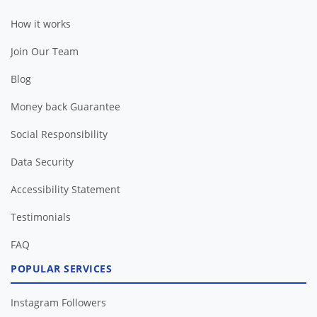
How it works
Join Our Team
Blog
Money back Guarantee
Social Responsibility
Data Security
Accessibility Statement
Testimonials
FAQ
POPULAR SERVICES
Instagram Followers