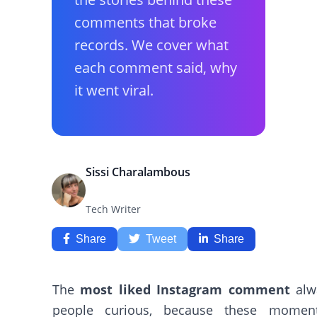
comments that broke
records. We cover what
each comment said, why
it went viral.
Sissi Charalambous
Tech Writer
Share
Tweet
Share
The
most liked Instagram comment
alw
people curious, because these moment