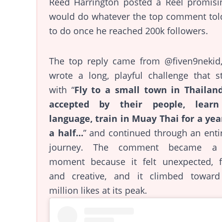
Reed Harrington posted a Reel promisi
would do whatever the top comment tol
to do once he reached 200k followers.
The top reply came from @fiven9nekid
wrote a long, playful challenge that s
with “
Fly to a small town in Thailand
accepted by their people, lear
language, train in Muay Thai for a yea
a half…
” and continued through an entir
journey. The comment became a 
moment because it felt unexpected, f
and creative, and it climbed toward
million likes at its peak.