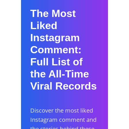
The Most
Liked
Instagram
Comment:
Full List of
the All-Time
Viral Records
Discover the most liked
Instagram comment and
the stories behind these