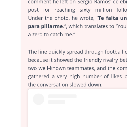
comment he left on Sergio Ramos’ celeb
post for reaching sixty million follo
Under the photo, he wrote, “
Te falta un
para pillarme
.”, which translates to “Yo
a zero to catch me.”
The line quickly spread through football c
because it showed the friendly rivalry b
two well-known teammates, and the co
gathered a very high number of likes b
the conversation slowed down.