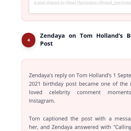
A post shared by Reed Harrington (@reed_harringt
Zendaya on Tom Holland’s B
4
Post
Zendaya’s reply on Tom Holland’s 1 Sep
2021 birthday post became one of the 
loved celebrity comment moment
Instagram.
Tom captioned the post with a messa
her, and Zendaya answered with “Callin