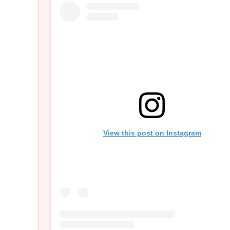
View this post on Instagram