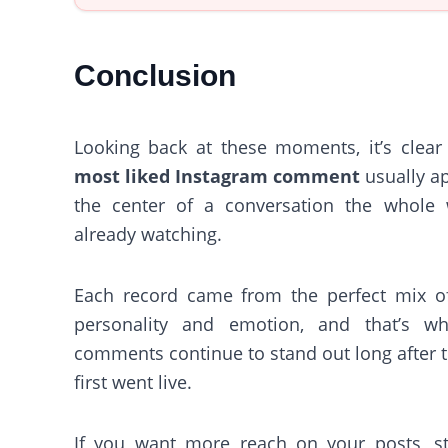
Conclusion
Looking back at these moments, it’s clear 
most liked Instagram comment
usually a
the center of a conversation the whole 
already watching.
Each record came from the perfect mix of
personality and emotion, and that’s w
comments continue to stand out long after 
first went live.
If you want more reach on your posts, st