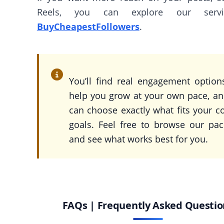
Reels, you can explore our serv
BuyCheapestFollowers
.
You’ll find real engagement option
help you grow at your own pace, a
can choose exactly what fits your c
goals. Feel free to browse our pa
and see what works best for you.
FAQs | Frequently Asked Questio