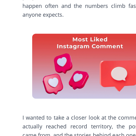
happen often and the numbers climb fas
anyone expects.
I wanted to take a closer look at the comm
actually reached record territory, the po
came from, and the stories behind each one