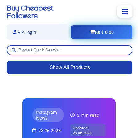
(0) $ 0.00
VIP Login
Show All Products
Instagram
5 min read
News
Updated:
28.06.2026
28.06.2026