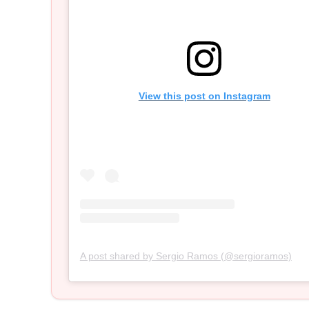
View this post on Instagram
A post shared by Sergio Ramos (@sergioramos)