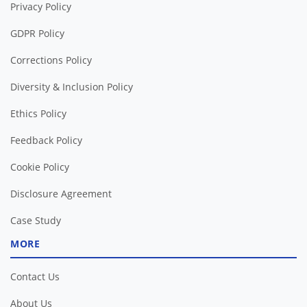
Privacy Policy
GDPR Policy
Corrections Policy
Diversity & Inclusion Policy
Ethics Policy
Feedback Policy
Cookie Policy
Disclosure Agreement
Case Study
MORE
Contact Us
About Us