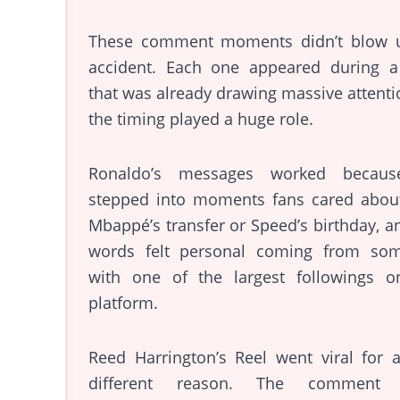
These comment moments didn’t blow 
accident. Each one appeared during a
that was already drawing massive attenti
the timing played a huge role.
Ronaldo’s messages worked becau
stepped into moments fans cared about,
Mbappé’s transfer or Speed’s birthday, a
words felt personal coming from so
with one of the largest followings o
platform.
Reed Harrington’s Reel went viral for 
different reason. The comment 