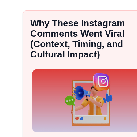
Why These Instagram
Comments Went Viral
(Context, Timing, and
Cultural Impact)