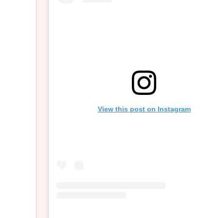
View this post on Instagram