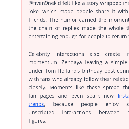
@fiven9nekid felt like a story wrapped in
joke, which made people share it with 
friends. The humor carried the moment
the chain of replies made the whole t
entertaining enough for people to return t
Celebrity interactions also create in
momentum. Zendaya leaving a simple 
under Tom Holland’s birthday post conn
with fans who already follow their relati
closely. Moments like these spread th
fan pages and even spark new
Inst
trends
, because people enjoy se
unscripted interactions between p
figures.