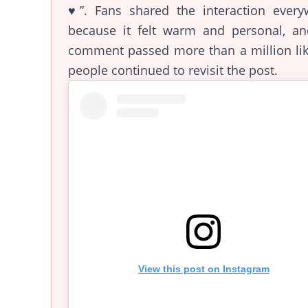
♥️”. Fans shared the interaction every
because it felt warm and personal, an
comment passed more than a million lik
people continued to revisit the post.
View this post on Instagram