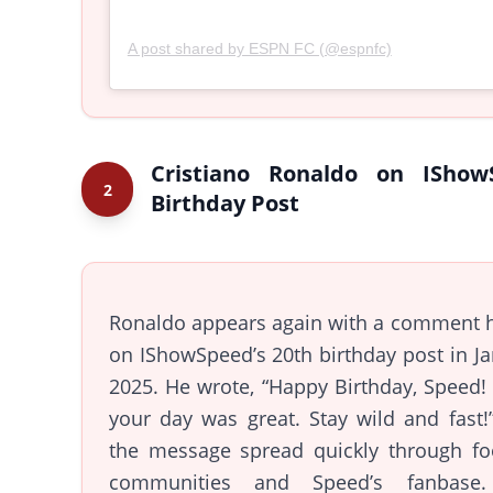
A post shared by ESPN FC (@espnfc)
Cristiano Ronaldo on IShow
2
Birthday Post
Ronaldo appears again with a comment h
on IShowSpeed’s 20th birthday post in J
2025. He wrote, “Happy Birthday, Speed
your day was great. Stay wild and fast!
the message spread quickly through foo
communities and Speed’s fanbase