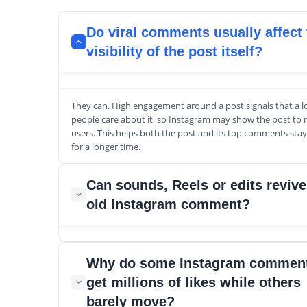
Do viral comments usually affect 
visibility of the post itself?
They can. High engagement around a post signals that a lo
people care about it, so Instagram may show the post to
users. This helps both the post and its top comments stay 
for a longer time.
Can sounds, Reels or edits revive
old Instagram comment?
They can, especially if someone uses a viral clip paired wit
Why do some Instagram commen
trending audio that brings attention back to the original
get millions of likes while others
moment. When a post suddenly returns to everyone’s fee
months later, old comments often pick up thousands of 
barely move?