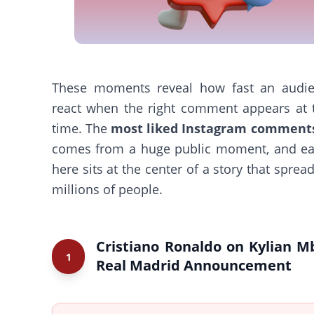
These moments reveal how fast an audi
react when the right comment appears at t
time. The
most liked Instagram comment
comes from a huge public moment, and ea
here sits at the center of a story that sprea
millions of people.
Cristiano Ronaldo on Kylian M
1
Real Madrid Announcement