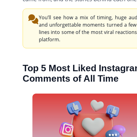
You’ll see how a mix of timing, huge aud
and unforgettable moments turned a few
lines into some of the most viral reaction
platform.
Top 5 Most Liked Instagr
Comments of All Time