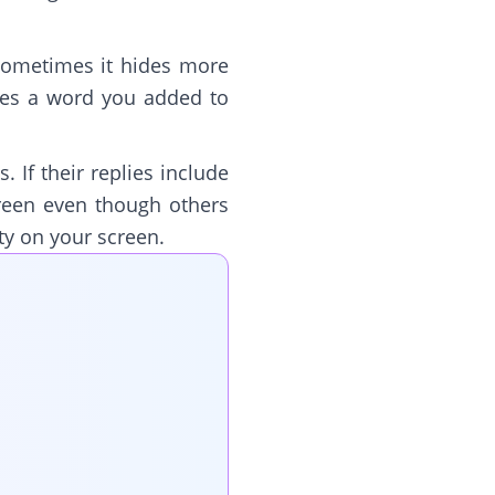
 sometimes it hides more
udes a word you added to
. If their replies include
creen even though others
ty on your screen.