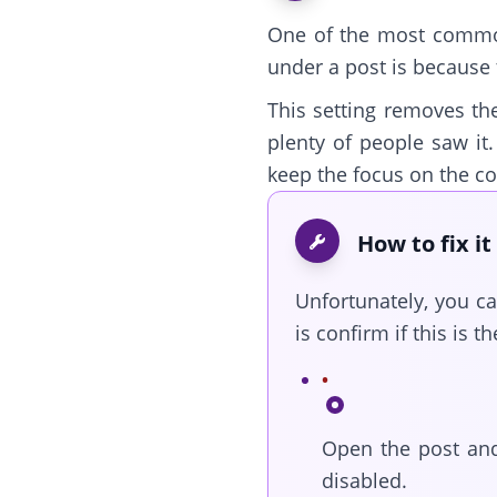
One of the most comm
under a post is because 
This setting removes t
plenty of people saw it
keep the focus on the con
How to fix it
Unfortunately, you c
is confirm if this is th
Open the post and
disabled.