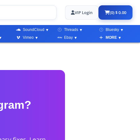
VIP Login
(0) $ 0.00
SoundCloud
Threads
Bluesky
Vimeo
Ebay
MORE
agram?
asy fixes. Learn