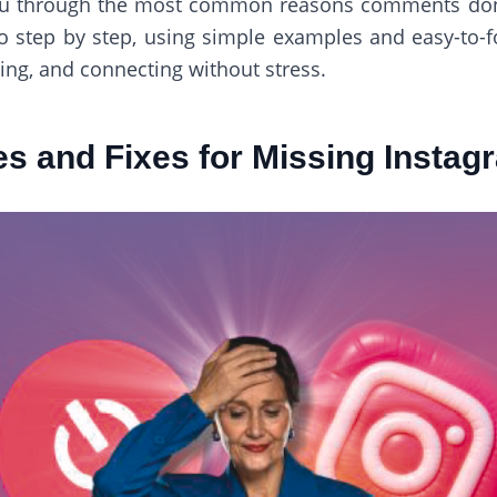
lk you through the most common reasons comments do
go step by step, using simple examples and easy-to-f
ring, and connecting without stress.
s and Fixes for Missing Insta