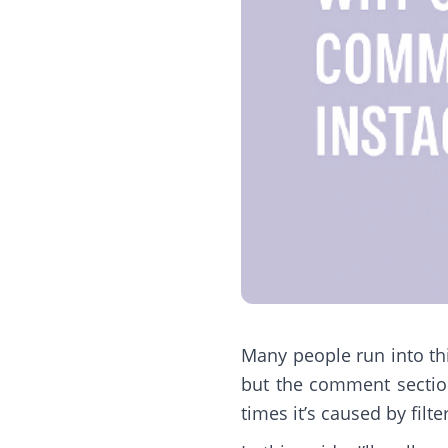
Many people run into thi
but the comment section
times it’s caused by filte