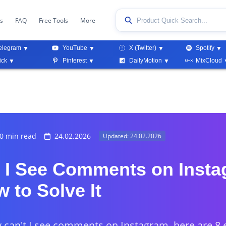
ks
FAQ
Free Tools
More
elegram
YouTube
X (Twitter)
Spotify
ick
Pinterest
DailyMotion
MixCloud
0 min read
24.02.2026
Updated: 24.02.2026
 I See Comments on Inst
 to Solve It
y can't I see comments on Instagram, here are 8 e