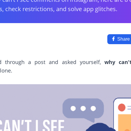
s, check restrictions, and solve app glitches.
Share
ed through a post and asked yourself,
why can'
lone.