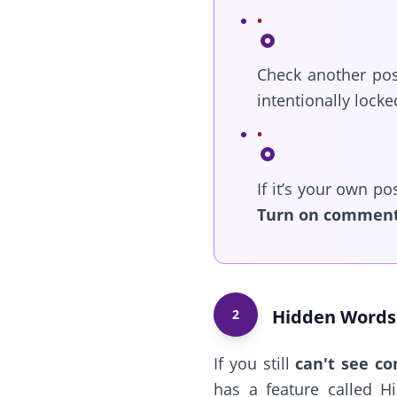
Check another pos
intentionally locke
If it’s your own po
Turn on commen
Hidden Words 
2
If you still
can't see c
has a feature called H