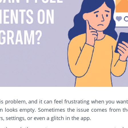
s problem, and it can feel frustrating when you want
 looks empty. Sometimes the issue comes from the 
rs, settings, or even a glitch in the app.