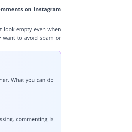
comments on Instagram
st look empty even when
ey want to avoid spam or
wner. What you can do
issing, commenting is