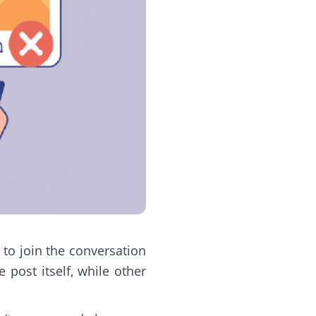
 to join the conversation
post itself, while other