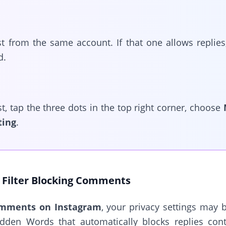
t from the same account. If that one allows replie
d.
st, tap the three dots in the top right corner, choose
ting
.
Filter Blocking Comments
omments on Instagram
, your privacy settings may 
idden Words that automatically blocks replies cont