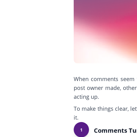
When comments seem to 
post owner made, other t
acting up.
To make things clear, le
it.
Comments Tur
1