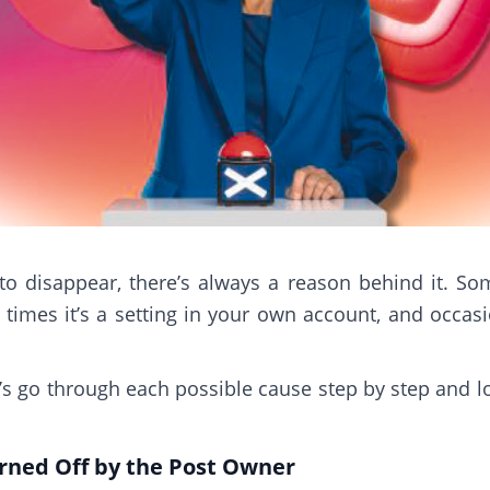
disappear, there’s always a reason behind it. Some
imes it’s a setting in your own account, and occasio
t’s go through each possible cause step by step and 
ned Off by the Post Owner