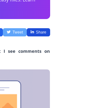
Tweet
Share
t I see comments on