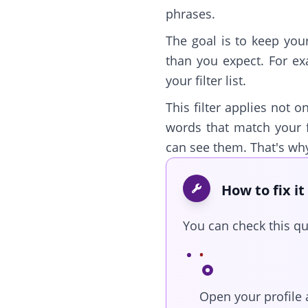
phrases.
The goal is to keep you
than you expect. For ex
your filter list.
This filter applies not o
words that match your f
can see them. That's wh
How to fix it
You can check this qui
Open your profile 