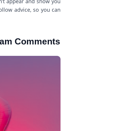
n’t appear and show you
ollow advice, so you can
gram Comments