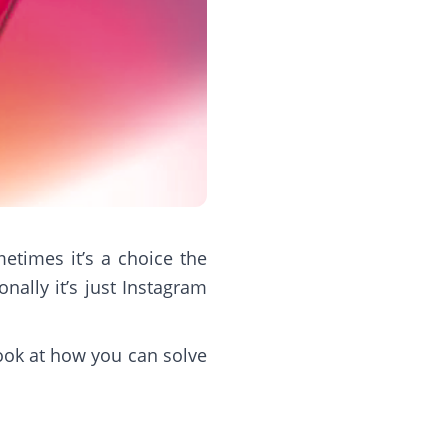
times it’s a choice the
nally it’s just Instagram
look at how you can solve