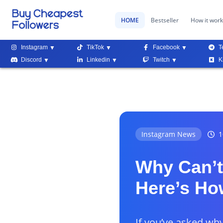
HOME
Bestseller
How it wor
Instagram
TikTok
Facebook
T
Discord
Linkedin
Twitch
K
Instagram News
1
Why Can’t
Here’s How
If you’ve asked wh