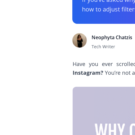
how to adjust filter
Neophyta Chatzis
Tech Writer
Have you ever scroll
Instagram?
You’re not a