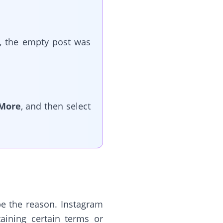
s, the empty post was
More
, and then select
be the reason. Instagram
aining certain terms or