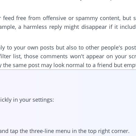
r feed free from offensive or spammy content, but
ample, a harmless reply might disappear if it incl
nly to your own posts but also to other people's posts
ilter list, those comments won't appear on your s
y the same post may look normal to a friend but emp
ckly in your settings:
and tap the three-line menu in the top right corner.