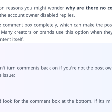
on reasons you might wonder
why are there no 
the account owner disabled replies.
he comment box completely, which can make the po
. Many creators or brands use this option when th
tent itself.
an't turn comments back on if you're not the post o
e issue:
 look for the comment box at the bottom. If it’s m