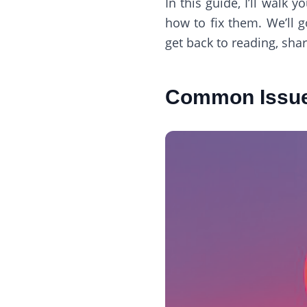
In this guide, I’ll wa
how to fix them. We’ll 
get back to reading, sha
Common Issue