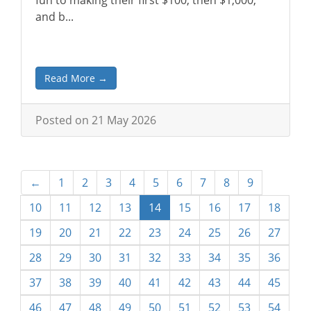
fun to making their first $100, then $1,000,
and b...
Read More →
Posted on 21 May 2026
←
1
2
3
4
5
6
7
8
9
10
11
12
13
14
15
16
17
18
19
20
21
22
23
24
25
26
27
28
29
30
31
32
33
34
35
36
37
38
39
40
41
42
43
44
45
46
47
48
49
50
51
52
53
54