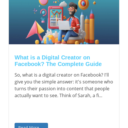
What is a Digital Creator on
Facebook? The Complete Guide
So, what is a digital creator on Facebook? I'll
give you the simple answer: it's someone who
turns their passion into content that people
actually want to see. Think of Sarah, a fi...
Read More →