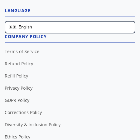
LANGUAGE
COMPANY POLICY
Terms of Service
Refund Policy
Refill Policy
Privacy Policy
GDPR Policy
Corrections Policy
Diversity & Inclusion Policy
Ethics Policy