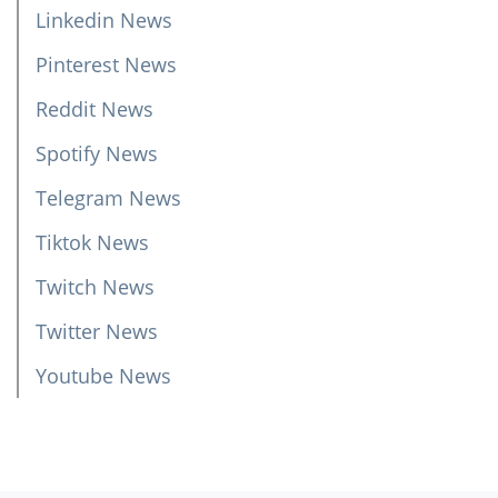
Linkedin News
Pinterest News
Reddit News
Spotify News
Telegram News
Tiktok News
Twitch News
Twitter News
Youtube News