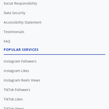
Social Responsibility
Data Security
Accessibility Statement
Testimonials
FAQ
POPULAR SERVICES
Instagram Followers
Instagram Likes
Instagram Reels Views
TikTok Followers
TikTok Likes
TikTok Views