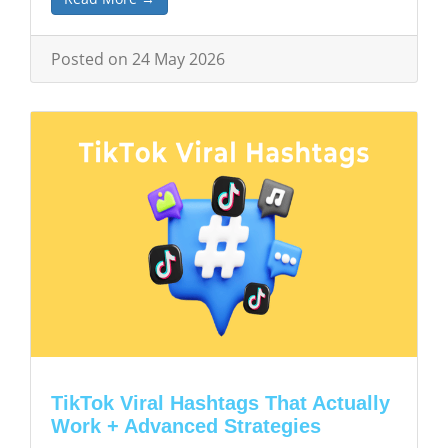
Posted on 24 May 2026
TikTok Viral Hashtags That Actually
Work + Advanced Strategies