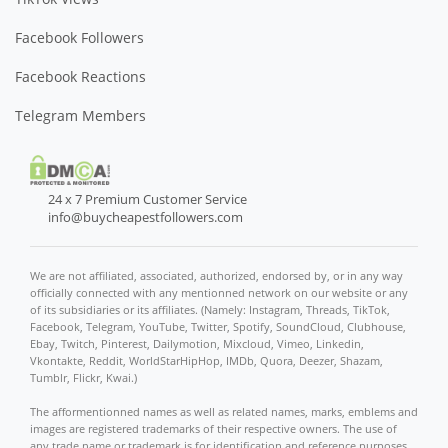
Facebook Followers
Facebook Reactions
Telegram Members
24 x 7 Premium Customer Service
info@buycheapestfollowers.com
We are not affiliated, associated, authorized, endorsed by, or in any way
officially connected with any mentionned network on our website or any
of its subsidiaries or its affiliates. (Namely: Instagram, Threads, TikTok,
Facebook, Telegram, YouTube, Twitter, Spotify, SoundCloud, Clubhouse,
Ebay, Twitch, Pinterest, Dailymotion, Mixcloud, Vimeo, Linkedin,
Vkontakte, Reddit, WorldStarHipHop, IMDb, Quora, Deezer, Shazam,
Tumblr, Flickr, Kwai.)
The afformentionned names as well as related names, marks, emblems and
images are registered trademarks of their respective owners. The use of
any trade name or trademark is for identification and reference purposes