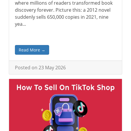
where millions of readers transformed book
discovery forever. Picture this: a 2012 novel
suddenly sells 650,000 copies in 2021, nine
yea...
Read More →
Posted on 23 May 2026