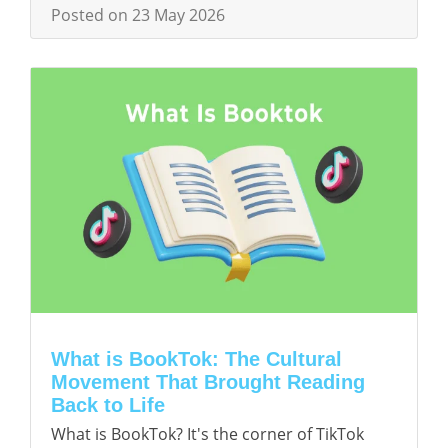
Posted on 23 May 2026
What is BookTok: The Cultural
Movement That Brought Reading
Back to Life
What is BookTok? It's the corner of TikTok