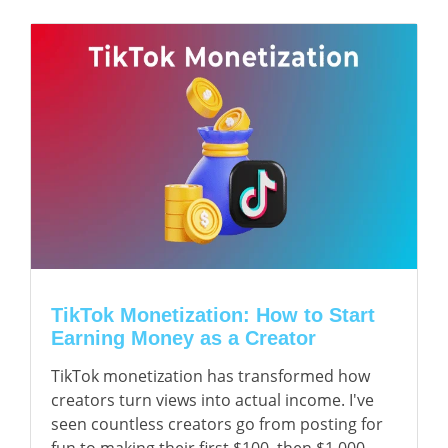
TikTok Monetization: How to Start
Earning Money as a Creator
TikTok monetization has transformed how
creators turn views into actual income. I've
seen countless creators go from posting for