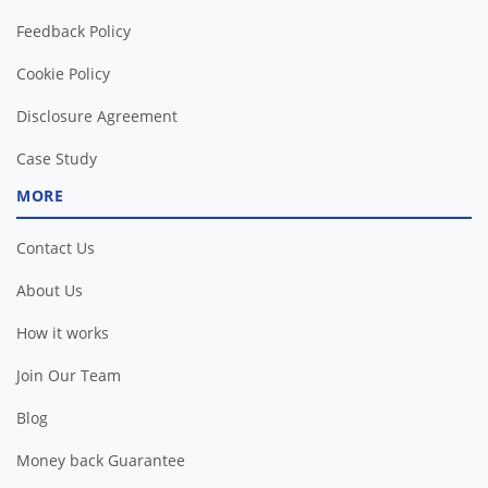
Feedback Policy
Cookie Policy
Disclosure Agreement
Case Study
MORE
Contact Us
About Us
How it works
Join Our Team
Blog
Money back Guarantee