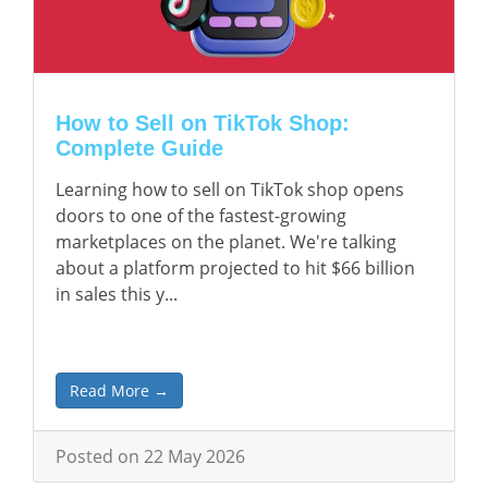
How to Sell on TikTok Shop:
Complete Guide
Learning how to sell on TikTok shop opens
doors to one of the fastest-growing
marketplaces on the planet. We're talking
about a platform projected to hit $66 billion
in sales this y...
Read More →
Posted on 22 May 2026