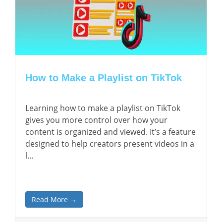
How to Make a Playlist on TikTok
Learning how to make a playlist on TikTok
gives you more control over how your
content is organized and viewed. It’s a feature
designed to help creators present videos in a
l...
Read More →