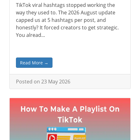
TikTok viral hashtags stopped working the
way they used to. The 2026 August update
capped us at 5 hashtags per post, and
honestly? It forced creators to get strategic.
You alread...
Read More →
Posted on 23 May 2026