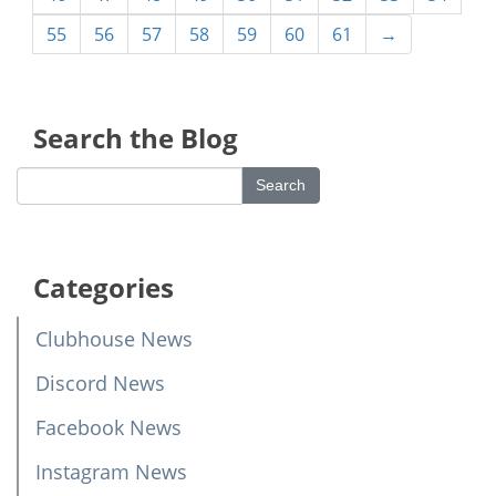
55
56
57
58
59
60
61
→
Search the Blog
Categories
Clubhouse News
Discord News
Facebook News
Instagram News