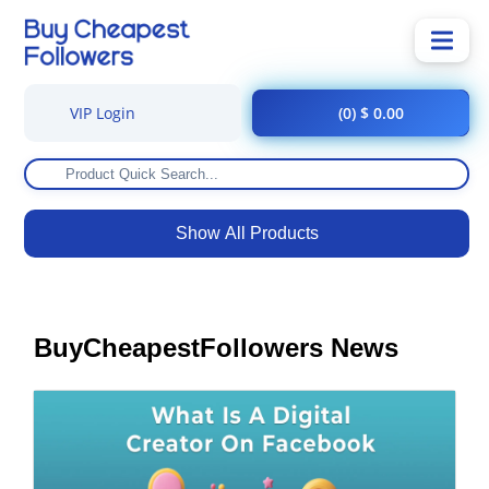
VIP Login
(0) $ 0.00
Show All Products
BuyCheapestFollowers News