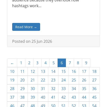
audience because they overlook how
hashtags work...
Read More →
Posted on 25 Jun 2026
←
1
2
3
4
5
6
7
8
9
10
11
12
13
14
15
16
17
18
19
20
21
22
23
24
25
26
27
28
29
30
31
32
33
34
35
36
37
38
39
40
41
42
43
44
45
46
47
48
49
50
51
52
53
54