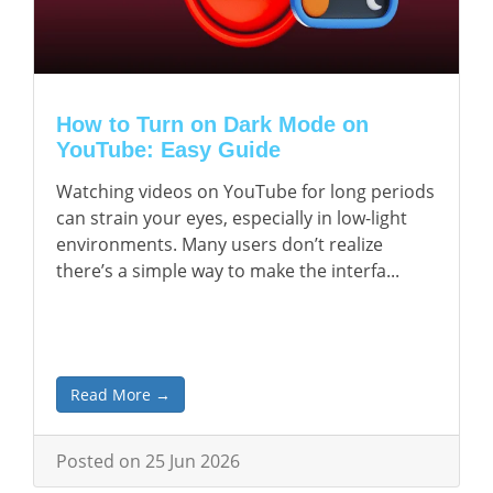
How to Turn on Dark Mode on
YouTube: Easy Guide
Watching videos on YouTube for long periods
can strain your eyes, especially in low-light
environments. Many users don’t realize
there’s a simple way to make the interfa...
Read More →
Posted on 25 Jun 2026