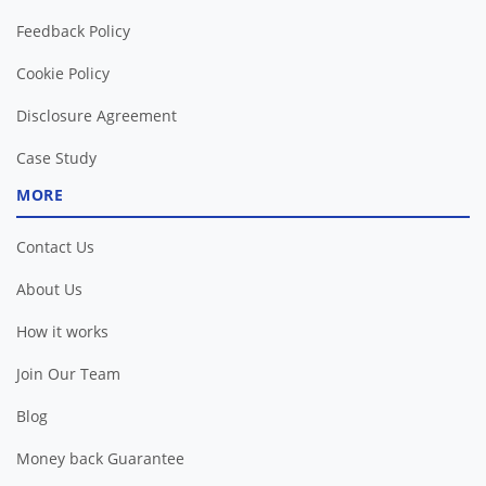
Feedback Policy
Cookie Policy
Disclosure Agreement
Case Study
MORE
Contact Us
About Us
How it works
Join Our Team
Blog
Money back Guarantee