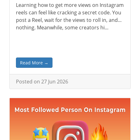
Learning how to get more views on Instagram
reels can feel like cracking a secret code. You
post a Reel, wait for the views to roll in, and...
nothing. Meanwhile, some creators hi...
Read More →
Posted on 27 Jun 2026