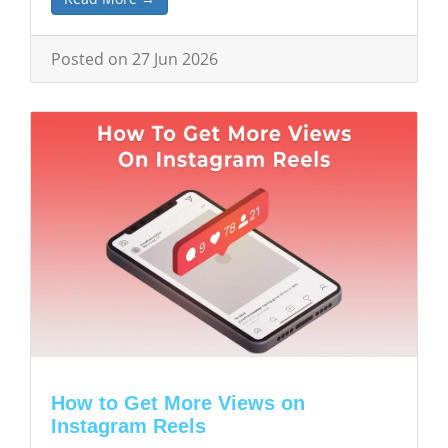
Posted on 27 Jun 2026
How to Get More Views on
Instagram Reels