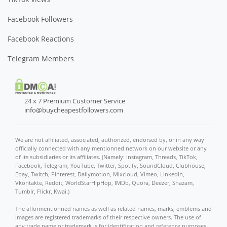
Facebook Followers
Facebook Reactions
Telegram Members
24 x 7 Premium Customer Service
info@buycheapestfollowers.com
We are not affiliated, associated, authorized, endorsed by, or in any way
officially connected with any mentionned network on our website or any
of its subsidiaries or its affiliates. (Namely: Instagram, Threads, TikTok,
Facebook, Telegram, YouTube, Twitter, Spotify, SoundCloud, Clubhouse,
Ebay, Twitch, Pinterest, Dailymotion, Mixcloud, Vimeo, Linkedin,
Vkontakte, Reddit, WorldStarHipHop, IMDb, Quora, Deezer, Shazam,
Tumblr, Flickr, Kwai.)
The afformentionned names as well as related names, marks, emblems and
images are registered trademarks of their respective owners. The use of
any trade name or trademark is for identification and reference purposes