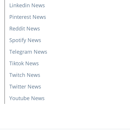
Linkedin News
Pinterest News
Reddit News
Spotify News
Telegram News
Tiktok News
Twitch News
Twitter News
Youtube News