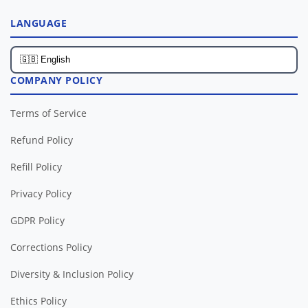
LANGUAGE
COMPANY POLICY
Terms of Service
Refund Policy
Refill Policy
Privacy Policy
GDPR Policy
Corrections Policy
Diversity & Inclusion Policy
Ethics Policy