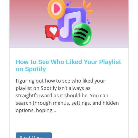
How to See Who Liked Your Playlist
on Spotify
Figuring out how to see who liked your
playlist on Spotify isn’t always as
straightforward as it should be. You can
search through menus, settings, and hidden
options, hoping...
Read More →