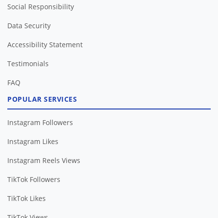
Social Responsibility
Data Security
Accessibility Statement
Testimonials
FAQ
POPULAR SERVICES
Instagram Followers
Instagram Likes
Instagram Reels Views
TikTok Followers
TikTok Likes
TikTok Views