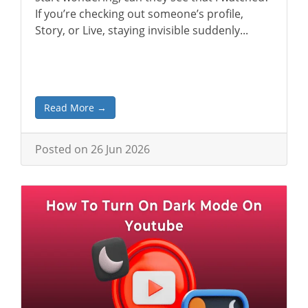
If you’re checking out someone’s profile,
Story, or Live, staying invisible suddenly...
Read More →
Posted on 26 Jun 2026