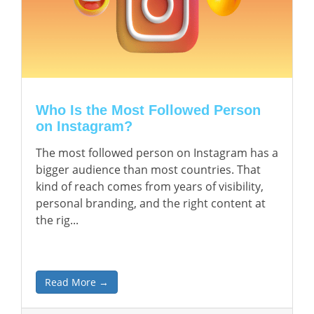
Who Is the Most Followed Person
on Instagram?
The most followed person on Instagram has a
bigger audience than most countries. That
kind of reach comes from years of visibility,
personal branding, and the right content at
the rig...
Read More →