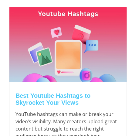
Best Youtube Hashtags to
Skyrocket Your Views
YouTube hashtags can make or break your
video’s visibility. Many creators upload great
content but struggle to reach the right