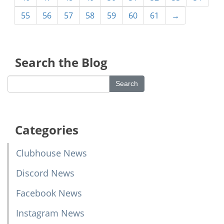
55
56
57
58
59
60
61
→
Search the Blog
Categories
Clubhouse News
Discord News
Facebook News
Instagram News