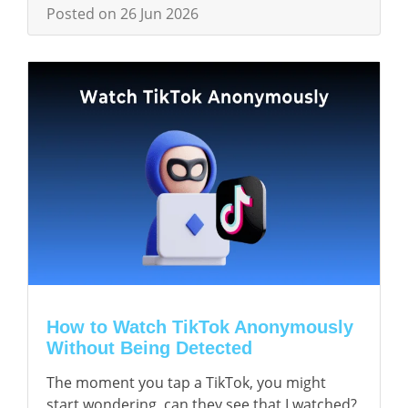
Posted on 26 Jun 2026
How to Watch TikTok Anonymously
Without Being Detected
The moment you tap a TikTok, you might
start wondering, can they see that I watched?