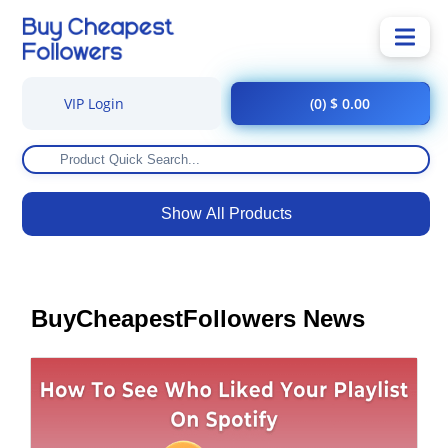
VIP Login
(0) $ 0.00
Show All Products
BuyCheapestFollowers News