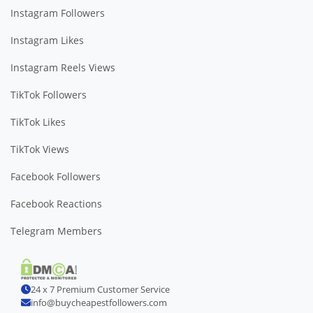
Instagram Followers
Instagram Likes
Instagram Reels Views
TikTok Followers
TikTok Likes
TikTok Views
Facebook Followers
Facebook Reactions
Telegram Members
24 x 7 Premium Customer Service
info@buycheapestfollowers.com