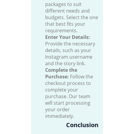
packages to suit
different needs and
budgets. Select the one
that best fits your
requirements.
Enter Your Details:
Provide the necessary
details, such as your
Instagram username
and the story link.
Complete the
Purchase:
Follow the
checkout process to
complete your
purchase. Our team
will start processing
your order
immediately.
Conclusion