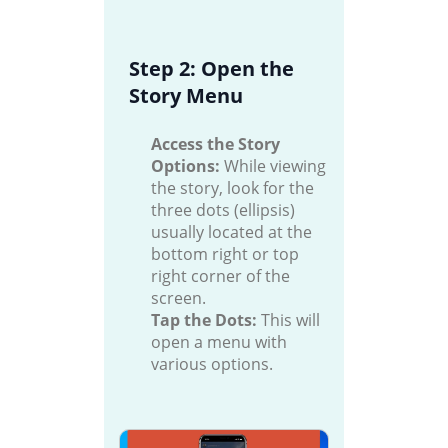
Step 2: Open the
Story Menu
Access the Story
Options:
While viewing
the story, look for the
three dots (ellipsis)
usually located at the
bottom right or top
right corner of the
screen.
Tap the Dots:
This will
open a menu with
various options.