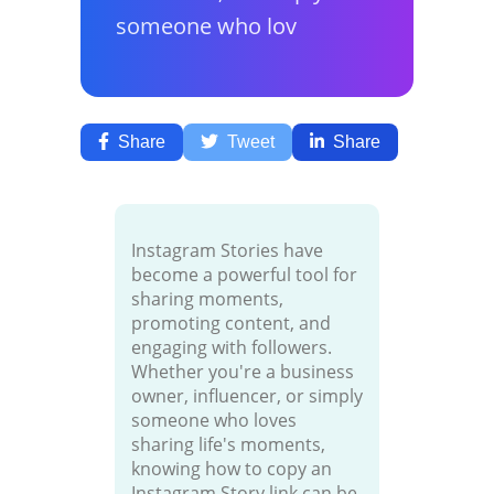
someone who lov
Share
Tweet
Share
Instagram Stories have
become a powerful tool for
sharing moments,
promoting content, and
engaging with followers.
Whether you're a business
owner, influencer, or simply
someone who loves
sharing life's moments,
knowing how to copy an
Instagram Story link can be