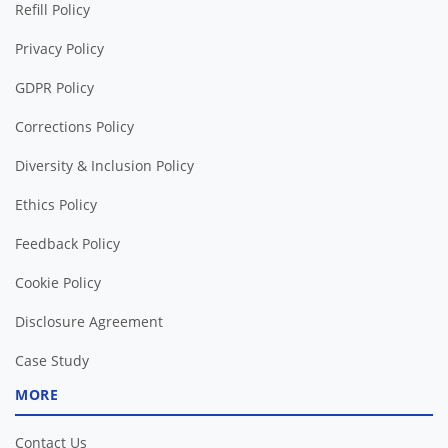
Refill Policy
Privacy Policy
GDPR Policy
Corrections Policy
Diversity & Inclusion Policy
Ethics Policy
Feedback Policy
Cookie Policy
Disclosure Agreement
Case Study
MORE
Contact Us