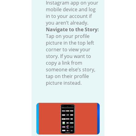
Instagram app on your
mobile device and log
in to your account if
you aren’t already.
Navigate to the Story:
Tap on your profile
picture in the top left
corner to view your
story. If you want to
copy a link from
someone else’s story,
tap on their profile
picture instead.