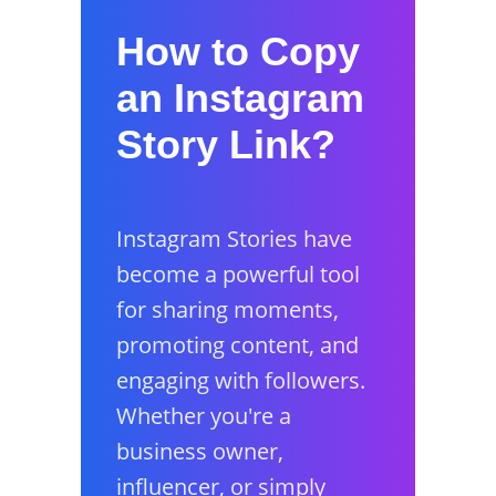
How to Copy
an Instagram
Story Link?
Instagram Stories have
become a powerful tool
for sharing moments,
promoting content, and
engaging with followers.
Whether you're a
business owner,
influencer, or simply