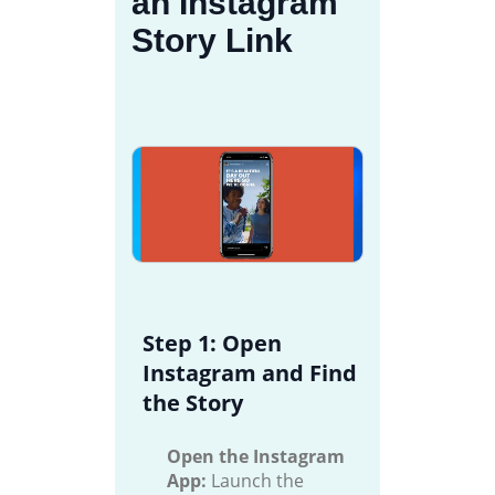
an Instagram
Story Link
Step 1: Open
Instagram and Find
the Story
Open the Instagram
App:
Launch the