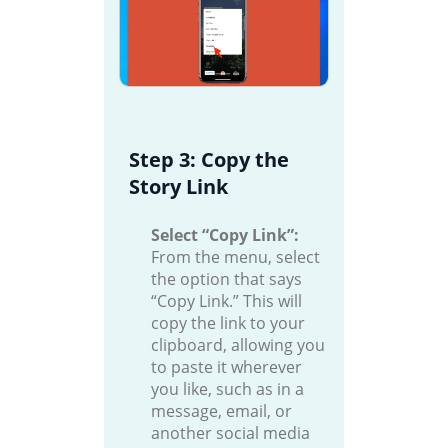
Step 3: Copy the
Story Link
Select “Copy Link”:
From the menu, select
the option that says
“Copy Link.” This will
copy the link to your
clipboard, allowing you
to paste it wherever
you like, such as in a
message, email, or
another social media