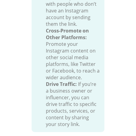
with people who don’t
have an Instagram
account by sending
them the link.
Cross-Promote on
Other Platforms:
Promote your
Instagram content on
other social media
platforms, like Twitter
or Facebook, to reach a
wider audience.
Drive Traffic:
If you’re
a business owner or
influencer, you can
drive traffic to specific
products, services, or
content by sharing
your story link.