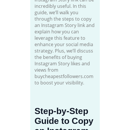
incredibly useful. In this
guide, we’ll walk you
through the steps to copy
an Instagram Story link and
explain how you can
leverage this feature to
enhance your social media
strategy. Plus, we’ll discuss
the benefits of buying
Instagram Story likes and
views from
buycheapestfollowers.com
to boost your visibility.
Step-by-Step
Guide to Copy