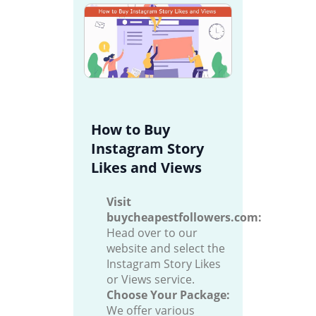
How to Buy
Instagram Story
Likes and Views
Visit
buycheapestfollowers.com:
Head over to our
website and select the
Instagram Story Likes
or Views service.
Choose Your Package:
We offer various