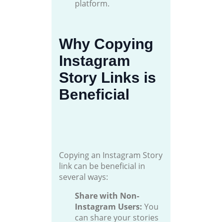
platform.
Why Copying
Instagram
Story Links is
Beneficial
Copying an Instagram Story
link can be beneficial in
several ways:
Share with Non-
Instagram Users:
You
can share your stories