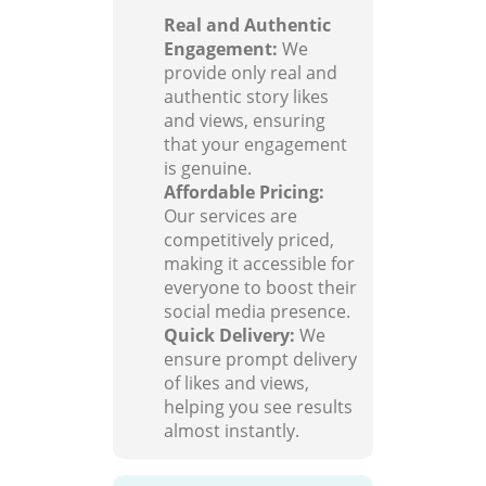
Real and Authentic
Engagement:
We
provide only real and
authentic story likes
and views, ensuring
that your engagement
is genuine.
Affordable Pricing:
Our services are
competitively priced,
making it accessible for
everyone to boost their
social media presence.
Quick Delivery:
We
ensure prompt delivery
of likes and views,
helping you see results
almost instantly.