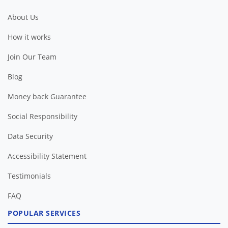
About Us
How it works
Join Our Team
Blog
Money back Guarantee
Social Responsibility
Data Security
Accessibility Statement
Testimonials
FAQ
POPULAR SERVICES