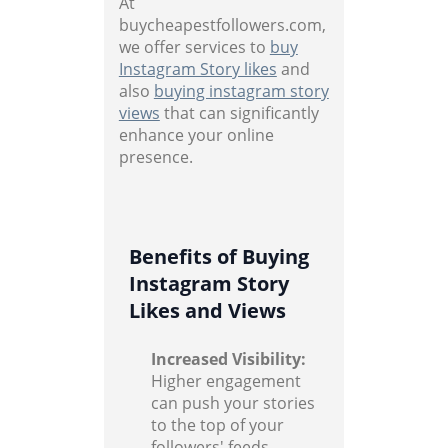
At
buycheapestfollowers.com,
we offer services to
buy
Instagram Story likes
and
also
buying instagram story
views
that can significantly
enhance your online
presence.
Benefits of Buying
Instagram Story
Likes and Views
Increased Visibility:
Higher engagement
can push your stories
to the top of your
followers' feeds,