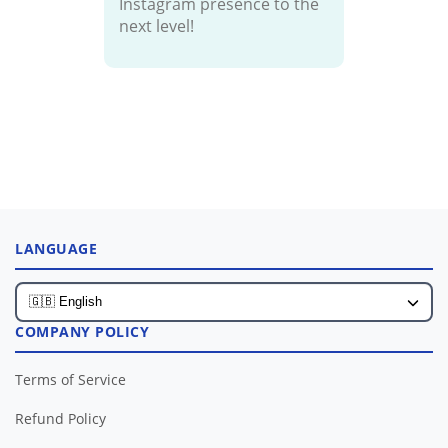
Instagram presence to the
next level!
LANGUAGE
COMPANY POLICY
Terms of Service
Refund Policy