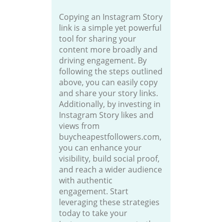
Copying an Instagram Story
link is a simple yet powerful
tool for sharing your
content more broadly and
driving engagement. By
following the steps outlined
above, you can easily copy
and share your story links.
Additionally, by investing in
Instagram Story likes and
views from
buycheapestfollowers.com,
you can enhance your
visibility, build social proof,
and reach a wider audience
with authentic
engagement. Start
leveraging these strategies
today to take your