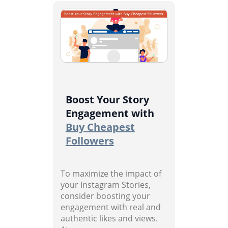
Boost Your Story
Engagement with
Buy Cheapest
Followers
To maximize the impact of
your Instagram Stories,
consider boosting your
engagement with real and
authentic likes and views.