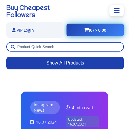
(0) $ 0.00
VIP Login
Show All Products
Instagram
4 min read
News
Updated:
16.07.2024
16.07.2024