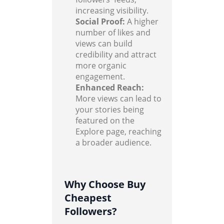
increasing visibility.
Social Proof:
A higher
number of likes and
views can build
credibility and attract
more organic
engagement.
Enhanced Reach:
More views can lead to
your stories being
featured on the
Explore page, reaching
a broader audience.
Why Choose Buy
Cheapest
Followers?