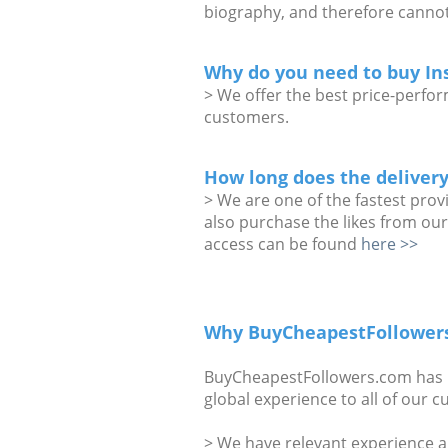
biography, and therefore cannot
Why do you need to buy In
> We offer the best price-perform
customers.
How long does the delivery
> We are one of the fastest prov
also purchase the likes from our
access can be found
here >>
Why BuyCheapestFollower
BuyCheapestFollowers.com has be
global experience to all of our 
> We have relevant experience a