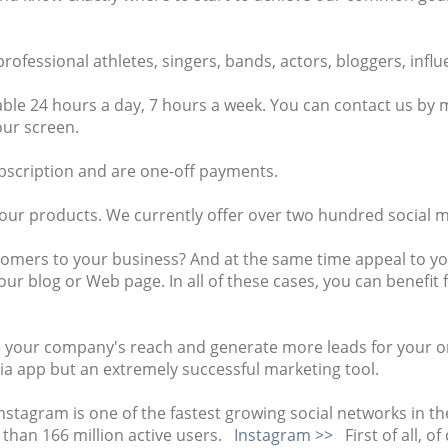
ofessional athletes, singers, bands, actors, bloggers, infl
ble 24 hours a day, 7 hours a week. You can contact us by m
our screen.
ubscription and are one-off payments.
 our products. We currently offer over two hundred social m
tomers to your business? And at the same time appeal to y
our blog or Web page. In all of these cases, you can benefi
 your company's reach and generate more leads for your onl
edia app but an extremely successful marketing tool.
Instagram is one of the fastest growing social networks in th
han 166 million active users.
Instagram >>
First of all, o