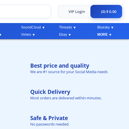
VIP Login
(0) $ 0.00
SoundCloud
Threads
Bluesky
Vimeo
Ebay
MORE
Best price and quality
We are #1 source for your Social Media needs
Quick Delivery
Most orders are delivered within minutes.
Safe & Private
No passwords needed.