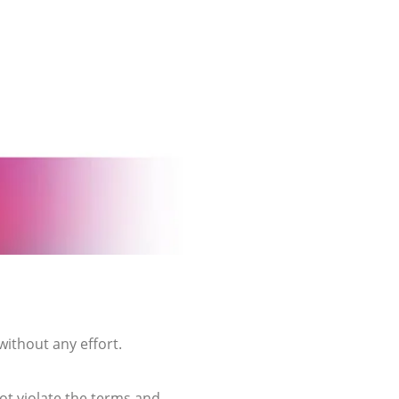
without any effort.
not violate the terms and