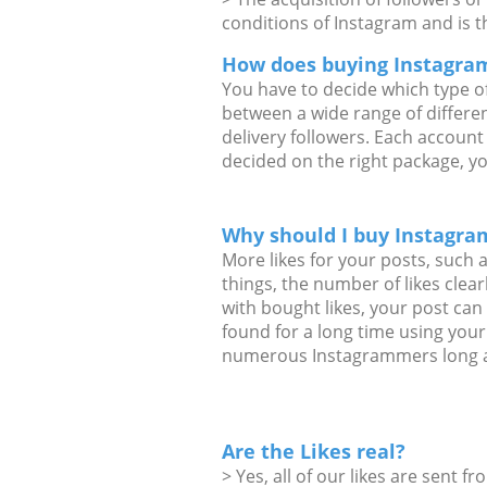
conditions of Instagram and is t
How does buying Instagram
You have to decide which type o
between a wide range of differe
delivery followers. Each account
decided on the right package, y
Why should I buy Instagram
More likes for your posts, such 
things, the number of likes clea
with bought likes, your post ca
found for a long time using your
numerous Instagrammers long a
Are the Likes real?
> Yes, all of our likes are sent f