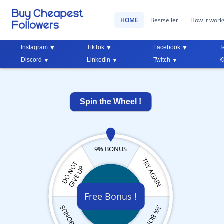
HOME
Bestseller
How it work
Instagram
TikTok
Facebook
T
Discord
Linkedin
Twitch
K
Spin the Wheel !
9% BONUS
TRY AGAIN
DO NOT
GIVE UP
Free Bonus !
3% BONUS
5% BONUS