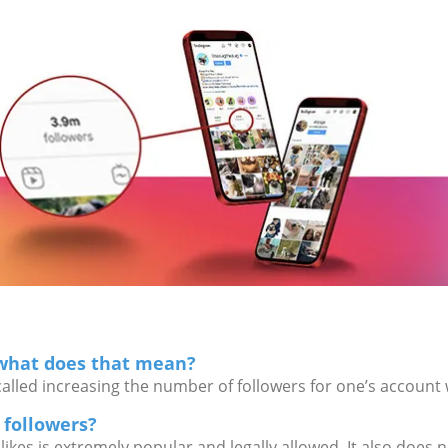
 what does that mean?
called increasing the number of followers for one’s account 
m followers?
 likes is extremely popular and legally allowed. It also does 