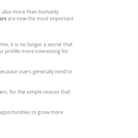
 is also more than humanly
ers
are now the most important
e, it is no longer a secret that
r profile more interesting for
 because users generally tend to
rs, for the simple reason that
s opportunities to grow more