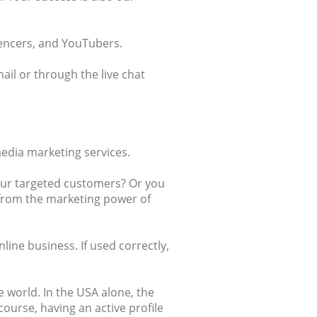
uencers, and YouTubers.
ail or through the live chat
edia marketing services.
our targeted customers? Or you
t from the marketing power of
ine business. If used correctly,
e world. In the USA alone, the
f course, having an active profile