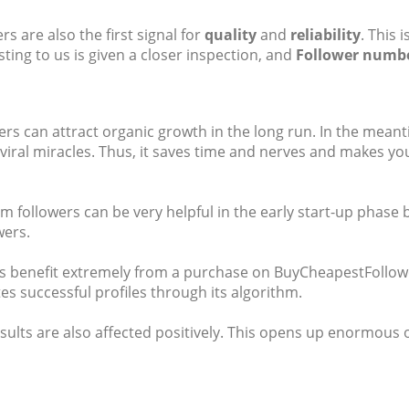
s are also the first signal for
quality
and
reliability
. This
ing to us is given a closer inspection, and
Follower numb
s can attract organic growth in the long run. In the meantim
iral miracles. Thus, it saves time and nerves and makes you
am followers can be very helpful in the early start-up phase
wers.
ers benefit extremely from a purchase on BuyCheapestFollowe
s successful profiles through its algorithm.
esults are also affected positively. This opens up enormou