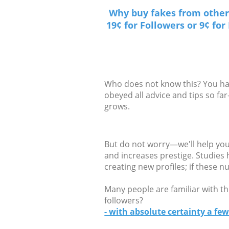
Why buy fakes from other 
19¢ for Followers or 9¢ fo
Who does not know this? You have
obeyed all advice and tips so f
grows.
But do not worry—we'll help you 
and increases prestige. Studies
creating new profiles; if these 
Many people are familiar with th
followers?
- with absolute certainty a few