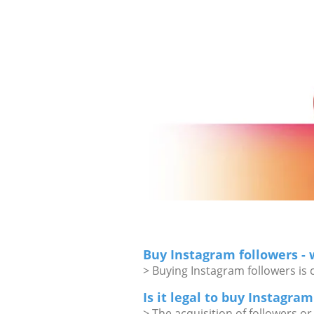
Buy Instagram followers -
> Buying Instagram followers is 
Is it legal to buy Instagra
> The acquisition of followers or