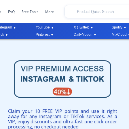
s
FAQ
Free Tools
More
elegram
YouTube
X (Twitter)
Spotify
ick
Pinterest
DailyMotion
MixCloud
Claim your 10 FREE VIP points and use it right
away for any Instagram or TikTok services. As a
VIP, enjoy discounts and ultra-fast one click order
processing, no checkout needed