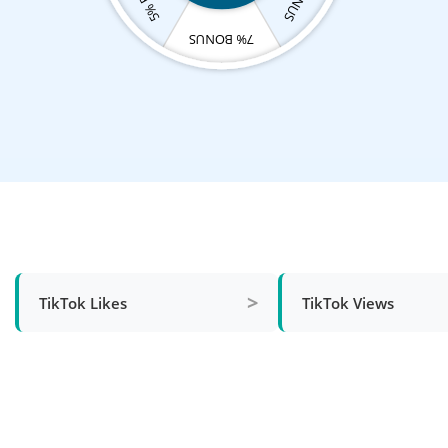
7% BONUS
>
TikTok Likes
TikTok Views