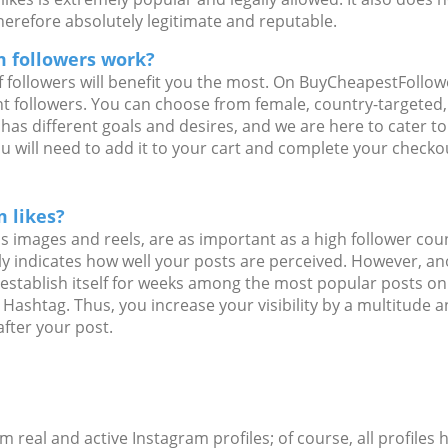
herefore absolutely legitimate and reputable.
 followers work?
f followers will benefit you the most. On BuyCheapestFollo
nt followers. You can choose from female, country-targeted
 has different goals and desires, and we are here to cater t
ou will need to add it to your cart and complete your check
 likes?
as images and reels, are as important as a high follower cou
rly indicates how well your posts are perceived. However, an
n establish itself for weeks among the most popular posts 
 Hashtag. Thus, you increase your visibility by a multitude 
fter your post.
rom real and active Instagram profiles; of course, all profiles 