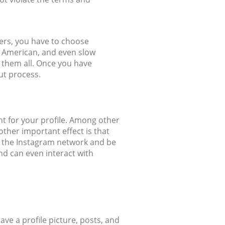
wers, you have to choose
, American, and even slow
o them all. Once you have
out process.
nt for your profile. Among other
other important effect is that
on the Instagram network and be
and can even interact with
have a profile picture, posts, and