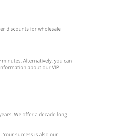
ffer discounts for wholesale
 minutes. Alternatively, you can
 information about our VIP
years. We offer a decade-long
 Your success is also our