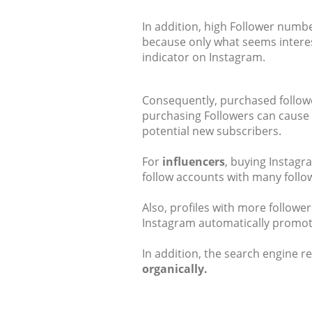
In addition, high Follower number
because only what seems interest
indicator on Instagram.
Consequently, purchased follower
purchasing Followers can cause v
potential new subscribers.
For
influencers
, buying Instagr
follow accounts with many follo
Also, profiles with more follow
Instagram automatically promote
In addition, the search engine r
organically.