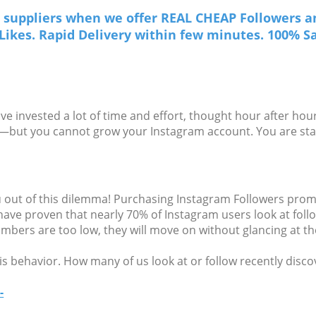
suppliers when we offer REAL CHEAP Followers an
r Likes. Rapid Delivery within few minutes. 100% Sa
 invested a lot of time and effort, thought hour after hour
ar—but you cannot grow your Instagram account. You are sta
out of this dilemma! Purchasing Instagram Followers promot
 have proven that nearly 70% of Instagram users look at fo
numbers are too low, they will move on without glancing at th
is behavior. How many of us look at or follow recently disco
-