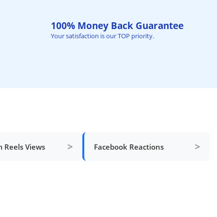
100% Money Back Guarantee
Your satisfaction is our TOP priority.
>
>
m Reels Views
Facebook Reactions