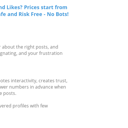
d Likes? Prices start from
fe and Risk Free - No Bots!
 about the right posts, and
gnating, and your frustration
es interactivity, creates trust,
llower numbers in advance when
e posts.
vered profiles with few