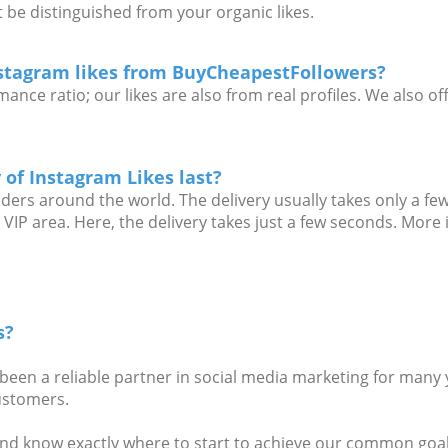
 be distinguished from your organic likes.
stagram likes from BuyCheapestFollowers?
ance ratio; our likes are also from real profiles. We also o
 of Instagram Likes last?
iders around the world. The delivery usually takes only a few
 VIP area. Here, the delivery takes just a few seconds. More
s?
en a reliable partner in social media marketing for many 
customers.
nd know exactly where to start to achieve our common goal.