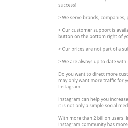
success!
> We serve brands, companies, pr
> Our customer support is availa
button on the bottom right of y
> Our prices are not part of a s
> We are always up to date with
Do you want to direct more cus
may only want more traffic for y
Instagram.
Instagram can help you increase
it is not only a simple social m
With more than 2 billion users, 
Instagram community has more t