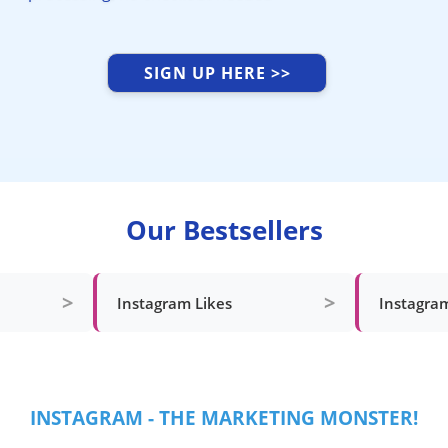
SIGN UP HERE >>
Our Bestsellers
>
>
Instagram Likes
Instagra
INSTAGRAM - THE MARKETING MONSTER!