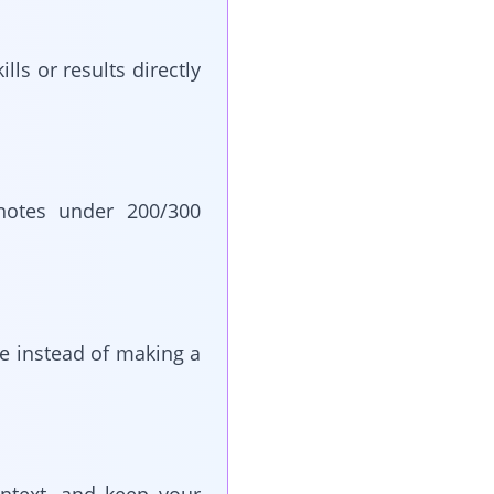
lls or results directly
otes under 200/300
ice instead of making a