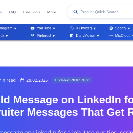
ks
FAQ
Free Tools
More
elegram
YouTube
X (Twitter)
Spotify
ick
Pinterest
DailyMotion
MixCloud
in read
28.02.2026
Updated: 28.02.2026
ld Message on LinkedIn fo
ruiter Messages That Get 
message on LinkedIn for a job. Use our tips, scri