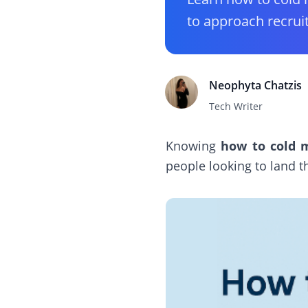
to approach recrui
Neophyta Chatzis
Tech Writer
Knowing
how to cold m
people looking to land th