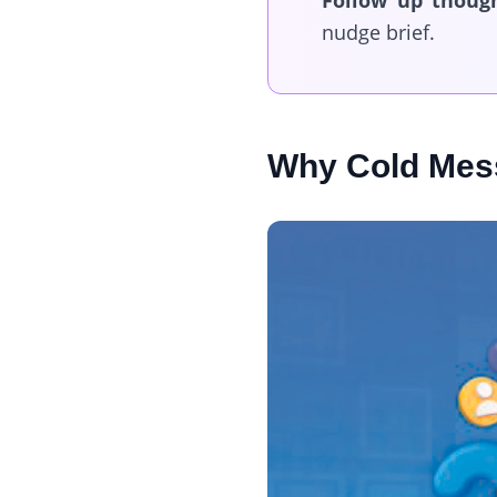
Follow up though
nudge brief.
Why Cold Mess