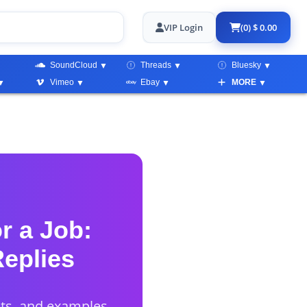
VIP Login
(0) $ 0.00
SoundCloud
Threads
Bluesky
Vimeo
Ebay
MORE
r a Job:
Replies
pts, and examples