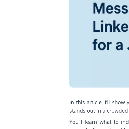
In this article, I’ll sh
stands out in a crowded
You’ll learn what to i