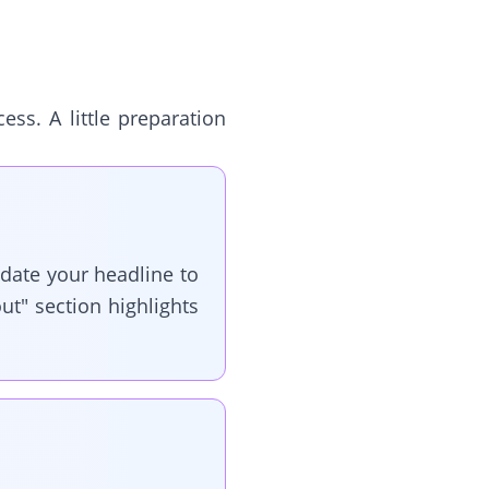
ss. A little preparation
pdate your headline to
ut" section highlights