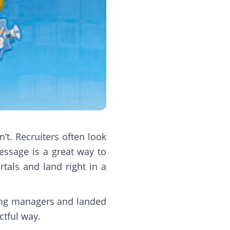
t. Recruiters often look
essage is a great way to
tals and land right in a
iring managers and landed
ctful way.