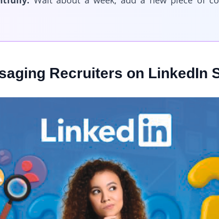
tfully.
Wait about a week, add a new piece of co
aging Recruiters on LinkedIn S