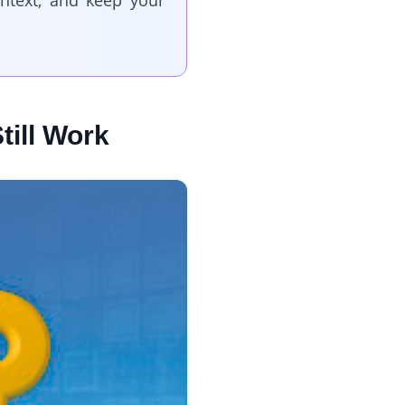
ntext, and keep your
till Work