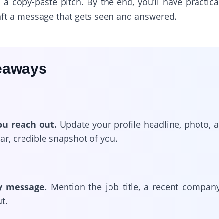
 a copy-paste pitch. By the end, you’ll have practi
aft a message that gets seen and answered.
eaways
ou reach out.
Update your profile headline, photo, a
ear, credible snapshot of you.
y message.
Mention the job title, a recent compan
t.