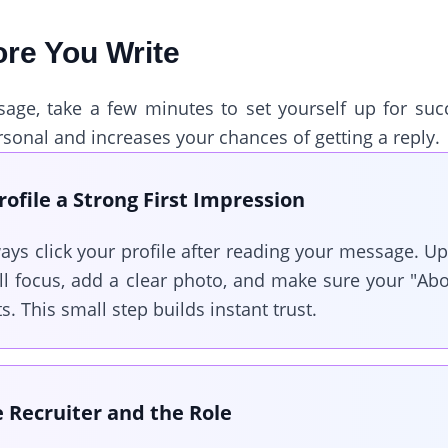
ore You Write
ge, take a few minutes to set yourself up for succe
sonal and increases your chances of getting a reply.
ofile a Strong First Impression
ays click your profile after reading your message. U
ll focus, add a clear photo, and make sure your "Abo
. This small step builds instant trust.
 Recruiter and the Role