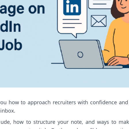
ow you how to approach recruiters with confidence an
 inbox.
nclude, how to structure your note, and ways to ma