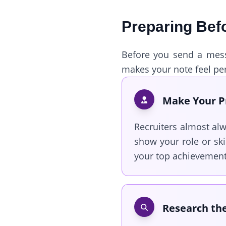
Preparing Bef
Before you send a messa
makes your note feel per
Make Your Pr
Recruiters almost alw
show your role or ski
your top achievements
Research the