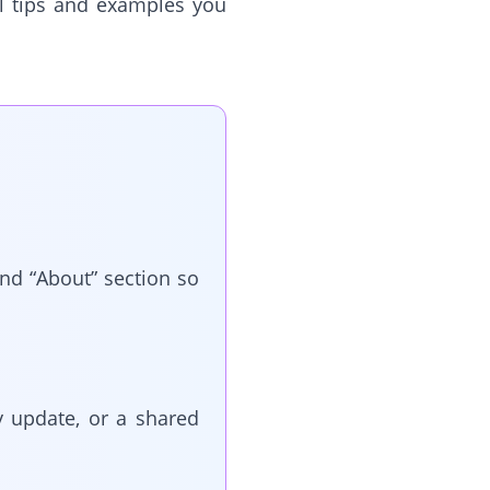
cal tips and examples you
nd “About” section so
y update, or a shared