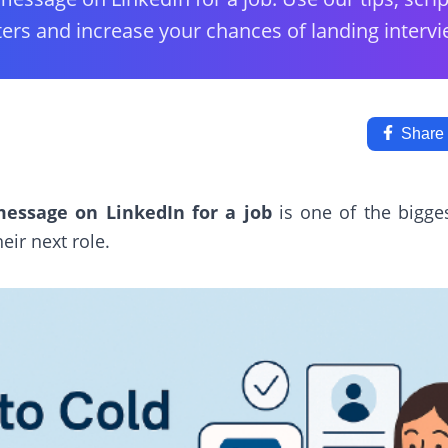
ters and increase your chances of landing intervi
Share
essage on LinkedIn for a job
is one of the bigge
eir next role.