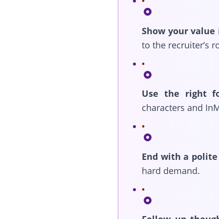
Show your value 
to the recruiter’s r
Use the right f
characters and InM
End with a polite 
hard demand.