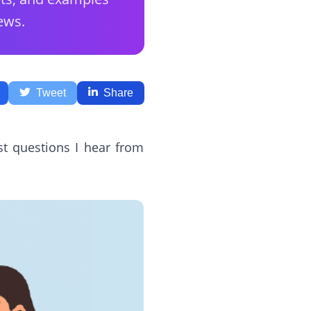
ews.
Tweet
Share
st questions I hear from