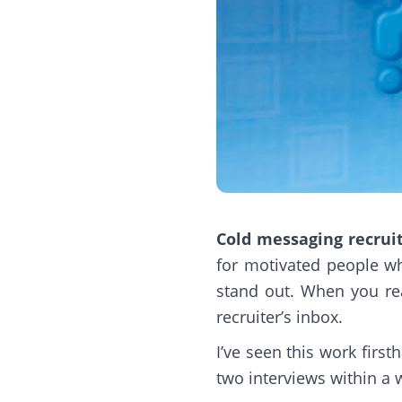
Cold messaging recrui
for motivated people wh
stand out. When you rea
recruiter’s inbox.
I’ve seen this work firs
two interviews within a w