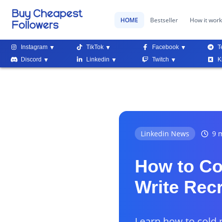
HOME
Bestseller
How it wor
Instagram
TikTok
Facebook
T
Discord
Linkedin
Twitch
K
Linkedin News
9 m
How to Co
Write Rec
Learn how to cold 