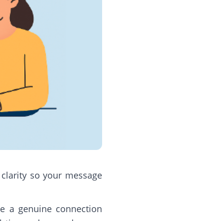
d clarity so your message
ke a genuine connection