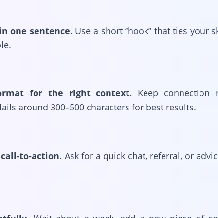
in one sentence.
Use a short “hook” that ties your ski
ole.
ormat for the right context.
Keep connection n
ails around 300–500 characters for best results.
call-to-action.
Ask for a quick chat, referral, or adv