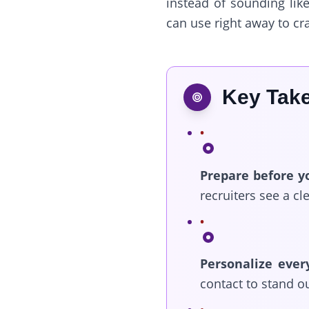
instead of sounding like
can use right away to cr
Key Tak
Prepare before y
recruiters see a cl
Personalize ever
contact to stand ou