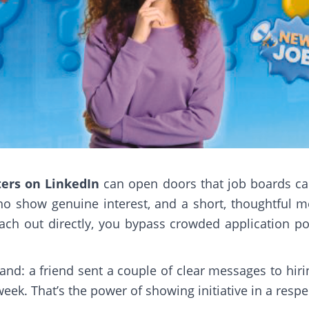
ters on LinkedIn
can open doors that job boards can’
o show genuine interest, and a short, thoughtful m
ch out directly, you bypass crowded application por
thand: a friend sent a couple of clear messages to h
eek. That’s the power of showing initiative in a respe