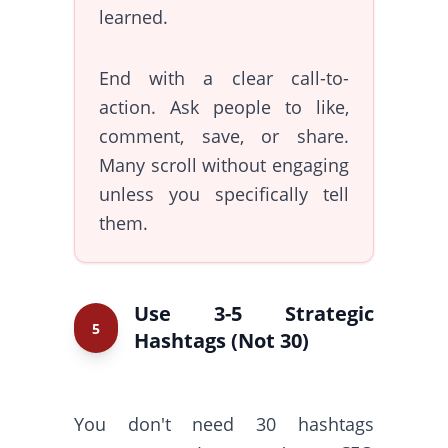
learned.
End with a clear call-to-
action. Ask people to like,
comment, save, or share.
Many scroll without engaging
unless you specifically tell
them.
Use 3-5 Strategic
5
Hashtags (Not 30)
You don't need 30 hashtags