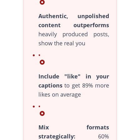
Authentic, unpolished
content outperforms
heavily produced posts,
show the real you
Include "like" in your
captions
to get 89% more
likes on average
Mix formats
strategically:
60%