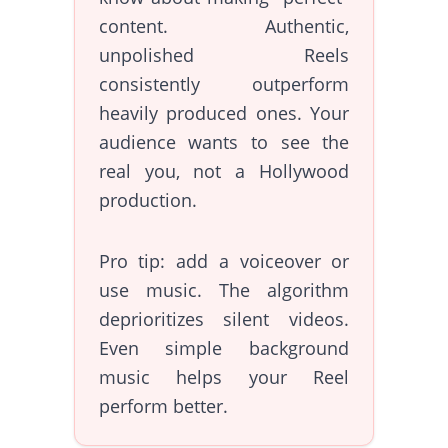
content. Authentic,
unpolished Reels
consistently outperform
heavily produced ones. Your
audience wants to see the
real you, not a Hollywood
production.
Pro tip: add a voiceover or
use music. The algorithm
deprioritizes silent videos.
Even simple background
music helps your Reel
perform better.