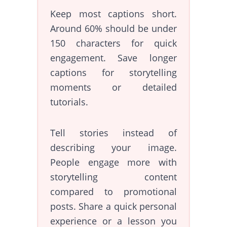
Keep most captions short.
Around 60% should be under
150 characters for quick
engagement. Save longer
captions for storytelling
moments or detailed
tutorials.
Tell stories instead of
describing your image.
People engage more with
storytelling content
compared to promotional
posts. Share a quick personal
experience or a lesson you