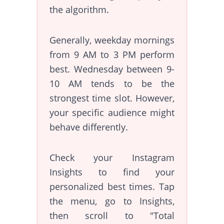
the algorithm.
Generally, weekday mornings
from 9 AM to 3 PM perform
best. Wednesday between 9-
10 AM tends to be the
strongest time slot. However,
your specific audience might
behave differently.
Check your Instagram
Insights to find your
personalized best times. Tap
the menu, go to Insights,
then scroll to "Total