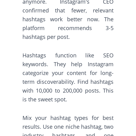
anymore. Instagram's CEO
confirmed that fewer, relevant
hashtags work better now. The
platform recommends 3-5
hashtags per post.
Hashtags function like SEO
keywords. They help Instagram
categorize your content for long-
term discoverability. Find hashtags
with 10,000 to 200,000 posts. This
is the sweet spot.
Mix your hashtag types for best
results. Use one niche hashtag, two
industry hashtags, and one