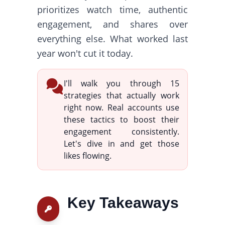
prioritizes watch time, authentic
engagement, and shares over
everything else. What worked last
year won't cut it today.
I'll walk you through 15
strategies that actually work
right now. Real accounts use
these tactics to boost their
engagement consistently.
Let's dive in and get those
likes flowing.
Key Takeaways