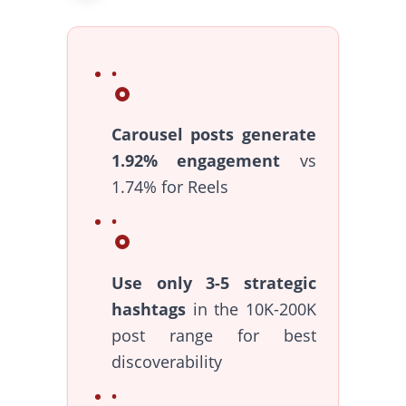
Carousel posts generate
1.92% engagement
vs
1.74% for Reels
Use only 3-5 strategic
hashtags
in the 10K-200K
post range for best
discoverability