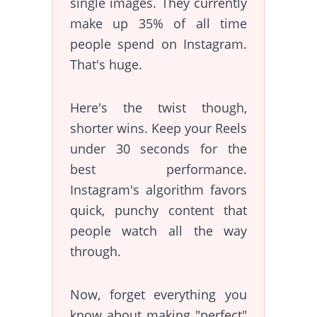
single images. They currently
make up 35% of all time
people spend on Instagram.
That's huge.
Here's the twist though,
shorter wins. Keep your Reels
under 30 seconds for the
best performance.
Instagram's algorithm favors
quick, punchy content that
people watch all the way
through.
Now, forget everything you
know about making "perfect"