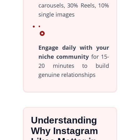
carousels, 30% Reels, 10%
single images
Engage daily with your
niche community
for 15-
20 minutes to build
genuine relationships
Understanding
Why Instagram