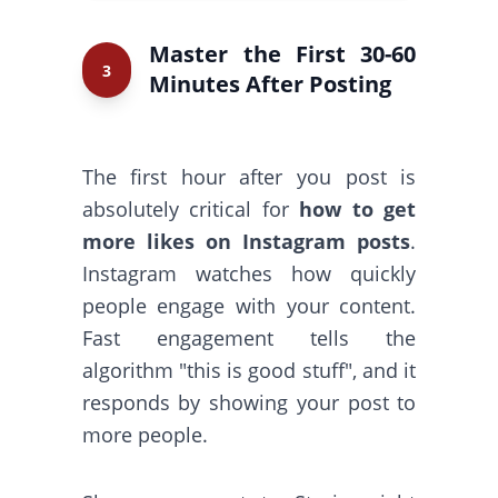
Master the First 30-60
3
Minutes After Posting
The first hour after you post is
absolutely critical for
how to get
more likes on Instagram posts
.
Instagram watches how quickly
people engage with your content.
Fast engagement tells the
algorithm "this is good stuff", and it
responds by showing your post to
more people.