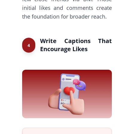
initial likes and comments create
the foundation for broader reach.
Write Captions That
4
Encourage Likes