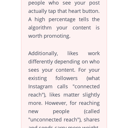
people who see your post
actually tap that heart button.
A high percentage tells the
algorithm your content is
worth promoting.
Additionally, likes work
differently depending on who
sees your content. For your
existing followers (what
Instagram calls "connected
reach"), likes matter slightly
more. However, for reaching
new people (called
"unconnected reach"), shares
and sends carry more weight.