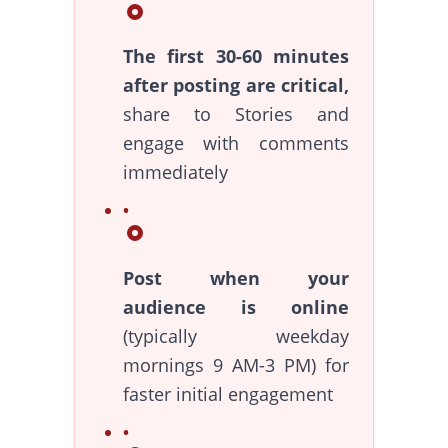
The first 30-60 minutes
after posting are critical,
share to Stories and
engage with comments
immediately
Post when your
audience is online
(typically weekday
mornings 9 AM-3 PM) for
faster initial engagement