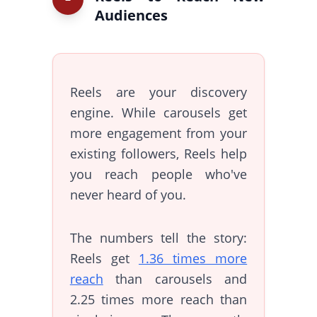
Audiences
Reels are your discovery
engine. While carousels get
more engagement from your
existing followers, Reels help
you reach people who've
never heard of you.
The numbers tell the story:
Reels get
1.36 times more
reach
than carousels and
2.25 times more reach than