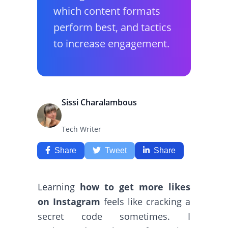
which content formats
perform best, and tactics
to increase engagement.
Sissi Charalambous
Tech Writer
Share
Tweet
Share
Learning
how to get more likes
on Instagram
feels like cracking a
secret code sometimes. I