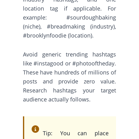
location tag if applicable. For
example: #sourdoughbaking
(niche), #breadmaking (industry),
#brooklynfoodie (location).
Avoid generic trending hashtags
like #instagood or #photooftheday.
These have hundreds of millions of
posts and provide zero value.
Research hashtags your target
audience actually follows.
Tip: You can place