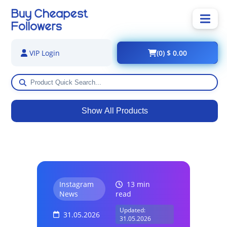
(0) $ 0.00
VIP Login
Show All Products
Instagram
13 min
News
read
Updated:
31.05.2026
31.05.2026