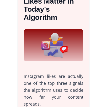
Likes Matter in
Today's
Algorithm
Instagram likes are actually
one of the top three signals
the algorithm uses to decide
how far your content
spreads.