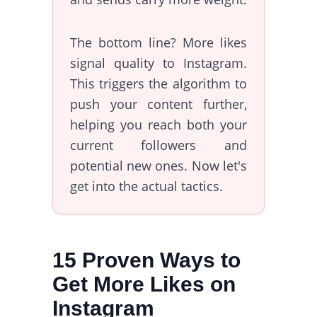
The bottom line? More likes
signal quality to Instagram.
This triggers the algorithm to
push your content further,
helping you reach both your
current followers and
potential new ones. Now let's
get into the actual tactics.
15 Proven Ways to
Get More Likes on
Instagram