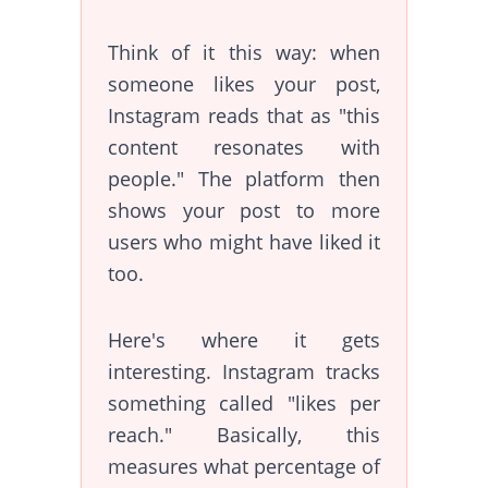
Think of it this way: when
someone likes your post,
Instagram reads that as "this
content resonates with
people." The platform then
shows your post to more
users who might have liked it
too.
Here's where it gets
interesting. Instagram tracks
something called "likes per
reach." Basically, this
measures what percentage of