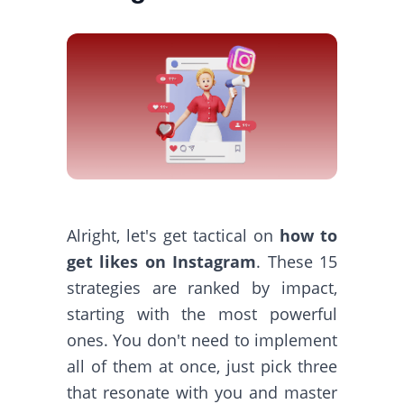
Alright, let's get tactical on
how to
get likes on Instagram
. These 15
strategies are ranked by impact,
starting with the most powerful
ones. You don't need to implement
all of them at once, just pick three
that resonate with you and master