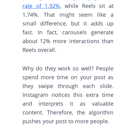
rate of 1.92%
, while Reels sit at
1.74%. That might seem like a
small difference, but it adds up
fast. In fact, carousels generate
about 12% more interactions than
Reels overall.
Why do they work so well? People
spend more time on your post as
they swipe through each slide.
Instagram notices this extra time
and interprets it as valuable
content. Therefore, the algorithm
pushes your post to more people.