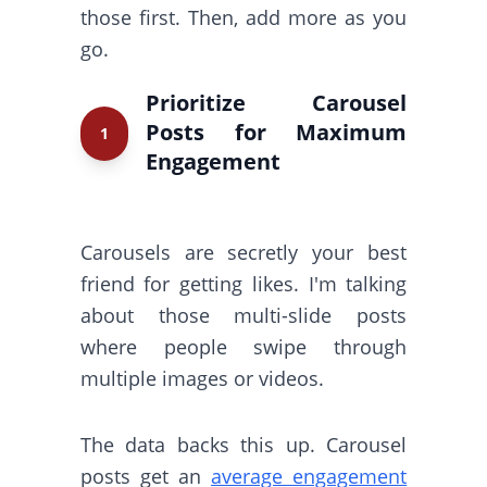
those first. Then, add more as you
go.
Prioritize Carousel
Posts for Maximum
1
Engagement
Carousels are secretly your best
friend for getting likes. I'm talking
about those multi-slide posts
where people swipe through
multiple images or videos.
The data backs this up. Carousel
posts get an
average engagement