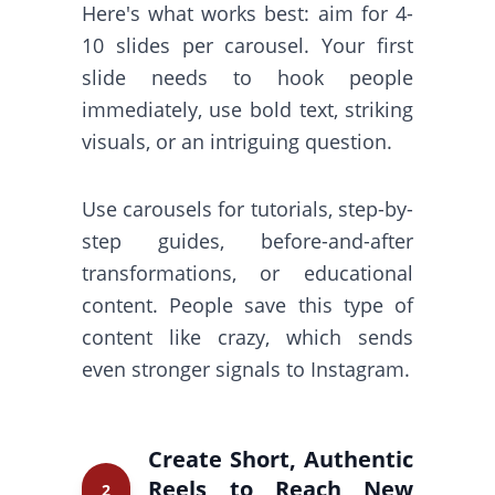
Here's what works best: aim for 4-
10 slides per carousel. Your first
slide needs to hook people
immediately, use bold text, striking
visuals, or an intriguing question.
Use carousels for tutorials, step-by-
step guides, before-and-after
transformations, or educational
content. People save this type of
content like crazy, which sends
even stronger signals to Instagram.
Create Short, Authentic
Reels to Reach New
2