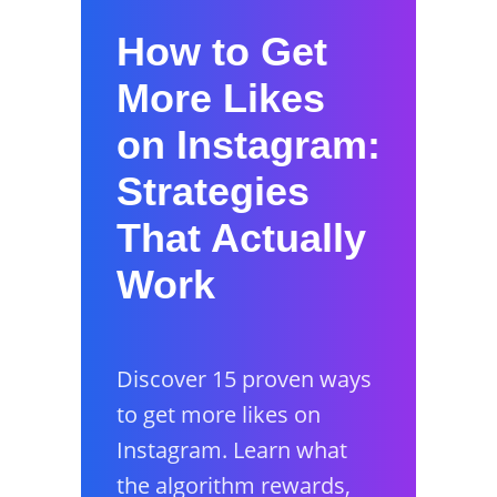
How to Get
More Likes
on Instagram:
Strategies
That Actually
Work
Discover 15 proven ways
to get more likes on
Instagram. Learn what
the algorithm rewards,