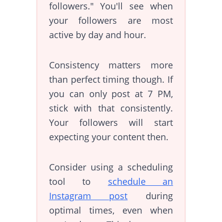
followers." You'll see when
your followers are most
active by day and hour.
Consistency matters more
than perfect timing though. If
you can only post at 7 PM,
stick with that consistently.
Your followers will start
expecting your content then.
Consider using a scheduling
tool to
schedule an
Instagram post
during
optimal times, even when