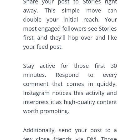
Share your post to Stories right
away. This simple move can
double your initial reach. Your
most engaged followers see Stories
first, and they'll hop over and like
your feed post.
Stay active for those first 30
minutes. Respond to every
comment that comes in quickly.
Instagram notices this activity and
interprets it as high-quality content
worth promoting.
Additionally, send your post to a
few close friends via DM. Those