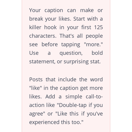
Your caption can make or
break your likes. Start with a
killer hook in your first 125
characters. That's all people
see before tapping "more."
Use a question, bold
statement, or surprising stat.
Posts that include the word
"like" in the caption get more
likes. Add a simple call-to-
action like "Double-tap if you
agree" or "Like this if you've
experienced this too."