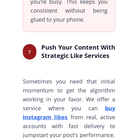
you're busy. This keeps you
consistent without being
glued to your phone.
Push Your Content With
7
Strategic Like Services
Sometimes you need that initial
momentum to get the algorithm
working in your favor. We offer a
service where you can
buy
Instagram likes
from real, active
accounts with fast delivery to
jumpstart your post's performance.