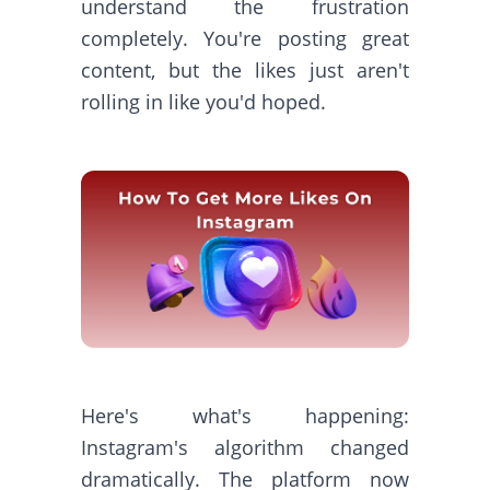
understand the frustration
completely. You're posting great
content, but the likes just aren't
rolling in like you'd hoped.
Here's what's happening:
Instagram's algorithm changed
dramatically. The platform now