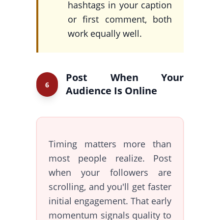
hashtags in your caption
or first comment, both
work equally well.
Post When Your
6
Audience Is Online
Timing matters more than
most people realize. Post
when your followers are
scrolling, and you'll get faster
initial engagement. That early
momentum signals quality to