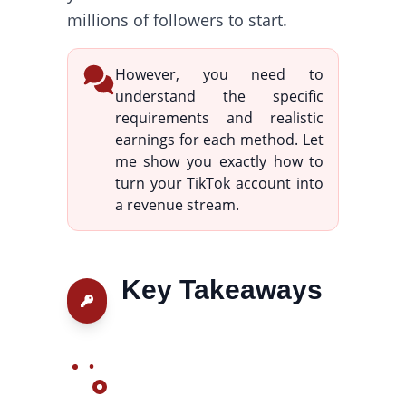
millions of followers to start.
However, you need to
understand the specific
requirements and realistic
earnings for each method. Let
me show you exactly how to
turn your TikTok account into
a revenue stream.
Key Takeaways