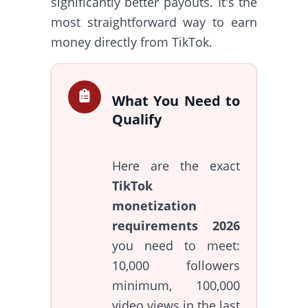
significantly better payouts. It's the
most straightforward way to earn
money directly from TikTok.
What You Need to
Qualify
Here are the exact
TikTok
monetization
requirements 2026
you need to meet:
10,000 followers
minimum, 100,000
video views in the last