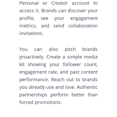
Personal or Creator account to
access it. Brands can discover your
profile, see your engagement
metrics, and send collaboration
invitations.
You can also pitch brands
proactively. Create a simple media
kit showing your follower count,
engagement rate, and past content
performance. Reach out to brands
you already use and love. Authentic
partnerships perform better than
forced promotions.