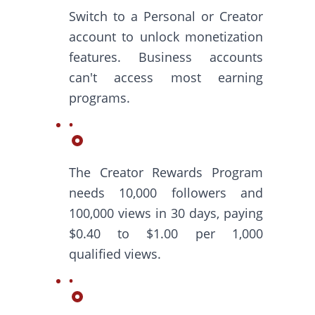
Switch to a Personal or Creator
account to unlock monetization
features. Business accounts
can't access most earning
programs.
The Creator Rewards Program
needs 10,000 followers and
100,000 views in 30 days, paying
$0.40 to $1.00 per 1,000
qualified views.