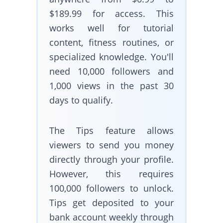
$189.99 for access. This
works well for tutorial
content, fitness routines, or
specialized knowledge. You'll
need 10,000 followers and
1,000 views in the past 30
days to qualify.
The Tips feature allows
viewers to send you money
directly through your profile.
However, this requires
100,000 followers to unlock.
Tips get deposited to your
bank account weekly through