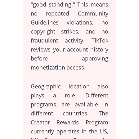
"good standing." This means
no repeated Community
Guidelines violations, no
copyright strikes, and no
fraudulent activity. TikTok
reviews your account history
before approving
monetization access.
Geographic location also
plays a role. Different
programs are available in
different countries. The
Creator Rewards Program
currently operates in the US,