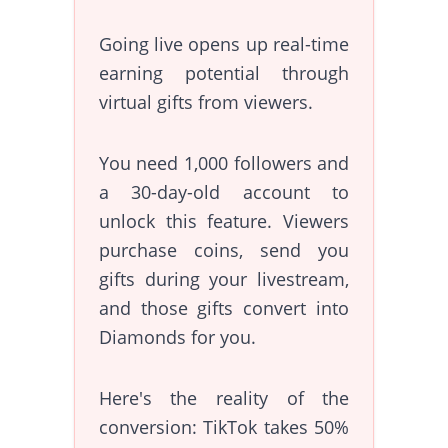
Going live opens up real-time
earning potential through
virtual gifts from viewers.
You need 1,000 followers and
a 30-day-old account to
unlock this feature. Viewers
purchase coins, send you
gifts during your livestream,
and those gifts convert into
Diamonds for you.
Here's the reality of the
conversion: TikTok takes 50%