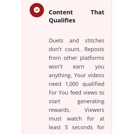
Content That
Qualifies
Duets and stitches
don't count. Reposts
from other platforms
won't earn you
anything. Your videos
need 1,000 qualified
For You feed views to
start generating
rewards. Viewers
must watch for at
least 5 seconds for