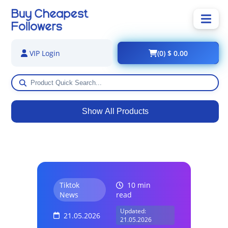
(0) $ 0.00
VIP Login
Show All Products
Tiktok
10 min
News
read
Updated:
21.05.2026
21.05.2026