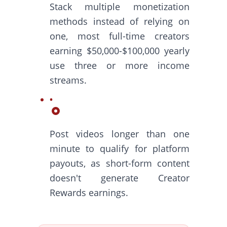
Stack multiple monetization
methods instead of relying on
one, most full-time creators
earning $50,000-$100,000 yearly
use three or more income
streams.
Post videos longer than one
minute to qualify for platform
payouts, as short-form content
doesn't generate Creator
Rewards earnings.