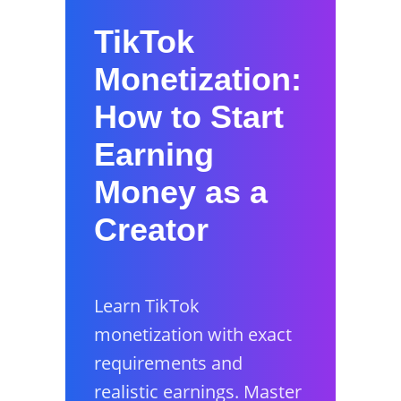
TikTok
Monetization:
How to Start
Earning
Money as a
Creator
Learn TikTok
monetization with exact
requirements and
realistic earnings. Master