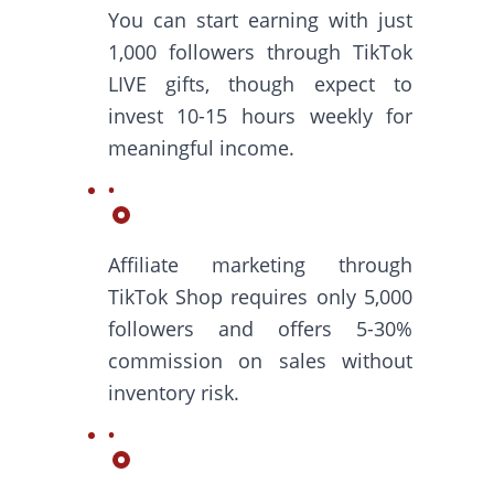
You can start earning with just
1,000 followers through TikTok
LIVE gifts, though expect to
invest 10-15 hours weekly for
meaningful income.
Affiliate marketing through
TikTok Shop requires only 5,000
followers and offers 5-30%
commission on sales without
inventory risk.