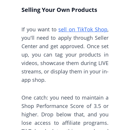
Selling Your Own Products
If you want to
sell on TikTok Shop
,
you'll need to apply through Seller
Center and get approved. Once set
up, you can tag your products in
videos, showcase them during LIVE
streams, or display them in your in-
app shop.
One catch: you need to maintain a
Shop Performance Score of 3.5 or
higher. Drop below that, and you
lose access to affiliate programs.