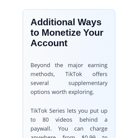
Additional Ways
to Monetize Your
Account
Beyond the major earning
methods, TikTok offers
several supplementary
options worth exploring.
TikTok Series lets you put up
to 80 videos behind a
paywall. You can charge
anywhere from $0.99 to