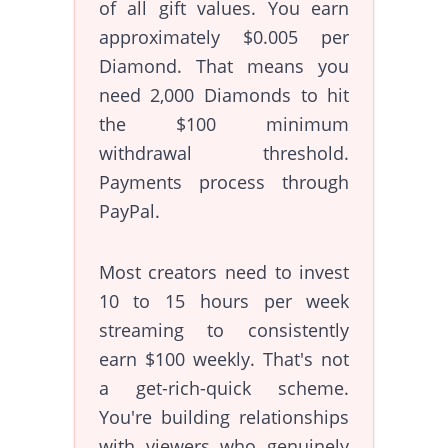
of all gift values. You earn
approximately $0.005 per
Diamond. That means you
need 2,000 Diamonds to hit
the $100 minimum
withdrawal threshold.
Payments process through
PayPal.
Most creators need to invest
10 to 15 hours per week
streaming to consistently
earn $100 weekly. That's not
a get-rich-quick scheme.
You're building relationships
with viewers who genuinely