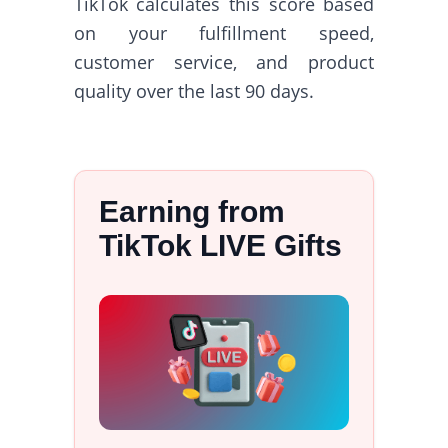
TikTok calculates this score based
on your fulfillment speed,
customer service, and product
quality over the last 90 days.
Earning from
TikTok LIVE Gifts