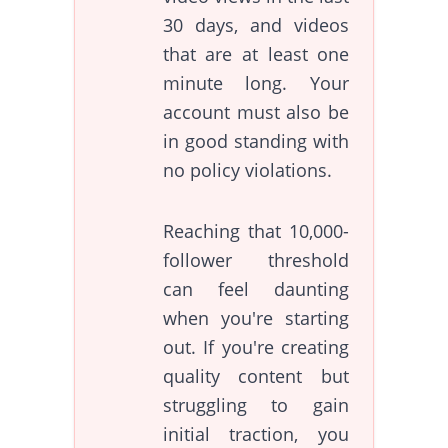
30 days, and videos
that are at least one
minute long. Your
account must also be
in good standing with
no policy violations.
Reaching that 10,000-
follower threshold
can feel daunting
when you're starting
out. If you're creating
quality content but
struggling to gain
initial traction, you