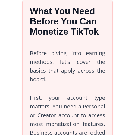
What You Need
Before You Can
Monetize TikTok
Before diving into earning
methods, let's cover the
basics that apply across the
board.
First, your account type
matters. You need a Personal
or Creator account to access
most monetization features.
Business accounts are locked