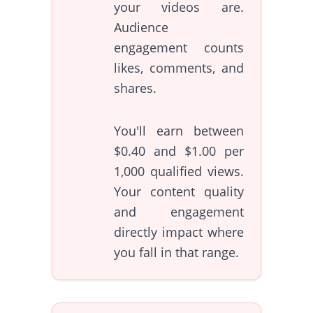
your videos are.
Audience
engagement counts
likes, comments, and
shares.
You'll earn between
$0.40 and $1.00 per
1,000 qualified views.
Your content quality
and engagement
directly impact where
you fall in that range.