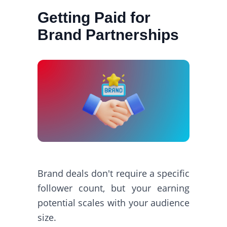
Getting Paid for
Brand Partnerships
Brand deals don't require a specific
follower count, but your earning
potential scales with your audience
size.