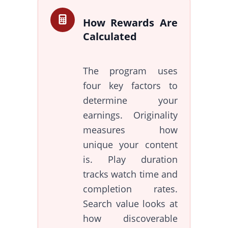
How Rewards Are
Calculated
The program uses
four key factors to
determine your
earnings. Originality
measures how
unique your content
is. Play duration
tracks watch time and
completion rates.
Search value looks at
how discoverable