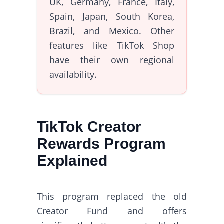
UK, Germany, France, Italy,
Spain, Japan, South Korea,
Brazil, and Mexico. Other
features like TikTok Shop
have their own regional
availability.
TikTok Creator
Rewards Program
Explained
This program replaced the old
Creator Fund and offers