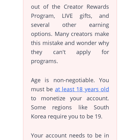
out of the Creator Rewards
Program, LIVE gifts, and
several other earning
options. Many creators make
this mistake and wonder why
they can't apply for
programs.
Age is non-negotiable. You
must be
at least 18 years old
to monetize your account.
Some regions like South
Korea require you to be 19.
Your account needs to be in