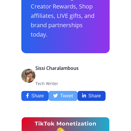
Creator Rewards, Shop
affiliates, LIVE gifts, and
brand partnerships
today.
Sissi Charalambous
Tech Writer
Share
Tweet
Share