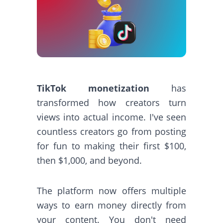
TikTok monetization
has
transformed how creators turn
views into actual income. I've seen
countless creators go from posting
for fun to making their first $100,
then $1,000, and beyond.
The platform now offers multiple
ways to earn money directly from
your content. You don't need