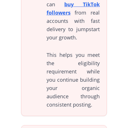
can
buy TikTok
followers
from real
accounts with fast
delivery to jumpstart
your growth.
This helps you meet
the eligibility
requirement while
you continue building
your organic
audience through
consistent posting.