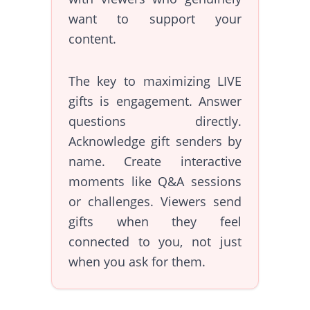
want to support your
content.
The key to maximizing LIVE
gifts is engagement. Answer
questions directly.
Acknowledge gift senders by
name. Create interactive
moments like Q&A sessions
or challenges. Viewers send
gifts when they feel
connected to you, not just
when you ask for them.