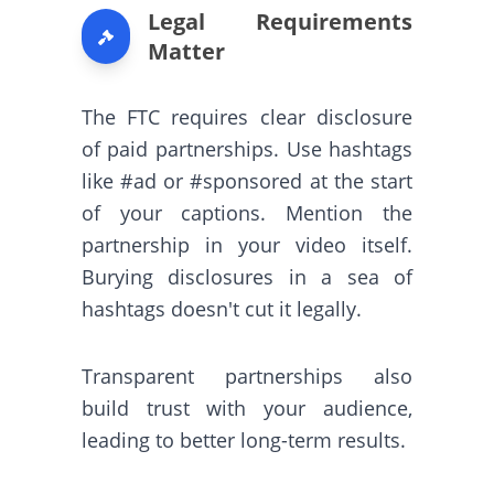
Legal Requirements
Matter
The FTC requires clear disclosure
of paid partnerships. Use hashtags
like #ad or #sponsored at the start
of your captions. Mention the
partnership in your video itself.
Burying disclosures in a sea of
hashtags doesn't cut it legally.
Transparent partnerships also
build trust with your audience,
leading to better long-term results.