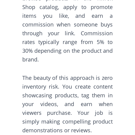
Shop catalog, apply to promote
items you like, and earn a
commission when someone buys
through your link. Commission
rates typically range from 5% to
30% depending on the product and
brand.
The beauty of this approach is zero
inventory risk. You create content
showcasing products, tag them in
your videos, and earn when
viewers purchase. Your job is
simply making compelling product
demonstrations or reviews.