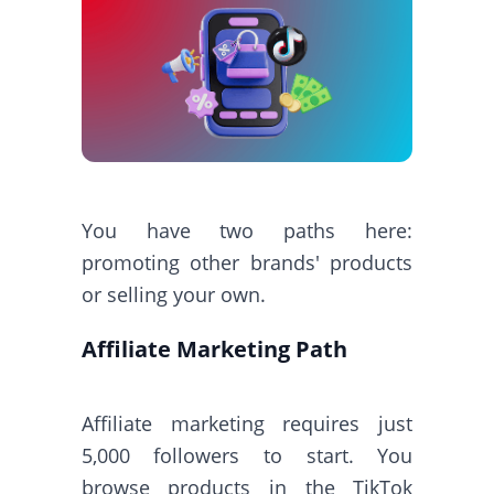
You have two paths here:
promoting other brands' products
or selling your own.
Affiliate Marketing Path
Affiliate marketing requires just
5,000 followers to start. You
browse products in the TikTok