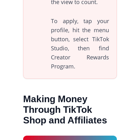
the view to count.
To apply, tap your
profile, hit the menu
button, select TikTok
Studio, then find
Creator Rewards
Program.
Making Money
Through TikTok
Shop and Affiliates