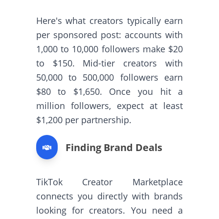
Here's what creators typically earn
per sponsored post: accounts with
1,000 to 10,000 followers make $20
to $150. Mid-tier creators with
50,000 to 500,000 followers earn
$80 to $1,650. Once you hit a
million followers, expect at least
$1,200 per partnership.
Finding Brand Deals
TikTok Creator Marketplace
connects you directly with brands
looking for creators. You need a