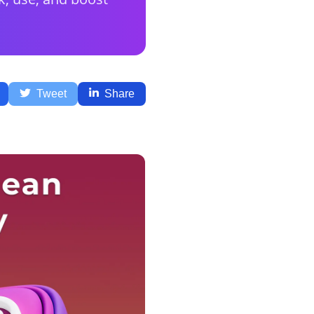
Tweet
Share