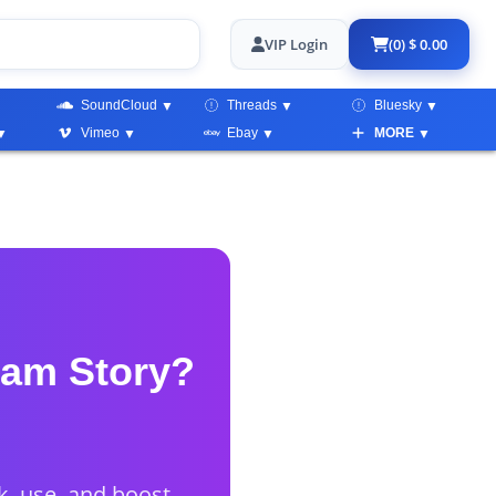
VIP Login
(0) $ 0.00
SoundCloud
Threads
Bluesky
Vimeo
Ebay
MORE
ram Story?
, use, and boost