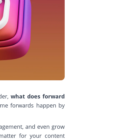
der,
what does forward
Some forwards happen by
ngagement, and even grow
matter for your content