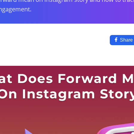
engagement.
Share