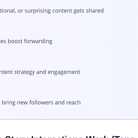
tional, or surprising content gets shared
ries boost forwarding
ntent strategy and engagement
 bring new followers and reach