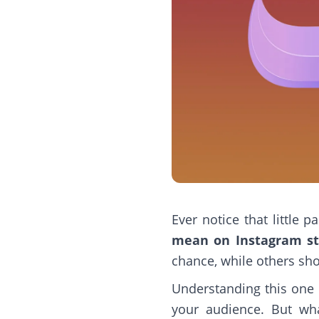
Ever notice that little
mean on Instagram st
chance, while others sh
Understanding this one 
your audience. But wha