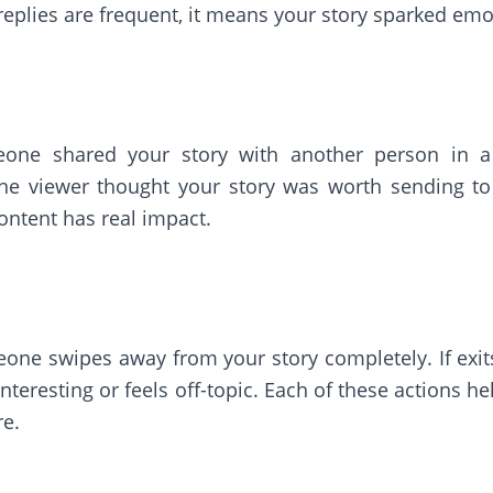
 replies are frequent, it means your story sparked emot
ne shared your story with another person in a 
he viewer thought your story was worth sending to
content has real impact.
ne swipes away from your story completely. If exits 
't interesting or feels off-topic. Each of these actions
re.