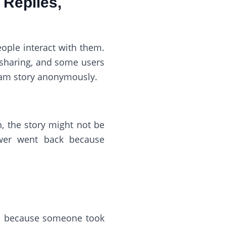
 Replies,
ople interact with them.
 sharing, and some users
ram story anonymously.
, the story might not be
ewer went back because
nal because someone took