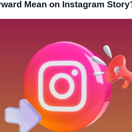
ward Mean on Instagram Story