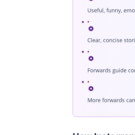
Useful, funny, emo
Clear, concise sto
Forwards guide co
More forwards can