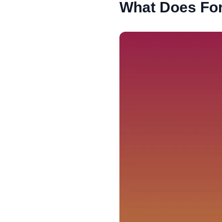
What Does For