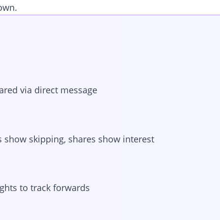
down.
ared via direct message
s show skipping, shares show interest
ghts to track forwards