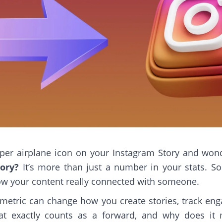
 paper airplane icon on your Instagram Story and won
ory?
It’s more than just a number in your stats. 
ow your content really connected with someone.
metric can change how you create stories, track e
t exactly counts as a forward, and why does it 