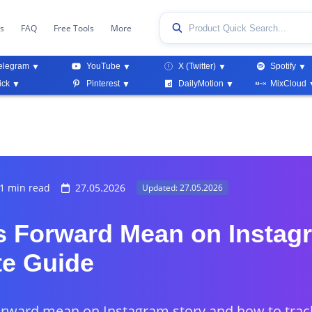
ks
FAQ
Free Tools
More
elegram
YouTube
X (Twitter)
Spotify
ick
Pinterest
DailyMotion
MixCloud
1 min read
27.05.2026
Updated: 27.05.2026
 Forward Mean on Instag
e Guide
rward mean on Instagram story and how to track