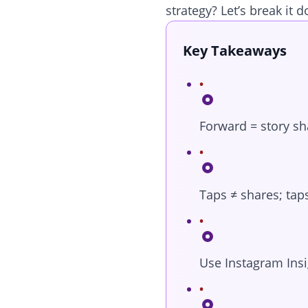
strategy? Let’s break it 
Key Takeaways
Forward = story sh
Taps ≠ shares; tap
Use Instagram Insi