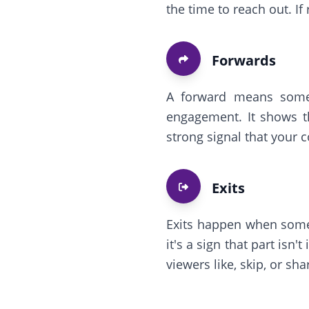
the time to reach out. If
Forwards
A forward means someo
engagement. It shows t
strong signal that your 
Exits
Exits happen when someo
it's a sign that part isn
viewers like, skip, or sha