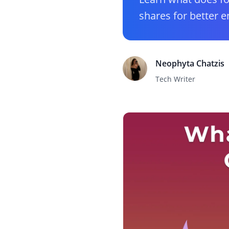
shares for better 
Neophyta Chatzis
Tech Writer