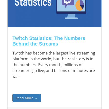
Twitch Statistics: The Numbers
Behind the Streams
Twitch has become the largest live streaming
platform in the world, but the real story is in
the numbers. Every month, millions of
streamers go live, and billions of minutes are
wa...
Read More →