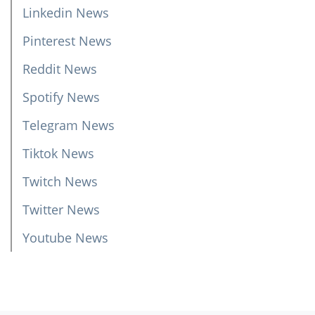
Linkedin News
Pinterest News
Reddit News
Spotify News
Telegram News
Tiktok News
Twitch News
Twitter News
Youtube News