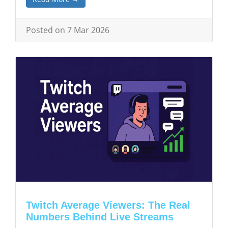
Posted on 7 Mar 2026
Twitch Average Viewers: The Real
Numbers Behind Live Streams