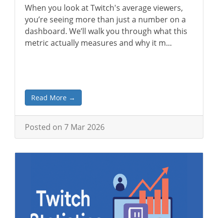
When you look at Twitch's average viewers,
you’re seeing more than just a number on a
dashboard. We’ll walk you through what this
metric actually measures and why it m...
Read More →
Posted on 7 Mar 2026