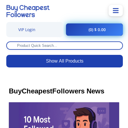
VIP Login
(0) $ 0.00
Show All Products
BuyCheapestFollowers News