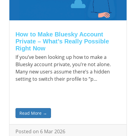
How to Make Bluesky Account
Private – What’s Really Possible
Right Now
If you’ve been looking up how to make a
Bluesky account private, you’re not alone.
Many new users assume there’s a hidden
setting to switch their profile to “p...
Read More →
Posted on 6 Mar 2026