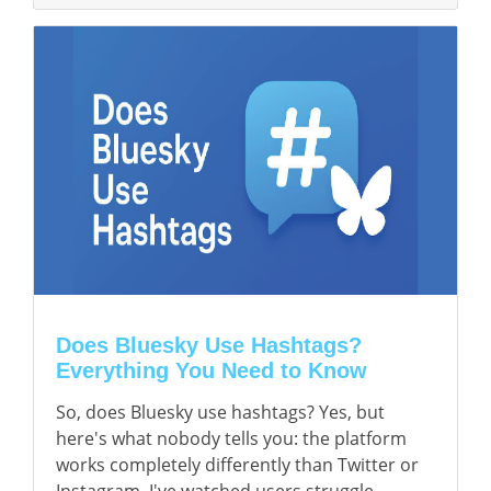
Does Bluesky Use Hashtags?
Everything You Need to Know
So, does Bluesky use hashtags? Yes, but
here's what nobody tells you: the platform
works completely differently than Twitter or