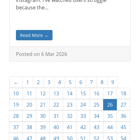
Instagram. I've watched users struggle
because the...
Read More →
Posted on 6 Mar 2026
←
1
2
3
4
5
6
7
8
9
10
11
12
13
14
15
16
17
18
19
20
21
22
23
24
25
26
27
28
29
30
31
32
33
34
35
36
37
38
39
40
41
42
43
44
45
46
47
48
49
50
51
52
53
54