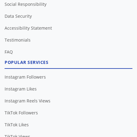
Social Responsibility
Data Security
Accessibility Statement
Testimonials
FAQ
POPULAR SERVICES
Instagram Followers
Instagram Likes
Instagram Reels Views
TikTok Followers
TikTok Likes
TikTok Views