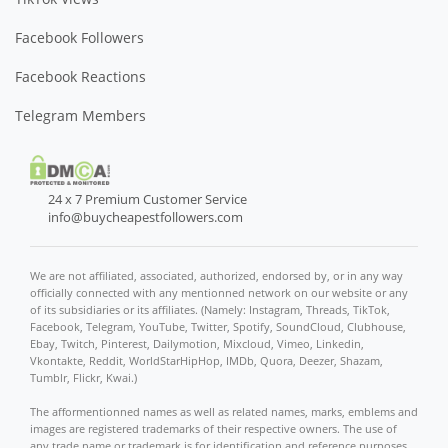
Facebook Followers
Facebook Reactions
Telegram Members
24 x 7 Premium Customer Service
info@buycheapestfollowers.com
We are not affiliated, associated, authorized, endorsed by, or in any way
officially connected with any mentionned network on our website or any
of its subsidiaries or its affiliates. (Namely: Instagram, Threads, TikTok,
Facebook, Telegram, YouTube, Twitter, Spotify, SoundCloud, Clubhouse,
Ebay, Twitch, Pinterest, Dailymotion, Mixcloud, Vimeo, Linkedin,
Vkontakte, Reddit, WorldStarHipHop, IMDb, Quora, Deezer, Shazam,
Tumblr, Flickr, Kwai.)
The afformentionned names as well as related names, marks, emblems and
images are registered trademarks of their respective owners. The use of
any trade name or trademark is for identification and reference purposes