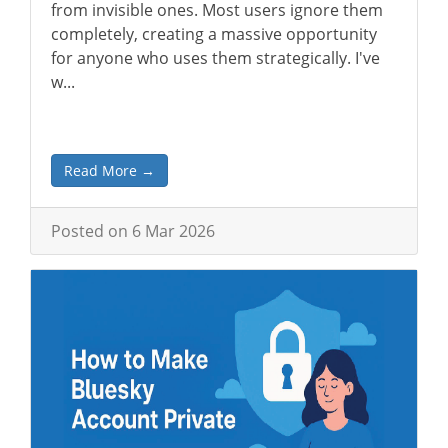
from invisible ones. Most users ignore them
completely, creating a massive opportunity
for anyone who uses them strategically. I've
w...
Read More →
Posted on 6 Mar 2026