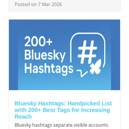
Posted on 7 Mar 2026
Bluesky Hashtags: Handpicked List
with 200+ Best Tags for Increasing
Reach
Bluesky hashtags separate visible accounts