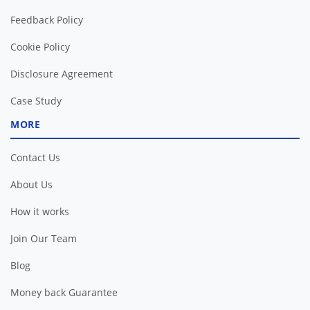
Feedback Policy
Cookie Policy
Disclosure Agreement
Case Study
MORE
Contact Us
About Us
How it works
Join Our Team
Blog
Money back Guarantee