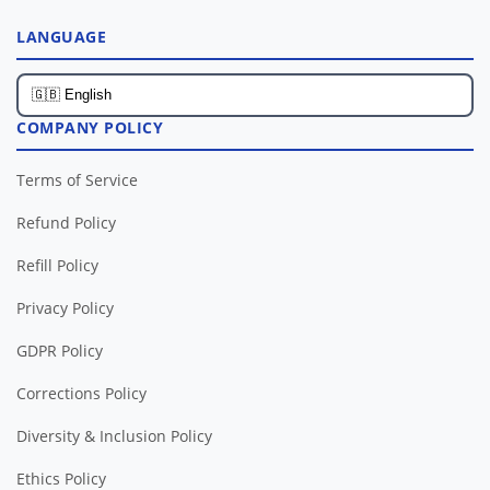
LANGUAGE
COMPANY POLICY
Terms of Service
Refund Policy
Refill Policy
Privacy Policy
GDPR Policy
Corrections Policy
Diversity & Inclusion Policy
Ethics Policy