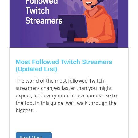
Most Followed Twitch Streamers
(Updated List)
The world of the most followed Twitch
streamers changes faster than you might
expect, and every month new names rise to
the top. In this guide, we’ll walk through the
biggest...
Read More →