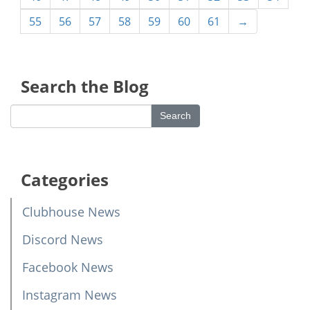
55
56
57
58
59
60
61
→
Search the Blog
Categories
Clubhouse News
Discord News
Facebook News
Instagram News